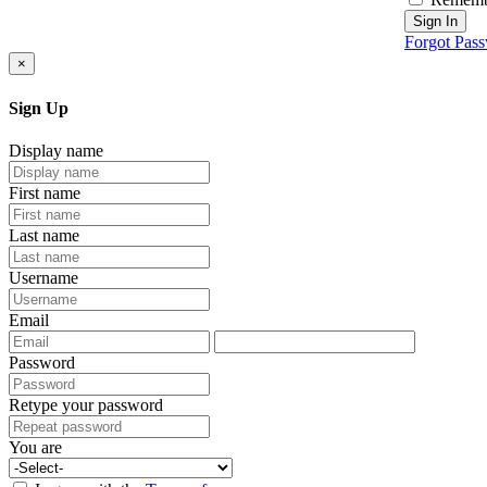
Sign In
Forgot Pas
×
Sign Up
Display name
First name
Last name
Username
Email
Password
Retype your password
You are