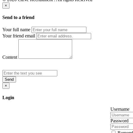
×
Send to a friend
Your full name
Your friend email
Content
Send
×
Login
Username
Password
Rememb