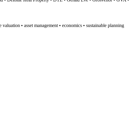
te valuation • asset management • economics • sustainable planning