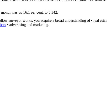
he month was up 16.1 per cent, to 5,342.
ollow surveyor works, you acquire a broad understanding of • real esta
ices
• advertising and marketing.