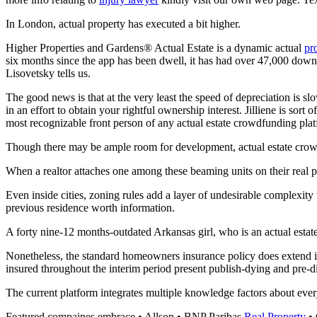
In London, actual property has executed a bit higher.
Higher Properties and Gardens® Actual Estate is a dynamic actual
pr
six months since the app has been dwell, it has had over 47,000 dow
Lisovetsky tells us.
The good news is that at the very least the speed of depreciation is 
in an effort to obtain your rightful ownership interest. Jilliene is s
most recognizable front person of any actual estate crowdfunding pla
Though there may be ample room for development, actual estate crowd
When a realtor attaches one among these beaming units on their real pro
Even inside cities, zoning rules add a layer of undesirable complexity
previous residence worth information.
A forty nine-12 months-outdated Arkansas girl, who is an actual estat
Nonetheless, the standard homeowners insurance policy does extend insu
insured throughout the interim period present publish-dying and pre-dist
The current platform integrates multiple knowledge factors about ever
Featured compaines embrace • Allsop • BNP Paribas
Real Property
• 