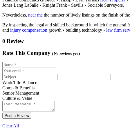
Jones Lang LaSalle • Knight Frank • Savills • Sociable Surveyors.
Nevertheless,
near me
the number of lively listings on the finish of t
By inspecting the legal and skilled background in which the general f
and
injury compensation
growth • building technology •
law firm serv
0 Review
Rate This Company
( No reviews yet )
Work/Life Balance
Comp & Benefits
Senior Management
Culture & Value
Post a Review
Clear All