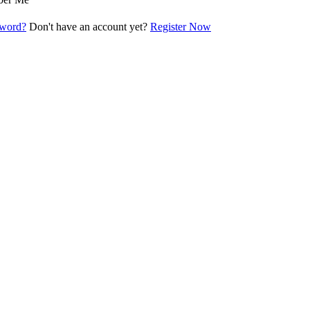
sword?
Don't have an account yet?
Register Now