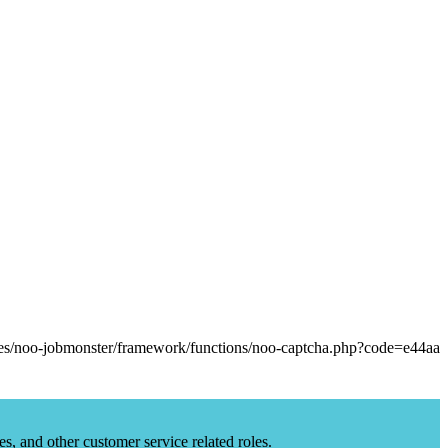
es, and other customer service related roles.