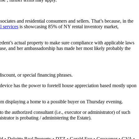
ssociates and residential consumers and sellers. That’s because, in the
al services
is showcasing 85% of NY rental inventory market,
cedent’s actual property to make sure compliance with applicable laws
 cease, and her ambassadorship has made her most likely probably the
discount, or special financing phrases.
g device has the power to foretell house appreciation based mostly upon
from displaying a home to a possible buyer on Thursday evening.
 the authorized consultant (i.e., executor or administrator) of such
strator is probating / administering the Estate).
d • Deloitte Real Property • DTZ • Gerald Eve • Grosvenor • GVA •