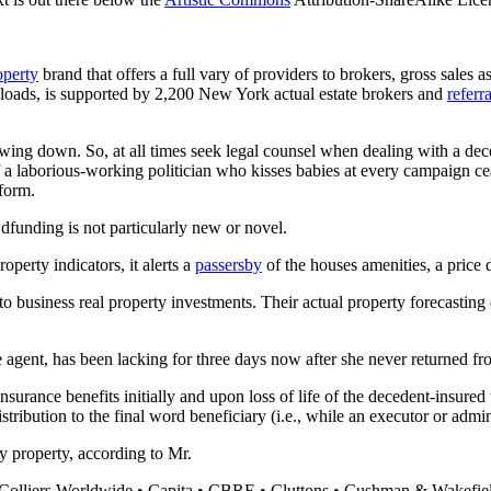
operty
brand that offers a full vary of providers to brokers, gross sales a
nloads, is supported by 2,200 New York actual estate brokers and
referr
slowing down. So, at all times seek legal counsel when dealing with a de
ort of a laborious-working politician who kisses babies at every campaign
tform.
funding is not particularly new or novel.
perty indicators, it alerts a
passersby
of the houses amenities, a price 
 to business real property investments. Their actual property forecastin
e agent, has been lacking for three days now after she never returned 
rance benefits initially and upon loss of life of the decedent-insured to
ribution to the final word beneficiary (i.e., while an executor or admini
y property, according to Mr.
Colliers Worldwide • Capita • CBRE • Cluttons • Cushman & Wakefiel