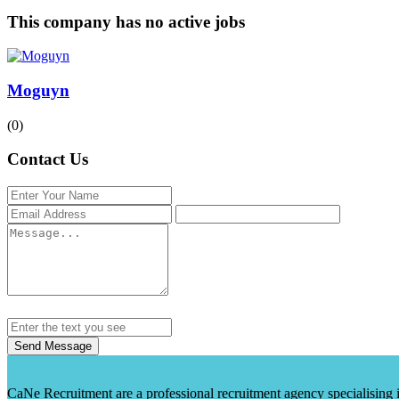
This company has no active jobs
Moguyn
(0)
Contact Us
Send Message
CaNe Recruitment are a professional recruitment agency specialising in t