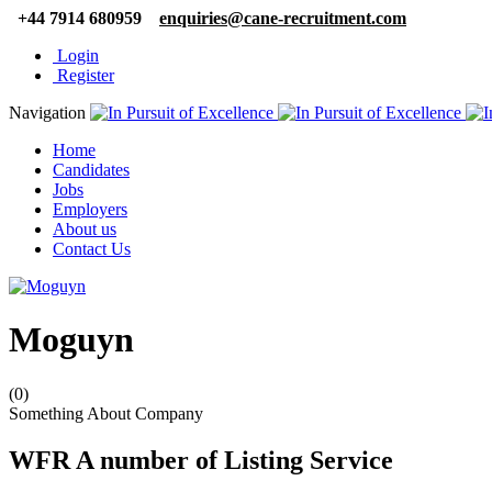
+44 7914 680959
enquiries@cane-recruitment.com
Login
Register
Navigation
Home
Candidates
Jobs
Employers
About us
Contact Us
Moguyn
(0)
Something About Company
WFR A number of Listing Service