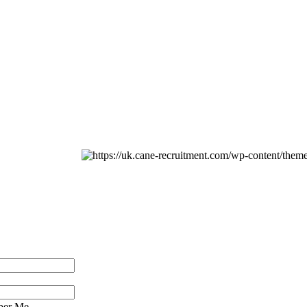
er Me