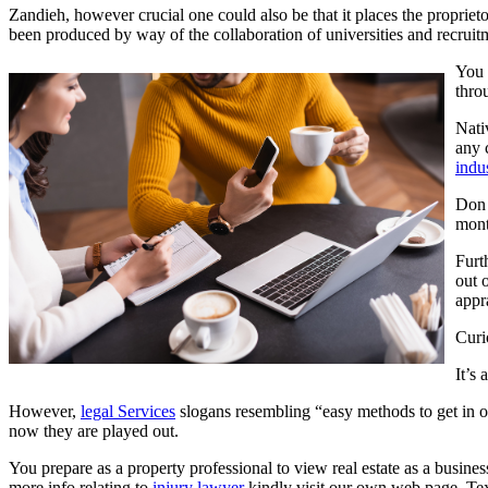
Zandieh, however crucial one could also be that it places the proprieto
been produced by way of the collaboration of universities and recruitm
You 
thro
Nati
any 
indus
Don 
mont
Furt
out 
appr
Curio
It’s 
However,
legal Services
slogans resembling “easy methods to get in on
now they are played out.
You prepare as a property professional to view real estate as a busine
more info relating to
injury lawyer
kindly visit our own web page. Tex