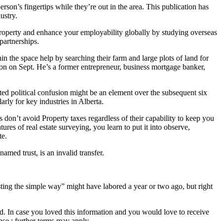
erson’s fingertips while they’re out in the area. This publication has
ustry.
 property and enhance your employability globally by studying overseas
partnerships.
in the space help by searching their farm and large plots of land for
on on Sept. He’s a former entrepreneur, business mortgage banker,
ed political confusion might be an element over the subsequent six
rly for key industries in Alberta.
s don’t avoid Property taxes regardless of their capability to keep you
tures of real estate surveying, you learn to put it into observe,
te.
 named trust, is an invalid transfer.
sting the simple way” might have labored a year or two ago, but right
rld. In case you loved this information and you would love to receive
se ; further terms may apply.