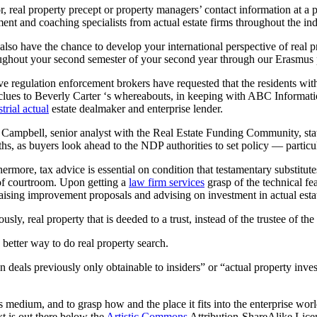
r, real property precept or property managers’ contact information at a p
ent and coaching specialists from actual estate firms throughout the ind
also have the chance to develop your international perspective of real
ughout your second semester of your second year through our Erasmus 
ve regulation enforcement brokers have requested that the residents with
clues to Beverly Carter ‘s whereabouts, in keeping with ABC Informati
trial actual
estate dealmaker and enterprise lender.
Campbell, senior analyst with the Real Estate Funding Community, stat
hs, as buyers look ahead to the NDP authorities to set policy — particula
hermore, tax advice is essential on condition that testamentary substitute
of courtroom. Upon getting a
law firm services
grasp of the technical fea
aising improvement proposals and advising on investment in actual esta
usly, real property that is deeded to a trust, instead of the trustee of the
a better way to do real property search.
 deals previously only obtainable to insiders” or “actual property inve
ss medium, and to grasp how and the place it fits into the enterprise wo
t is out there below the
Artistic Commons
Attribution-ShareAlike Licen