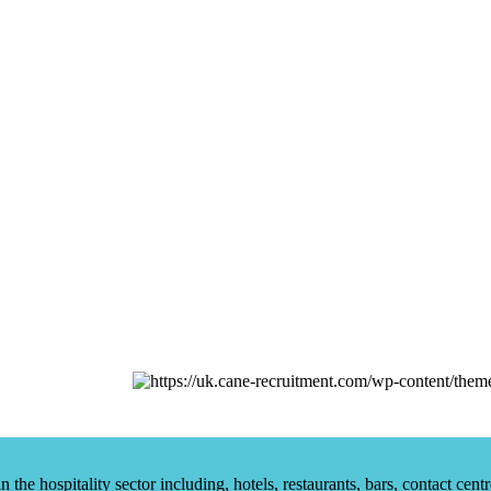
he hospitality sector including, hotels, restaurants, bars, contact centr