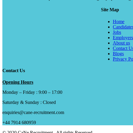
Site Map
Home
Candidate
Jobs
Employers
About us
Contact U
Blogs
Privacy Po
Contact Us
Opening Hours
Monday – Friday : 9:00 – 17:00
Saturday & Sunday : Closed
enquiries@cane-recruitment.com
+44 7914 680959
© 2020 CaNe Recruitment . All rights Reserved