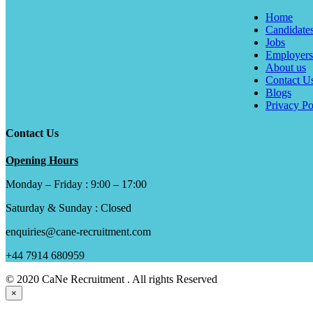
Home
Candidate
Jobs
Employers
About us
Contact U
Blogs
Privacy Po
Contact Us
Opening Hours
Monday – Friday : 9:00 – 17:00
Saturday & Sunday : Closed
enquiries@cane-recruitment.com
+44 7914 680959
© 2020 CaNe Recruitment . All rights Reserved
×