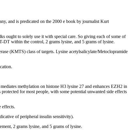
ny, and is predicated on the 2000 e book by journalist Kurt
ks ought to solely use it with special care. So giving each of some of
T-DT within the control, 2 grams lysine, and 5 grams of lysine.
sferase (KMTS) class of targets. Lysine acetylsalicylate/Metoclopramide
cation.
H1 mediates methylation on histone H3 lysine 27 and enhances EZH2 in
s protected for most people, with some potential unwanted side effects
 effects.
cative of peripheral insulin sensitivity).
ment, 2 grams lysine, and 5 grams of lysine.