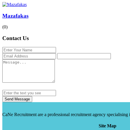
Mazafakas
(0)
Contact Us
Send Message
CaNe Recruitment are a professional recruitment agency specialising in t
Site Map