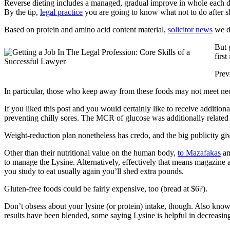
Reverse dieting includes a managed, gradual improve in whole each day
By the tip,
legal practice
you are going to know what not to do after sh
Based on protein and amino acid content material,
solicitor news
we d
But 
first
Prev
In particular, those who keep away from these foods may not meet nece
If you liked this post and you would certainly like to receive additiona
preventing chilly sores. The MCR of glucose was additionally related in
Weight-reduction plan nonetheless has credo, and the big publicity gi
Other than their nutritional value on the human body,
to Mazafakas
am
to manage the Lysine. Alternatively, effectively that means magazine a
you study to eat usually again you’ll shed extra pounds.
Gluten-free foods could be fairly expensive, too (bread at $6?).
Don’t obsess about your lysine (or protein) intake, though. Also know
results have been blended, some saying Lysine is helpful in decreasing a