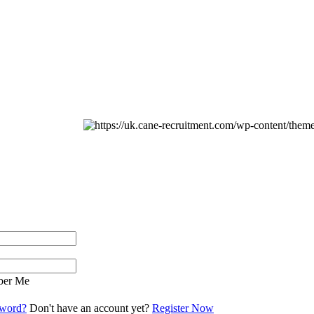
er Me
sword?
Don't have an account yet?
Register Now