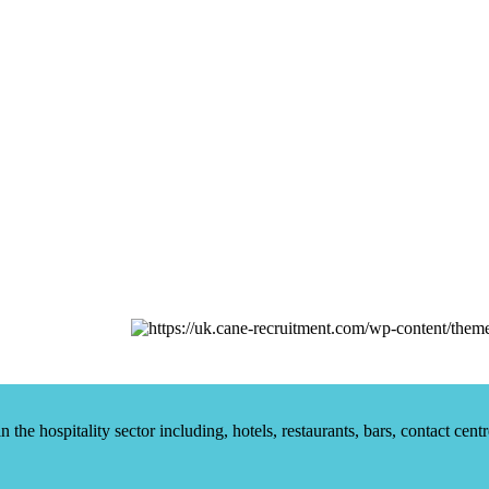
he hospitality sector including, hotels, restaurants, bars, contact centr