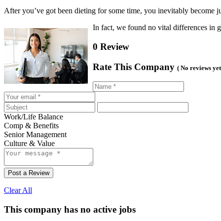
After you’ve got been dieting for some time, you inevitably become just
In fact, we found no vital differences 
0 Review
Rate This Company
( No reviews yet
Work/Life Balance
Comp & Benefits
Senior Management
Culture & Value
Post a Review
Clear All
This company has no active jobs