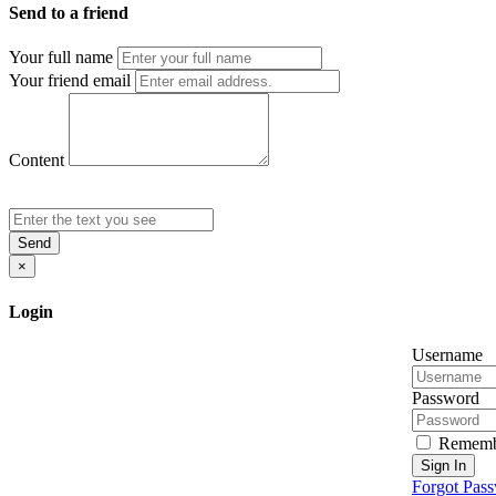
Send to a friend
Your full name
Your friend email
Content
Send
×
Login
Username
Password
Rememb
Sign In
Forgot Pas