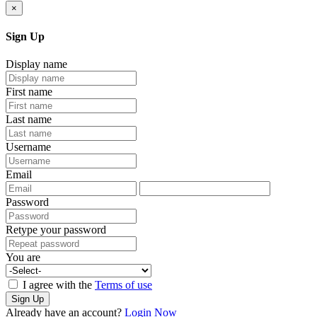
×
Sign Up
Display name
First name
Last name
Username
Email
Password
Retype your password
You are
I agree with the
Terms of use
Sign Up
Already have an account?
Login Now