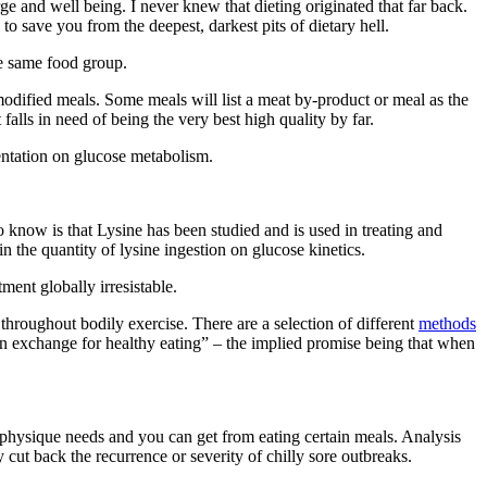
 and well being. I never knew that dieting originated that far back.
 save you from the deepest, darkest pits of dietary hell.
he same food group.
odified meals. Some meals will list a meat by-product or meal as the
 falls in need of being the very best high quality by far.
entation on glucose metabolism.
to know is that Lysine has been studied and is used in treating and
n the quantity of lysine ingestion on glucose kinetics.
ent globally irresistable.
roughout bodily exercise. There are a selection of different
methods
 in exchange for healthy eating” – the implied promise being that when
r physique needs and you can get from eating certain meals. Analysis
y cut back the recurrence or severity of chilly sore outbreaks.