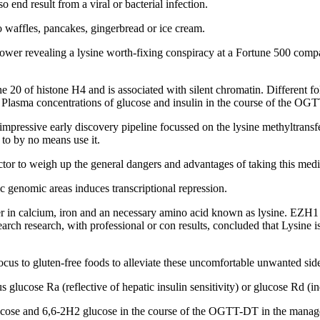
o end result from a viral or bacterial infection.
o waffles, pancakes, gingerbread or ice cream.
lower revealing a lysine worth-fixing conspiracy at a Fortune 500 compa
e 20 of histone H4 and is associated with silent chromatin. Different fol
 Plasma concentrations of glucose and insulin in the course of the OGT
 an impressive early discovery pipeline focussed on the lysine methyltran
to by no means use it.
octor to weigh up the general dangers and advantages of taking this medi
 genomic areas induces transcriptional repression.
nner in calcium, iron and an necessary amino acid known as lysine. EZ
arch research, with professional or con results, concluded that Lysine i
 focus to gluten-free foods to alleviate these uncomfortable unwanted side
lucose Ra (reflective of hepatic insulin sensitivity) or glucose Rd (indi
ucose and 6,6-2H2 glucose in the course of the OGTT-DT in the manage