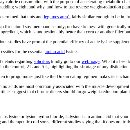
 calorie consumption with the purpose of accelerating metabolic charge
edding weight and why, and how to use reverse weight-reduction plan to
etermined that nuts and
legumes aren’t
fairly similar enough to be in t
go for natural soy merchandise only; no have to mess with genetically m
 ingredient, which is unquestionably better than corn or another filler but
ious studies have prompt the potential efficacy of acute lysine supplem
ssities for the essential
amino acid
lysine.
l details regarding
solicitors
kindly go to our
web-page
. What it’s best 
 the control, 2 L and 5 L, highlighting the shortage of any distinction i
ven to programmes just like the Dukan eating regimen makes its enchantm
ino acids are most commonly associated with the muscle development th
rticles suggest that chronic dieters should forgo weight-reduction plan
n as lysine or lysine hydrochloride, L-lysine is an amino acid that you
nd therapeutic cold sores, different studies saying that it does not trul