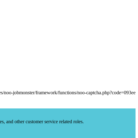
es, and other customer service related roles.