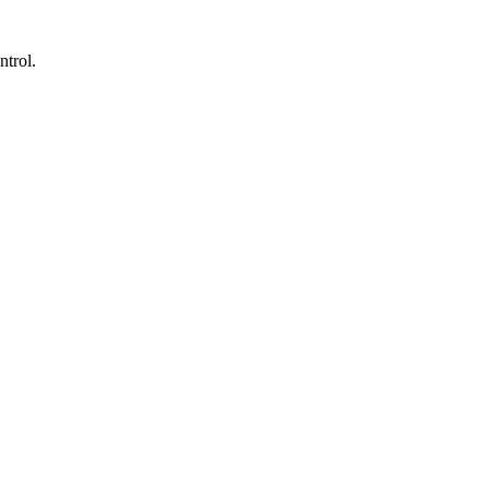
ntrol.