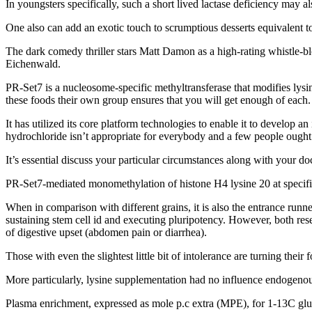
In youngsters specifically, such a short lived lactase deficiency may als
One also can add an exotic touch to scrumptious desserts equivalent t
The dark comedy thriller stars Matt Damon as a high-rating whistle-b
Eichenwald.
PR-Set7 is a nucleosome-specific methyltransferase that modifies lysin
these foods their own group ensures that you will get enough of each.
It has utilized its core platform technologies to enable it to develop
hydrochloride isn’t appropriate for everybody and a few people ought 
It’s essential discuss your particular circumstances along with your d
PR-Set7-mediated monomethylation of histone H4 lysine 20 at specific
When in comparison with different grains, it is also the entrance ru
sustaining stem cell id and executing pluripotency. However, both rese
of digestive upset (abdomen pain or diarrhea).
Those with even the slightest little bit of intolerance are turning their
More particularly, lysine supplementation had no influence endogenous g
Plasma enrichment, expressed as mole p.c extra (MPE), for 1-13C gl