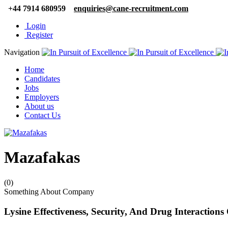
+44 7914 680959
enquiries@cane-recruitment.com
Login
Register
Navigation
Home
Candidates
Jobs
Employers
About us
Contact Us
Mazafakas
(0)
Something About Company
Lysine Effectiveness, Security, And Drug Interactions