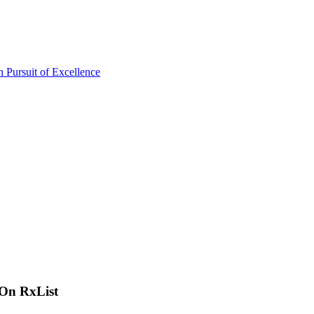
 On RxList