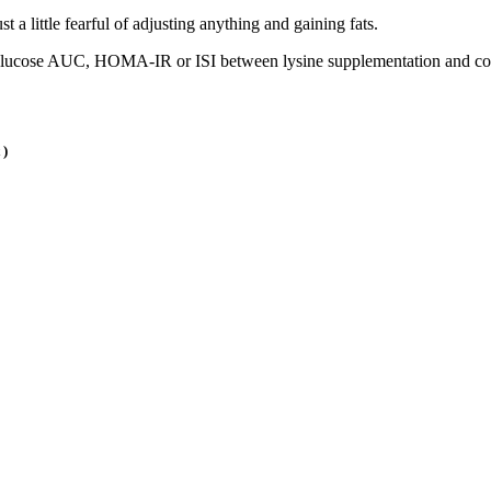
 a little fearful of adjusting anything and gaining fats.
in glucose AUC, HOMA-IR or ISI between lysine supplementation and co
 )