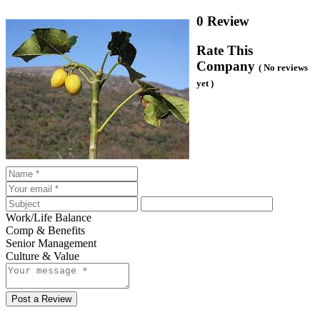
0 Review
Rate This
Company
( No reviews
yet )
Work/Life Balance
Comp & Benefits
Senior Management
Culture & Value
Post a Review