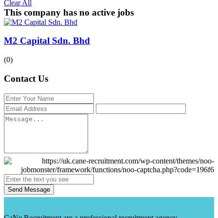
Clear All
This company has no active jobs
M2 Capital Sdn. Bhd
(0)
Contact Us
Send Message
CaNe Recruitment are a professional recruitment agency