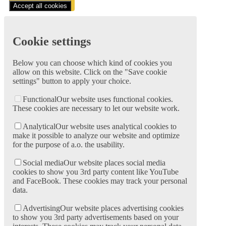
Accept all cookies
Cookie settings
Below you can choose which kind of cookies you
allow on this website. Click on the "Save cookie
settings" button to apply your choice.
Functional
Our website uses functional cookies.
These cookies are necessary to let our website work.
Analytical
Our website uses analytical cookies to
make it possible to analyze our website and optimize
for the purpose of a.o. the usability.
Social media
Our website places social media
cookies to show you 3rd party content like YouTube
and FaceBook. These cookies may track your personal
data.
Advertising
Our website places advertising cookies
to show you 3rd party advertisements based on your