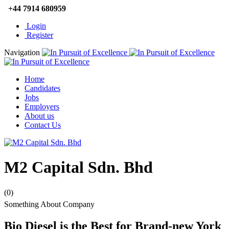
+44 7914 680959
Login
Register
Navigation
Home
Candidates
Jobs
Employers
About us
Contact Us
M2 Capital Sdn. Bhd
(0)
Something About Company
Bio Diesel is the Best for Brand-new York