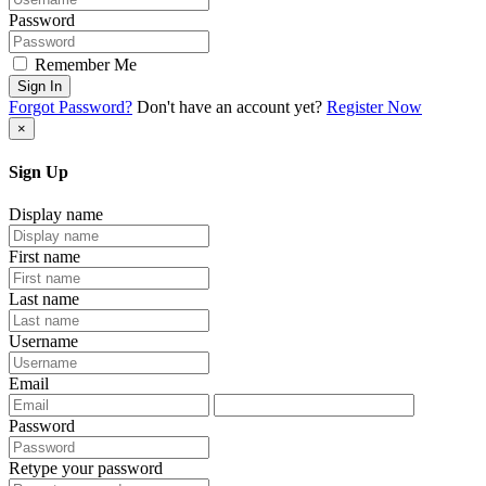
Password
Remember Me
Sign In
Forgot Password?
Don't have an account yet?
Register Now
×
Sign Up
Display name
First name
Last name
Username
Email
Password
Retype your password