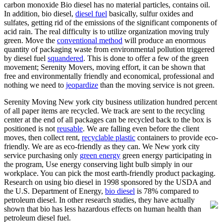
carbon monoxide Bio diesel has no material particles, contains oil.
In addition, bio diesel,
diesel fuel
basically, sulfur oxides and
sulfates, getting rid of the emissions of the significant components of
acid rain. The real difficulty is to utilize organization moving truly
green. Move the
conventional method
will produce an enormous
quantity of packaging waste from environmental pollution triggered
by diesel fuel
squandered
. This is done to offer a few of the green
movement; Serenity Movers, moving effort, it can be shown that
free and environmentally friendly and economical, professional and
nothing we need to
jeopardize
than the moving service is not green.
Serenity Moving New york city business utilization hundred percent
of all paper items are recycled. We track are sent to the recycling
center at the end of all packages can be recycled back to the box is
positioned is not
reusable
. We are falling even before the client
moves, then collect rent,
recyclable plastic
containers to provide eco-
friendly. We are as eco-friendly as they can. We New york city
service purchasing only
green energy
green energy participating in
the program, Use energy conserving light bulb simply in our
workplace. You can pick the most earth-friendly product packaging.
Research on using bio diesel in 1998 sponsored by the USDA and
the U.S. Department of Energy,
bio diesel
is 78% compared to
petroleum diesel.
In other research studies, they have actually
shown that bio has less hazardous effects on human health than
petroleum diesel fuel.