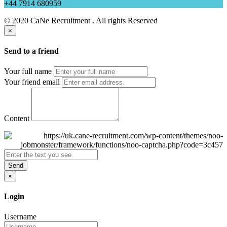
+44 7914 680959
© 2020 CaNe Recruitment . All rights Reserved
×
Send to a friend
Your full name
Your friend email
Content
Send
×
Login
Username