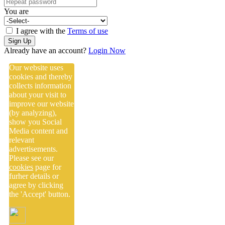
You are
I agree with the
Terms of use
Sign Up
Already have an account?
Login Now
Our website uses
cookies and thereby
collects information
about your visit to
improve our website
(by analyzing),
show you Social
Media content and
relevant
advertisements.
Please see our
cookies
page for
furher details or
agree by clicking
the 'Accept' button.