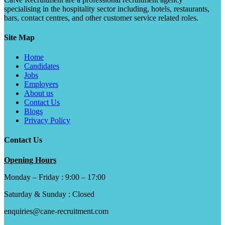
specialising in the hospitality sector including, hotels, restaurants,
bars, contact centres, and other customer service related roles.
Site Map
Home
Candidates
Jobs
Employers
About us
Contact Us
Blogs
Privacy Policy
Contact Us
Opening Hours
Monday – Friday : 9:00 – 17:00
Saturday & Sunday : Closed
enquiries@cane-recruitment.com