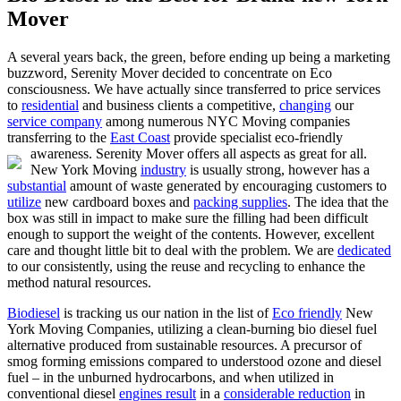
Mover
A several years back, the green, before ending up being a marketing
buzzword, Serenity Mover decided to concentrate on Eco
consciousness. We have actually since transferred to price services
to
residential
and business clients a competitive,
changing
our
service company
among numerous NYC Moving companies
transferring to the
East Coast
provide specialist eco-friendly
awareness.
Serenity Mover offers all aspects as great for all.
New York Moving
industry
is usually strong, however has a
substantial
amount of waste generated by encouraging customers to
utilize
new cardboard boxes and
packing supplies
. The idea that the
box was still in impact to make sure the filling had been difficult
enough to support the weight of the contents. However, excellent
care and thought little bit to deal with the problem. We are
dedicated
to our consistently, using the reuse and recycling to enhance the
method natural resources.
Biodiesel
is tracking us our nation in the list of
Eco friendly
New
York Moving Companies, utilizing a clean-burning bio diesel fuel
alternative produced from sustainable resources. A precursor of
smog forming emissions compared to understood ozone and diesel
fuel – in the unburned hydrocarbons, and when utilized in
conventional diesel
engines result
in a
considerable reduction
in