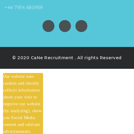
+44 7914 680959
© 2020 CaNe Recruitment . All rights Reserved
Our website uses
cookies and thereby
collects information
about your visit to
improve our website
(by analyzing), show
you Social Media
content and relevant
advertisements.