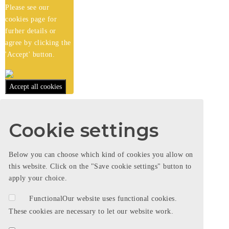
Please see our
cookies
page for
furher details or
agree by clicking the
'Accept' button.
Accept all cookies
Cookie settings
Below you can choose which kind of cookies you allow on
this website. Click on the "Save cookie settings" button to
apply your choice.
Functional
Our website uses functional cookies.
These cookies are necessary to let our website work.