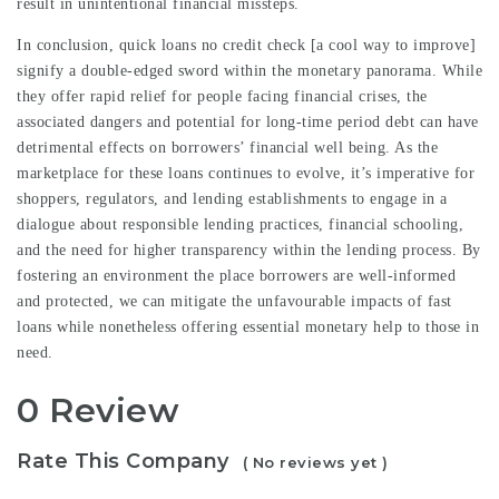
result in unintentional financial missteps.
In conclusion, quick loans no credit check [
a cool way to improve
]
signify a double-edged sword within the monetary panorama. While
they offer rapid relief for people facing financial crises, the
associated dangers and potential for long-time period debt can have
detrimental effects on borrowers’ financial well being. As the
marketplace for these loans continues to evolve, it’s imperative for
shoppers, regulators, and lending establishments to engage in a
dialogue about responsible lending practices, financial schooling,
and the need for higher transparency within the lending process. By
fostering an environment the place borrowers are well-informed
and protected, we can mitigate the unfavourable impacts of fast
loans while nonetheless offering essential monetary help to those in
need.
0 Review
Rate This Company
( No reviews yet )