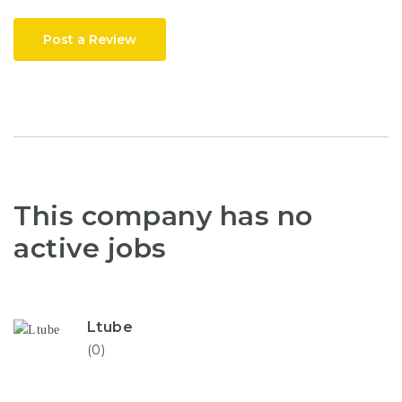
Post a Review
This company has no
active jobs
Ltube
(0)