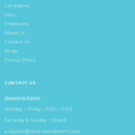
Candidates
Jobs
Employers
About us
Contact Us
Blogs
Privacy Policy
CONTACT US
Opening Hours
Monday – Friday : 9:00 – 17:00
Saturday & Sunday : Closed
enquiries@cane-recruitment.com