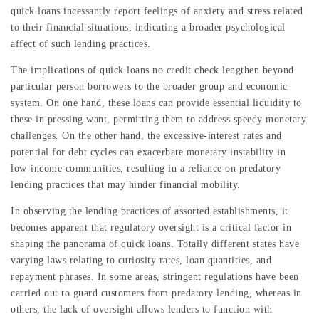
quick loans incessantly report feelings of anxiety and stress related
to their financial situations, indicating a broader psychological
affect of such lending practices.
The implications of quick loans no credit check lengthen beyond
particular person borrowers to the broader group and economic
system. On one hand, these loans can provide essential liquidity to
these in pressing want, permitting them to address speedy monetary
challenges. On the other hand, the excessive-interest rates and
potential for debt cycles can exacerbate monetary instability in
low-income communities, resulting in a reliance on predatory
lending practices that may hinder financial mobility.
In observing the lending practices of assorted establishments, it
becomes apparent that regulatory oversight is a critical factor in
shaping the panorama of quick loans. Totally different states have
varying laws relating to curiosity rates, loan quantities, and
repayment phrases. In some areas, stringent regulations have been
carried out to guard customers from predatory lending, whereas in
others, the lack of oversight allows lenders to function with