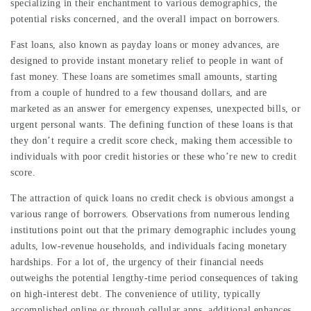
specializing in their enchantment to various demographics, the
potential risks concerned, and the overall impact on borrowers.
Fast loans, also known as payday loans or money advances, are
designed to provide instant monetary relief to people in want of
fast money. These loans are sometimes small amounts, starting
from a couple of hundred to a few thousand dollars, and are
marketed as an answer for emergency expenses, unexpected bills, or
urgent personal wants. The defining function of these loans is that
they don’t require a credit score check, making them accessible to
individuals with poor credit histories or these who’re new to credit
score.
The attraction of quick loans no credit check is obvious amongst a
various range of borrowers. Observations from numerous lending
institutions point out that the primary demographic includes young
adults, low-revenue households, and individuals facing monetary
hardships. For a lot of, the urgency of their financial needs
outweighs the potential lengthy-time period consequences of taking
on high-interest debt. The convenience of utility, typically
accomplished online or through cellular apps, additional enhances