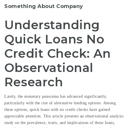
Something About Company
Understanding
Quick Loans No
Credit Check: An
Observational
Research
Lately, the monetary panorama has advanced significantly,
particularly with the rise of alternative lending options. Among
these options, quick loans with no credit checks have gained
appreciable attention. This article presents an observational analysis
study on the prevalence, traits, and implications of these loans,