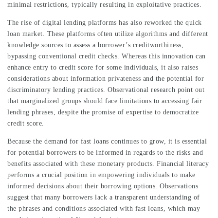
minimal restrictions, typically resulting in exploitative practices.
The rise of digital lending platforms has also reworked the quick
loan market. These platforms often utilize algorithms and different
knowledge sources to assess a borrower’s creditworthiness,
bypassing conventional credit checks. Whereas this innovation can
enhance entry to credit score for some individuals, it also raises
considerations about information privateness and the potential for
discriminatory lending practices. Observational research point out
that marginalized groups should face limitations to accessing fair
lending phrases, despite the promise of expertise to democratize
credit score.
Because the demand for fast loans continues to grow, it is essential
for potential borrowers to be informed in regards to the risks and
benefits associated with these monetary products. Financial literacy
performs a crucial position in empowering individuals to make
informed decisions about their borrowing options. Observations
suggest that many borrowers lack a transparent understanding of
the phrases and conditions associated with fast loans, which may