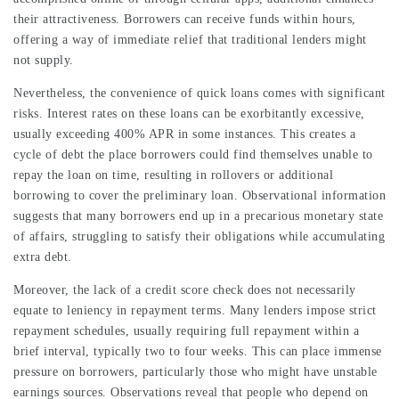
their attractiveness. Borrowers can receive funds within hours,
offering a way of immediate relief that traditional lenders might
not supply.
Nevertheless, the convenience of quick loans comes with significant
risks. Interest rates on these loans can be exorbitantly excessive,
usually exceeding 400% APR in some instances. This creates a
cycle of debt the place borrowers could find themselves unable to
repay the loan on time, resulting in rollovers or additional
borrowing to cover the preliminary loan. Observational information
suggests that many borrowers end up in a precarious monetary state
of affairs, struggling to satisfy their obligations while accumulating
extra debt.
Moreover, the lack of a credit score check does not necessarily
equate to leniency in repayment terms. Many lenders impose strict
repayment schedules, usually requiring full repayment within a
brief interval, typically two to four weeks. This can place immense
pressure on borrowers, particularly those who might have unstable
earnings sources. Observations reveal that people who depend on