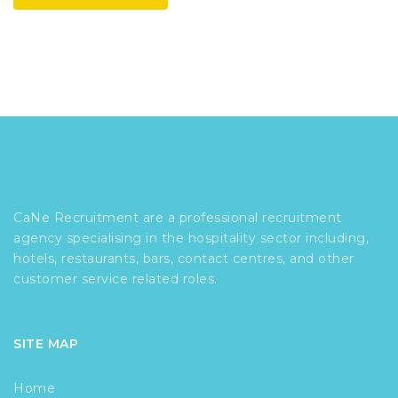
CaNe Recruitment are a professional recruitment
agency specialising in the hospitality sector including,
hotels, restaurants, bars, contact centres, and other
customer service related roles.
SITE MAP
Home