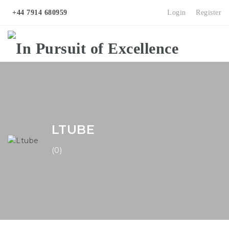
+44 7914 680959
Login
Register
Na
LTUBE
(0)