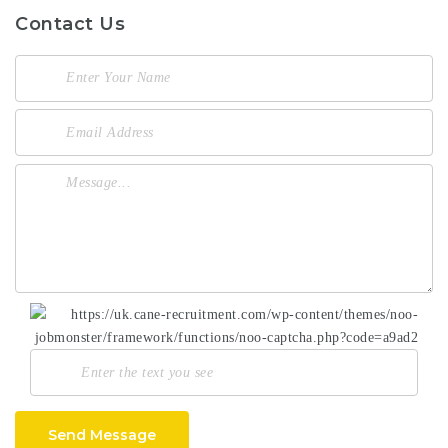
Contact Us
Send Message