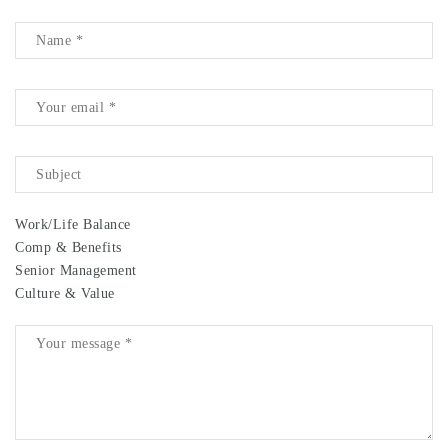
Work/Life Balance
Comp & Benefits
Senior Management
Culture & Value