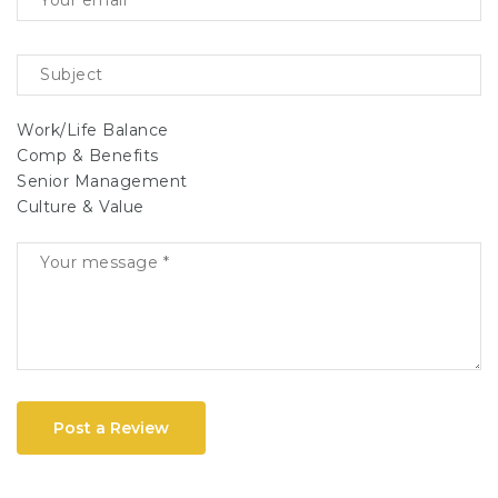
Work/Life Balance
Comp & Benefits
Senior Management
Culture & Value
Post a Review