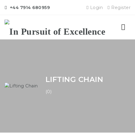
+44 7914 680959
Login
Register
Nav
LIFTING CHAIN
(0)