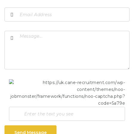
Send Message