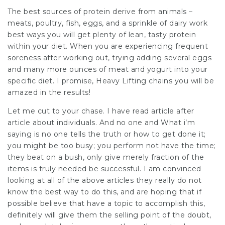
The best sources of protein derive from animals –
meats, poultry, fish, eggs, and a sprinkle of dairy work
best ways you will get plenty of lean, tasty protein
within your diet. When you are experiencing frequent
soreness after working out, trying adding several eggs
and many more ounces of meat and yogurt into your
specific diet. I promise, Heavy Lifting chains you will be
amazed in the results!
Let me cut to your chase. I have read article after
article about individuals. And no one and What i’m
saying is no one tells the truth or how to get done it;
you might be too busy; you perform not have the time;
they beat on a bush, only give merely fraction of the
items is truly needed be successful. I am convinced
looking at all of the above articles they really do not
know the best way to do this, and are hoping that if
possible believe that have a topic to accomplish this,
definitely will give them the selling point of the doubt,