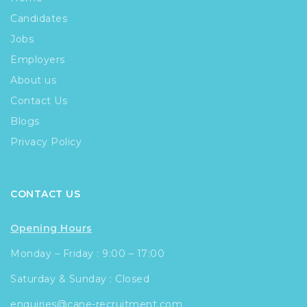
Candidates
Jobs
Employers
About us
Contact Us
Blogs
Privacy Policy
CONTACT US
Opening Hours
Monday – Friday : 9:00 – 17:00
Saturday & Sunday : Closed
enquiries@cane-recruitment.com