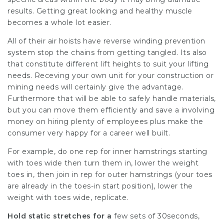
results. Getting great looking and healthy muscle
becomes a whole lot easier.
All of their air hoists have reverse winding prevention
system stop the chains from getting tangled. Its also
that constitute different lift heights to suit your lifting
needs. Receving your own unit for your construction or
mining needs will certainly give the advantage.
Furthermore that will be able to safely handle materials,
but you can move them efficiently and save a involving
money on hiring plenty of employees plus make the
consumer very happy for a career well built.
For example, do one rep for inner hamstrings starting
with toes wide then turn them in, lower the weight
toes in, then join in rep for outer hamstrings (your toes
are already in the toes-in start position), lower the
weight with toes wide, replicate.
Hold static stretches for a
few sets of 30seconds,