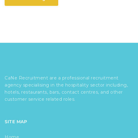
CaNe Recruitment are a professional recruitment
agency specialising in the hospitality sector including,
hotels, restaurants, bars, contact centres, and other
customer service related roles.
SITE MAP
Home