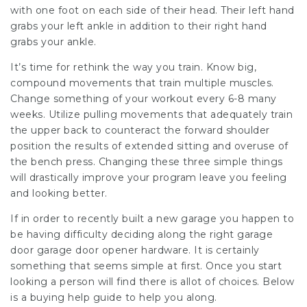
with one foot on each side of their head. Their left hand
grabs your left ankle in addition to their right hand
grabs your ankle.
It’s time for rethink the way you train. Know big,
compound movements that train multiple muscles.
Change something of your workout every 6-8 many
weeks. Utilize pulling movements that adequately train
the upper back to counteract the forward shoulder
position the results of extended sitting and overuse of
the bench press. Changing these three simple things
will drastically improve your program leave you feeling
and looking better.
If in order to recently built a new garage you happen to
be having difficulty deciding along the right garage
door garage door opener hardware. It is certainly
something that seems simple at first. Once you start
looking a person will find there is allot of choices. Below
is a buying help guide to help you along.