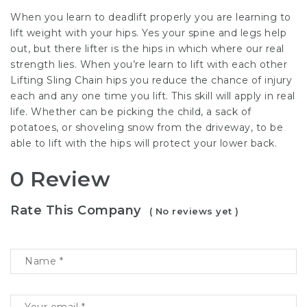
When you learn to deadlift properly you are learning to
lift weight with your hips. Yes your spine and legs help
out, but there lifter is the hips in which where our real
strength lies. When you’re learn to lift with each other
Lifting Sling Chain
hips you reduce the chance of injury
each and any one time you lift. This skill will apply in real
life. Whether can be picking the child, a sack of
potatoes, or shoveling snow from the driveway, to be
able to lift with the hips will protect your lower back.
0 Review
Rate This Company
( No reviews yet )