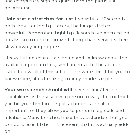
and completely sign program them the particular
desperation.
Hold static stretches for just
two sets of 30seconds,
both legs. For the hip flexors, the lunge stretch
powerful. Remember, tight hip flexors have been called
breaks, so minor customized lifting chain services them
slow down your progress.
Heavy Lifting chains To sign up and to know about the
available opportunities, send an email to the account
listed below; all of the subject line write this; I for you to
know more, about making-money-made-simple.
Your workbench should will
have incline/decline
capabilities as these allow a person to vary the methods
you hit your tendon. Leg attachments are also
important for they allow you to perform leg curls and
additions. Many benches have this as standard but you
can purchase it later in the event that it is actually add-
on.