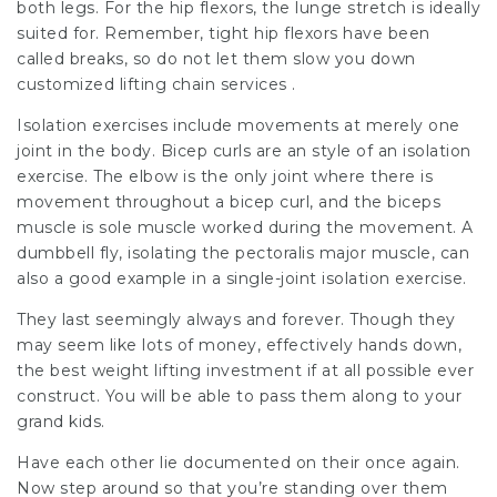
both legs. For the hip flexors, the lunge stretch is ideally
suited for. Remember, tight hip flexors have been
called breaks, so do not let them slow you down
customized lifting chain services .
Isolation exercises include movements at merely one
joint in the body. Bicep curls are an style of an isolation
exercise. The elbow is the only joint where there is
movement throughout a bicep curl, and the biceps
muscle is sole muscle worked during the movement. A
dumbbell fly, isolating the pectoralis major muscle, can
also a good example in a single-joint isolation exercise.
They last seemingly always and forever. Though they
may seem like lots of money, effectively hands down,
the best weight lifting investment if at all possible ever
construct. You will be able to pass them along to your
grand kids.
Have each other lie documented on their once again.
Now step around so that you’re standing over them