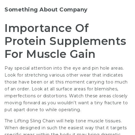
Something About Company
Importance Of
Protein Supplements
For Muscle Gain
Pay special attention into the eye and pin hole areas.
Look for stretching various other wear that indicates
those have been or at this moment carrying too much
of an order. Look at all surface areas for blemishes,
imperfections or distortions. Watch these areas closely
moving forward as you wouldn’t want a tiny fracture to
put apart done to while operating.
The Lifting Sling Chain will help tone muscle tissues.
When designed in such the easiest way that it targets
specific areas within the body it may bring dramatic