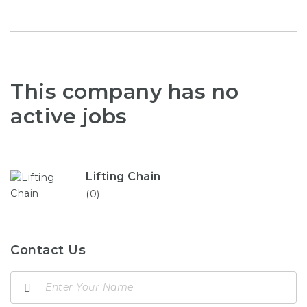
This company has no
active jobs
Lifting Chain
(0)
Contact Us