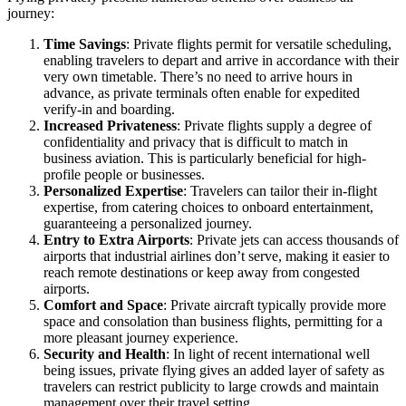
journey:
Time Savings
: Private flights permit for versatile scheduling,
enabling travelers to depart and arrive in accordance with their
very own timetable. There’s no need to arrive hours in
advance, as private terminals often enable for expedited
verify-in and boarding.
Increased Privateness
: Private flights supply a degree of
confidentiality and privacy that is difficult to match in
business aviation. This is particularly beneficial for high-
profile people or businesses.
Personalized Expertise
: Travelers can tailor their in-flight
expertise, from catering choices to onboard entertainment,
guaranteeing a personalized journey.
Entry to Extra Airports
: Private jets can access thousands of
airports that industrial airlines don’t serve, making it easier to
reach remote destinations or keep away from congested
airports.
Comfort and Space
: Private aircraft typically provide more
space and consolation than business flights, permitting for a
more pleasant journey experience.
Security and Health
: In light of recent international well
being issues, private flying gives an added layer of safety as
travelers can restrict publicity to large crowds and maintain
management over their travel setting.