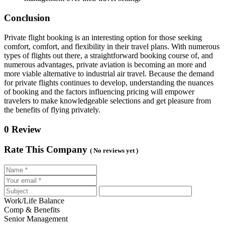
Conclusion
Private flight booking is an interesting option for those seeking
comfort, comfort, and flexibility in their travel plans. With numerous
types of flights out there, a straightforward booking course of, and
numerous advantages, private aviation is becoming an more and
more viable alternative to industrial air travel. Because the demand
for private flights continues to develop, understanding the nuances
of booking and the factors influencing pricing will empower
travelers to make knowledgeable selections and get pleasure from
the benefits of flying privately.
0 Review
Rate This Company
( No reviews yet )
Work/Life Balance
Comp & Benefits
Senior Management