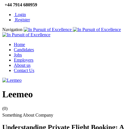
+44 7914 680959
Login
Register
Navigation
Home
Candidates
Jobs
Employers
About us
Contact Us
Leemeo
(0)
Something About Company
Understanding Private Flight Booking: A