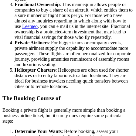
Fractional Ownership
: This mannequin allows people or
companies to buy a share of an aircraft, which entitles them to
a sure number of flight hours per yr. For those who have
almost any inquiries regarding in which along with how to
use
Leemeo
, you can e mail us in the internet site. Fractional
ownership is a protracted-term investment that may lead to
vital financial savings for those who fly repeatedly.
Private Airliners
: For bigger teams or company events,
private airliners supply the capability to accommodate more
passengers. These flights are often personalized for corporate
journey, providing amenities reminiscent of assembly rooms
and luxurious seating.
Helicopter Charters
: Helicopters are often used for shorter
distances or to entry laborious-to-attain locations. They are
ideal for business travelers needing quick transfers between
cities or to remote locations.
The Booking Course of
Booking a private flight is generally more simple than booking a
business airline ticket, but it surely does require some particular
steps:
Determine Your Wants
: Before booking, assess your