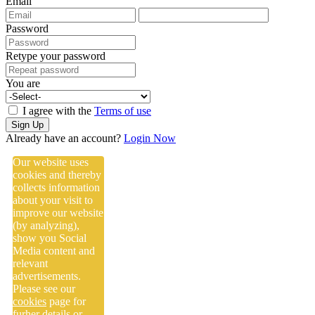
Email
Password
Retype your password
You are
I agree with the
Terms of use
Sign Up
Already have an account?
Login Now
Our website uses
cookies and thereby
collects information
about your visit to
improve our website
(by analyzing),
show you Social
Media content and
relevant
advertisements.
Please see our
cookies
page for
furher details or