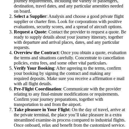
journey requirements, including the variety of passengers,
destination, travel dates, and any particular amenities needed
on board.
Select a Supplier
: Analysis and choose a good private flight
supplier or charter firm. Look for corporations with positive
evaluations, security scores, and a spread of aircraft options.
Request a Quote
: Contact the provider to request a quote. Be
ready to supply details about your journey itinerary, together
with departure and arrival places, dates, and any particular
requests.
Overview the Contract
: Once you obtain a quote, evaluation
the terms and situations carefully. Concentrate to cancellation
policies, extra fees, and some other vital particulars.
Verify Your Booking
: After agreeing to the terms, confirm
your booking by signing the contract and making any
required deposits. Make sure you receive a affirmation e mail
with all flight details.
Pre-Flight Coordination
: Communicate with the provider
relating to any final-minute modifications or requirements.
Confirm your journey preparations, together with
transportation to and from the airport.
Take pleasure in Your Flight
: On the day of travel, arrive at
the private terminal, the place you’ll take pleasure in a extra
streamlined examine-in process compared to industrial flights.
Once onboard, relax and benefit from the customized service.