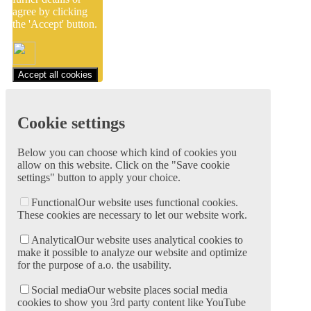
agree by clicking
the 'Accept' button.
Accept all cookies
Cookie settings
Below you can choose which kind of cookies you
allow on this website. Click on the "Save cookie
settings" button to apply your choice.
Functional
Our website uses functional cookies.
These cookies are necessary to let our website work.
Analytical
Our website uses analytical cookies to
make it possible to analyze our website and optimize
for the purpose of a.o. the usability.
Social media
Our website places social media
cookies to show you 3rd party content like YouTube