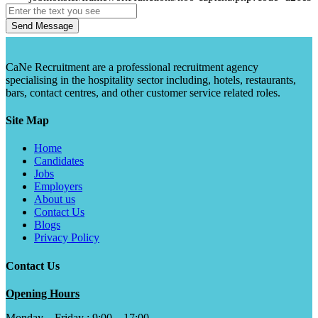
Send Message
CaNe Recruitment are a professional recruitment agency
specialising in the hospitality sector including, hotels, restaurants,
bars, contact centres, and other customer service related roles.
Site Map
Home
Candidates
Jobs
Employers
About us
Contact Us
Blogs
Privacy Policy
Contact Us
Opening Hours
Monday – Friday : 9:00 – 17:00