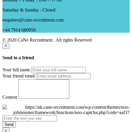
Saturday & Sunday : Closed
enquiries@cane-recruitment.com
+44 7914 680959
© 2020 CaNe Recruitment . All rights Reserved
×
Send to a friend
Your full name
Your friend email
Content
Send
×