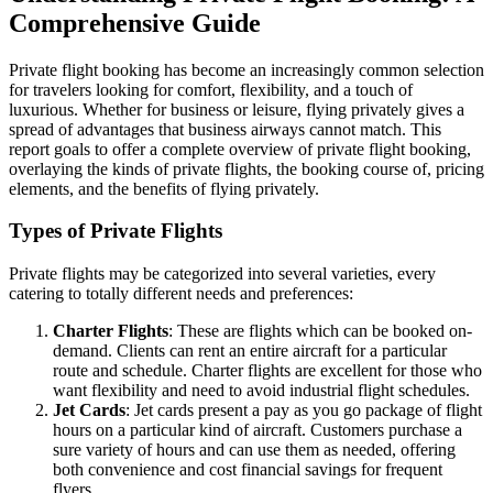
Comprehensive Guide
Private flight booking has become an increasingly common selection
for travelers looking for comfort, flexibility, and a touch of
luxurious. Whether for business or leisure, flying privately gives a
spread of advantages that business airways cannot match. This
report goals to offer a complete overview of private flight booking,
overlaying the kinds of private flights, the booking course of, pricing
elements, and the benefits of flying privately.
Types of Private Flights
Private flights may be categorized into several varieties, every
catering to totally different needs and preferences:
Charter Flights
: These are flights which can be booked on-
demand. Clients can rent an entire aircraft for a particular
route and schedule. Charter flights are excellent for those who
want flexibility and need to avoid industrial flight schedules.
Jet Cards
: Jet cards present a pay as you go package of flight
hours on a particular kind of aircraft. Customers purchase a
sure variety of hours and can use them as needed, offering
both convenience and cost financial savings for frequent
flyers.