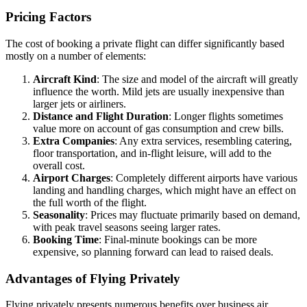
Pricing Factors
The cost of booking a private flight can differ significantly based
mostly on a number of elements:
Aircraft Kind
: The size and model of the aircraft will greatly
influence the worth. Mild jets are usually inexpensive than
larger jets or airliners.
Distance and Flight Duration
: Longer flights sometimes
value more on account of gas consumption and crew bills.
Extra Companies
: Any extra services, resembling catering,
floor transportation, and in-flight leisure, will add to the
overall cost.
Airport Charges
: Completely different airports have various
landing and handling charges, which might have an effect on
the full worth of the flight.
Seasonality
: Prices may fluctuate primarily based on demand,
with peak travel seasons seeing larger rates.
Booking Time
: Final-minute bookings can be more
expensive, so planning forward can lead to raised deals.
Advantages of Flying Privately
Flying privately presents numerous benefits over business air