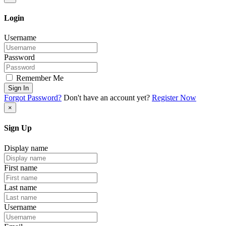
Login
Username
Password
Remember Me
Sign In
Forgot Password?
Don't have an account yet?
Register Now
×
Sign Up
Display name
First name
Last name
Username