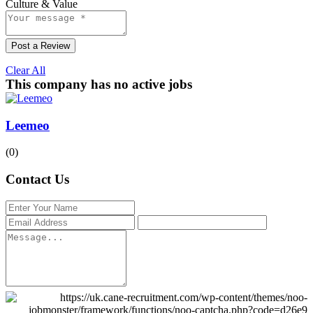
Culture & Value
Post a Review
Clear All
This company has no active jobs
Leemeo
(0)
Contact Us