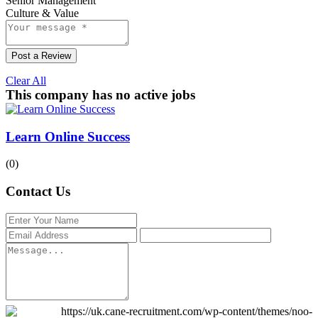
Senior Management
Culture & Value
Post a Review
Clear All
This company has no active jobs
Learn Online Success
(0)
Contact Us