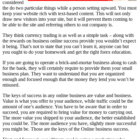
considered
the do two particular things while a person setting upward. You must
keep your website rich with text-based content. This will not only
draw new visitors into your site, but it will prevent them coming to
be able to the site and referring others to out company is.
They think currency trading is as well as a simple task – along with
the rewards on business online success provide you wouldn’t expect
it being. That’s not to state that you can’t learn it, anyone can but
you ought to do your homework and get the right forex education.
If you are going to operate a brick-and-mortar business along to cash
for the bank, they will certainly require to provide them your small
business plan. They want to understand that you are organized
enough and focused enough that the money they lend you won’t be
misused.
The keys of success in any online business are
value and business.
Value is what you offer to your audience, while traffic could be the
amount of one’s audience. You have to be aware that in order to
succeed, you are required to bring value for money to carrying out.
The more value you shipped to your audience, the better established
you could be. The more audience you have, slightly more successful
you might be. Those are the keys of the Online business success.