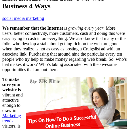
Business 4 Ways
social media marketing
We remember that the Internet
is growing every year
. More
users, better connectivity, more customers, cash and doing this were
easy trying to cash in on everything. We also know that many of the
folks who develop a stab about getting rich on the web are gone
when they realize is not as easy as posting a Craigslist ad with an
associate link. Purchasing that around nine the particular every ten
people who try help to make money regarding web break. So, who’s
that makes it work? Who’s taking associated with the awesome
opportunities that are out there.
To make
sure your
website is
vibrant and
attractive
enough to
draw-in
Marketing
trends
visitors, is