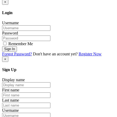
×
Login
Username
Password
Remember Me
Sign In
Forgot Password?
Don't have an account yet?
Register Now
×
Sign Up
Display name
First name
Last name
Username