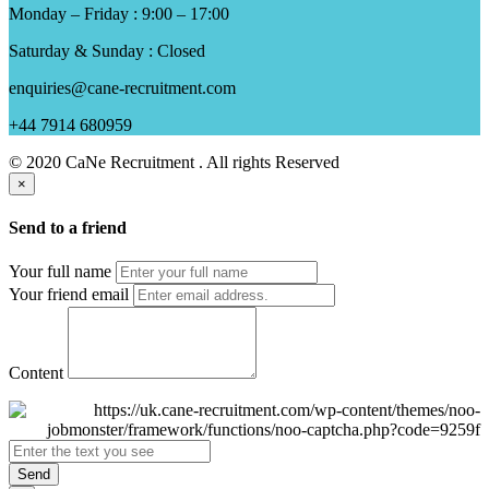
Monday – Friday : 9:00 – 17:00
Saturday & Sunday : Closed
enquiries@cane-recruitment.com
+44 7914 680959
© 2020 CaNe Recruitment . All rights Reserved
×
Send to a friend
Your full name
Your friend email
Content
Send