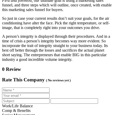
First and foremost, our
ultimate goal is using a marketing sales
funnel, and three steps which will outline, once created, with enable
this marketing sales funnel for buyers.
So just in case your current results don’t suit your goals, for the air
conditioning have alter the face. Pick the right temperature, or self-
image, that is completely right into your outcomes you drive.
A person’s integrity is displayed through their procedures. And in a
time of crisis a person’s integrity becomes way more evident. So
incorporate the trait of integrity straight to your business today. Its
best off better through the losses and sacrifices the actual planet
short saying. The entrepreneurs that enable BIG in this particular
industry a good incredible volume integrity.
0 Review
Rate This Company
( No reviews yet )
Work/Life Balance
Comp & Benefits