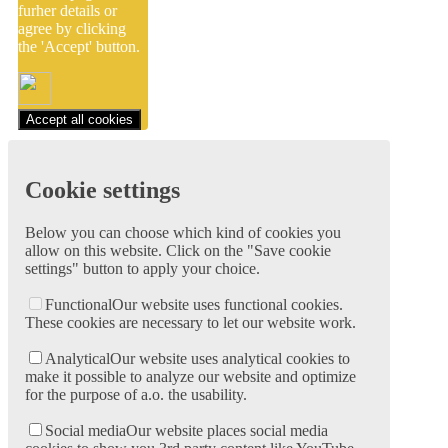
furher details or
agree by clicking
the 'Accept' button.
Accept all cookies
Cookie settings
Below you can choose which kind of cookies you
allow on this website. Click on the "Save cookie
settings" button to apply your choice.
Functional
Our website uses functional cookies.
These cookies are necessary to let our website work.
Analytical
Our website uses analytical cookies to
make it possible to analyze our website and optimize
for the purpose of a.o. the usability.
Social media
Our website places social media