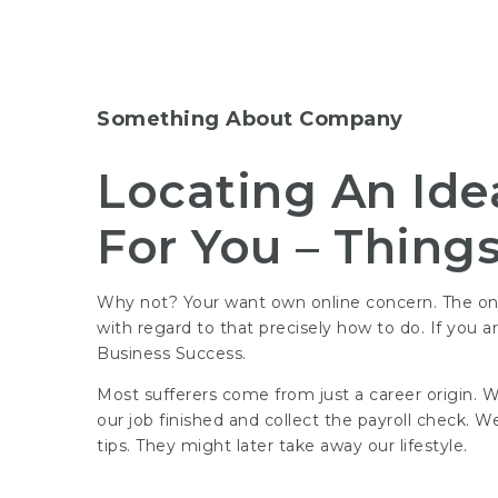
Something About Company
Locating An Ide
For You – Thing
Why not? Your want own online concern. The onli
with regard to that precisely how to do. If you 
Business Success.
Most sufferers come from just a career origin. W
our job finished and collect the payroll check.
tips
. They might later take away our lifestyle.