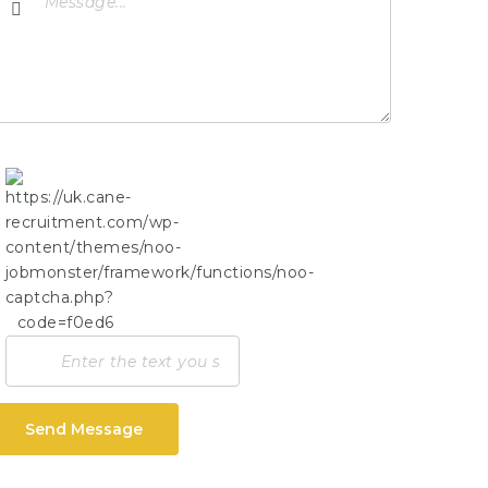
Send Message