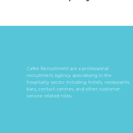
CaNe Recruitment are a professional
recruitment agency specialising in the
hospitality sector including, hotels, restaurants,
bars, contact centres, and other customer
service related roles.