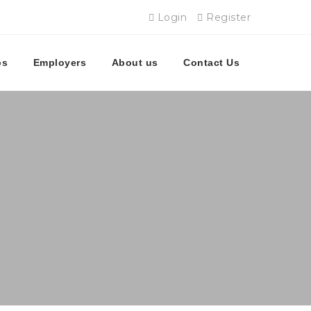
Login
Register
bs
Employers
About us
Contact Us