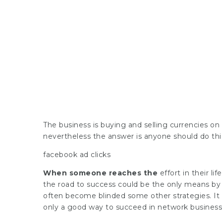
The business is buying and selling currencies on l
nevertheless the answer is anyone should do thi
facebook ad clicks
When someone reaches the
effort in their li
the road to success could be the only means by
often become blinded some other strategies. It i
only a good way to succeed in network business