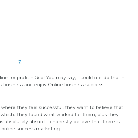
ine for profit – Grip! You may say, I could not do that –
s business and enjoy Online business success.
fe where they feel successful, they want to believe that
 which. They found what worked for them, plus they
s absolutely absurd to honestly believe that there is
 online success marketing.