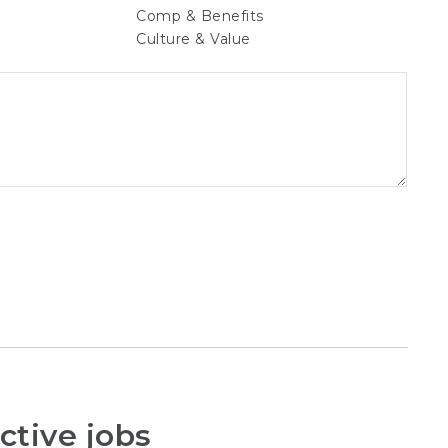
Comp & Benefits
Culture & Value
ctive jobs