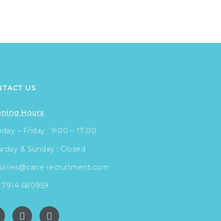
NTACT US
ning Hours
ay – Friday : 9:00 – 17:00
urday & Sunday : Closed
uiries@cane-recruitment.com
 7914 680959