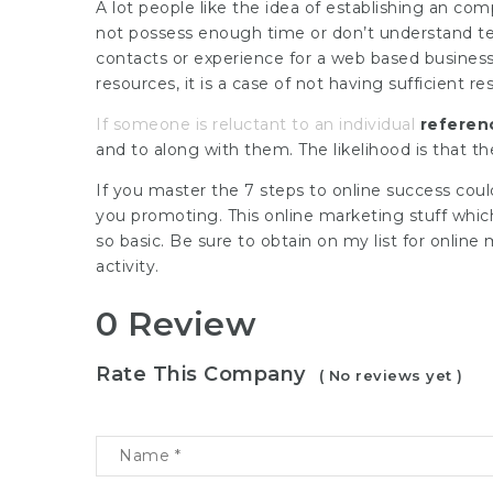
A lot people like the idea of establishing an co
not possess enough time or don’t understand t
contacts or experience for a web based business st
resources, it is a case of not having sufficient r
If someone is reluctant to an individual
referen
and to along with them. The likelihood is that th
If you master the 7 steps to online success coul
you promoting. This online marketing stuff whi
so basic. Be sure to obtain on my list for online
activity.
0 Review
Rate This Company
( No reviews yet )