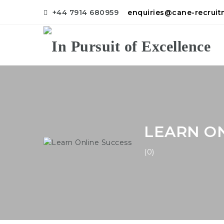
+44 7914 680959
enquiries@cane-recrui
LEARN ON
(0)