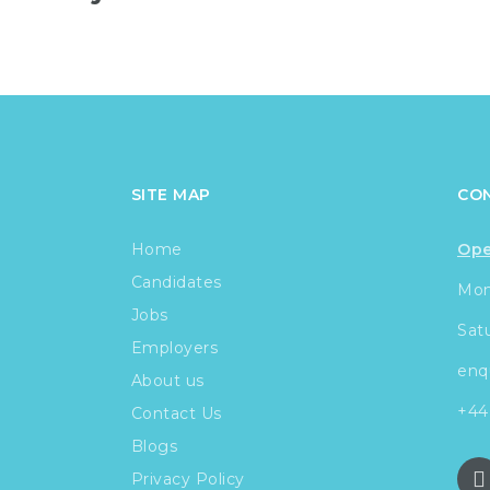
SITE MAP
CO
Home
Ope
Candidates
Mond
Jobs
Sat
Employers
enq
About us
+44
Contact Us
Blogs
Privacy Policy