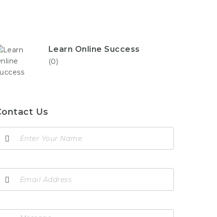
Learn Online Success
(0)
Contact Us