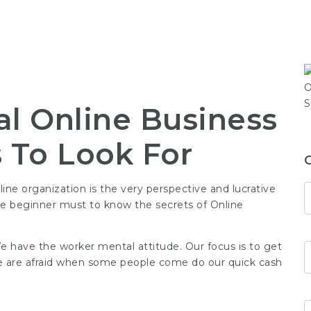
al Online Business
s To Look For
ne organization is the very perspective and lucrative
are beginner must to know the secrets of Online
e have the worker mental attitude. Our focus is to get
 We are afraid when some people come do our
quick cash