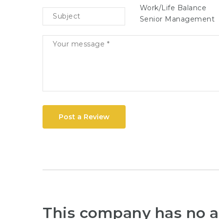
Work/Life Balance
Senior Management
Post a Review
This company has no a