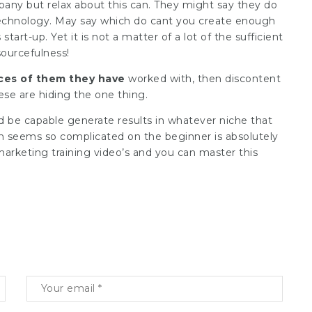
mpany but relax about this can. They might say they do
echnology. May say which do cant you create enough
art-up. Yet it is not a matter of a lot of the sufficient
esourcefulness!
ces of them they have
worked with, then discontent
ese are hiding the one thing.
d be capable generate results in whatever niche that
ch seems so complicated on the beginner is absolutely
 marketing training video’s and you can master this