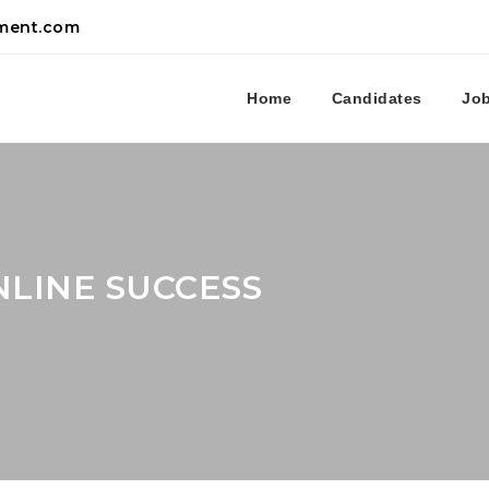
tment.com
Home
Candidates
Jo
LINE SUCCESS