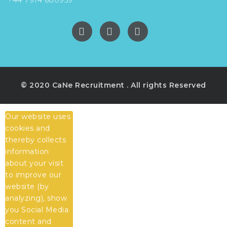
© 2020 CaNe Recruitment . All rights Reserved
Our website uses
cookies and
thereby collects
information
about your visit
to improve our
website (by
analyzing), show
you Social Media
content and