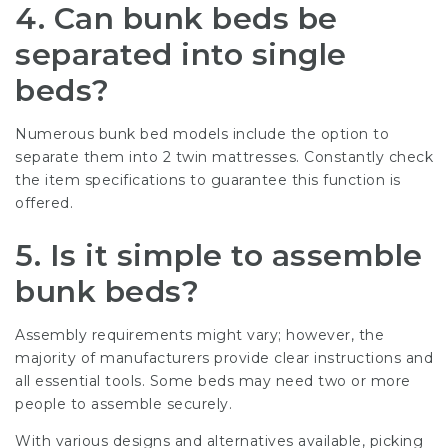
4. Can bunk beds be
separated into single
beds?
Numerous bunk bed models include the option to
separate them into 2 twin mattresses. Constantly check
the item specifications to guarantee this function is
offered.
5. Is it simple to assemble
bunk beds?
Assembly requirements might vary; however, the
majority of manufacturers provide clear instructions and
all essential tools. Some beds may need two or more
people to assemble securely.
With various designs and alternatives available, picking