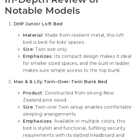
Notable Models
DHP Junior Loft Bed
Material
: Made from resilient metal, this loft
bed is best for kids’ spaces.
Size
: Twin size only.
Emphasizes
: Its compact design makes it ideal
for smaller sized spaces, and the built-in ladder
makes sure simple access to the top bunk.
Max & & Lily Twin-Over-Twin Bunk Bed
Product
: Constructed from strong New
Zealand pine wood.
Size
: Twin over Twin setup enables comfortable
sleeping arrangements.
Emphasizes
: Available in multiple colors, this
bed is stylish and functional, fulfilling security
requirements with its slatted headboard and