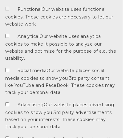
Functional
Our website uses functional
cookies. These cookies are necessary to let our
website work.
Analytical
Our website uses analytical
cookies to make it possible to analyze our
website and optimize for the purpose of a.o. the
usability.
Social media
Our website places social
media cookies to show you 3rd party content
like YouTube and FaceBook. These cookies may
track your personal data.
Advertising
Our website places advertising
cookies to show you 3rd party advertisements
based on your interests. These cookies may
track your personal data.