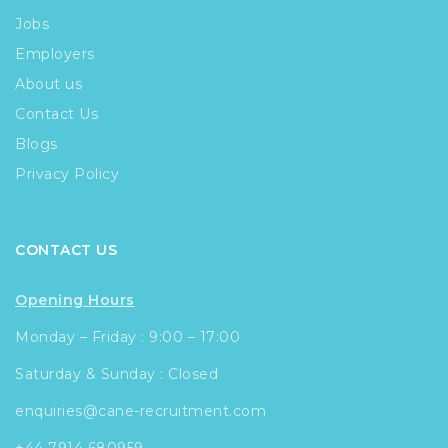
Jobs
Employers
About us
Contact Us
Blogs
Privacy Policy
CONTACT US
Opening Hours
Monday – Friday : 9:00 – 17:00
Saturday & Sunday : Closed
enquiries@cane-recruitment.com
+44 7914 680959