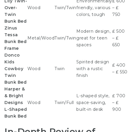
Lily Twin-
Environmentally
₤ 600
Over-
Wood
Twin/Twin
friendly, various
– ₤
Twin
colors, tough
750
Bunk Bed
Zinus
Modern design,
₤ 500
Tessa
Metal/Wood
Twin/Twin
great for teen
– ₤
Bunk Bed
spaces
650
Frame
Donco
Kids
Spirited design
₤ 400
Cowboy
Wood
Twin
with a rustic
– ₤ 550
Twin
finish
Bunk Bed
Harper &
& Bright
L-shaped style,
₤ 700
Designs
Wood
Twin/Full
space-saving,
– ₤
L-Shaped
built-in desk
900
Bunk Bed
In-Depth Review of