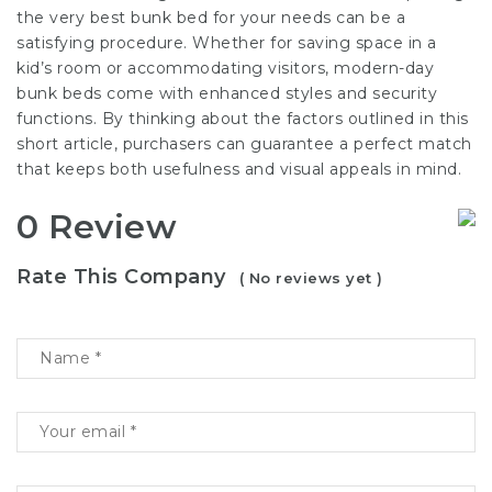
the very best bunk bed for your needs can be a
satisfying procedure. Whether for saving space in a
kid’s room or accommodating visitors, modern-day
bunk beds come with enhanced styles and security
functions. By thinking about the factors outlined in this
short article, purchasers can guarantee a perfect match
that keeps both usefulness and visual appeals in mind.
0 Review
Rate This Company
( No reviews yet )