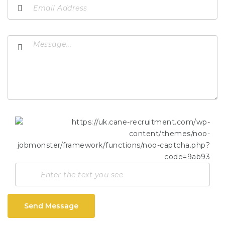
Send Message