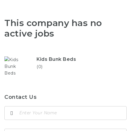
This company has no
active jobs
Kids Bunk Beds
(0)
Contact Us