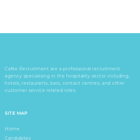
CaNe Recruitment are a professional recruitment
agency specialising in the hospitality sector including,
hotels, restaurants, bars, contact centres, and other
customer service related roles.
SITE MAP
Home
Candidates