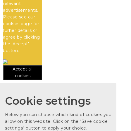
relevant
advertisements.
Please see our
cookies
page for
furher details or
agree by clicking
the 'Accept'
button.
Accept all
cookies
Cookie settings
Below you can choose which kind of cookies you
allow on this website. Click on the "Save cookie
settings" button to apply your choice.