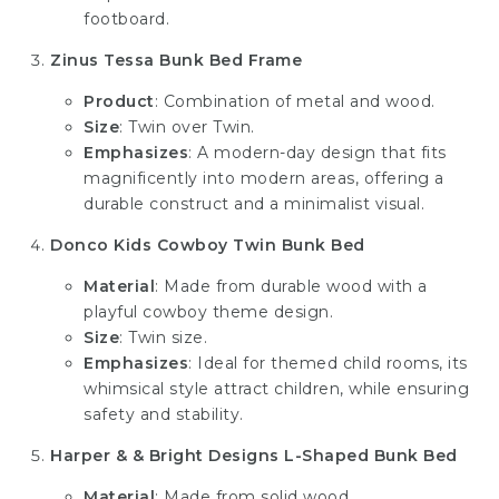
footboard.
Zinus Tessa Bunk Bed Frame
Product
: Combination of metal and wood.
Size
: Twin over Twin.
Emphasizes
: A modern-day design that fits
magnificently into modern areas, offering a
durable construct and a minimalist visual.
Donco Kids Cowboy Twin Bunk Bed
Material
: Made from durable wood with a
playful cowboy theme design.
Size
: Twin size.
Emphasizes
: Ideal for themed child rooms, its
whimsical style attract children, while ensuring
safety and stability.
Harper & & Bright Designs L-Shaped Bunk Bed
Material
: Made from solid wood.