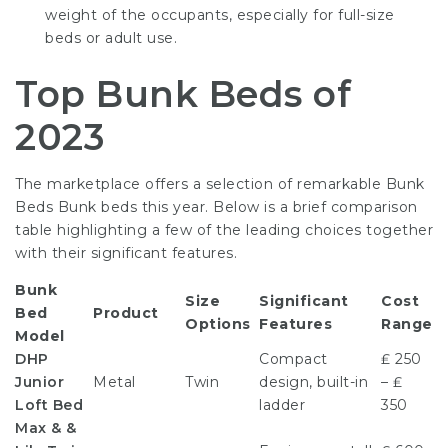
weight of the occupants, especially for full-size
beds or adult use.
Top Bunk Beds of
2023
The marketplace offers a selection of remarkable
Bunk
Beds Bunk
beds this year. Below is a brief comparison
table highlighting a few of the leading choices together
with their significant features.
Bunk
Size
Significant
Cost
Bed
Product
Options
Features
Range
Model
DHP
Compact
₤ 250
Junior
Metal
Twin
design, built-in
– ₤
Loft Bed
ladder
350
Max & &