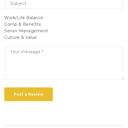
Work/Life Balance
Comp & Benefits
Senior Management
Culture & Value
Post a Review