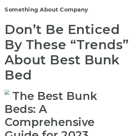
Something About Company
Don’t Be Enticed
By These “Trends”
About Best Bunk
Bed
The Best Bunk
Beds: A
Comprehensive
Guide for 2023