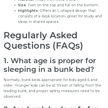
Size
: Twin on the top and full on the bottom.
Highlights
: Offers an L-shaped design that
consists of a desk location, great for study and
sleep in shared spaces.
Regularly Asked
Questions (FAQs)
1. What age is proper for
sleeping in a bunk bed?
Normally, bunk beds appropriate for kids aged 6 and
older. Younger kids can be at threat of falling from the
leading bunk, and proper safety measures need to be
observed.