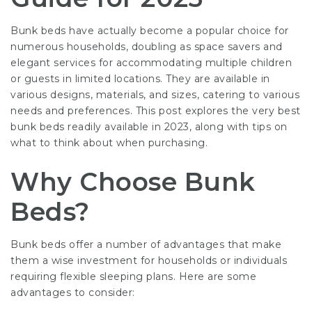
Bunk beds have actually become a popular choice for
numerous households, doubling as space savers and
elegant services for accommodating multiple children
or guests in limited locations. They are available in
various designs, materials, and sizes, catering to various
needs and preferences. This post explores the very best
bunk beds readily available in 2023, along with tips on
what to think about when purchasing.
Why Choose Bunk
Beds?
Bunk beds offer a number of advantages that make
them a wise investment for households or individuals
requiring flexible sleeping plans. Here are some
advantages to consider: