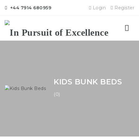
+44 7914 680959
Login
Register
Nav
KIDS BUNK BEDS
(0)