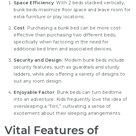
Space Efficiency
: With 2 beds stacked vertically,
bunk beds maximize floor space and leave room for
extra furniture or play locations.
Cost
: Purchasing a bunk bed can be more cost-
effective than purchasing two different beds,
specifically when factoring in the need for
additional bed linen and associated devices.
Security and Design
: Modern bunk beds include
security features, such as guardrails and sturdy
ladders, while also offering a variety of designs to
suit any room design.
Enjoyable Factor
: Bunk beds can turn bedtime
into an adventure. Kids frequently love the idea of
oversleeping a “fort,” cultivating a sense of
excitement about their sleeping arrangements.
Vital Features of