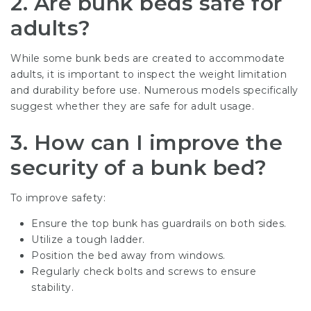
2. Are bunk beds safe for
adults?
While some bunk beds are created to accommodate
adults, it is important to inspect the weight limitation
and durability before use. Numerous models specifically
suggest whether they are safe for adult usage.
3. How can I improve the
security of a bunk bed?
To improve safety:
Ensure the top bunk has guardrails on both sides.
Utilize a tough ladder.
Position the bed away from windows.
Regularly check bolts and screws to ensure
stability.