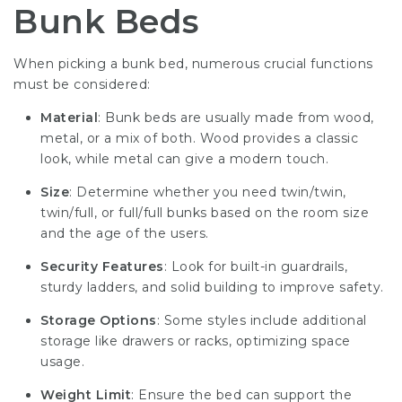
Bunk Beds
When picking a bunk bed, numerous crucial functions
must be considered:
Material
: Bunk beds are usually made from wood,
metal, or a mix of both. Wood provides a classic
look, while metal can give a modern touch.
Size
: Determine whether you need twin/twin,
twin/full, or full/full bunks based on the room size
and the age of the users.
Security Features
: Look for built-in guardrails,
sturdy ladders, and solid building to improve safety.
Storage Options
: Some styles include additional
storage like drawers or racks, optimizing space
usage.
Weight Limit
: Ensure the bed can support the