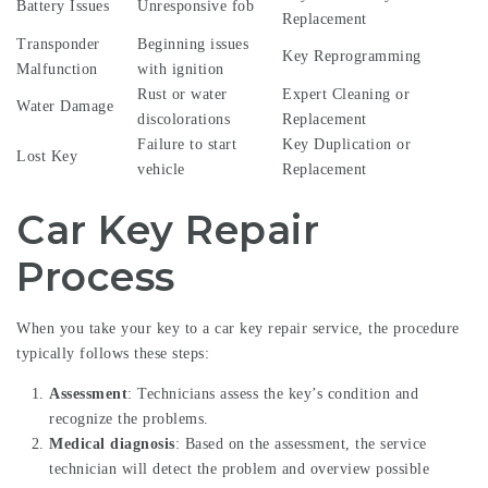
Battery Issues
Unresponsive fob
Replacement
Transponder
Beginning issues
Key Reprogramming
Malfunction
with ignition
Rust or water
Expert Cleaning or
Water Damage
discolorations
Replacement
Failure to start
Key Duplication or
Lost Key
vehicle
Replacement
Car Key Repair
Process
When you take your key to a car key repair service, the procedure
typically follows these steps:
Assessment
: Technicians assess the key’s condition and
recognize the problems.
Medical diagnosis
: Based on the assessment, the service
technician will detect the problem and overview possible