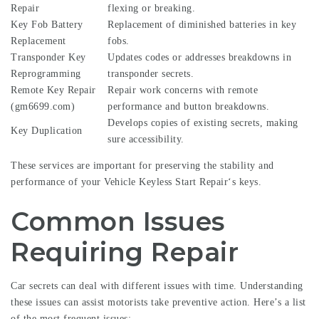
Repair
flexing or breaking.
Key Fob Battery
Replacement of diminished batteries in key
Replacement
fobs.
Transponder Key
Updates codes or addresses breakdowns in
Reprogramming
transponder secrets.
Remote Key Repair
Repair work concerns with remote
(
gm6699.com
)
performance and button breakdowns.
Develops copies of existing secrets, making
Key Duplication
sure accessibility.
These services are important for preserving the stability and
performance of your
Vehicle Keyless Start Repair
‘s keys.
Common Issues
Requiring Repair
Car secrets can deal with different issues with time. Understanding
these issues can assist motorists take preventive action. Here’s a list
of the most frequent issues: