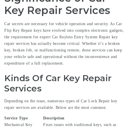
Key Repair Services
Car secrets are necessary for vehicle operation and security. As
Car
Flip Key Repair
keys have evolved into complex electronic gadgets,
the requirement for expert
Car Keyless Entry System Repair
key
repair services has actually become critical. Whether it’s a broken
key, broken fob, or malfunctioning remote, these services can keep
your vehicle safe and operational without the inconvenience and
expenditure of a full replacement.
Kinds Of Car Key Repair
Services
Depending on the issue, numerous types of
Car Lock Repair
key
repair services are available. Below are the most common:
Service Type
Description
Mechanical Key
Fixes issues with traditional keys, such as