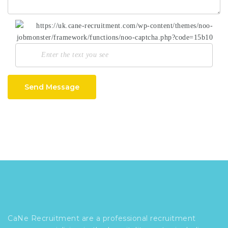
Send Message
CaNe Recruitment are a professional recruitment