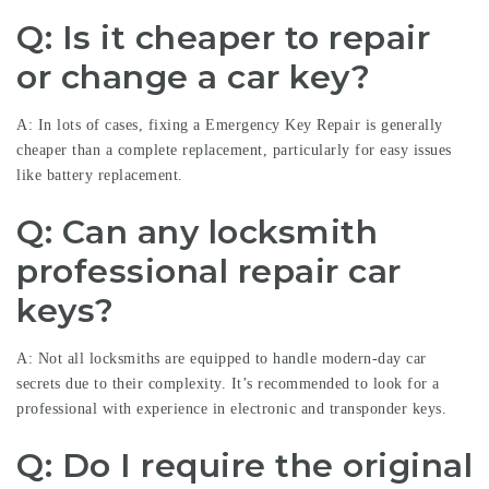
Q: Is it cheaper to repair
or change a car key?
A: In lots of cases, fixing a
Emergency Key Repair
is generally
cheaper than a complete replacement, particularly for easy issues
like battery replacement.
Q: Can any locksmith
professional repair car
keys?
A: Not all locksmiths are equipped to handle modern-day car
secrets due to their complexity. It’s recommended to look for a
professional with experience in electronic and transponder keys.
Q: Do I require the original