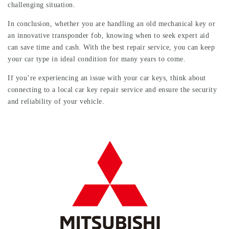
challenging situation.
In conclusion, whether you are handling an old mechanical key or
an innovative transponder fob, knowing when to seek expert aid
can save time and cash. With the best repair service, you can keep
your car type in ideal condition for many years to come.
If you’re experiencing an issue with your car keys, think about
connecting to a local car key repair service and ensure the security
and reliability of your vehicle.