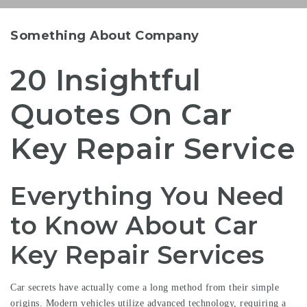
Something About Company
20 Insightful
Quotes On Car
Key Repair Service
Everything You Need
to Know About Car
Key Repair Services
Car secrets have actually come a long method from their simple
origins. Modern vehicles utilize advanced technology, requiring a