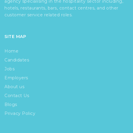
agency specialising in the hospitality sector including,
hotels, restaurants, bars, contact centres, and other
customer service related roles.
SITE MAP
Home
Candidates
Jobs
Employers
About us
Contact Us
Blogs
Privacy Policy