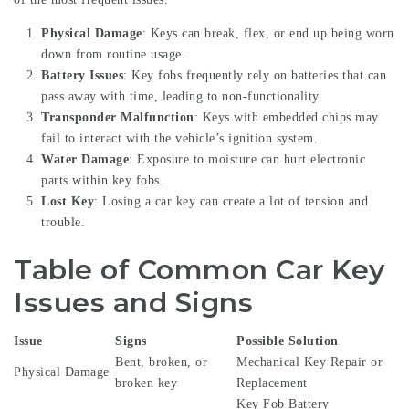
Physical Damage
: Keys can break, flex, or end up being worn
down from routine usage.
Battery Issues
: Key fobs frequently rely on batteries that can
pass away with time, leading to non-functionality.
Transponder Malfunction
: Keys with embedded chips may
fail to interact with the vehicle’s ignition system.
Water Damage
: Exposure to moisture can hurt electronic
parts within key fobs.
Lost Key
: Losing a car key can create a lot of tension and
trouble.
Table of Common Car Key
Issues and Signs
Issue
Signs
Possible Solution
Bent, broken, or
Mechanical Key Repair or
Physical Damage
broken key
Replacement
Key Fob Battery