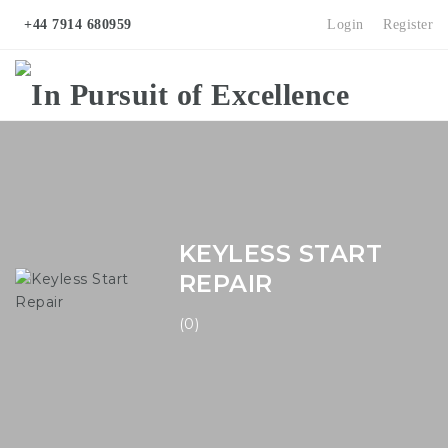
+44 7914 680959
Login
Register
Na
KEYLESS START
REPAIR
(0)