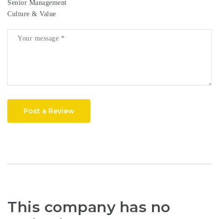
Senior Management
Culture & Value
Post a Review
This company has no