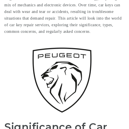
mix of mechanics and electronic devices. Over time, car keys can
deal with wear and tear or accidents, resulting in troublesome
situations that demand repair. This article will look into the world
of car key repair services, exploring their significance, types,
common concerns, and regularly asked concerns.
Significance of Car