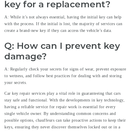
key for a replacement?
A: While it’s not always essential, having the initial key can help
with the process. If the initial is lost, the majority of services can
create a brand-new key if they can access the vehicle’s data.
Q: How can I prevent key
damage?
A: Regularly check your secrets for signs of wear, prevent exposure
to wetness, and follow best practices for dealing with and storing
your secrets.
Car key repair services play a vital role in guaranteeing that cars
stay safe and functional. With the developments in key technology,
having a reliable service for repair work is essential for every
single vehicle owner. By understanding common concerns and
possible options, chauffeurs can take proactive actions to keep their
keys, ensuring they never discover themselves locked out or in a