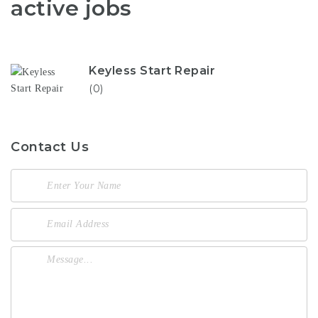
active jobs
Keyless Start Repair
(0)
Contact Us