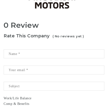
0 Review
Rate This Company
( No reviews yet )
Work/Life Balance
Comp & Benefits