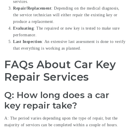
services.
Repair/Replacement
: Depending on the medical diagnosis,
the service technician will either repair the existing key or
produce a replacement.
Evaluating
: The repaired or new key is tested to make sure
performance.
Last Inspection
: An extensive last assessment is done to verify
that everything is working as planned.
FAQs About Car Key
Repair Services
Q: How long does a car
key repair take?
A: The period varies depending upon the type of repair, but the
majority of services can be completed within a couple of hours.