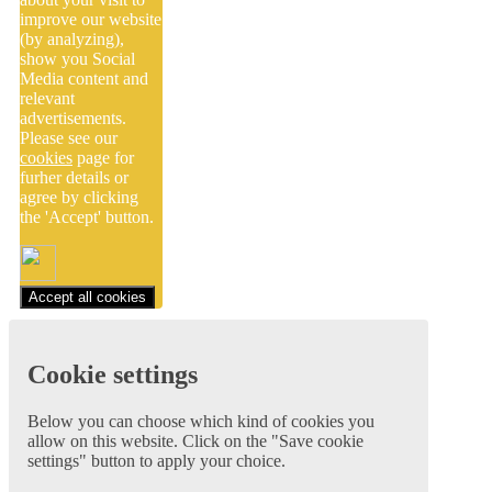
improve our website
(by analyzing),
show you Social
Media content and
relevant
advertisements.
Please see our
cookies
page for
furher details or
agree by clicking
the 'Accept' button.
Accept all cookies
Cookie settings
Below you can choose which kind of cookies you
allow on this website. Click on the "Save cookie
settings" button to apply your choice.