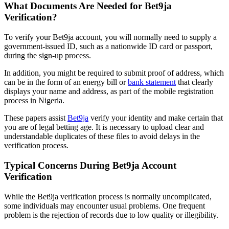
What Documents Are Needed for Bet9ja
Verification?
To verify your Bet9ja account, you will normally need to supply a
government-issued ID, such as a nationwide ID card or passport,
during the sign-up process.
In addition, you might be required to submit proof of address, which
can be in the form of an energy bill or
bank statement
that clearly
displays your name and address, as part of the mobile registration
process in Nigeria.
These papers assist
Bet9ja
verify your identity and make certain that
you are of legal betting age. It is necessary to upload clear and
understandable duplicates of these files to avoid delays in the
verification process.
Typical Concerns During Bet9ja Account
Verification
While the Bet9ja verification process is normally uncomplicated,
some individuals may encounter usual problems. One frequent
problem is the rejection of records due to low quality or illegibility.