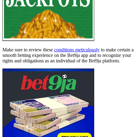
Make sure to review these
conditions meticulously
to make certain a
smooth betting experience on the Bet9ja app and to recognize your
rights and obligations as an individual of the Bet9ja platform.