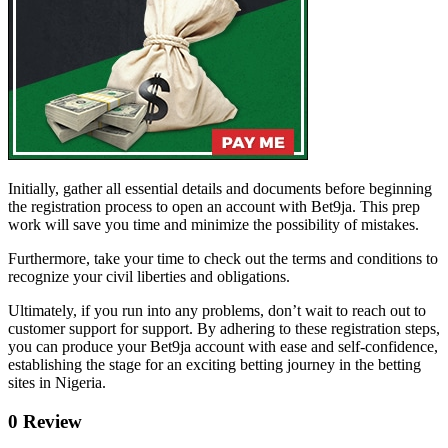
Initially, gather all essential details and documents before beginning
the registration process to open an account with Bet9ja. This prep
work will save you time and minimize the possibility of mistakes.
Furthermore, take your time to check out the terms and conditions to
recognize your civil liberties and obligations.
Ultimately, if you run into any problems, don’t wait to reach out to
customer support for support. By adhering to these registration steps,
you can produce your Bet9ja account with ease and self-confidence,
establishing the stage for an exciting betting journey in the betting
sites in Nigeria.
0 Review