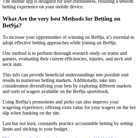
The mobile app is designed for user-friendliness, ensuring a smooth
betting experience on your mobile device.
What Are the very best Methods for Betting on
Bet9ja?
To increase your opportunities of winning on Bet9ja, it’s essential to
adopt effective betting approaches while joining on Bet9ja.
One method is to perform thorough research study on teams and
gamers, evaluating their current efficiencies, injuries, and neck and
neck stats.
This info can provide beneficial understandings into possible end
results in numerous betting markets. Additionally, take into
consideration diversifying your bets by exploring different markets
and sorts of wagers available on the Bet9ja sportsbook.
Using Bet9ja’s promotions and perks can also improve your
wagering experience, offering extra value for your wagers on the bet
slip when banking on the site.
Last but not least, constantly practice accountable betting by setting
limits and sticking to your budget.