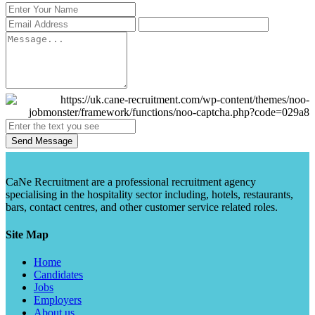
Send Message
CaNe Recruitment are a professional recruitment agency
specialising in the hospitality sector including, hotels, restaurants,
bars, contact centres, and other customer service related roles.
Site Map
Home
Candidates
Jobs
Employers
About us