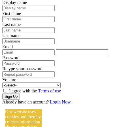
Display name
First name
Last name
Username
Email
Password
Retype your password
You are
I agree with the
Terms of use
Sign Up
Already have an account?
Login Now
Our website uses
cookies and thereby
collects information
about your visit to