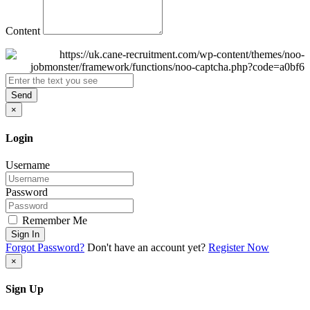
Content
Send
×
Login
Username
Password
Remember Me
Sign In
Forgot Password?
Don't have an account yet?
Register Now
×
Sign Up