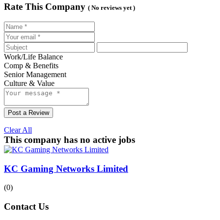
Rate This Company
( No reviews yet )
Work/Life Balance
Comp & Benefits
Senior Management
Culture & Value
Post a Review
Clear All
This company has no active jobs
KC Gaming Networks Limited
(0)
Contact Us