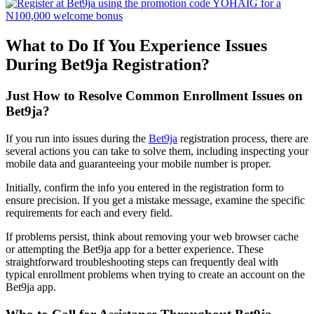
What to Do If You Experience Issues
During Bet9ja Registration?
Just How to Resolve Common Enrollment Issues on
Bet9ja?
If you run into issues during the
Bet9ja
registration process, there are
several actions you can take to solve them, including inspecting your
mobile data and guaranteeing your mobile number is proper.
Initially, confirm the info you entered in the registration form to
ensure precision. If you get a mistake message, examine the specific
requirements for each and every field.
If problems persist, think about removing your web browser cache
or attempting the Bet9ja app for a better experience. These
straightforward troubleshooting steps can frequently deal with
typical enrollment problems when trying to create an account on the
Bet9ja app.