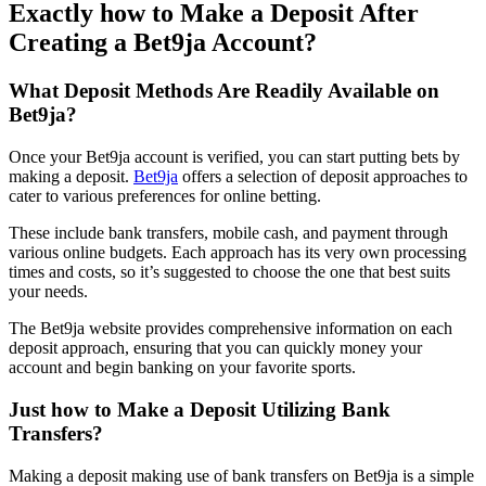
Exactly how to Make a Deposit After
Creating a Bet9ja Account?
What Deposit Methods Are Readily Available on
Bet9ja?
Once your Bet9ja account is verified, you can start putting bets by
making a deposit.
Bet9ja
offers a selection of deposit approaches to
cater to various preferences for online betting.
These include bank transfers, mobile cash, and payment through
various online budgets. Each approach has its very own processing
times and costs, so it’s suggested to choose the one that best suits
your needs.
The Bet9ja website provides comprehensive information on each
deposit approach, ensuring that you can quickly money your
account and begin banking on your favorite sports.
Just how to Make a Deposit Utilizing Bank
Transfers?
Making a deposit making use of bank transfers on Bet9ja is a simple