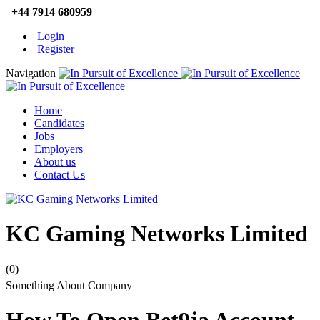
+44 7914 680959
Login
Register
Navigation
Home
Candidates
Jobs
Employers
About us
Contact Us
KC Gaming Networks Limited
(0)
Something About Company