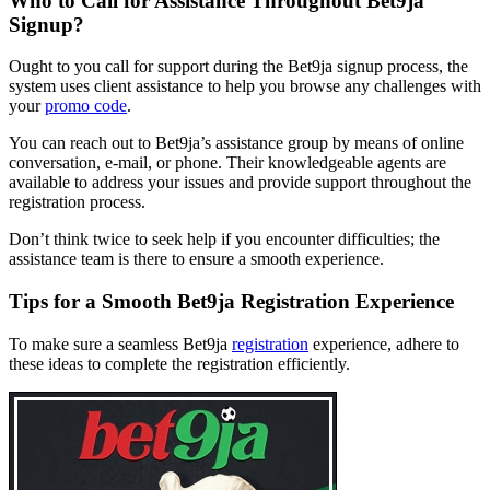
Who to Call for Assistance Throughout Bet9ja
Signup?
Ought to you call for support during the Bet9ja signup process, the
system uses client assistance to help you browse any challenges with
your
promo code
.
You can reach out to Bet9ja’s assistance group by means of online
conversation, e-mail, or phone. Their knowledgeable agents are
available to address your issues and provide support throughout the
registration process.
Don’t think twice to seek help if you encounter difficulties; the
assistance team is there to ensure a smooth experience.
Tips for a Smooth Bet9ja Registration Experience
To make sure a seamless Bet9ja
registration
experience, adhere to
these ideas to complete the registration efficiently.