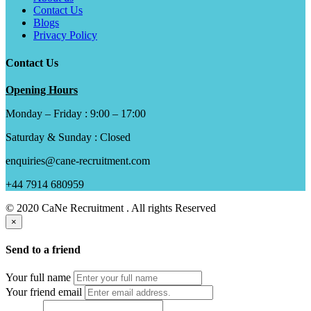
Contact Us
Blogs
Privacy Policy
Contact Us
Opening Hours
Monday – Friday : 9:00 – 17:00
Saturday & Sunday : Closed
enquiries@cane-recruitment.com
+44 7914 680959
© 2020 CaNe Recruitment . All rights Reserved
×
Send to a friend
Your full name
Your friend email