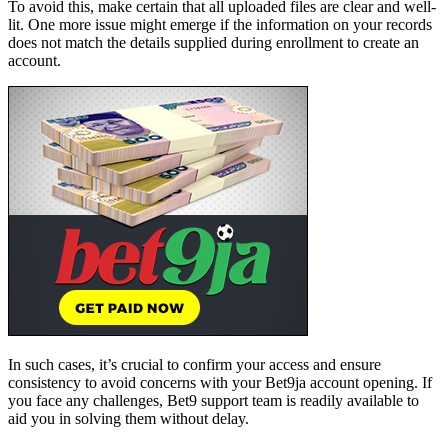
To avoid this, make certain that all uploaded files are clear and well-
lit. One more issue might emerge if the information on your records
does not match the details supplied during enrollment to create an
account.
In such cases, it’s crucial to confirm your access and ensure
consistency to avoid concerns with your Bet9ja account opening. If
you face any challenges, Bet9 support team is readily available to
aid you in solving them without delay.