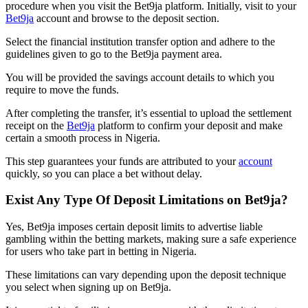
procedure when you visit the Bet9ja platform. Initially, visit to your
Bet9ja
account and browse to the deposit section.
Select the financial institution transfer option and adhere to the
guidelines given to go to the Bet9ja payment area.
You will be provided the savings account details to which you
require to move the funds.
After completing the transfer, it’s essential to upload the settlement
receipt on the
Bet9ja
platform to confirm your deposit and make
certain a smooth process in Nigeria.
This step guarantees your funds are attributed to your
account
quickly, so you can place a bet without delay.
Exist Any Type Of Deposit Limitations on Bet9ja?
Yes, Bet9ja imposes certain deposit limits to advertise liable
gambling within the betting markets, making sure a safe experience
for users who take part in betting in Nigeria.
These limitations can vary depending upon the deposit technique
you select when signing up on Bet9ja.