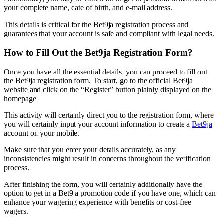
your complete name, date of birth, and e-mail address.
This details is critical for the Bet9ja registration process and
guarantees that your account is safe and compliant with legal needs.
How to Fill Out the Bet9ja Registration Form?
Once you have all the essential details, you can proceed to fill out
the Bet9ja registration form. To start, go to the official Bet9ja
website and click on the “Register” button plainly displayed on the
homepage.
This activity will certainly direct you to the registration form, where
you will certainly input your account information to create a
Bet9ja
account on your mobile.
Make sure that you enter your details accurately, as any
inconsistencies might result in concerns throughout the verification
process.
After finishing the form, you will certainly additionally have the
option to get in a Bet9ja promotion code if you have one, which can
enhance your wagering experience with benefits or cost-free
wagers.