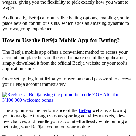
wagers, giving you the flexibility to pick exactly how you want to
wager.
Additionally, Bet9ja attributes live betting options, enabling you to
place bets on continuous suits, which adds an amazing dynamic to
your wagering experience.
How to Use the Bet9ja Mobile App for Betting?
The Bet9ja mobile app offers a convenient method to access your
account and place bets on the go. To make use of the application,
simply download it from the official Bet9ja website or your tool’s
application store.
Once set up, log in utilizing your username and password to access
your Bet9ja account immediately.
The app mirrors the performance of the
Bet9ja
website, allowing
you to navigate through various sporting activities markets, view
live chances, and handle your account effortlessly while putting a
bet using your Bet9ja account on your mobile.