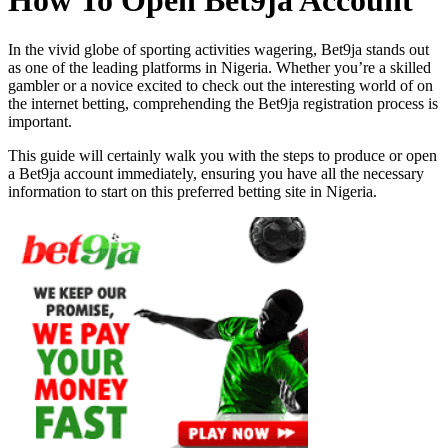
How To Open Bet9ja Account
In the vivid globe of sporting activities wagering, Bet9ja stands out
as one of the leading platforms in Nigeria. Whether you’re a skilled
gambler or a novice excited to check out the interesting world of on
the internet betting, comprehending the Bet9ja registration process is
important.
This guide will certainly walk you with the steps to produce or open
a Bet9ja account immediately, ensuring you have all the necessary
information to start on this preferred betting site in Nigeria.