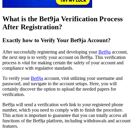
What is the Bet9ja Verification Process
After Registration?
Exactly how to Verify Your Bet9ja Account?
After successfully registering and developing your
Bet9ja
account,
the next step is to verify your account on Bet9ja. This verification
process is vital for making certain the safety of your account and
compliance with regulative standards.
To verify your
Bet9ja
account, visit utilizing your username and
password, and navigate to the account setups. Here, you will
certainly discover the option to upload the needed papers for
verification.
Bet9ja will send a verification web link to your registered phone
number, which you need to comply with to finish the procedure.
This action is important to guarantee that you can totally access all
functions of the Bet9ja platform, including withdrawals and account
features.