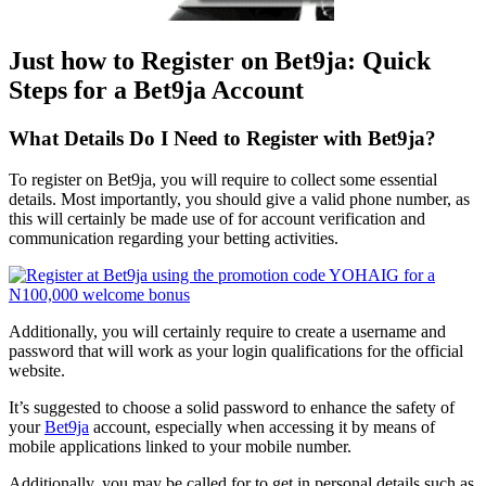
Just how to Register on Bet9ja: Quick
Steps for a Bet9ja Account
What Details Do I Need to Register with Bet9ja?
To register on Bet9ja, you will require to collect some essential
details. Most importantly, you should give a valid phone number, as
this will certainly be made use of for account verification and
communication regarding your betting activities.
Additionally, you will certainly require to create a username and
password that will work as your login qualifications for the official
website.
It’s suggested to choose a solid password to enhance the safety of
your
Bet9ja
account, especially when accessing it by means of
mobile applications linked to your mobile number.
Additionally, you may be called for to get in personal details such as