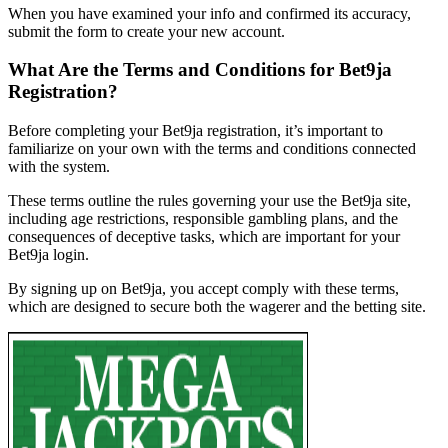
When you have examined your info and confirmed its accuracy,
submit the form to create your new account.
What Are the Terms and Conditions for Bet9ja
Registration?
Before completing your Bet9ja registration, it’s important to
familiarize on your own with the terms and conditions connected
with the system.
These terms outline the rules governing your use the Bet9ja site,
including age restrictions, responsible gambling plans, and the
consequences of deceptive tasks, which are important for your
Bet9ja login.
By signing up on Bet9ja, you accept comply with these terms,
which are designed to secure both the wagerer and the betting site.