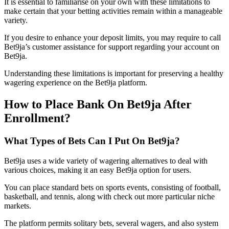
It is essential to familiarise on your own with these limitations to
make certain that your betting activities remain within a manageable
variety.
If you desire to enhance your deposit limits, you may require to call
Bet9ja’s customer assistance for support regarding your account on
Bet9ja.
Understanding these limitations is important for preserving a healthy
wagering experience on the Bet9ja platform.
How to Place Bank On Bet9ja After
Enrollment?
What Types of Bets Can I Put On Bet9ja?
Bet9ja uses a wide variety of wagering alternatives to deal with
various choices, making it an easy Bet9ja option for users.
You can place standard bets on sports events, consisting of football,
basketball, and tennis, along with check out more particular niche
markets.
The platform permits solitary bets, several wagers, and also system