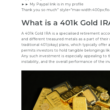
►► My Paypal link is in my profile
Thank you so much” style=”max-width:400px;floa
What is a 401k Gold IR
A 401k Gold IRA is a specialised retirement accou
and different treasured metals as a part of their 
traditional 401(okay) plans, which typically offe
permits investors to hold tangible belongings like
Any such investment is especially appealing to 
instability, and the overall performance of the i