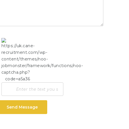
Send Message