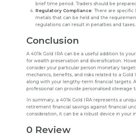
brief time period. Traders should be prepared 
Regulatory Compliance
: There are specific
metals that can be held and the requirement
regulations can result in penalties and taxes.
Conclusion
A 401k Gold IRA can be a useful addition to your
for wealth preservation and diversification. How
consider your particular person monetary target
mechanics, benefits, and risks related to a Gold
along with your lengthy-term financial targets. As
professional can provide personalised steerage tai
In summary, a 401k Gold IRA represents a unique 
retirement financial savings against financial un
consideration, it can be a robust device in your 
0 Review