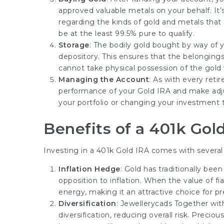
approved valuable metals on your behalf. It’s
regarding the kinds of gold and metals that c
be at the least 99.5% pure to qualify.
Storage
: The bodily gold bought by way of 
depository. This ensures that the belongings
cannot take physical possession of the gold w
Managing the Account
: As with every reti
performance of your Gold IRA and make adj
your portfolio or changing your investment
Benefits of a 401k Gol
Investing in a 401k Gold IRA comes with several 
Inflation Hedge
: Gold has traditionally be
opposition to inflation. When the value of fia
energy, making it an attractive choice for p
Diversification
:
Jewellerycads
Together with
diversification, reducing overall risk. Preciou