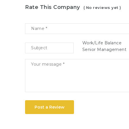
Rate This Company
( No reviews yet )
Work/Life Balance
Senior Management
Post a Review