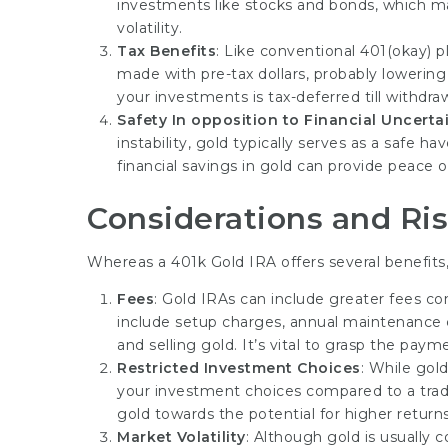
investments like stocks and bonds, which may
volatility.
Tax Benefits
: Like conventional 401(okay) p
made with pre-tax dollars, probably lowering 
your investments is tax-deferred till withdr
Safety In opposition to Financial Uncerta
instability, gold typically serves as a safe h
financial savings in gold can provide peace 
Considerations and Ri
Whereas a 401k Gold IRA offers several benefits,
Fees
: Gold IRAs can include greater fees c
include setup charges, annual maintenance c
and selling gold. It’s vital to grasp the pay
Restricted Investment Choices
: While gold
your investment choices compared to a tradi
gold towards the potential for higher return
Market Volatility
: Although gold is usually c