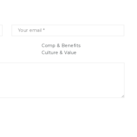
Comp & Benefits
Culture & Value