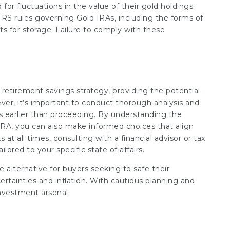
for fluctuations in the value of their gold holdings.
 IRS rules governing Gold IRAs, including the forms of
s for storage. Failure to comply with these
 retirement savings strategy, providing the potential
ever, it’s important to conduct thorough analysis and
s earlier than proceeding. By understanding the
 IRA, you can also make informed choices that align
 at all times, consulting with a financial advisor or tax
lored to your specific state of affairs.
alternative for buyers seeking to safe their
certainties and inflation. With cautious planning and
investment arsenal.