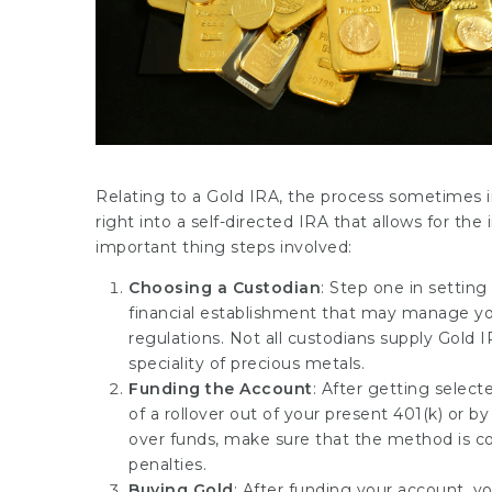
Relating to a Gold IRA, the process sometimes i
right into a self-directed IRA that allows for the
important thing steps involved:
Choosing a Custodian
: Step one in setting
financial establishment that may manage y
regulations. Not all custodians supply Gold I
speciality of precious metals.
Funding the Account
: After getting selec
of a rollover out of your present 401(k) or by
over funds, make sure that the method is c
penalties.
Buying Gold
: After funding your account, yo