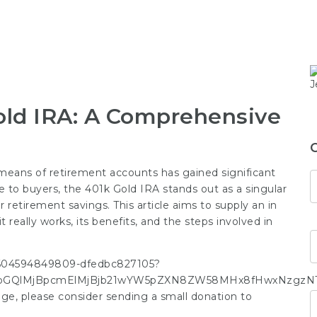
old IRA: A Comprehensive
y means of retirement accounts has gained significant
 to buyers, the 401k Gold IRA stands out as a singular
ir retirement savings. This article aims to supply an in
 really works, its benefits, and the steps involved in
-1604594849809-dfedbc827105?
GQlMjBpcmElMjBjb21wYW5pZXN8ZW58MHx8fHwxNzgzNTc1M
image, please consider sending a small donation to