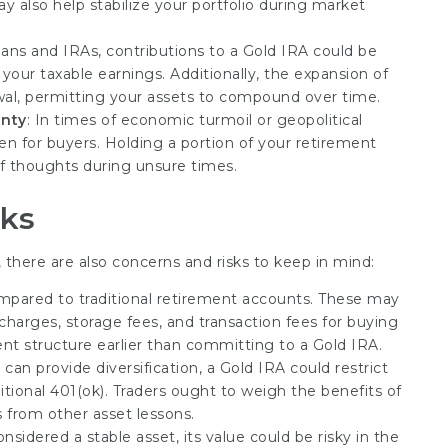
 also help stabilize your portfolio during market
lans and IRAs, contributions to a Gold IRA could be
your taxable earnings. Additionally, the expansion of
awal, permitting your assets to compound over time.
inty
: In times of economic turmoil or geopolitical
aven for buyers. Holding a portion of your retirement
of thoughts during unsure times.
sks
 there are also concerns and risks to keep in mind:
ompared to traditional retirement accounts. These may
harges, storage fees, and transaction fees for buying
ment structure earlier than committing to a Gold IRA.
 can provide diversification, a Gold IRA could restrict
tional 401(ok). Traders ought to weigh the benefits of
s from other asset lessons.
onsidered a stable asset, its value could be risky in the