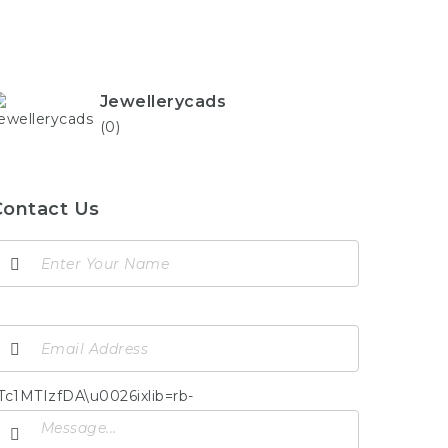
Jewellerycads
(0)
Contact Us
TIzfDA\u0026ixlib=rb-