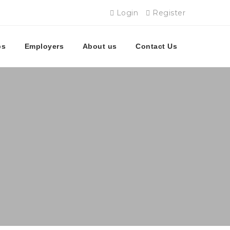
Login
Register
bs
Employers
About us
Contact Us