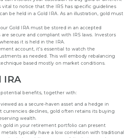
 vital to notice that the IRS has specific guidelines
an be held in a Gold IRA. As an illustration, gold must
your Gold IRA must be stored in an accepted
 are secure and compliant with IRS laws. Investors
hereas it is held in the IRA.
rement account, it’s essential to watch the
ustments as needed. This will embody rebalancing
 technique based mostly on market conditions.
d IRA
potential benefits, together with:
en viewed as a secure-haven asset and a hedge in
t currencies declines, gold often retains its buying
reserving wealth.
 gold in your retirement portfolio can present
s metals typically have a low correlation with traditional