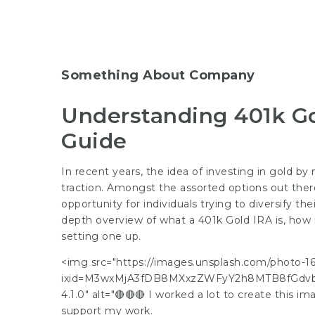
Something About Company
Understanding 401k G
Guide
In recent years, the idea of investing in gold b
traction. Amongst the assorted options out there
opportunity for individuals trying to diversify the
depth overview of what a 401k Gold IRA is, how it
setting one up.
<img src="https://images.unsplash.com/photo
ixid=M3wxMjA3fDB8MXxzZWFyY2h8MTB8fGdvb
4.1.0" alt="🔴🔴🔴 I worked a lot to create this 
support my work.