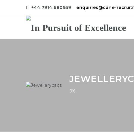
+44 7914 680959
enquiries@cane-recrui
JEWELLERY
(0)