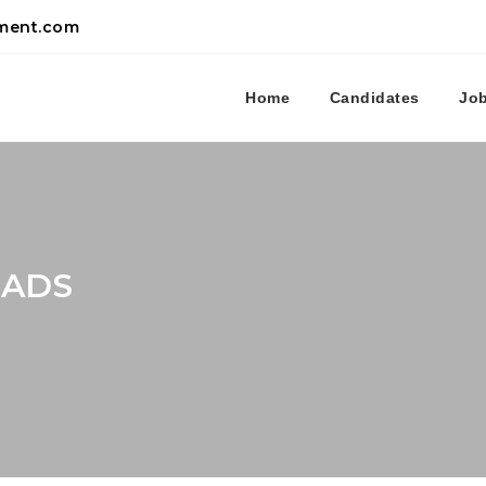
tment.com
Home
Candidates
Jo
CADS