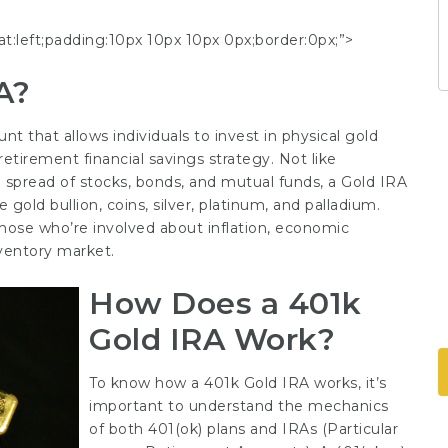
t:left;padding:10px 10px 10px 0px;border:0px;”>
A?
nt that allows individuals to invest in physical gold
retirement financial savings strategy. Not like
r a spread of stocks, bonds, and mutual funds, a Gold IRA
 gold bullion, coins, silver, platinum, and palladium.
those who’re involved about inflation, economic
nventory market.
How Does a 401k
Gold IRA Work?
To know how a 401k Gold IRA works, it’s
important to understand the mechanics
of both 401(ok) plans and IRAs (Particular