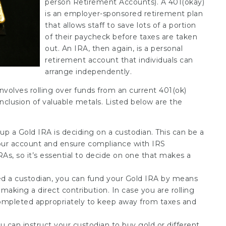
person Retirement Accounts). A 401(okay)
is an employer-sponsored retirement plan
that allows staff to save lots of a portion
of their paycheck before taxes are taken
out. An IRA, then again, is a personal
retirement account that individuals can
arrange independently.
nvolves rolling over funds from an current 401(ok)
 inclusion of valuable metals. Listed below are the
 up a Gold IRA is deciding on a custodian. This can be a
our account and ensure compliance with IRS
RAs, so it’s essential to decide on one that makes a
ted a custodian, you can fund your Gold IRA by means
 making a direct contribution. In case you are rolling
ompleted appropriately to keep away from taxes and
u can instruct your custodian to buy gold or different