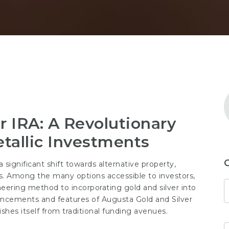
r IRA: A Revolutionary
tallic Investments
 significant shift towards alternative property,
ls. Among the many options accessible to investors,
eering method to incorporating gold and silver into
ancements and features of Augusta Gold and Silver
ishes itself from traditional funding avenues.