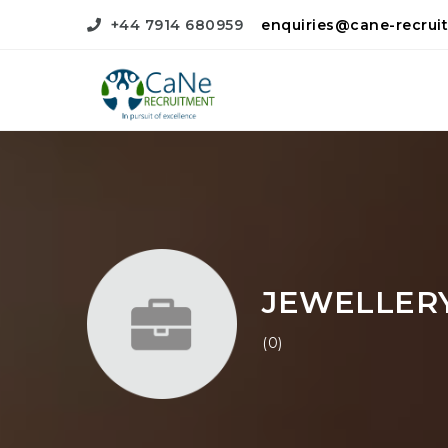
+44 7914 680959
enquiries@cane-recrui
JEWELLER
(0)