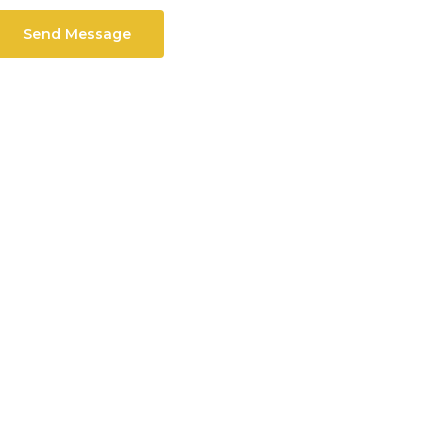
Send Message