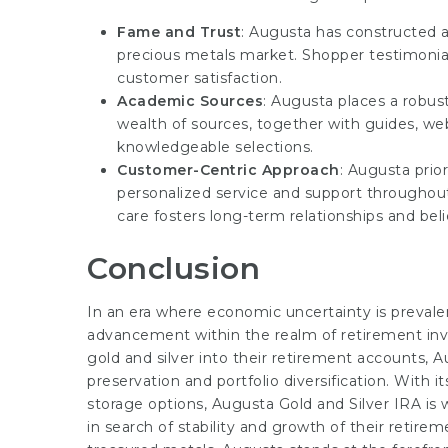
Fame and Trust
: Augusta has constructed a
precious metals market. Shopper testimonia
customer satisfaction.
Academic Sources
: Augusta places a robus
wealth of sources, together with guides, web
knowledgeable selections.
Customer-Centric Approach
: Augusta prior
personalized service and support througho
care fosters long-term relationships and beli
Conclusion
In an era where economic uncertainty is prevale
advancement within the realm of retirement inve
gold and silver into their retirement accounts, A
preservation and portfolio diversification. With i
storage options, Augusta Gold and Silver IRA is 
in search of stability and growth of their retir