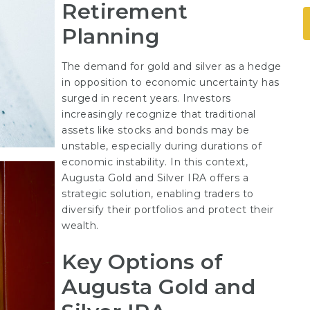
Retirement
Planning
The demand for gold and silver as a hedge
in opposition to economic uncertainty has
surged in recent years. Investors
increasingly recognize that traditional
assets like stocks and bonds may be
unstable, especially during durations of
economic instability. In this context,
Augusta Gold and Silver IRA offers a
strategic solution, enabling traders to
diversify their portfolios and protect their
wealth.
Key Options of
Augusta Gold and