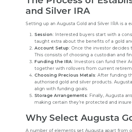
The Process of Establi
and Silver IRA
Setting up an Augusta Gold and Silver IRA is a e
Session
: Interested buyers start with a cons
taught extra about the benefits of a gold and
Account Setup
: Once the investor decides t
This consists of choosing a custodian and fi
Funding the IRA
: Investors can fund their 
together with rollovers from current retireme
Choosing Precious Metals
: After funding 
authorised gold and silver products. Augusta
align with funding goals.
Storage Arrangements
: Finally, Augusta a
making certain they’re protected and insure
Why Select Augusta Go
A number of elements set Augusta apart from oth