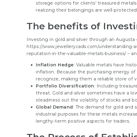
storage options for clients’ treasured metal
realizing their belongings are well-protected
The benefits of Investi
Investing in gold and silver through an Augusta
https://www.jewellerycads.com/understanding-au
reputation-in-the-valuable-metals-business/
– an
Inflation Hedge
: Valuable metals have histo
inflation. Because the purchasing energy of f
recognize, making them a reliable store of v
Portfolio Diversification
: Including treasur
threat. Gold and silver sometimes have a low 
steadiness out the volatility of stocks and b
Global Demand
: The demand for gold and s
industrial purposes for these metals increase,
lengthy-term positive aspects for traders.