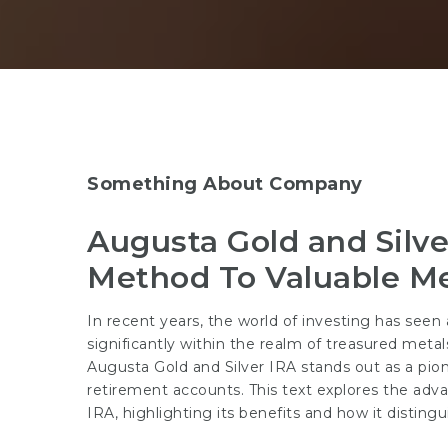
Something About Company
Augusta Gold and Silve
Method To Valuable Me
In recent years, the world of investing has seen a
significantly within the realm of treasured meta
Augusta Gold and Silver IRA stands out as a pion
retirement accounts. This text explores the adv
IRA, highlighting its benefits and how it distingu