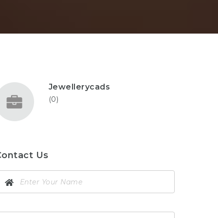
Jewellerycads
(0)
Contact Us