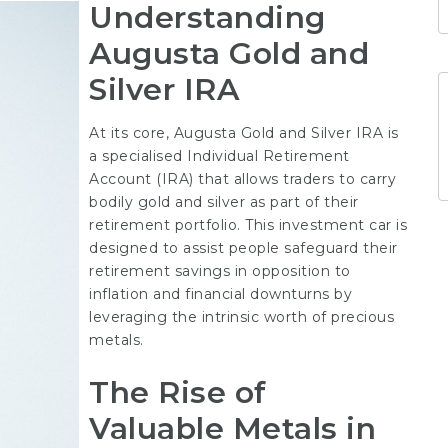
Understanding
Augusta Gold and
Silver IRA
At its core, Augusta Gold and Silver IRA is
a specialised Individual Retirement
Account (IRA) that allows traders to carry
bodily gold and silver as part of their
retirement portfolio. This investment car is
designed to assist people safeguard their
retirement savings in opposition to
inflation and financial downturns by
leveraging the intrinsic worth of precious
metals.
The Rise of
Valuable Metals in