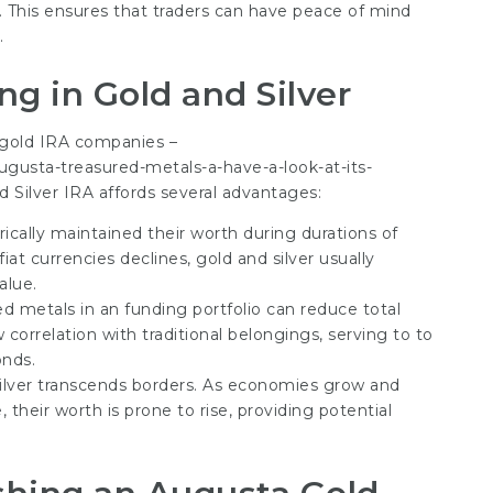
s. This ensures that traders can have peace of mind
.
ng in Gold and Silver
 gold IRA companies –
gusta-treasured-metals-a-have-a-look-at-its-
d Silver IRA affords several advantages:
rically maintained their worth during durations of
iat currencies declines, gold and silver usually
alue.
ed metals in an funding portfolio can reduce total
correlation with traditional belongings, serving to to
onds.
ilver transcends borders. As economies grow and
 their worth is prone to rise, providing potential