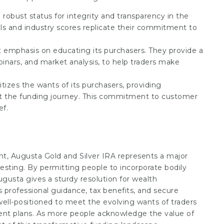
 robust status for integrity and transparency in the
ls and industry scores replicate their commitment to
t emphasis on educating its purchasers. They provide a
inars, and market analysis, to help traders make
itizes the wants of its purchasers, providing
ut the funding journey. This commitment to customer
ef.
nt, Augusta Gold and Silver IRA represents a major
sting. By permitting people to incorporate bodily
ugusta gives a sturdy resolution for wealth
ts professional guidance, tax benefits, and secure
well-positioned to meet the evolving wants of traders
ement plans. As more people acknowledge the value of