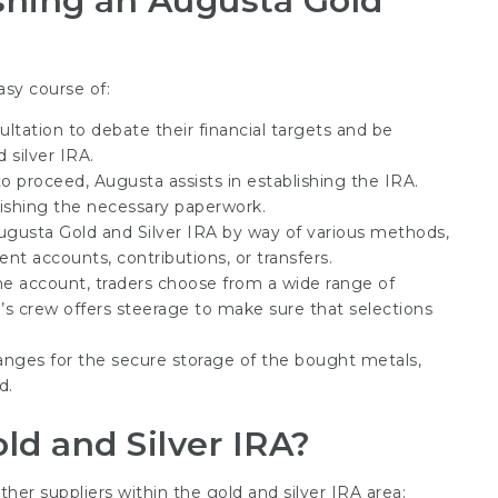
shing an Augusta Gold
asy course of:
ultation to debate their financial targets and be
 silver IRA.
o proceed, Augusta assists in establishing the IRA.
nishing the necessary paperwork.
Augusta Gold and Silver IRA by way of various methods,
nt accounts, contributions, or transfers.
the account, traders choose from a wide range of
’s crew offers steerage to make sure that selections
rranges for the secure storage of the bought metals,
d.
ld and Silver IRA?
er suppliers within the gold and silver IRA area: