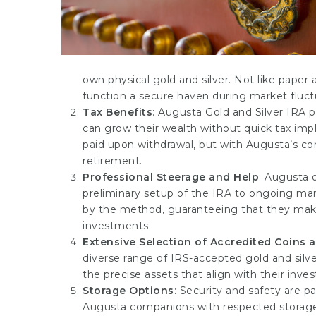
own physical gold and silver. Not like paper
function a secure haven during market fluct
Tax Benefits
: Augusta Gold and Silver IRA 
can grow their wealth without quick tax impli
paid upon withdrawal, but with Augusta’s cons
retirement.
Professional Steerage and Help
: Augusta 
preliminary setup of the IRA to ongoing ma
by the method, guaranteeing that they make
investments.
Extensive Selection of Accredited Coins 
diverse range of IRS-accepted gold and silve
the precise assets that align with their inv
Storage Options
: Security and safety are p
Augusta companions with respected storage 