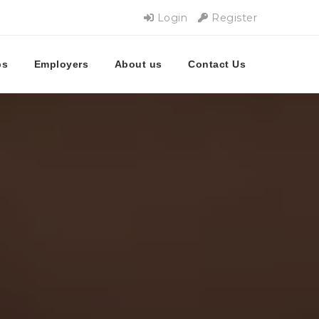
Login
Register
bs
Employers
About us
Contact Us