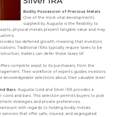
Silver IRA
Bodily Possession of Precious Metals
:
One of the most vital developments
supplied by Augusta is the flexibility to
 assets, physical metals present tangible value and may
uations.
provides tax-deferred growth, meaning that investors
cations. Traditional IRAs typically require taxes to be
truction, traders can defer these taxes till
offers complete assist to its purchasers, from the
nagement. Their workforce of experts guides investors
 knowledgeable selections about their valuable steel
and Bars
: Augusta Gold and Silver IRA provides a
r coins and bars. This selection permits buyers to pick
estment strategies and private preferences.
aramount with regards to holding bodily metals.
services that offer safe, insured, and segregated