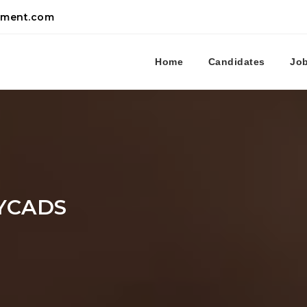
tment.com
Home
Candidates
Jo
YCADS