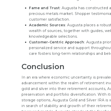
Fame and Trust
: Augusta has constructed a
precious metals market. Shopper testimonia
customer satisfaction.
Academic Sources
: Augusta places a robus
wealth of sources, together with guides, web
knowledgeable selections.
Customer-Centric Approach
: Augusta prior
personalized service and support througho
care fosters long-term relationships and beli
Conclusion
In an era where economic uncertainty is prevale
advancement within the realm of retirement inve
gold and silver into their retirement accounts, A
preservation and portfolio diversification. With i
storage options, Augusta Gold and Silver IRA is 
in search of stability and growth of their retir