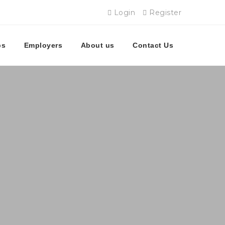
Login
Register
bs
Employers
About us
Contact Us