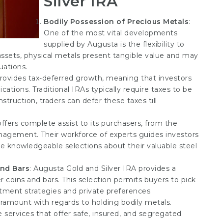
Silver IRA
Bodily Possession of Precious Metals
:
One of the most vital developments
supplied by Augusta is the flexibility to
 assets, physical metals present tangible value and may
uations.
provides tax-deferred growth, meaning that investors
cations. Traditional IRAs typically require taxes to be
truction, traders can defer these taxes till
offers complete assist to its purchasers, from the
nagement. Their workforce of experts guides investors
 knowledgeable selections about their valuable steel
and Bars
: Augusta Gold and Silver IRA provides a
r coins and bars. This selection permits buyers to pick
estment strategies and private preferences.
aramount with regards to holding bodily metals.
services that offer safe, insured, and segregated