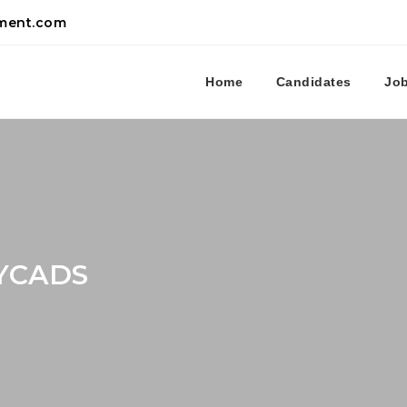
tment.com
Home
Candidates
Jo
YCADS