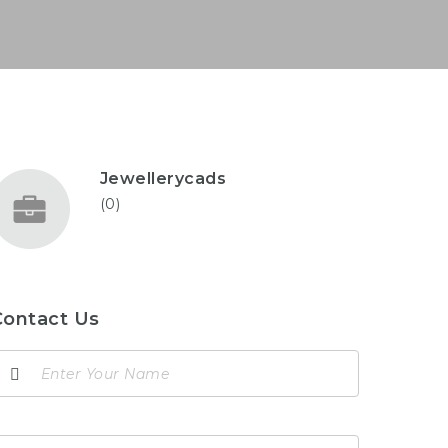
Jewellerycads
(0)
Contact Us