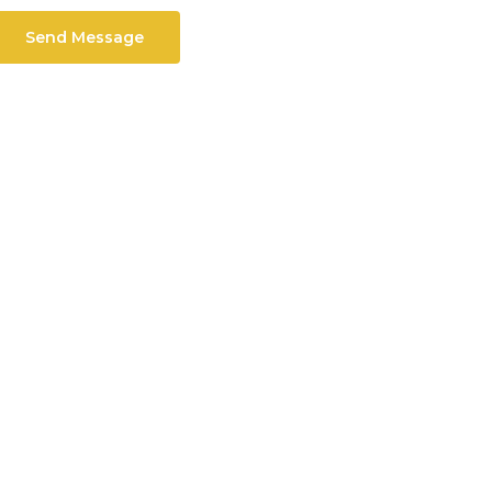
Send Message