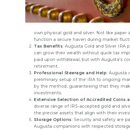
own physical gold and silver. Not like paper
function a secure haven during market fluct
Tax Benefits
: Augusta Gold and Silver IRA 
can grow their wealth without quick tax impli
paid upon withdrawal, but with Augusta’s cons
retirement.
Professional Steerage and Help
: Augusta 
preliminary setup of the IRA to ongoing ma
by the method, guaranteeing that they make
investments.
Extensive Selection of Accredited Coins 
diverse range of IRS-accepted gold and silve
the precise assets that align with their inv
Storage Options
: Security and safety are p
Augusta companions with respected storage 