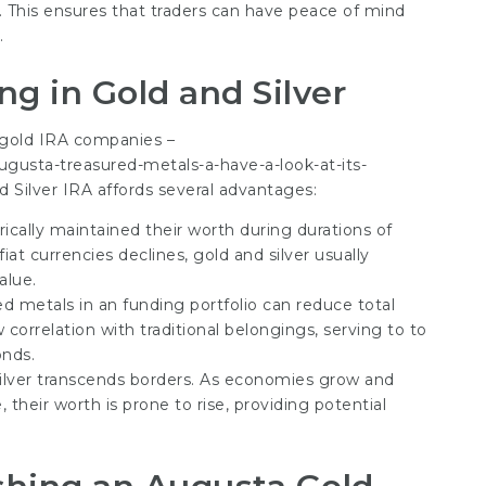
s. This ensures that traders can have peace of mind
.
ng in Gold and Silver
 gold IRA companies –
gusta-treasured-metals-a-have-a-look-at-its-
d Silver IRA affords several advantages:
rically maintained their worth during durations of
iat currencies declines, gold and silver usually
alue.
ed metals in an funding portfolio can reduce total
correlation with traditional belongings, serving to to
onds.
ilver transcends borders. As economies grow and
 their worth is prone to rise, providing potential