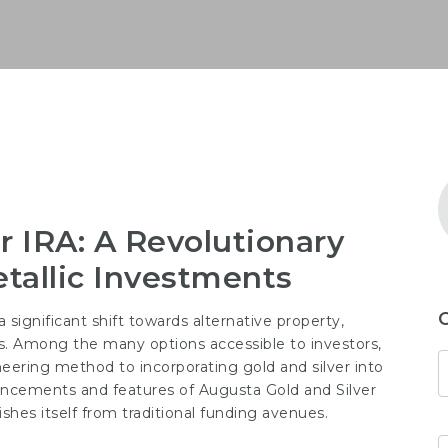
r IRA: A Revolutionary
tallic Investments
 significant shift towards alternative property,
ls. Among the many options accessible to investors,
eering method to incorporating gold and silver into
ancements and features of Augusta Gold and Silver
ishes itself from traditional funding avenues.