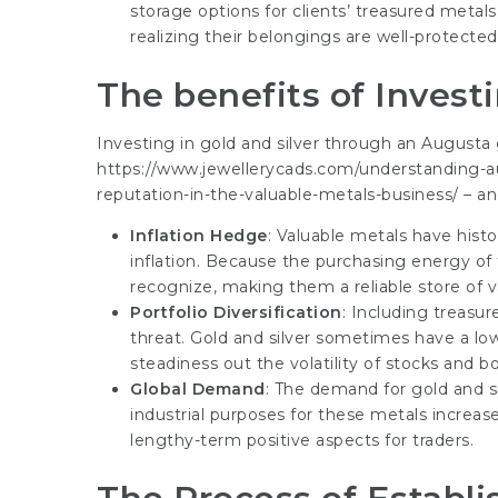
storage options for clients’ treasured metal
realizing their belongings are well-protected
The benefits of Investi
Investing in gold and silver through an Augusta
https://www.jewellerycads.com/understanding-au
reputation-in-the-valuable-metals-business/
– an
Inflation Hedge
: Valuable metals have histo
inflation. Because the purchasing energy of f
recognize, making them a reliable store of v
Portfolio Diversification
: Including treasur
threat. Gold and silver sometimes have a low 
steadiness out the volatility of stocks and b
Global Demand
: The demand for gold and s
industrial purposes for these metals increase,
lengthy-term positive aspects for traders.