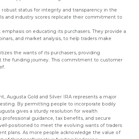
 robust status for integrity and transparency in the
ls and industry scores replicate their commitment to
t emphasis on educating its purchasers. They provide a
inars, and market analysis, to help traders make
itizes the wants of its purchasers, providing
ut the funding journey. This commitment to customer
ef.
nt, Augusta Gold and Silver IRA represents a major
sting. By permitting people to incorporate bodily
ugusta gives a sturdy resolution for wealth
ts professional guidance, tax benefits, and secure
well-positioned to meet the evolving wants of traders
ement plans. As more people acknowledge the value of