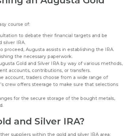
shing an Augusta Gold
asy course of:
ultation to debate their financial targets and be
 silver IRA.
o proceed, Augusta assists in establishing the IRA.
nishing the necessary paperwork.
Augusta Gold and Silver IRA by way of various methods,
nt accounts, contributions, or transfers.
the account, traders choose from a wide range of
’s crew offers steerage to make sure that selections
rranges for the secure storage of the bought metals,
d.
ld and Silver IRA?
er suppliers within the gold and silver IRA area: