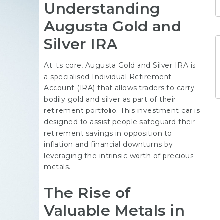
Understanding
Augusta Gold and
Silver IRA
At its core, Augusta Gold and Silver IRA is
a specialised Individual Retirement
Account (IRA) that allows traders to carry
bodily gold and silver as part of their
retirement portfolio. This investment car is
designed to assist people safeguard their
retirement savings in opposition to
inflation and financial downturns by
leveraging the intrinsic worth of precious
metals.
The Rise of
Valuable Metals in