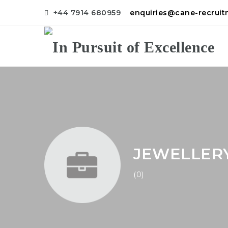
+44 7914 680959
enquiries@cane-recrui
JEWELLER
(0)