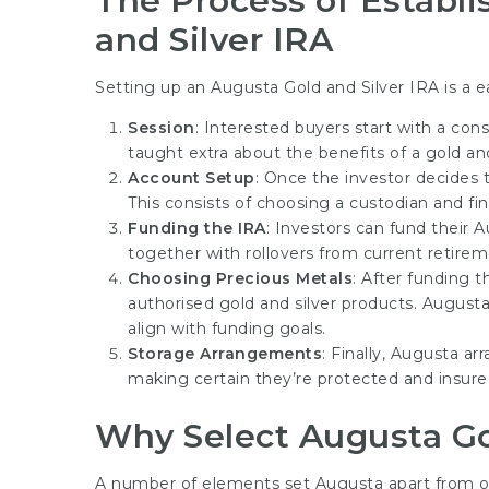
The Process of Establi
and Silver IRA
Setting up an Augusta Gold and Silver IRA is a e
Session
: Interested buyers start with a cons
taught extra about the benefits of a gold and
Account Setup
: Once the investor decides t
This consists of choosing a custodian and fi
Funding the IRA
: Investors can fund their 
together with rollovers from current retireme
Choosing Precious Metals
: After funding 
authorised gold and silver products. Augusta
align with funding goals.
Storage Arrangements
: Finally, Augusta a
making certain they’re protected and insure
Why Select Augusta Go
A number of elements set Augusta apart from oth