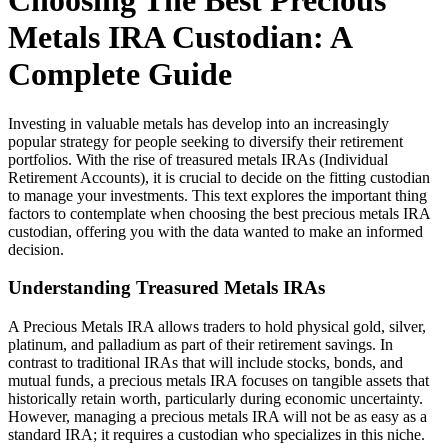
Choosing The Best Precious
Metals IRA Custodian: A
Complete Guide
Investing in valuable metals has develop into an increasingly
popular strategy for people seeking to diversify their retirement
portfolios. With the rise of treasured metals IRAs (Individual
Retirement Accounts), it is crucial to decide on the fitting custodian
to manage your investments. This text explores the important thing
factors to contemplate when choosing the best precious metals IRA
custodian, offering you with the data wanted to make an informed
decision.
Understanding Treasured Metals IRAs
A Precious Metals IRA allows traders to hold physical gold, silver,
platinum, and palladium as part of their retirement savings. In
contrast to traditional IRAs that will include stocks, bonds, and
mutual funds, a precious metals IRA focuses on tangible assets that
historically retain worth, particularly during economic uncertainty.
However, managing a precious metals IRA will not be as easy as a
standard IRA; it requires a custodian who specializes in this niche.