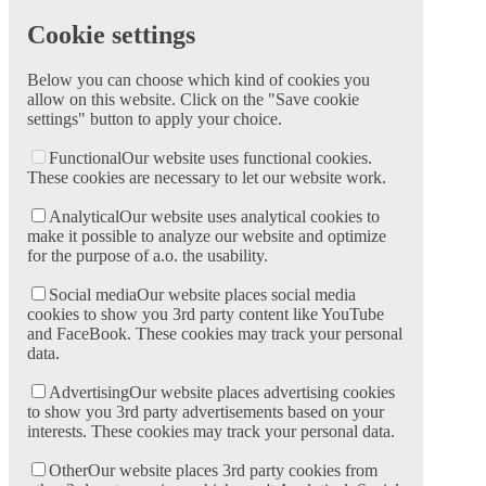
Cookie settings
Below you can choose which kind of cookies you
allow on this website. Click on the "Save cookie
settings" button to apply your choice.
Functional
Our website uses functional cookies.
These cookies are necessary to let our website work.
Analytical
Our website uses analytical cookies to
make it possible to analyze our website and optimize
for the purpose of a.o. the usability.
Social media
Our website places social media
cookies to show you 3rd party content like YouTube
and FaceBook. These cookies may track your personal
data.
Advertising
Our website places advertising cookies
to show you 3rd party advertisements based on your
interests. These cookies may track your personal data.
Other
Our website places 3rd party cookies from