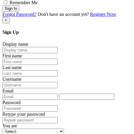
Remember Me
Sign In
Forgot Password?
Don't have an account yet?
Register Now
×
Sign Up
Display name
First name
Last name
Username
Email
Password
Retype your password
You are