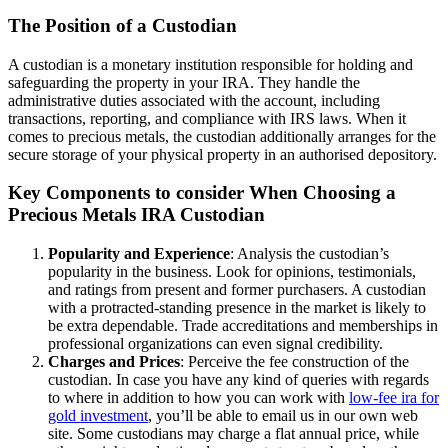
The Position of a Custodian
A custodian is a monetary institution responsible for holding and
safeguarding the property in your IRA. They handle the
administrative duties associated with the account, including
transactions, reporting, and compliance with IRS laws. When it
comes to precious metals, the custodian additionally arranges for the
secure storage of your physical property in an authorised depository.
Key Components to consider When Choosing a
Precious Metals IRA Custodian
Popularity and Experience
: Analysis the custodian’s
popularity in the business. Look for opinions, testimonials,
and ratings from present and former purchasers. A custodian
with a protracted-standing presence in the market is likely to
be extra dependable. Trade accreditations and memberships in
professional organizations can even signal credibility.
Charges and Prices
: Perceive the fee construction of the
custodian. In case you have any kind of queries with regards
to where in addition to how you can work with
low-fee ira for
gold investment
, you’ll be able to email us in our own web
site. Some custodians may charge a flat annual price, while