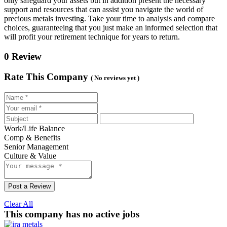
only safeguard your assets but in addition present the necessary
support and resources that can assist you navigate the world of
precious metals investing. Take your time to analysis and compare
choices, guaranteeing that you just make an informed selection that
will profit your retirement technique for years to return.
0 Review
Rate This Company
( No reviews yet )
Work/Life Balance
Comp & Benefits
Senior Management
Culture & Value
Post a Review
Clear All
This company has no active jobs