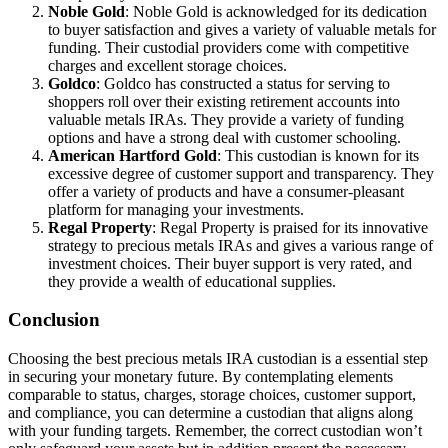
Noble Gold
: Noble Gold is acknowledged for its dedication
to buyer satisfaction and gives a variety of valuable metals for
funding. Their custodial providers come with competitive
charges and excellent storage choices.
Goldco
: Goldco has constructed a status for serving to
shoppers roll over their existing retirement accounts into
valuable metals IRAs. They provide a variety of funding
options and have a strong deal with customer schooling.
American Hartford Gold
: This custodian is known for its
excessive degree of customer support and transparency. They
offer a variety of products and have a consumer-pleasant
platform for managing your investments.
Regal Property
: Regal Property is praised for its innovative
strategy to precious metals IRAs and gives a various range of
investment choices. Their buyer support is very rated, and
they provide a wealth of educational supplies.
Conclusion
Choosing the best precious metals IRA custodian is a essential step
in securing your monetary future. By contemplating elements
comparable to status, charges, storage choices, customer support,
and compliance, you can determine a custodian that aligns along
with your funding targets. Remember, the correct custodian won’t