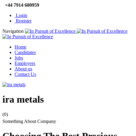
+44 7914 680959
Login
Register
Navigation
Home
Candidates
Jobs
Employers
About us
Contact Us
ira metals
(0)
Something About Company