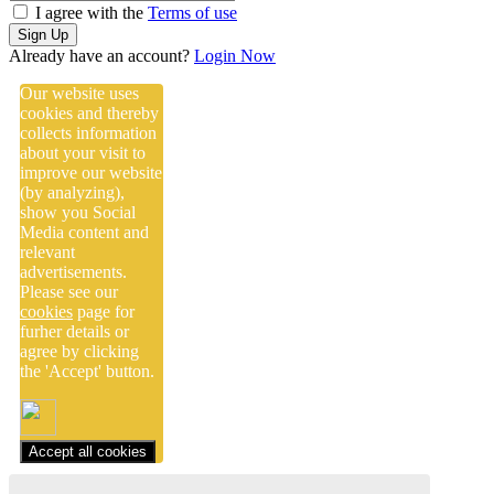
I agree with the
Terms of use
Sign Up
Already have an account?
Login Now
Our website uses
cookies and thereby
collects information
about your visit to
improve our website
(by analyzing),
show you Social
Media content and
relevant
advertisements.
Please see our
cookies
page for
furher details or
agree by clicking
the 'Accept' button.
Accept all cookies