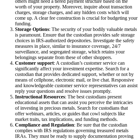
others might need a tiered payment structure based on the
worth of your property. Moreover, inquire about transaction
charges, storage charges, and any hidden costs which will
come up. A clear fee construction is crucial for budgeting your
funding.
Storage Options
: The security of your bodily valuable metals
is paramount. Ensure that the custodian provides safe storage
choices in IRS-authorized depositories. Investigate the safety
measures in place, similar to insurance coverage, 24/7
surveillance, and segregated storage, which retains your
belongings separate from these of other shoppers.
Customer support
: A custodian’s customer service can
significantly affect your investment expertise. Search for a
custodian that provides dedicated support, whether or not by
means of cellphone, electronic mail, or live chat. Responsive
and knowledgeable customer service representatives can assist
reply your questions and resolve issues promptly.
Instructional Resources
: The best custodians present
educational assets that can assist you perceive the intricacies
of investing in precious metals. Search for custodians that
offer webinars, articles, or guides that cowl subjects like
market traits, tax implications, and funding methods.
Compliance and Regulation
: Be sure that the custodian
complies with IRS regulations governing treasured metals
IRAs. They must be ready to supply documentation proving