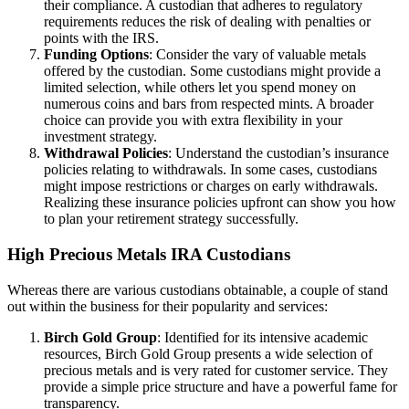
their compliance. A custodian that adheres to regulatory
requirements reduces the risk of dealing with penalties or
points with the IRS.
Funding Options
: Consider the vary of valuable metals
offered by the custodian. Some custodians might provide a
limited selection, while others let you spend money on
numerous coins and bars from respected mints. A broader
choice can provide you with extra flexibility in your
investment strategy.
Withdrawal Policies
: Understand the custodian’s insurance
policies relating to withdrawals. In some cases, custodians
might impose restrictions or charges on early withdrawals.
Realizing these insurance policies upfront can show you how
to plan your retirement strategy successfully.
High Precious Metals IRA Custodians
Whereas there are various custodians obtainable, a couple of stand
out within the business for their popularity and services:
Birch Gold Group
: Identified for its intensive academic
resources, Birch Gold Group presents a wide selection of
precious metals and is very rated for customer service. They
provide a simple price structure and have a powerful fame for
transparency.