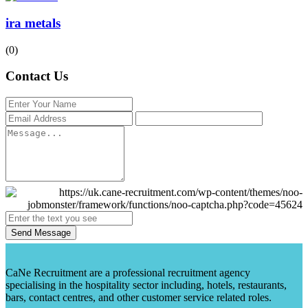
ira metals
(0)
Contact Us
Send Message
CaNe Recruitment are a professional recruitment agency
specialising in the hospitality sector including, hotels, restaurants,
bars, contact centres, and other customer service related roles.