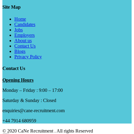
Site Map
Home
Candidates
Jobs
Employers
About us
Contact Us
Blogs
Privacy Policy
Contact Us
Opening Hours
Monday – Friday : 9:00 – 17:00
Saturday & Sunday : Closed
enquiries@cane-recruitment.com
+44 7914 680959
© 2020 CaNe Recruitment . All rights Reserved