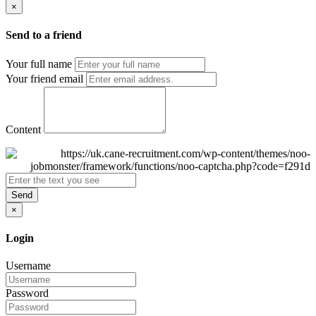
×
Send to a friend
Your full name
Your friend email
Content
Send
×
Login
Username
Password