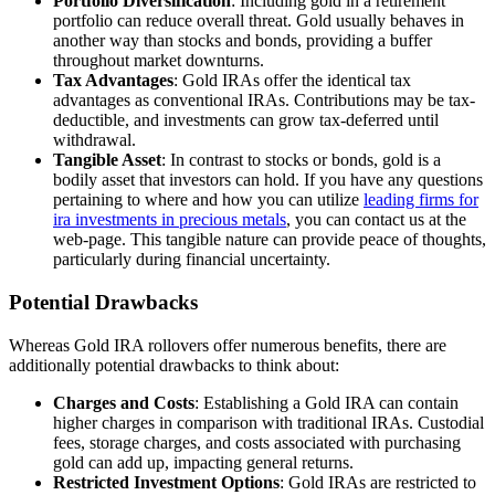
Portfolio Diversification
: Including gold in a retirement
portfolio can reduce overall threat. Gold usually behaves in
another way than stocks and bonds, providing a buffer
throughout market downturns.
Tax Advantages
: Gold IRAs offer the identical tax
advantages as conventional IRAs. Contributions may be tax-
deductible, and investments can grow tax-deferred until
withdrawal.
Tangible Asset
: In contrast to stocks or bonds, gold is a
bodily asset that investors can hold. If you have any questions
pertaining to where and how you can utilize
leading firms for
ira investments in precious metals
, you can contact us at the
web-page. This tangible nature can provide peace of thoughts,
particularly during financial uncertainty.
Potential Drawbacks
Whereas Gold IRA rollovers offer numerous benefits, there are
additionally potential drawbacks to think about:
Charges and Costs
: Establishing a Gold IRA can contain
higher charges in comparison with traditional IRAs. Custodial
fees, storage charges, and costs associated with purchasing
gold can add up, impacting general returns.
Restricted Investment Options
: Gold IRAs are restricted to