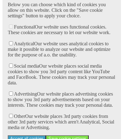
Below you can choose which kind of cookies you
allow on this website. Click on the "Save cookie
settings" button to apply your choice.
Functional
Our website uses functional cookies.
These cookies are necessary to let our website work.
Analytical
Our website uses analytical cookies to
make it possible to analyze our website and optimize
for the purpose of a.o. the usability.
Social media
Our website places social media
cookies to show you 3rd party content like YouTube
and FaceBook. These cookies may track your personal
data.
Advertising
Our website places advertising cookies
to show you 3rd party advertisements based on your
interests. These cookies may track your personal data.
Other
Our website places 3rd party cookies from
other 3rd party services which aren't Analytical, Social
media or Advertising.
Accept all cookies
Save cookie settings