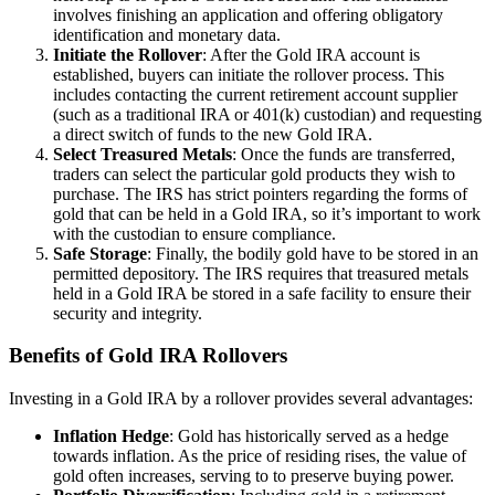
involves finishing an application and offering obligatory
identification and monetary data.
Initiate the Rollover
: After the Gold IRA account is
established, buyers can initiate the rollover process. This
includes contacting the current retirement account supplier
(such as a traditional IRA or 401(k) custodian) and requesting
a direct switch of funds to the new Gold IRA.
Select Treasured Metals
: Once the funds are transferred,
traders can select the particular gold products they wish to
purchase. The IRS has strict pointers regarding the forms of
gold that can be held in a Gold IRA, so it’s important to work
with the custodian to ensure compliance.
Safe Storage
: Finally, the bodily gold have to be stored in an
permitted depository. The IRS requires that treasured metals
held in a Gold IRA be stored in a safe facility to ensure their
security and integrity.
Benefits of Gold IRA Rollovers
Investing in a Gold IRA by a rollover provides several advantages:
Inflation Hedge
: Gold has historically served as a hedge
towards inflation. As the price of residing rises, the value of
gold often increases, serving to to preserve buying power.