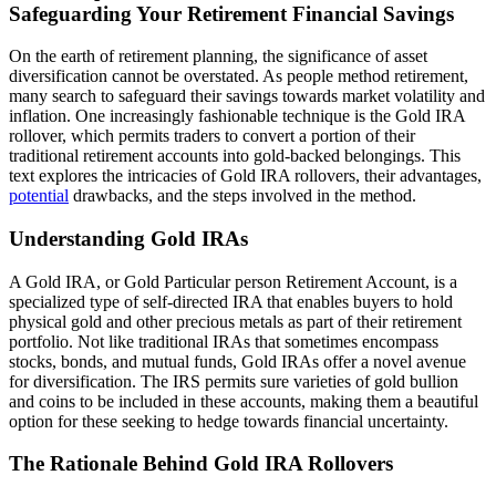
Safeguarding Your Retirement Financial Savings
On the earth of retirement planning, the significance of asset
diversification cannot be overstated. As people method retirement,
many search to safeguard their savings towards market volatility and
inflation. One increasingly fashionable technique is the Gold IRA
rollover, which permits traders to convert a portion of their
traditional retirement accounts into gold-backed belongings. This
text explores the intricacies of Gold IRA rollovers, their advantages,
potential
drawbacks, and the steps involved in the method.
Understanding Gold IRAs
A Gold IRA, or Gold Particular person Retirement Account, is a
specialized type of self-directed IRA that enables buyers to hold
physical gold and other precious metals as part of their retirement
portfolio. Not like traditional IRAs that sometimes encompass
stocks, bonds, and mutual funds, Gold IRAs offer a novel avenue
for diversification. The IRS permits sure varieties of gold bullion
and coins to be included in these accounts, making them a beautiful
option for these seeking to hedge towards financial uncertainty.
The Rationale Behind Gold IRA Rollovers