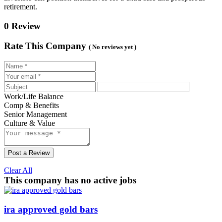
retirement.
0 Review
Rate This Company
( No reviews yet )
Work/Life Balance
Comp & Benefits
Senior Management
Culture & Value
Post a Review
Clear All
This company has no active jobs
ira approved gold bars