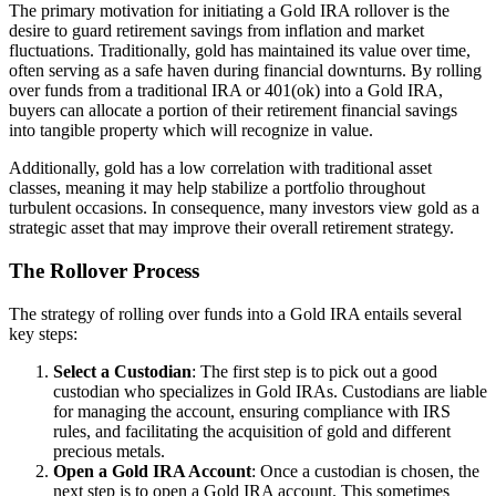
The primary motivation for initiating a Gold IRA rollover is the
desire to guard retirement savings from inflation and market
fluctuations. Traditionally, gold has maintained its value over time,
often serving as a safe haven during financial downturns. By rolling
over funds from a traditional IRA or 401(ok) into a Gold IRA,
buyers can allocate a portion of their retirement financial savings
into tangible property which will recognize in value.
Additionally, gold has a low correlation with traditional asset
classes, meaning it may help stabilize a portfolio throughout
turbulent occasions. In consequence, many investors view gold as a
strategic asset that may improve their overall retirement strategy.
The Rollover Process
The strategy of rolling over funds into a Gold IRA entails several
key steps:
Select a Custodian
: The first step is to pick out a good
custodian who specializes in Gold IRAs. Custodians are liable
for managing the account, ensuring compliance with IRS
rules, and facilitating the acquisition of gold and different
precious metals.
Open a Gold IRA Account
: Once a custodian is chosen, the
next step is to open a Gold IRA account. This sometimes