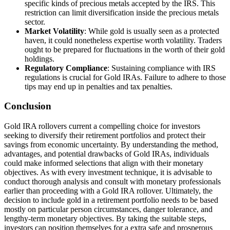
specific kinds of precious metals accepted by the IRS. This
restriction can limit diversification inside the precious metals
sector.
Market Volatility
: While gold is usually seen as a protected
haven, it could nonetheless expertise worth volatility. Traders
ought to be prepared for fluctuations in the worth of their gold
holdings.
Regulatory Compliance
: Sustaining compliance with IRS
regulations is crucial for Gold IRAs. Failure to adhere to those
tips may end up in penalties and tax penalties.
Conclusion
Gold IRA rollovers current a compelling choice for investors
seeking to diversify their retirement portfolios and protect their
savings from economic uncertainty. By understanding the method,
advantages, and potential drawbacks of Gold IRAs, individuals
could make informed selections that align with their monetary
objectives. As with every investment technique, it is advisable to
conduct thorough analysis and consult with monetary professionals
earlier than proceeding with a Gold IRA rollover. Ultimately, the
decision to include gold in a retirement portfolio needs to be based
mostly on particular person circumstances, danger tolerance, and
lengthy-term monetary objectives. By taking the suitable steps,
investors can position themselves for a extra safe and prosperous