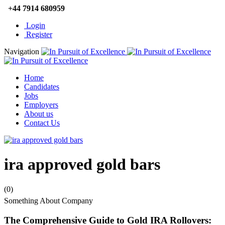
+44 7914 680959
Login
Register
Navigation
Home
Candidates
Jobs
Employers
About us
Contact Us
ira approved gold bars
(0)
Something About Company
The Comprehensive Guide to Gold IRA Rollovers: