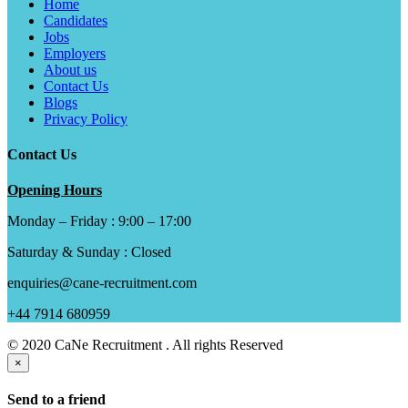
Home
Candidates
Jobs
Employers
About us
Contact Us
Blogs
Privacy Policy
Contact Us
Opening Hours
Monday – Friday : 9:00 – 17:00
Saturday & Sunday : Closed
enquiries@cane-recruitment.com
+44 7914 680959
© 2020 CaNe Recruitment . All rights Reserved
×
Send to a friend