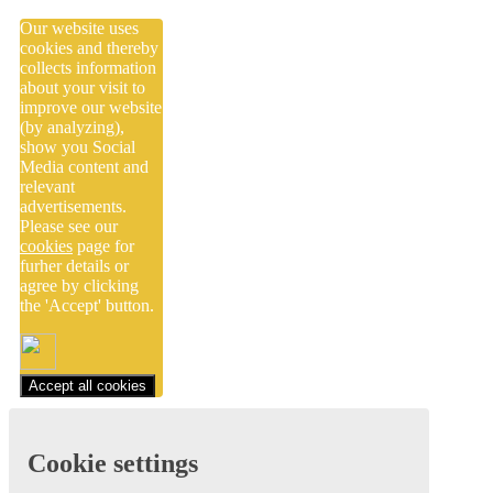
Our website uses
cookies and thereby
collects information
about your visit to
improve our website
(by analyzing),
show you Social
Media content and
relevant
advertisements.
Please see our
cookies
page for
furher details or
agree by clicking
the 'Accept' button.
Accept all cookies
Cookie settings