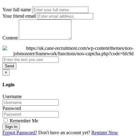
Your full name
Your friend email
Content
Send
×
Login
Username
Password
Remember Me
Sign In
Forgot Password?
Don't have an account yet?
Register Now