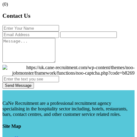
(0)
Contact Us
Send Message
CaNe Recruitment are a professional recruitment agency
specialising in the hospitality sector including, hotels, restaurants,
bars, contact centres, and other customer service related roles.
Site Map