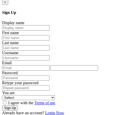
×
Sign Up
Display name
First name
Last name
Username
Email
Password
Retype your password
You are
I agree with the
Terms of use
Sign Up
Already have an account?
Login Now