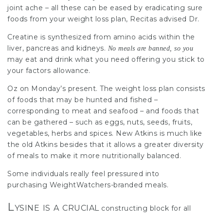
joint ache – all these can be eased by eradicating sure
foods from your weight loss plan, Recitas advised Dr.
Creatine is synthesized from amino acids within the
liver, pancreas and
kidneys
.
No meals are banned, so you
may eat and drink what you need offering you stick to
your factors allowance.
Oz on Monday’s present. The weight loss plan consists
of foods that may be hunted and fished –
corresponding to meat and seafood – and foods that
can be
gathered –
such as eggs, nuts, seeds, fruits,
vegetables, herbs and spices. New Atkins is much like
the old Atkins besides that it allows a greater diversity
of meals to make it more nutritionally balanced.
Some individuals really feel pressured into
purchasing WeightWatchers-branded meals.
Lysine is a crucial
constructing block for all