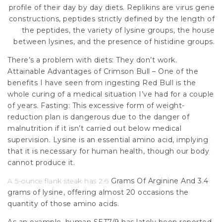
profile of their day by day diets. Replikins are virus gene
constructions, peptides strictly defined by the length of
the peptides, the variety of lysine groups, the house
between lysines, and the presence of histidine groups.
There’s a problem with diets: They don’t work.
Attainable Advantages of Crimson Bull – One of the
benefits I have seen from ingesting Red Bull is the
whole curing of a medical situation I’ve had for a couple
of years. Fasting: This excessive form of weight-
reduction plan is dangerous due to the danger of
malnutrition if it isn’t carried out below medical
supervision. Lysine is an essential amino acid, implying
that it is necessary for human health, though our body
cannot produce it.
A 5-ounce flank steak has 2.6
Grams Of Arginine And 3.4
grams of lysine, offering almost 20 occasions the
quantity of those amino acids.