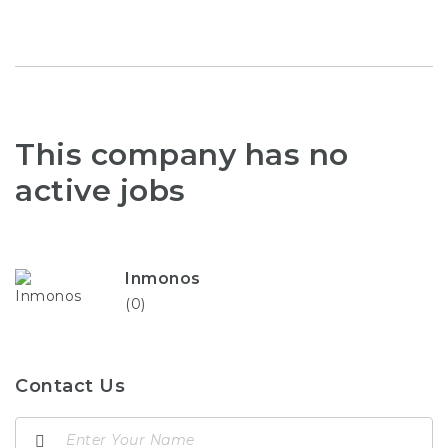
This company has no
active jobs
Inmonos
(0)
Contact Us