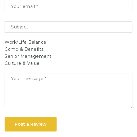
Work/Life Balance
Comp & Benefits
Senior Management
Culture & Value
Post a Review