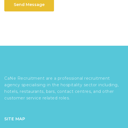
Send Message
CaNe Recruitment are a professional recruitment
agency specialising in the hospitality sector including,
hotels, restaurants, bars, contact centres, and other
customer service related roles.
SITE MAP