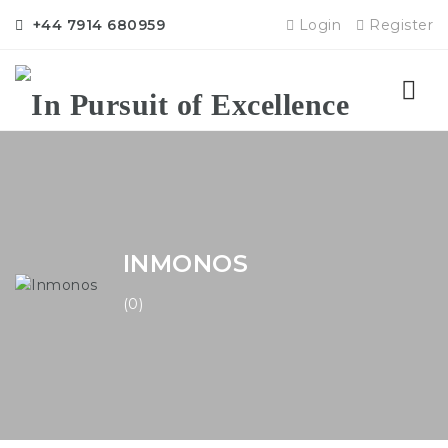
+44 7914 680959
Login
Register
Nav
INMONOS
(0)