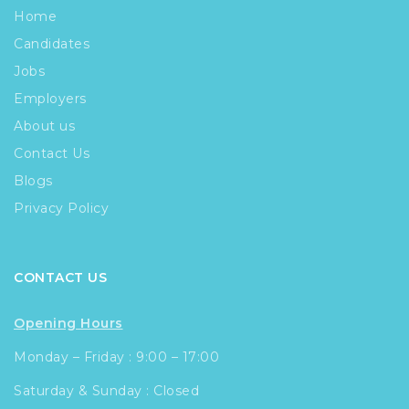
Home
Candidates
Jobs
Employers
About us
Contact Us
Blogs
Privacy Policy
CONTACT US
Opening Hours
Monday – Friday : 9:00 – 17:00
Saturday & Sunday : Closed