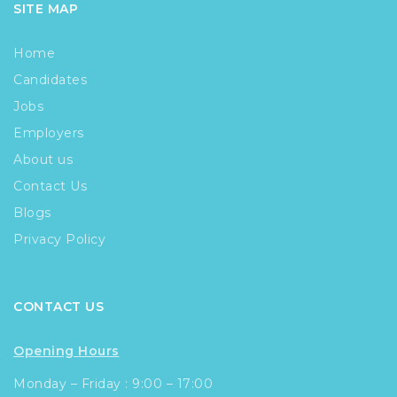
SITE MAP
Home
Candidates
Jobs
Employers
About us
Contact Us
Blogs
Privacy Policy
CONTACT US
Opening Hours
Monday – Friday : 9:00 – 17:00