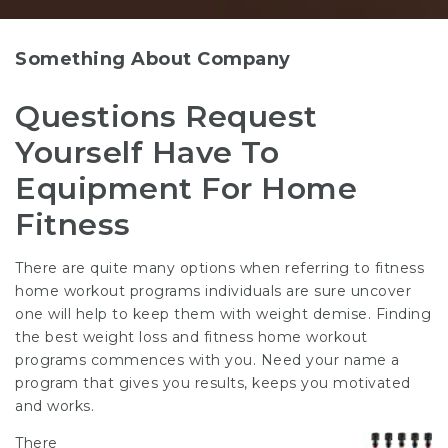
Something About Company
Questions Request
Yourself Have To
Equipment For Home
Fitness
There are quite many options when referring to fitness
home workout programs individuals are sure uncover
one will help to keep them with weight demise. Finding
the best weight loss and fitness home workout
programs commences with you. Need your name a
program that gives you results, keeps you motivated
and works.
There