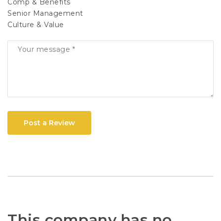
Comp & Benefits
Senior Management
Culture & Value
Post a Review
This company has no