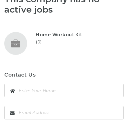
active jobs
Home Workout Kit
(0)
Contact Us