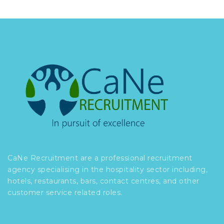
CaNe Recruitment are a professional recruitment
agency specialising in the hospitality sector including,
hotels, restaurants, bars, contact centres, and other
customer service related roles.