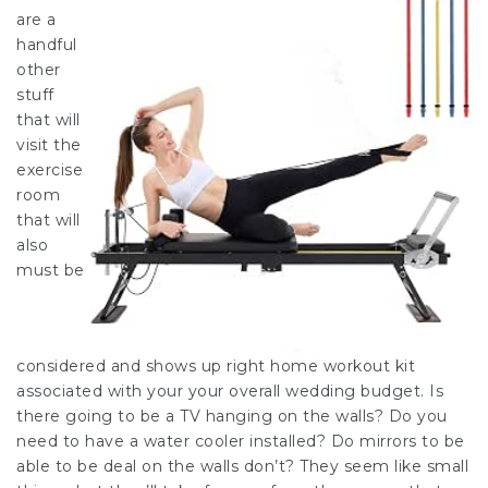
are a
handful
other
stuff
that will
visit the
exercise
room
that will
also
must be
considered and shows up right home workout kit
associated with your your overall wedding budget. Is
there going to be a TV hanging on the walls? Do you
need to have a water cooler installed? Do mirrors to be
able to be deal on the walls don’t? They seem like small