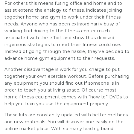
For others this means fusing office and home and to
assist extend the analogy to fitness, indicates joining
together home and gym to work under their fitness
needs. Anyone who has been extraordinarily busy of
working find driving to the fitness center much
associated with the effort and show thus devised
ingenious strategies to meet their fitness could use.
Instead of going through the hassle, they’ve decided to
advance home gym equipment to their requests.
Another disadvantage is work for you charge to put
together your own exercise workout. Before purchasing
any equipment you should find out if someone is in
order to teach you at living space. Of course most
home fitness equipment comes with “how to” DVDs to
help you train you use the equipment properly.
These kits are constantly updated with better methods
and new materials. You will discover one easily on the
online market place. With so many leading brand