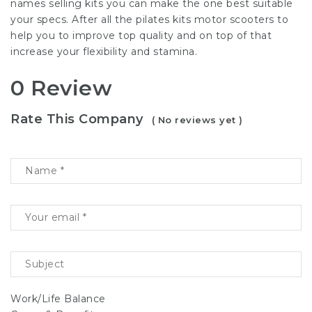
names selling kits you can make the one best suitable
your specs. After all the pilates kits motor scooters to
help you to improve top quality and on top of that
increase your flexibility and stamina.
0 Review
Rate This Company
( No reviews yet )
Work/Life Balance