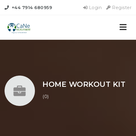
+44 7914 680959
Login
Register
Nav
HOME WORKOUT KIT
(0)