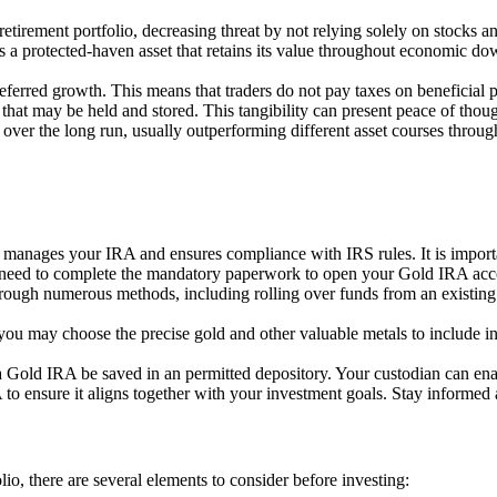
retirement portfolio, decreasing threat by not relying solely on stocks a
s a protected-haven asset that retains its value throughout economic do
eferred growth. This means that traders do not pay taxes on beneficial p
t that may be held and stored. This tangibility can present peace of thou
 over the long run, usually outperforming different asset courses throu
at manages your IRA and ensures compliance with IRS rules. It is importa
ll need to complete the mandatory paperwork to open your Gold IRA acc
ough numerous methods, including rolling over funds from an existing r
you may choose the precise gold and other valuable metals to include in
 a Gold IRA be saved in an permitted depository. Your custodian can enab
o ensure it aligns together with your investment goals. Stay informed 
io, there are several elements to consider before investing: