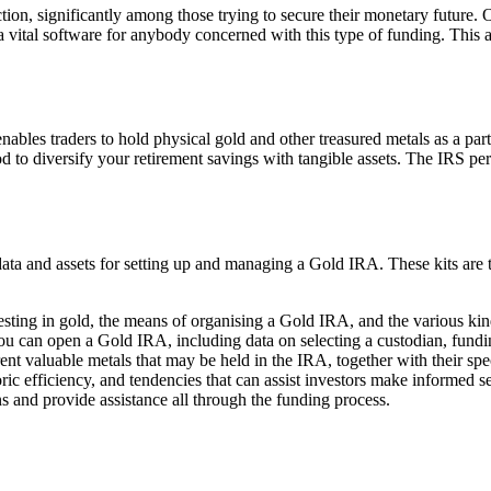
action, significantly among those trying to secure their monetary future. 
vital software for anybody concerned with this type of funding. This art
nables traders to hold physical gold and other treasured metals as a part
 to diversify your retirement savings with tangible assets. The IRS per
ta and assets for setting up and managing a Gold IRA. These kits are ty
nvesting in gold, the means of organising a Gold IRA, and the various ki
u can open a Gold IRA, including data on selecting a custodian, funding
ent valuable metals that may be held in the IRA, together with their spe
toric efficiency, and tendencies that can assist investors make informed se
s and provide assistance all through the funding process.