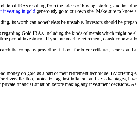
ditional IRAs resulting from the prices of buying, storing, and insuring
r investing in gold
generously go to our own site. Make sure to know all
nding, its worth can nonetheless be unstable. Investors should be prepar
 regarding Gold IRAs, including the kinds of metals which might be elig
time period investment. If you are nearing retirement, consider how a lo
earch the company providing it. Look for buyer critiques, scores, and 
nd money on gold as a part of their retirement technique. By offering ess
 diversification, protection against inflation, and tax advantages, inve
 private financial situation before making any investment decisions. As a