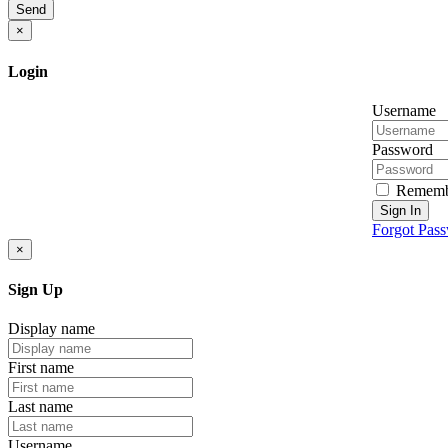
Send
×
Login
Username
Password
Rememb
Sign In
Forgot Pas
×
Sign Up
Display name
First name
Last name
Username