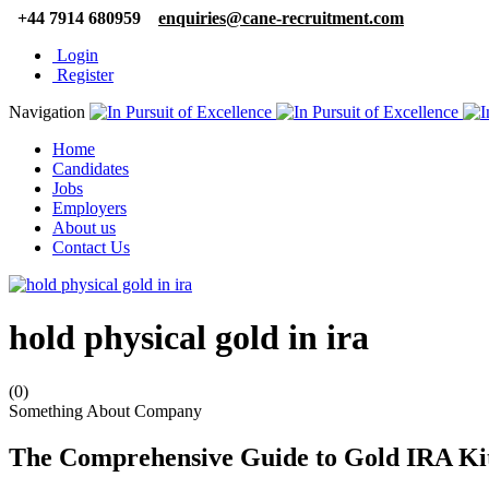
+44 7914 680959
enquiries@cane-recruitment.com
Login
Register
Navigation
Home
Candidates
Jobs
Employers
About us
Contact Us
hold physical gold in ira
(0)
Something About Company
The Comprehensive Guide to Gold IRA Kits