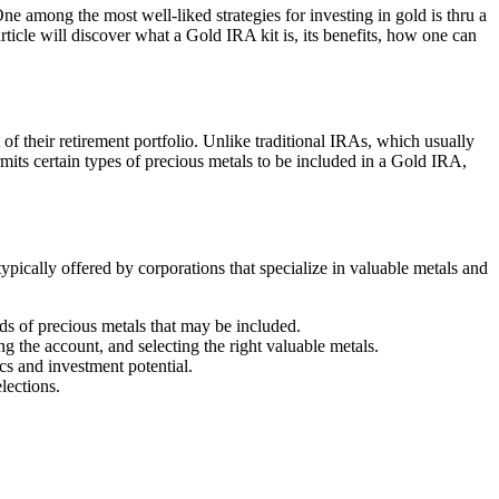
One among the most well-liked strategies for investing in gold is thru a
icle will discover what a Gold IRA kit is, its benefits, how one can
 of their retirement portfolio. Unlike traditional IRAs, which usually
mits certain types of precious metals to be included in a Gold IRA,
pically offered by corporations that specialize in valuable metals and
nds of precious metals that may be included.
 the account, and selecting the right valuable metals.
cs and investment potential.
lections.