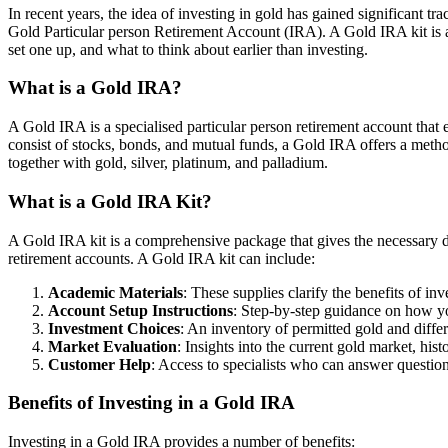
In recent years, the idea of investing in gold has gained significant tr
Gold Particular person Retirement Account (IRA). A Gold IRA kit is a 
set one up, and what to think about earlier than investing.
What is a Gold IRA?
A Gold IRA is a specialised particular person retirement account that e
consist of stocks, bonds, and mutual funds, a Gold IRA offers a method
together with gold, silver, platinum, and palladium.
What is a Gold IRA Kit?
A Gold IRA kit is a comprehensive package that gives the necessary da
retirement accounts. A Gold IRA kit can include:
Academic Materials
: These supplies clarify the benefits of i
Account Setup Instructions
: Step-by-step guidance on how yo
Investment Choices
: An inventory of permitted gold and differ
Market Evaluation
: Insights into the current gold market, his
Customer Help
: Access to specialists who can answer question
Benefits of Investing in a Gold IRA
Investing in a Gold IRA provides a number of benefits: