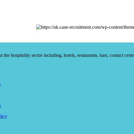
he hospitality sector including, hotels, restaurants, bars, contact centr
s
s
licy