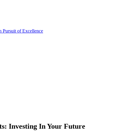
: Investing In Your Future