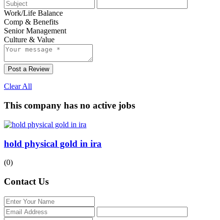
Work/Life Balance
Comp & Benefits
Senior Management
Culture & Value
Post a Review
Clear All
This company has no active jobs
hold physical gold in ira
(0)
Contact Us