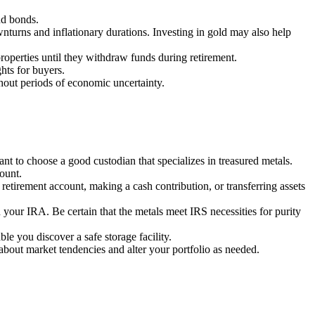
nd bonds.
wnturns and inflationary durations. Investing in gold may also help
roperties until they withdraw funds during retirement.
ghts for buyers.
ghout periods of economic uncertainty.
nt to choose a good custodian that specializes in treasured metals.
ount.
etirement account, making a cash contribution, or transferring assets
 your IRA. Be certain that the metals meet IRS necessities for purity
le you discover a safe storage facility.
about market tendencies and alter your portfolio as needed.