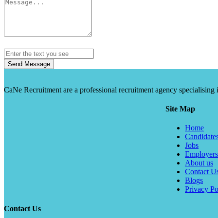
Send Message
CaNe Recruitment are a professional recruitment agency specialising in t
Site Map
Home
Candidate
Jobs
Employers
About us
Contact U
Blogs
Privacy Po
Contact Us