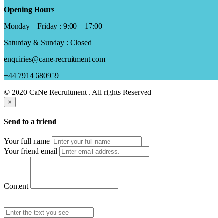
Opening Hours
Monday – Friday : 9:00 – 17:00
Saturday & Sunday : Closed
enquiries@cane-recruitment.com
+44 7914 680959
© 2020 CaNe Recruitment . All rights Reserved
×
Send to a friend
Your full name
Your friend email
Content