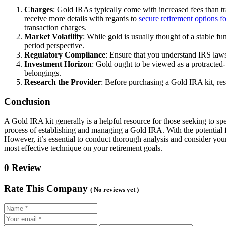
Charges
: Gold IRAs typically come with increased fees than tra
receive more details with regards to
secure retirement options fo
transaction charges.
Market Volatility
: While gold is usually thought of a stable fu
period perspective.
Regulatory Compliance
: Ensure that you understand IRS laws
Investment Horizon
: Gold ought to be viewed as a protracted-
belongings.
Research the Provider
: Before purchasing a Gold IRA kit, res
Conclusion
A Gold IRA kit generally is a helpful resource for those seeking to spe
process of establishing and managing a Gold IRA. With the potential for
However, it’s essential to conduct thorough analysis and consider your
most effective technique on your retirement goals.
0 Review
Rate This Company
( No reviews yet )