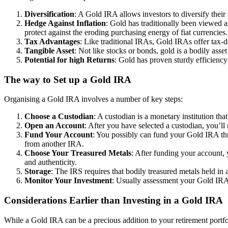
Diversification
: A Gold IRA allows investors to diversify their 
Hedge Against Inflation
: Gold has traditionally been viewed a
protect against the eroding purchasing energy of fiat currencies.
Tax Advantages
: Like traditional IRAs, Gold IRAs offer tax-d
Tangible Asset
: Not like stocks or bonds, gold is a bodily asse
Potential for high Returns
: Gold has proven sturdy efficiency
The way to Set up a Gold IRA
Organising a Gold IRA involves a number of key steps:
Choose a Custodian
: A custodian is a monetary institution th
Open an Account
: After you have selected a custodian, you’
Fund Your Account
: You possibly can fund your Gold IRA thr
from another IRA.
Choose Your Treasured Metals
: After funding your account, 
and authenticity.
Storage
: The IRS requires that bodily treasured metals held in
Monitor Your Investment
: Usually assessment your Gold IRA t
Considerations Earlier than Investing in a Gold IRA
While a Gold IRA can be a precious addition to your retirement portfol