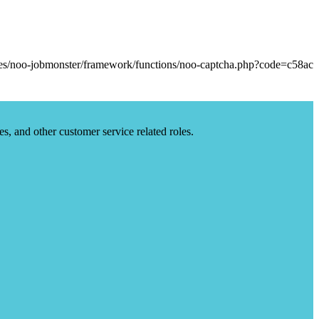
es, and other customer service related roles.