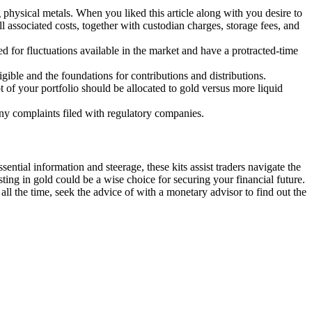
 physical metals. When you liked this article along with you desire to
 associated costs, together with custodian charges, storage fees, and
ed for fluctuations available in the market and have a protracted-time
ible and the foundations for contributions and distributions.
t of your portfolio should be allocated to gold versus more liquid
any complaints filed with regulatory companies.
ential information and steerage, these kits assist traders navigate the
sting in gold could be a wise choice for securing your financial future.
ll the time, seek the advice of with a monetary advisor to find out the