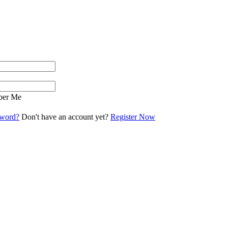
er Me
sword?
Don't have an account yet?
Register Now