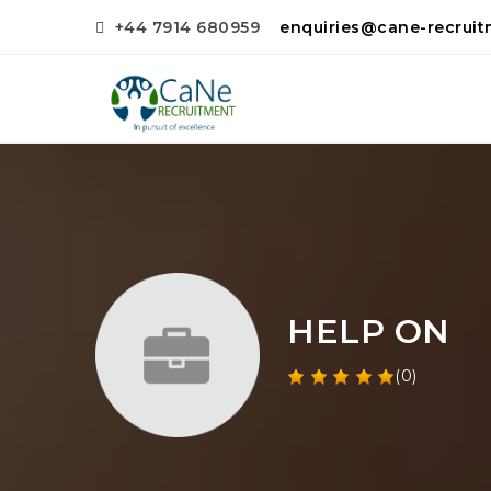
+44 7914 680959
enquiries@cane-recrui
HELP ON
(0)