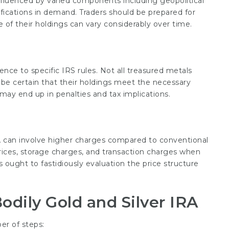
influenced by varied components including geopolitical
fications in demand. Traders should be prepared for
 of their holdings can vary considerably over time.
ence to specific IRS rules. Not all treasured metals
d be certain that their holdings meet the necessary
s may end up in penalties and tax implications.
RA can involve higher charges compared to conventional
rices, storage charges, and transaction charges when
s ought to fastidiously evaluation the price structure
odily Gold and Silver IRA
er of steps: