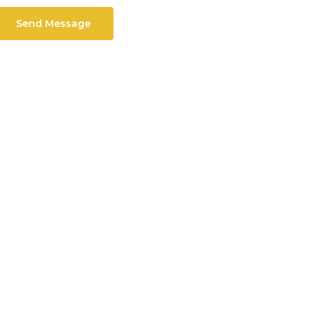
Send Message