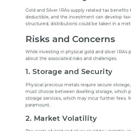
Gold and Silver IRAs supply related tax benefits 
deductible, and the investment can develop tax-d
structured, distributions could be taken in a meth
Risks and Concerns
While investing in physical gold and silver IRAs 
about the associated risks and challenges.
1. Storage and Security
Physical precious metals require secure storage,
must choose between dwelling storage, which pose
storage services, which may incur further fees. M
paramount.
2. Market Volatility