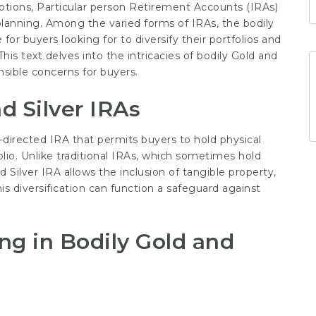
ptions, Particular person Retirement Accounts (IRAs)
lanning. Among the varied forms of IRAs, the bodily
for buyers looking for to diversify their portfolios and
is text delves into the intricacies of bodily Gold and
ensible concerns for buyers.
d Silver IRAs
lf-directed IRA that permits buyers to hold physical
olio. Unlike traditional IRAs, which sometimes hold
 Silver IRA allows the inclusion of tangible property,
This diversification can function a safeguard against
ing in Bodily Gold and