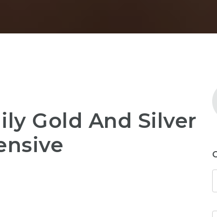
ily Gold And Silver
ensive