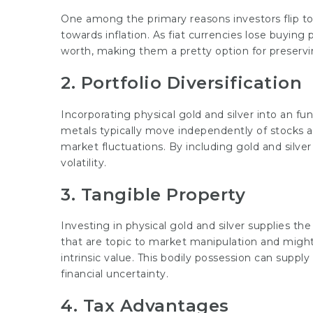
One among the primary reasons investors flip to g
towards inflation. As fiat currencies lose buying
worth, making them a pretty option for preservi
2. Portfolio Diversification
Incorporating physical gold and silver into an fu
metals typically move independently of stocks a
market fluctuations. By including gold and silver 
volatility.
3. Tangible Property
Investing in physical gold and silver supplies the
that are topic to market manipulation and might
intrinsic value. This bodily possession can suppl
financial uncertainty.
4. Tax Advantages