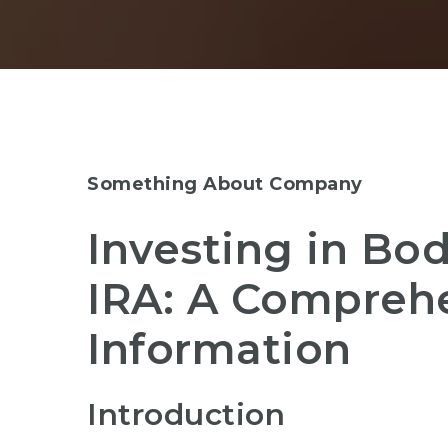
Something About Company
Investing in Bod
IRA: A Compreh
Information
Introduction