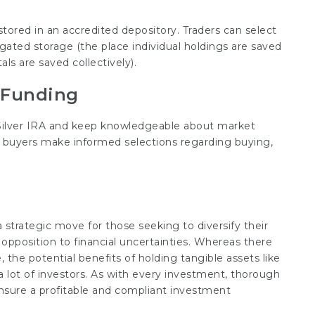
tored in an accredited depository. Traders can select
gated storage (the place individual holdings are saved
s are saved collectively).
 Funding
d Silver IRA and keep knowledgeable about market
buyers make informed selections regarding buying,
a strategic move for those seeking to diversify their
 opposition to financial uncertainties. Whereas there
e, the potential benefits of holding tangible assets like
a lot of investors. As with every investment, thorough
ensure a profitable and compliant investment