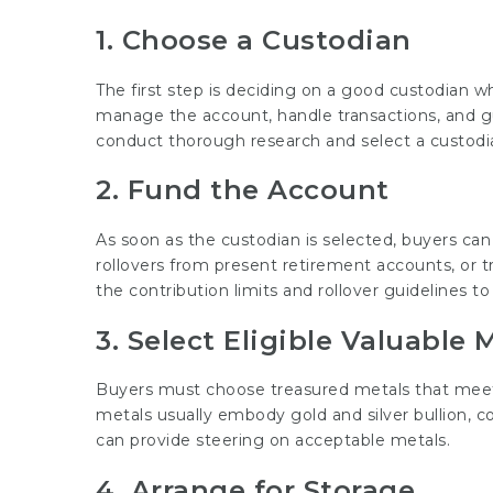
1. Choose a Custodian
The first step is deciding on a good custodian wh
manage the account, handle transactions, and gua
conduct thorough research and select a custodia
2. Fund the Account
As soon as the custodian is selected, buyers can
rollovers from present retirement accounts, or tr
the contribution limits and rollover guidelines t
3. Select Eligible Valuable 
Buyers must choose treasured metals that meet IR
metals usually embody gold and silver bullion, co
can provide steering on acceptable metals.
4. Arrange for Storage