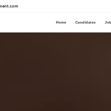
tment.com
Home
Candidates
Jo