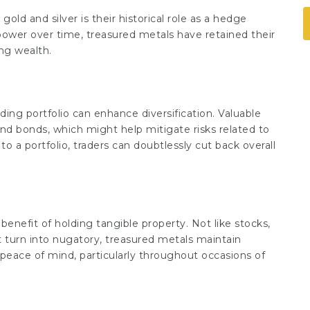
old and silver is their historical role as a hedge
 power over time, treasured metals have retained their
ng wealth.
nding portfolio can enhance diversification. Valuable
nd bonds, which might help mitigate risks related to
to a portfolio, traders can doubtlessly cut back overall
 benefit of holding tangible property. Not like stocks,
 turn into nugatory, treasured metals maintain
y peace of mind, particularly throughout occasions of