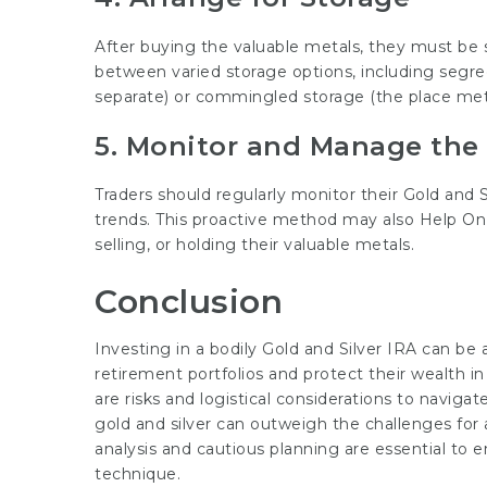
After buying the valuable metals, they must be s
between varied storage options, including segre
separate) or commingled storage (the place metal
5. Monitor and Manage the
Traders should regularly monitor their Gold an
trends. This proactive method may also
Help On
selling, or holding their valuable metals.
Conclusion
Investing in a bodily Gold and Silver IRA can be 
retirement portfolios and protect their wealth in
are risks and logistical considerations to navigat
gold and silver can outweigh the challenges for 
analysis and cautious planning are essential to 
technique.