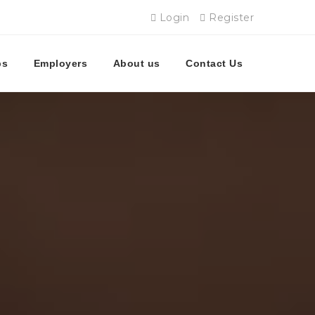
Login
Register
bs
Employers
About us
Contact Us