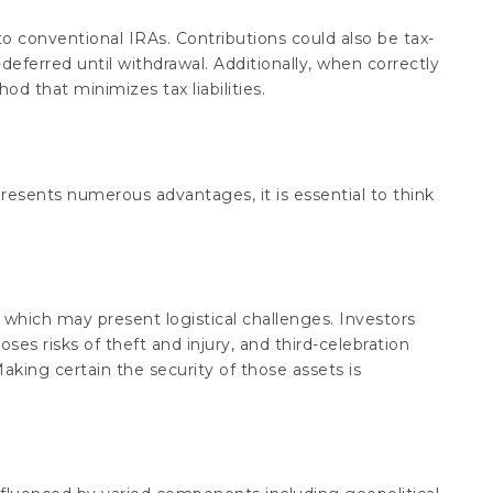
to conventional IRAs. Contributions could also be tax-
eferred until withdrawal. Additionally, when correctly
od that minimizes tax liabilities.
presents numerous advantages, it is essential to think
 which may present logistical challenges. Investors
s risks of theft and injury, and third-celebration
aking certain the security of those assets is