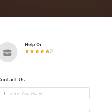
Help On
(0)
Contact Us