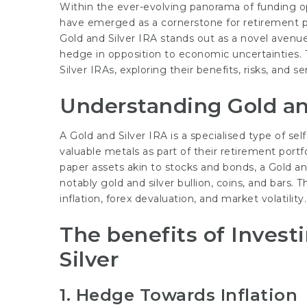
Within the ever-evolving panorama of funding o
have emerged as a cornerstone for retirement p
Gold and Silver IRA stands out as a novel avenue 
hedge in opposition to economic uncertainties. Th
Silver IRAs, exploring their benefits, risks, and s
Understanding Gold an
A Gold and Silver IRA is a specialised type of se
valuable metals as part of their retirement portf
paper assets akin to stocks and bonds, a Gold and
notably gold and silver bullion, coins, and bars. 
inflation, forex devaluation, and market volatility.
The benefits of Invest
Silver
1. Hedge Towards Inflation