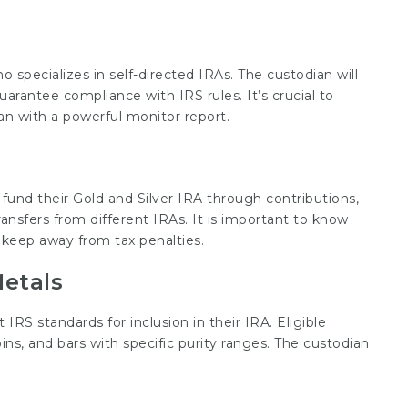
o specializes in self-directed IRAs. The custodian will
rantee compliance with IRS rules. It’s crucial to
n with a powerful monitor report.
 fund their Gold and Silver IRA through contributions,
ansfers from different IRAs. It is important to know
o keep away from tax penalties.
Metals
S standards for inclusion in their IRA. Eligible
ins, and bars with specific purity ranges. The custodian