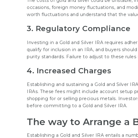
The costs of gold and silver could be unstable, 
occasions, foreign money fluctuations, and modi
worth fluctuations and understand that the value
3. Regulatory Compliance
Investing in a Gold and Silver IRA requires adher
qualify for inclusion in an IRA, and buyers shoul
purity standards. Failure to adjust to these rule
4. Increased Charges
Establishing and sustaining a Gold and Silver I
IRAs. These fees might include account setup p
shopping for or selling precious metals. Investor
before committing to a Gold and Silver IRA.
The way to Arrange a B
Establishing a Gold and Silver IRA entails a numb