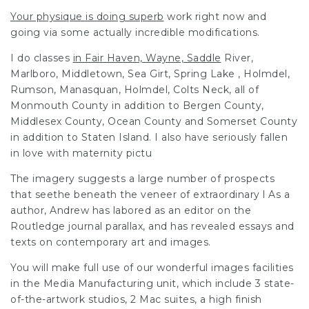
Your physique is doing superb
work right now and
going via
some actually incredible modifications.
I do
classes
in Fair Haven, Wayne, Saddle
River,
Marlboro, Middletown, Sea Girt, Spring Lake , Holmdel,
Rumson, Manasquan, Holmdel, Colts Neck, all of
Monmouth County in addition to Bergen County,
Middlesex County, Ocean County and Somerset County
in addition to Staten Island. I also have seriously fallen
in love with maternity pictu
The imagery suggests a large number of prospects
that seethe beneath the veneer of extraordinary l As a
author, Andrew has labored as an editor on the
Routledge journal parallax, and has revealed essays and
texts on contemporary art and images.
You will make full use of our wonderful images facilities
in the Media Manufacturing unit, which include 3 state-
of-the-artwork studios, 2 Mac suites, a high finish