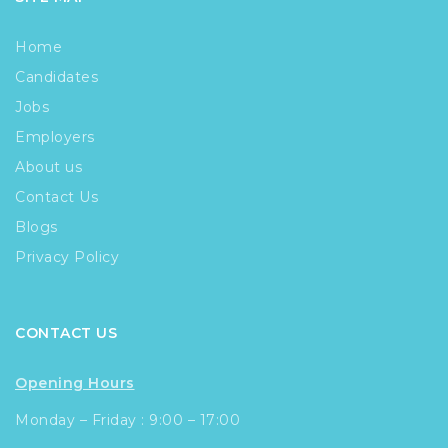
Home
Candidates
Jobs
Employers
About us
Contact Us
Blogs
Privacy Policy
CONTACT US
Opening Hours
Monday – Friday : 9:00 – 17:00