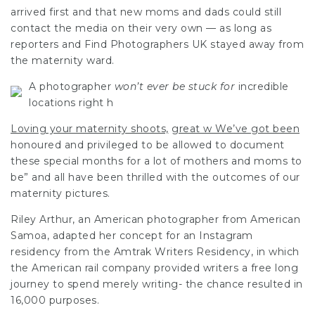
arrived first and that new moms and dads could still
contact the media on their very own — as long as
reporters and
Find Photographers UK
stayed away from
the maternity ward.
A
photographer
won’t ever be stuck for
incredible
locations right h
Loving your maternity shoots,
great w We’ve got been
honoured and privileged to be allowed to document
these special months for a lot of mothers and moms to
be” and all have been thrilled with the outcomes of our
maternity pictures.
Riley Arthur, an American photographer from American
Samoa, adapted her concept for an Instagram
residency from the Amtrak Writers Residency, in which
the American rail company provided writers a free long
journey to spend merely writing- the chance resulted in
16,000 purposes.