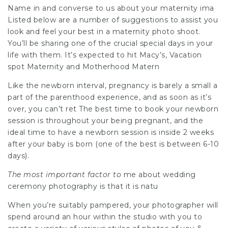
Name in and converse to us about your maternity ima
Listed below are a number of suggestions to assist you
look and feel your best in a maternity photo shoot.
You’ll be sharing one of the crucial special days in your
life with them. It’s expected to hit Macy’s, Vacation
spot Maternity and Motherhood Matern
Like the newborn interval, pregnancy is barely a small a
part of the parenthood experience, and as
soon as it’s
over, you can’t ret The best time to book your newborn
session is throughout your being pregnant, and the
ideal time to have a newborn session is inside 2 weeks
after your baby is born (one of the best is between 6-10
days).
The most important factor to
me about wedding
ceremony photography is that it is natu
When you’re suitably pampered, your photographer will
spend around an hour within the studio with you to