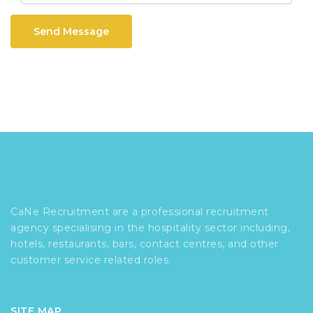
Send Message
CaNe Recruitment are a professional recruitment
agency specialising in the hospitality sector including,
hotels, restaurants, bars, contact centres, and other
customer service related roles.
SITE MAP