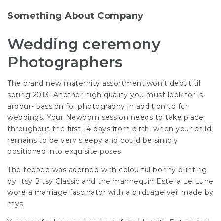
Something About Company
Wedding ceremony
Photographers
The brand new
maternity assortment
won’t debut till
spring 2013. Another high quality you must look for is
ardour- passion for
photography
in addition to for
weddings. Your Newborn session needs to take place
throughout the first 14 days from birth, when your child
remains to be very sleepy and could be simply
positioned into exquisite poses.
The teepee was adorned with colourful bonny bunting
by Itsy Bitsy Classic and the mannequin Estella Le
Lune
wore
a marriage fascinator with a birdcage veil made by
mys