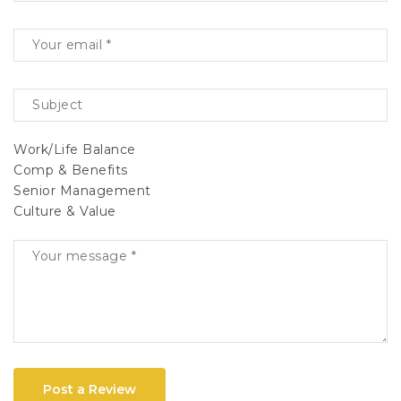
Work/Life Balance
Comp & Benefits
Senior Management
Culture & Value
Post a Review