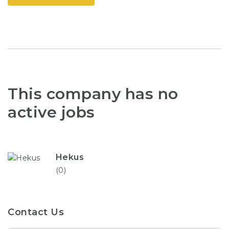
This company has no
active jobs
Hekus
(0)
Contact Us