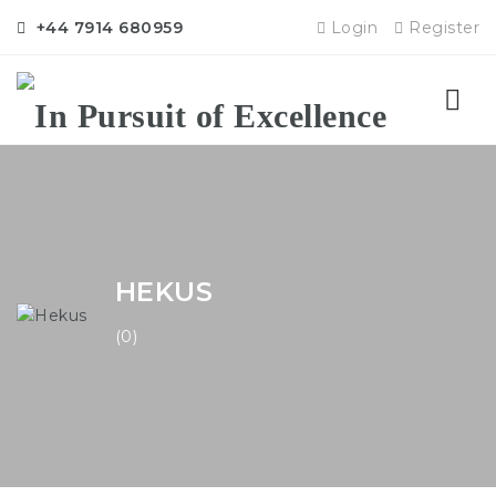
+44 7914 680959
Login
Register
Nav
HEKUS
(0)