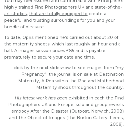
You may feel assured and comfortable with Enterprise’s
highly trained
Find Photographers UK
and state-of-the-
art studios,
that are totally equipped to
create a
peaceful and trusting surroundings for you and your
bundle of pleasure.
To date, Opris mentioned he’s carried out about 20 of
the maternity shoots, which last roughly an hour and a
half. A images session prices £85 and is payable
prematurely to secure your date and time.
click by the next slideshow to
see images from “my
Pregnancy”; the journal is on sale at Destination
Maternity, A Pea within the Pod and Motherhood
Maternity shops throughout the country.
His latest work has been
exhibited in each the
Find
Photographers UK
and Europe; solo and group reveals
embody After the Disaster (Outpost, Norwich, 2008)
and The Object of Images (The Burton Gallery, Leeds,
2009).