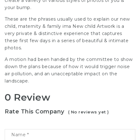
create a variety of various styles of photos of you &
your bump.
These are the phrases usually used to explain our new
child, maternity & family ima New child Artwork is a
very private & distinctive experience that captures
these first few days in a series of beautiful & intimate
photos.
A motion had been handed by the committee to show
down the plans because of how it would trigger noise
air pollution, and an unacceptable impact on the
landscape.
0 Review
Rate This Company
( No reviews yet )