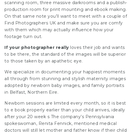
scanning room, three massive darkrooms and a publish-
production room for print mounting and ebook making.
On that same note you’ll want to meet with a couple of
Find Photographers UK
and make sure you are comfy
with them which may actually influence how your
footage turn out.
If your photographer really
loves their job and wants
to be there, the standard of the images will be superior
to those taken by an apathetic eye.
We specialize in documenting your happiest moments
all through from stunning and stylish maternity images
adopted by newborn baby images, and family portraits
in Belfast, Northern Eire.
Newborn sessions are limited every month, so it is best
to e book properly earlier than your child arrives, ideally
after your 20 week s The company’s Pennsylvania
spokeswoman, Renita Fennick, mentioned medical
doctors will still let mother and father know if their child