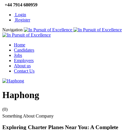
+44 7914 680959
Login
Register
Navigation
Home
Candidates
Jobs
Employers
About us
Contact Us
Haphong
(0)
Something About Company
Exploring Charter Planes Near You: A Complete