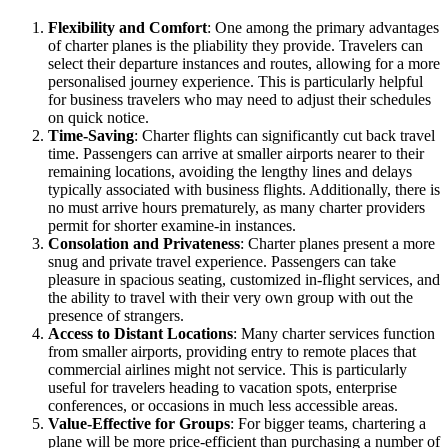
Flexibility and Comfort
: One among the primary advantages
of charter planes is the pliability they provide. Travelers can
select their departure instances and routes, allowing for a more
personalised journey experience. This is particularly helpful
for business travelers who may need to adjust their schedules
on quick notice.
Time-Saving
: Charter flights can significantly cut back travel
time. Passengers can arrive at smaller airports nearer to their
remaining locations, avoiding the lengthy lines and delays
typically associated with business flights. Additionally, there is
no must arrive hours prematurely, as many charter providers
permit for shorter examine-in instances.
Consolation and Privateness
: Charter planes present a more
snug and private travel experience. Passengers can take
pleasure in spacious seating, customized in-flight services, and
the ability to travel with their very own group with out the
presence of strangers.
Access to Distant Locations
: Many charter services function
from smaller airports, providing entry to remote places that
commercial airlines might not service. This is particularly
useful for travelers heading to vacation spots, enterprise
conferences, or occasions in much less accessible areas.
Value-Effective for Groups
: For bigger teams, chartering a
plane will be more price-efficient than purchasing a number of