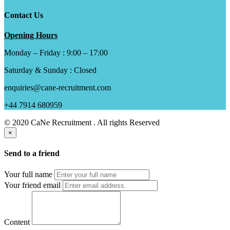
Contact Us
Opening Hours
Monday – Friday : 9:00 – 17:00
Saturday & Sunday : Closed
enquiries@cane-recruitment.com
+44 7914 680959
© 2020 CaNe Recruitment . All rights Reserved
×
Send to a friend
Your full name
Your friend email
Content