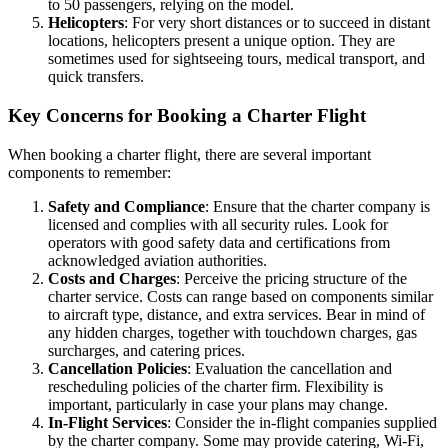
to 50 passengers, relying on the model.
Helicopters
: For very short distances or to succeed in distant
locations, helicopters present a unique option. They are
sometimes used for sightseeing tours, medical transport, and
quick transfers.
Key Concerns for Booking a Charter Flight
When booking a charter flight, there are several important
components to remember:
Safety and Compliance
: Ensure that the charter company is
licensed and complies with all security rules. Look for
operators with good safety data and certifications from
acknowledged aviation authorities.
Costs and Charges
: Perceive the pricing structure of the
charter service. Costs can range based on components similar
to aircraft type, distance, and extra services. Bear in mind of
any hidden charges, together with touchdown charges, gas
surcharges, and catering prices.
Cancellation Policies
: Evaluation the cancellation and
rescheduling policies of the charter firm. Flexibility is
important, particularly in case your plans may change.
In-Flight Services
: Consider the in-flight companies supplied
by the charter company. Some may provide catering, Wi-Fi,