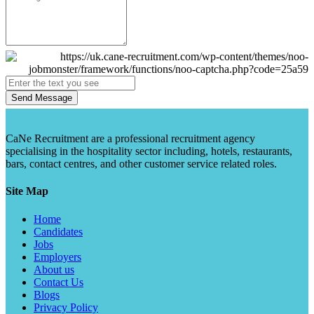
Send Message
CaNe Recruitment are a professional recruitment agency
specialising in the hospitality sector including, hotels, restaurants,
bars, contact centres, and other customer service related roles.
Site Map
Home
Candidates
Jobs
Employers
About us
Contact Us
Blogs
Privacy Policy