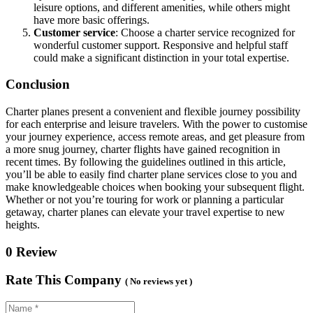
leisure options, and different amenities, while others might
have more basic offerings.
Customer service
: Choose a charter service recognized for
wonderful customer support. Responsive and helpful staff
could make a significant distinction in your total expertise.
Conclusion
Charter planes present a convenient and flexible journey possibility
for each enterprise and leisure travelers. With the power to customise
your journey experience, access remote areas, and get pleasure from
a more snug journey, charter flights have gained recognition in
recent times. By following the guidelines outlined in this article,
you’ll be able to easily find charter plane services close to you and
make knowledgeable choices when booking your subsequent flight.
Whether or not you’re touring for work or planning a particular
getaway, charter planes can elevate your travel expertise to new
heights.
0 Review
Rate This Company
( No reviews yet )