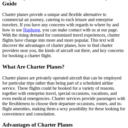
Guide
Charter planes provide a unique and flexible alternative to
commercial air journey, catering to each leisure and enterprise
travelers. If you have any concerns with regards to where by and
how to use
Haphong
, you can make contact with us at our page.
With the rising demand for customized travel experiences, charter
flights have change into more and more popular. This text will
discover the advantages of charter planes, how to find charter
providers near you, the kinds of aircraft out there, and key concerns
for booking a charter flight.
What Are Charter Planes?
Charter planes are privately operated aircraft that can be employed
for particular trips rather than being part of a scheduled airline
service. These flights could be booked for a variety of reasons,
together with enterprise travel, special occasions, vacations, and
even medical emergencies. Charter services provide passengers with
the flexibleness to choose their departure occasions, routes, and in-
flight amenities, making them a sexy possibility for these looking for
convenience and consolation.
Advantages of Charter Planes