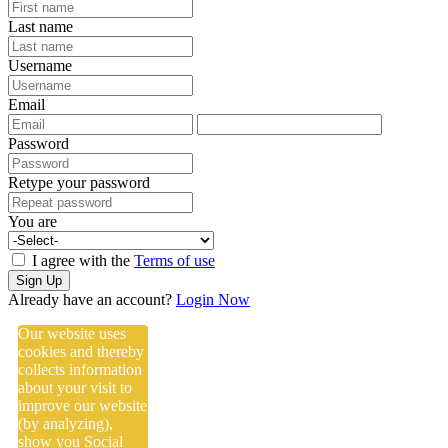
Last name
Username
Email
Password
Retype your password
You are
I agree with the
Terms of use
Sign Up
Already have an account?
Login Now
Our website uses
cookies and thereby
collects information
about your visit to
improve our website
(by analyzing),
show you Social