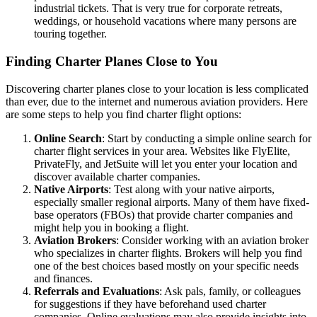
industrial tickets. That is very true for corporate retreats,
weddings, or household vacations where many persons are
touring together.
Finding Charter Planes Close to You
Discovering charter planes close to your location is less complicated
than ever, due to the internet and numerous aviation providers. Here
are some steps to help you find charter flight options:
Online Search
: Start by conducting a simple online search for
charter flight services in your area. Websites like FlyElite,
PrivateFly, and JetSuite will let you enter your location and
discover available charter companies.
Native Airports
: Test along with your native airports,
especially smaller regional airports. Many of them have fixed-
base operators (FBOs) that provide charter companies and
might help you in booking a flight.
Aviation Brokers
: Consider working with an aviation broker
who specializes in charter flights. Brokers will help you find
one of the best choices based mostly on your specific needs
and finances.
Referrals and Evaluations
: Ask pals, family, or colleagues
for suggestions if they have beforehand used charter
companies. Online evaluations may also provide insights into