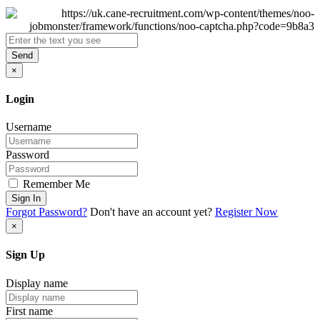
Send
×
Login
Username
Password
Remember Me
Sign In
Forgot Password?
Don't have an account yet?
Register Now
×
Sign Up
Display name
First name