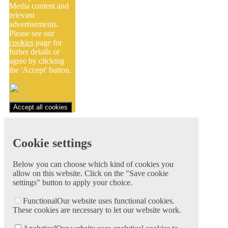
Media content and
relevant
advertisements.
Please see our
cookies
page for
furher details or
agree by clicking
the 'Accept' button.
Accept all cookies
Cookie settings
Below you can choose which kind of cookies you
allow on this website. Click on the "Save cookie
settings" button to apply your choice.
Functional
Our website uses functional cookies.
These cookies are necessary to let our website work.