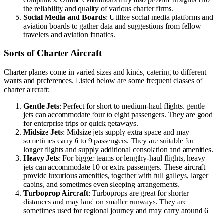
the reliability and quality of various charter firms.
Social Media and Boards
: Utilize social media platforms and
aviation boards to gather data and suggestions from fellow
travelers and aviation fanatics.
Sorts of Charter Aircraft
Charter planes come in varied sizes and kinds, catering to different
wants and preferences. Listed below are some frequent classes of
charter aircraft:
Gentle Jets
: Perfect for short to medium-haul flights, gentle
jets can accommodate four to eight passengers. They are good
for enterprise trips or quick getaways.
Midsize Jets
: Midsize jets supply extra space and may
sometimes carry 6 to 9 passengers. They are suitable for
longer flights and supply additional consolation and amenities.
Heavy Jets
: For bigger teams or lengthy-haul flights, heavy
jets can accommodate 10 or extra passengers. These aircraft
provide luxurious amenities, together with full galleys, larger
cabins, and sometimes even sleeping arrangements.
Turboprop Aircraft
: Turboprops are great for shorter
distances and may land on smaller runways. They are
sometimes used for regional journey and may carry around 6