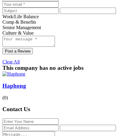
Work/Life Balance
Comp & Benefits
Senior Management
Culture & Value
Post a Review
Clear All
This company has no active jobs
Haphong
(0)
Contact Us