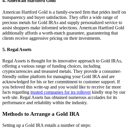
4.
American Hartford Gold
American Hartford Gold is a family-owned firm that prides itself on
transparency and buyer satisfaction. They offer a wide range of
precious metals for Gold IRAs and supply personalized service to
assist shoppers make informed selections. American Hartford Gold
additionally affords a worth-match guarantee, guaranteeing that
clients receive aggressive pricing on their investments.
5.
Regal Assets
Regal Assets is thought for its innovative approach to Gold IRAs,
offering a various range of funding choices, including
cryptocurrencies and treasured metals. They provide a consumer-
friendly online platform for managing your Gold IRA and are
acknowledged for his or her commitment to customer support. If
you beloved this write-up and you would like to receive far more
facts regarding
trusted companies for ira rollover
kindly stop by our
web site. Regal Assets has obtained numerous accolades for its
performance and reliability within the industry.
Methods to Arrange a Gold IRA
Setting up a Gold IRA entails a number of steps: