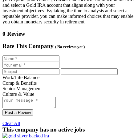
and select a Gold IRA account that aligns along with your
investment objectives. By taking the time to analysis and select a
reputable provider, you can make informed choices that may enable
you obtain monetary security in retirement.
0 Review
Rate This Company
( No reviews yet )
Work/Life Balance
Comp & Benefits
Senior Management
Culture & Value
Post a Review
Clear All
This company has no active jobs