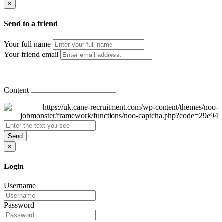
×
Send to a friend
Your full name
Your friend email
Content
Send
×
Login
Username
Password