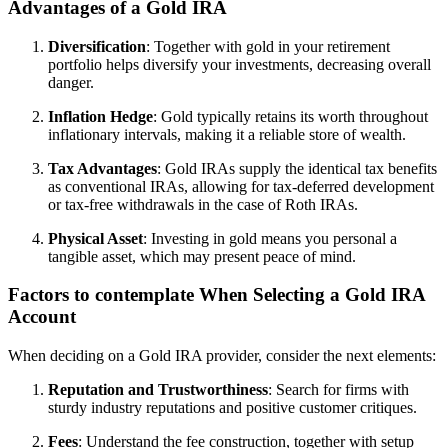
Advantages of a Gold IRA
Diversification
: Together with gold in your retirement
portfolio helps diversify your investments, decreasing overall
danger.
Inflation Hedge
: Gold typically retains its worth throughout
inflationary intervals, making it a reliable store of wealth.
Tax Advantages
: Gold IRAs supply the identical tax benefits
as conventional IRAs, allowing for tax-deferred development
or tax-free withdrawals in the case of Roth IRAs.
Physical Asset
: Investing in gold means you personal a
tangible asset, which may present peace of mind.
Factors to contemplate When Selecting a Gold IRA
Account
When deciding on a Gold IRA provider, consider the next elements:
Reputation and Trustworthiness
: Search for firms with
sturdy industry reputations and positive customer critiques.
Fees
: Understand the fee construction, together with setup