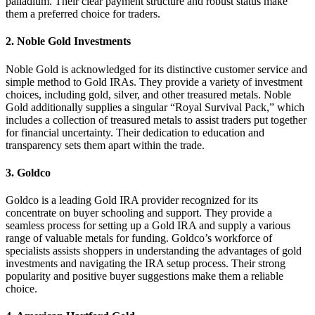
palladium. Their clear payment structure and robust status make
them a preferred choice for traders.
2.
Noble Gold Investments
Noble Gold is acknowledged for its distinctive customer service and
simple method to Gold IRAs. They provide a variety of investment
choices, including gold, silver, and other treasured metals. Noble
Gold additionally supplies a singular “Royal Survival Pack,” which
includes a collection of treasured metals to assist traders put together
for financial uncertainty. Their dedication to education and
transparency sets them apart within the trade.
3.
Goldco
Goldco is a leading Gold IRA provider recognized for its
concentrate on buyer schooling and support. They provide a
seamless process for setting up a Gold IRA and supply a various
range of valuable metals for funding. Goldco’s workforce of
specialists assists shoppers in understanding the advantages of gold
investments and navigating the IRA setup process. Their strong
popularity and positive buyer suggestions make them a reliable
choice.