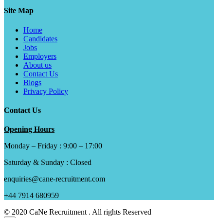
Site Map
Home
Candidates
Jobs
Employers
About us
Contact Us
Blogs
Privacy Policy
Contact Us
Opening Hours
Monday – Friday : 9:00 – 17:00
Saturday & Sunday : Closed
enquiries@cane-recruitment.com
+44 7914 680959
© 2020 CaNe Recruitment . All rights Reserved