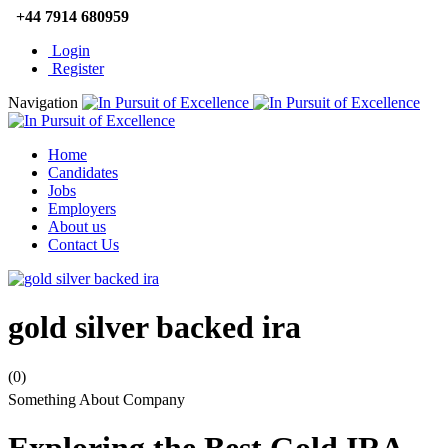
+44 7914 680959
Login
Register
Navigation
Home
Candidates
Jobs
Employers
About us
Contact Us
gold silver backed ira
(0)
Something About Company