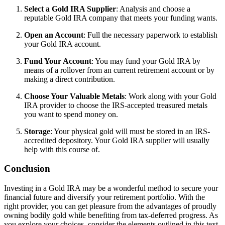
Select a Gold IRA Supplier
: Analysis and choose a
reputable Gold IRA company that meets your funding wants.
Open an Account
: Full the necessary paperwork to establish
your Gold IRA account.
Fund Your Account
: You may fund your Gold IRA by
means of a rollover from an current retirement account or by
making a direct contribution.
Choose Your Valuable Metals
: Work along with your Gold
IRA provider to choose the IRS-accepted treasured metals
you want to spend money on.
Storage
: Your physical gold will must be stored in an IRS-
accredited depository. Your Gold IRA supplier will usually
help with this course of.
Conclusion
Investing in a Gold IRA may be a wonderful method to secure your
financial future and diversify your retirement portfolio. With the
right provider, you can get pleasure from the advantages of proudly
owning bodily gold while benefiting from tax-deferred progress. As
you explore your choices, consider the elements outlined in this text