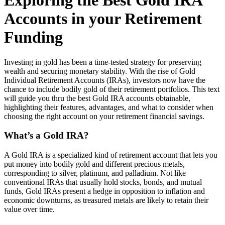
Exploring the Best Gold IRA
Accounts in your Retirement
Funding
Investing in gold has been a time-tested strategy for preserving
wealth and securing monetary stability. With the rise of Gold
Individual Retirement Accounts (IRAs), investors now have the
chance to include bodily gold of their retirement portfolios. This text
will guide you thru the best Gold IRA accounts obtainable,
highlighting their features, advantages, and what to consider when
choosing the right account on your retirement financial savings.
What’s a Gold IRA?
A Gold IRA is a specialized kind of retirement account that lets you
put money into bodily gold and different precious metals,
corresponding to silver, platinum, and palladium. Not like
conventional IRAs that usually hold stocks, bonds, and mutual
funds, Gold IRAs present a hedge in opposition to inflation and
economic downturns, as treasured metals are likely to retain their
value over time.