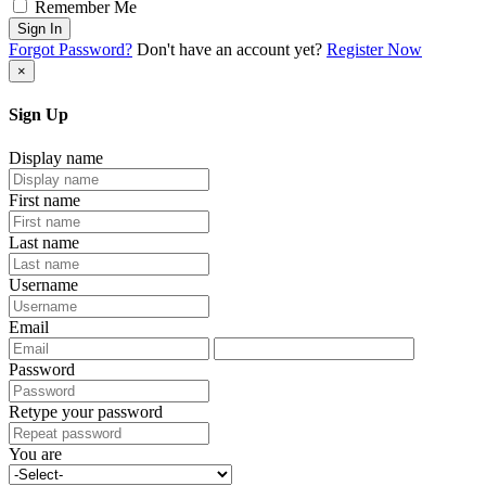
Remember Me
Sign In
Forgot Password?
Don't have an account yet?
Register Now
×
Sign Up
Display name
First name
Last name
Username
Email
Password
Retype your password
You are