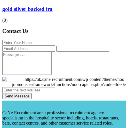
gold silver backed ira
(0)
Contact Us
Send Message
CaNe Recruitment are a professional recruitment agency
specialising in the hospitality sector including, hotels, restaurants,
bars, contact centres, and other customer service related roles.