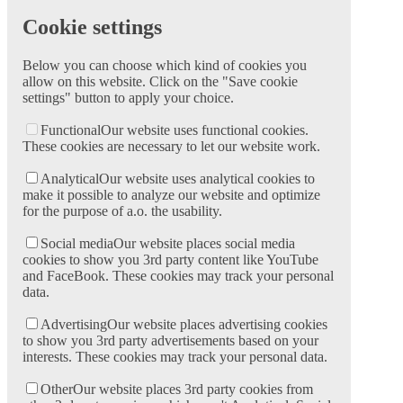
Cookie settings
Below you can choose which kind of cookies you
allow on this website. Click on the "Save cookie
settings" button to apply your choice.
Functional
Our website uses functional cookies.
These cookies are necessary to let our website work.
Analytical
Our website uses analytical cookies to
make it possible to analyze our website and optimize
for the purpose of a.o. the usability.
Social media
Our website places social media
cookies to show you 3rd party content like YouTube
and FaceBook. These cookies may track your personal
data.
Advertising
Our website places advertising cookies
to show you 3rd party advertisements based on your
interests. These cookies may track your personal data.
Other
Our website places 3rd party cookies from