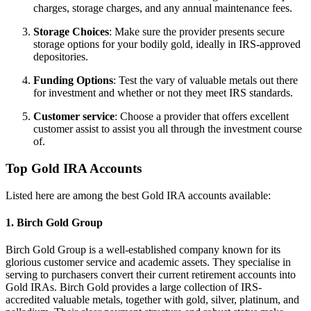
charges, storage charges, and any annual maintenance fees.
Storage Choices
: Make sure the provider presents secure
storage options for your bodily gold, ideally in IRS-approved
depositories.
Funding Options
: Test the vary of valuable metals out there
for investment and whether or not they meet IRS standards.
Customer service
: Choose a provider that offers excellent
customer assist to assist you all through the investment course
of.
Top Gold IRA Accounts
Listed here are among the best Gold IRA accounts available:
1.
Birch Gold Group
Birch Gold Group is a well-established company known for its
glorious customer service and academic assets. They specialise in
serving to purchasers convert their current retirement accounts into
Gold IRAs. Birch Gold provides a large collection of IRS-
accredited valuable metals, together with gold, silver, platinum, and