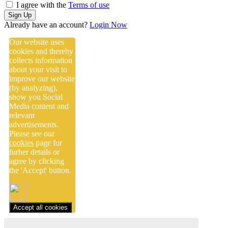
I agree with the
Terms of use
Sign Up
Already have an account?
Login Now
Our website uses
cookies and thereby
collects information
about your visit to
improve our website
(by analyzing),
show you Social
Media content and
relevant
advertisements.
Please see our
cookies
page for
furher details or
agree by clicking
the 'Accept' button.
Accept all cookies