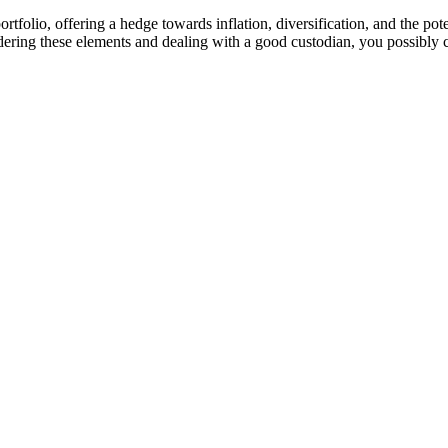
rtfolio, offering a hedge towards inflation, diversification, and the pote
sidering these elements and dealing with a good custodian, you possibly 