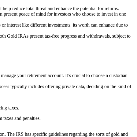
t help reduce total threat and enhance the potential for returns.
 can present peace of mind for investors who choose to invest in one
or interest like different investments, its worth can enhance due to
oth Gold IRAs present tax-free progress and withdrawals, subject to
d manage your retirement account. It’s crucial to choose a custodian
ess typically includes offering private data, deciding on the kind of
ing taxes.
m taxes and penalties.
n. The IRS has specific guidelines regarding the sorts of gold and