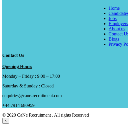
Home
Candidate
Jobs
Employers
About us
Contact U
Blogs
Privacy Po
Contact Us
Opening Hours
Monday – Friday : 9:00 – 17:00
Saturday & Sunday : Closed
enquiries@cane-recruitment.com
+44 7914 680959
© 2020 CaNe Recruitment . All rights Reserved
×