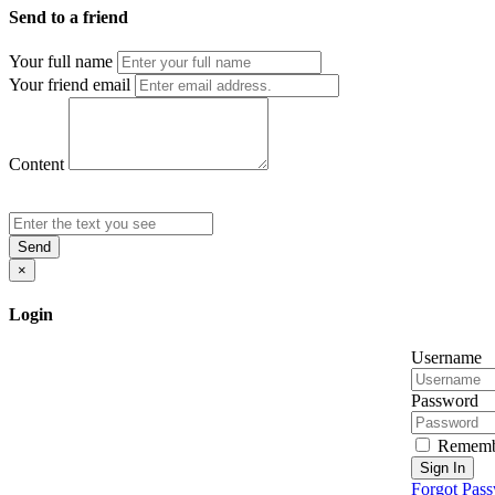
Send to a friend
Your full name
Your friend email
Content
Send
×
Login
Username
Password
Rememb
Sign In
Forgot Pas