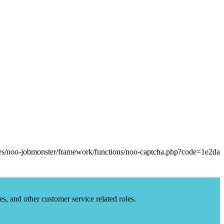
es, and other customer service related roles.