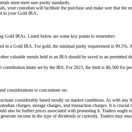
metals must meet sure purity standards.
als, your custodian will facilitate the purchase and make sure that the me
eld in your Gold IRA.
ing Gold IRAs. Listed below are some key points to remember:
owed in a Gold IRA. For gold, the minimal purity requirement is 99.5%
ther valuable metals held in an IRA should be saved in an permitted depo
contribution limits set by the IRS. For 2023, the limit is $6,500 for p
nd considerations to concentrate on:
luctuate considerably based mostly on market conditions. As with any fun
todian charges, storage charges, and transaction charges. It is crucial 
ld also be further prices associated with promoting it. Traders ought to
t generate income in the type of dividends or curiosity. Traders may must