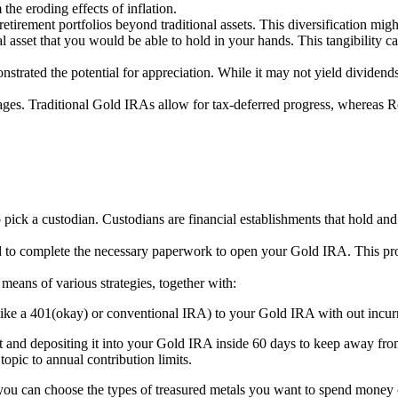
the eroding effects of inflation.
retirement portfolios beyond traditional assets. This diversification migh
cal asset that you would be able to hold in your hands. This tangibility
strated the potential for appreciation. While it may not yield dividends 
ges. Traditional Gold IRAs allow for tax-deferred progress, whereas R
o pick a custodian. Custodians are financial establishments that hold an
ed to complete the necessary paperwork to open your Gold IRA. This proc
means of various strategies, together with:
(like a 401(okay) or conventional IRA) to your Gold IRA with out incurr
nt and depositing it into your Gold IRA inside 60 days to keep away fro
opic to annual contribution limits.
you can choose the types of treasured metals you want to spend money o