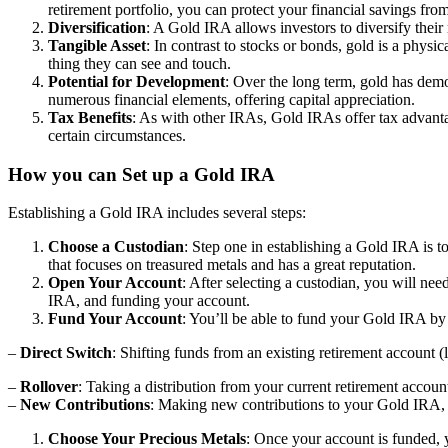
retirement portfolio, you can protect your financial savings from 
Diversification
: A Gold IRA allows investors to diversify their 
Tangible Asset
: In contrast to stocks or bonds, gold is a physi
thing they can see and touch.
Potential for Development
: Over the long term, gold has demon
numerous financial elements, offering capital appreciation.
Tax Benefits
: As with other IRAs, Gold IRAs offer tax advanta
certain circumstances.
How you can Set up a Gold IRA
Establishing a Gold IRA includes several steps:
Choose a Custodian
: Step one in establishing a Gold IRA is t
that focuses on treasured metals and has a great reputation.
Open Your Account
: After selecting a custodian, you will ne
IRA, and funding your account.
Fund Your Account
: You’ll be able to fund your Gold IRA by 
–
Direct Switch
: Shifting funds from an existing retirement account 
–
Rollover
: Taking a distribution from your current retirement accou
–
New Contributions
: Making new contributions to your Gold IRA, t
Choose Your Precious Metals
: Once your account is funded, 