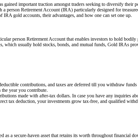
as gained important traction amongst traders seeking to diversify their 
h a person Retirement Account (IRA) particularly designed for treasure
f IRA gold accounts, their advantages, and how one can set one up.
icular person Retirement Account that enables investors to hold bodily go
As, which usually hold stocks, bonds, and mutual funds, Gold IRAs provi
eductible contributions, and taxes are deferred till you withdraw funds
 the year you contribute.
ributions made with after-tax dollars. In case you have any inquiries ab
rect tax deduction, your investments grow tax-free, and qualified withdr
ed as a secure-haven asset that retains its worth throughout financial d