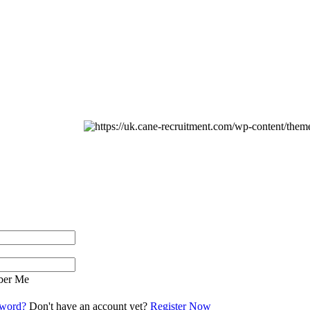
er Me
sword?
Don't have an account yet?
Register Now