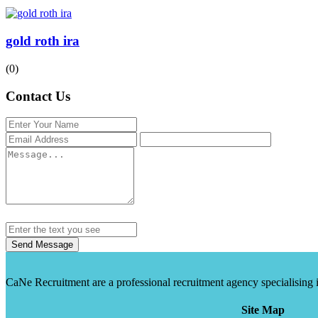
gold roth ira
(0)
Contact Us
Send Message
CaNe Recruitment are a professional recruitment agency specialising in t
Site Map