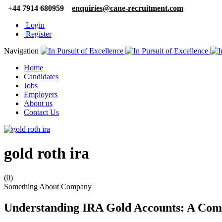
+44 7914 680959
enquiries@cane-recruitment.com
Login
Register
Navigation
Home
Candidates
Jobs
Employers
About us
Contact Us
gold roth ira
(0)
Something About Company
Understanding IRA Gold Accounts: A Com