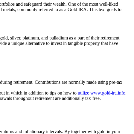
portfolios and safeguard their wealth. One of the most well-liked
d metals, commonly referred to as a Gold IRA. This text goals to
ld, silver, platinum, and palladium as a part of their retirement
de a unique alternative to invest in tangible property that have
 during retirement. Contributions are normally made using pre-tax
out in which in addition to tips on how to
utilize
www.gold-ira.info
,
awals throughout retirement are additionally tax-free.
ownturns and inflationary intervals. By together with gold in your