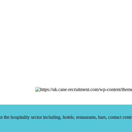
he hospitality sector including, hotels, restaurants, bars, contact centr