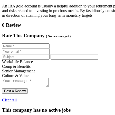
An IRA gold account is usually a helpful addition to your retirement po
and risks related to investing in precious metals. By fastidiously con
in direction of attaining your long-term monetary targets.
0 Review
Rate This Company
( No reviews yet )
Work/Life Balance
Comp & Benefits
Senior Management
Culture & Value
Post a Review
Clear All
This company has no active jobs