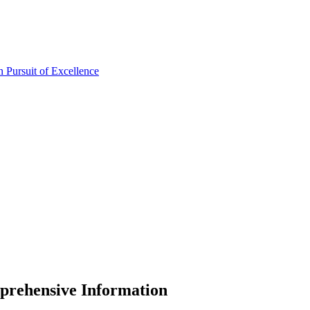
prehensive Information