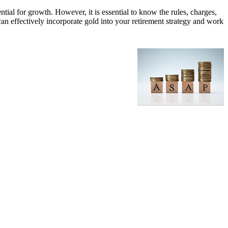
ntial for growth. However, it is essential to know the rules, charges,
can effectively incorporate gold into your retirement strategy and work