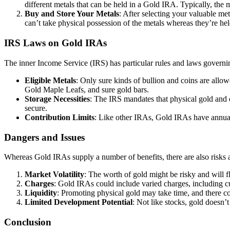
different metals that can be held in a Gold IRA. Typically, the 
Buy and Store Your Metals
: After selecting your valuable met
can’t take physical possession of the metals whereas they’re h
IRS Laws on Gold IRAs
The inner Income Service (IRS) has particular rules and laws govern
Eligible Metals
: Only sure kinds of bullion and coins are all
Gold Maple Leafs, and sure gold bars.
Storage Necessities
: The IRS mandates that physical gold and o
secure.
Contribution Limits
: Like other IRAs, Gold IRAs have annual 
Dangers and Issues
Whereas Gold IRAs supply a number of benefits, there are also risks a
Market Volatility
: The worth of gold might be risky and will f
Charges
: Gold IRAs could include varied charges, including cus
Liquidity
: Promoting physical gold may take time, and there cou
Limited Development Potential
: Not like stocks, gold doesn’
Conclusion