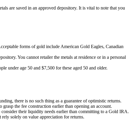
tals are saved in an approved depository. It is vital to note that you
. Acceptable forms of gold include American Gold Eagles, Canadian
sitory. You cannot retailer the metals at residence or in a personal
eople under age 50 and $7,500 for these aged 50 and older.
ding, there is no such thing as a guarantee of optimistic returns.
to grasp the fee construction earlier than opening an account.
 consider their liquidity needs earlier than committing to a Gold IRA.
 rely solely on value appreciation for returns.