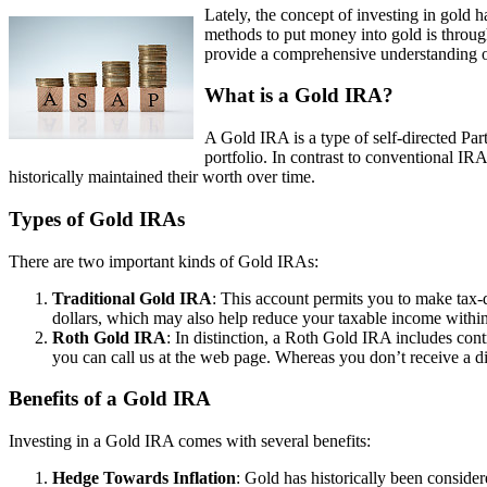
Lately, the concept of investing in gold h
methods to put money into gold is throug
provide a comprehensive understanding o
What is a Gold IRA?
A Gold IRA is a type of self-directed Part
portfolio. In contrast to conventional IR
historically maintained their worth over time.
Types of Gold IRAs
There are two important kinds of Gold IRAs:
Traditional Gold IRA
: This account permits you to make tax-d
dollars, which may also help reduce your taxable income within
Roth Gold IRA
: In distinction, a Roth Gold IRA includes cont
you can call us at the web page. Whereas you don’t receive a di
Benefits of a Gold IRA
Investing in a Gold IRA comes with several benefits:
Hedge Towards Inflation
: Gold has historically been consider