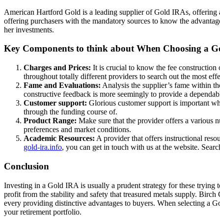
American Hartford Gold is a leading supplier of Gold IRAs, offering a
offering purchasers with the mandatory sources to know the advantages
her investments.
Key Components to think about When Choosing a G
Charges and Prices:
It is crucial to know the fee construction
throughout totally different providers to search out the most eff
Fame and Evaluations:
Analysis the supplier’s fame within th
constructive feedback is more seemingly to provide a dependabl
Customer support:
Glorious customer support is important whe
through the funding course of.
Product Range:
Make sure that the provider offers a various n
preferences and market conditions.
Academic Resources:
A provider that offers instructional re
gold-ira.info
, you can get in touch with us at the website. Searc
Conclusion
Investing in a Gold IRA is usually a prudent strategy for these trying 
profit from the stability and safety that treasured metals supply. B
every providing distinctive advantages to buyers. When selecting a Go
your retirement portfolio.