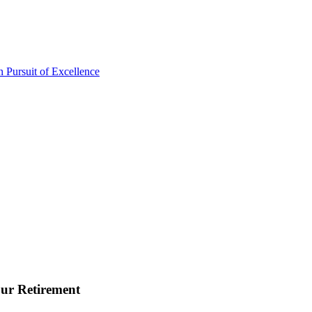
ur Retirement