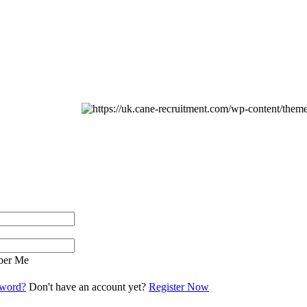
er Me
sword?
Don't have an account yet?
Register Now