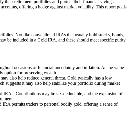
 their retirement portfolios and protect their financial savings
accounts, offering a hedge against market volatility. This report goals
ortfolios. Not like conventional IRAs that usually hold stocks, bonds,
 may be included in a Gold IRA, and these should meet specific purity
ughout occasions of financial uncertainty and inflation. As the value
ely option for preserving wealth.
 may also help reduce general threat. Gold typically has a low
ch suggests it may also help stabilize your portfolio during market
al IRAs. Contributions may be tax-deductible, and the expansion of
irement.
 IRA permits traders to personal bodily gold, offering a sense of