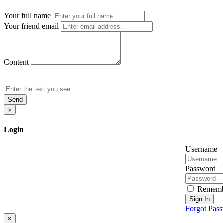
Your full name
Your friend email
Content
Send
×
Login
Username
Password
Rememb
Sign In
Forgot Pas
×