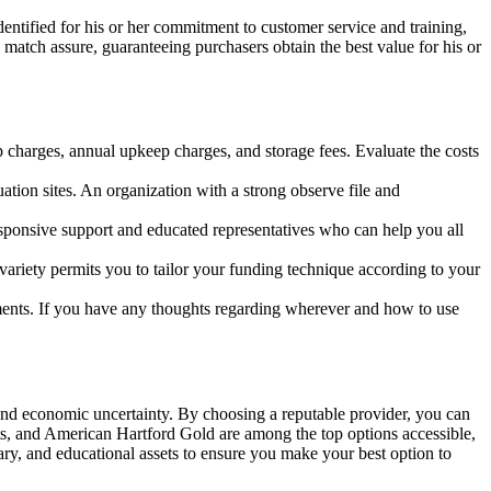
entified for his or her commitment to customer service and training,
match assure, guaranteeing purchasers obtain the best value for his or
up charges, annual upkeep charges, and storage fees. Evaluate the costs
tion sites. An organization with a strong observe file and
sponsive support and educated representatives who can help you all
variety permits you to tailor your funding technique according to your
ments. If you have any thoughts regarding wherever and how to use
on and economic uncertainty. By choosing a reputable provider, you can
ts, and American Hartford Gold are among the top options accessible,
ary, and educational assets to ensure you make your best option to