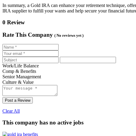
In summary, a Gold IRA can enhance your retirement technique, offerin
IRA supplier to fulfill your wants and help secure your financial futur
0 Review
Rate This Company
( No reviews yet )
Work/Life Balance
Comp & Benefits
Senior Management
Culture & Value
Post a Review
Clear All
This company has no active jobs