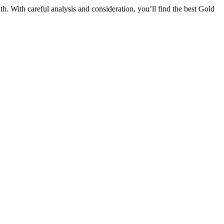
. With careful analysis and consideration, you’ll find the best Gold