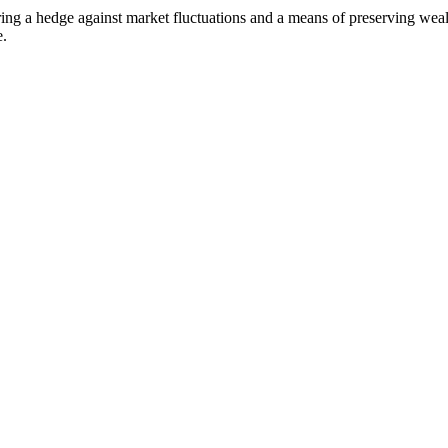
g a hedge against market fluctuations and a means of preserving wealth
e.