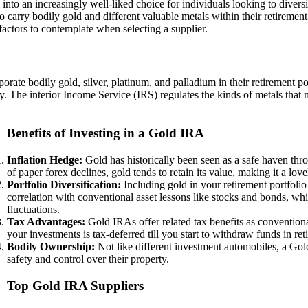
o an increasingly well-liked choice for individuals looking to diversify
 carry bodily gold and different valuable metals within their retirement 
 factors to contemplate when selecting a supplier.
porate bodily gold, silver, platinum, and palladium in their retirement p
y. The interior Income Service (IRS) regulates the kinds of metals that
Benefits of Investing in a Gold IRA
Inflation Hedge:
Gold has historically been seen as a safe haven thro
of paper forex declines, gold tends to retain its value, making it a lov
Portfolio Diversification:
Including gold in your retirement portfolio
correlation with conventional asset lessons like stocks and bonds, whi
fluctuations.
Tax Advantages:
Gold IRAs offer related tax benefits as convention
your investments is tax-deferred till you start to withdraw funds in ret
Bodily Ownership:
Not like different investment automobiles, a Gold
safety and control over their property.
Top Gold IRA Suppliers