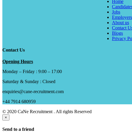
Home
Candidate
Jobs
Employers
About us
Contact U
Blogs
Privacy Po
Contact Us
Opening Hours
Monday – Friday : 9:00 – 17:00
Saturday & Sunday : Closed
enquiries@cane-recruitment.com
+44 7914 680959
© 2020 CaNe Recruitment . All rights Reserved
×
Send to a friend