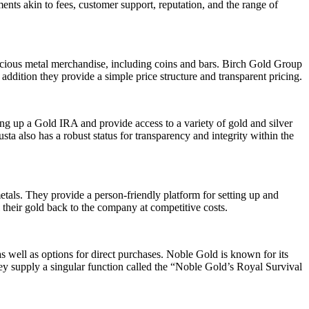
ments akin to fees, customer support, reputation, and the range of
ecious metal merchandise, including coins and bars. Birch Gold Group
addition they provide a simple price structure and transparent pricing.
ing up a Gold IRA and provide access to a variety of gold and silver
ta also has a robust status for transparency and integrity within the
etals. They provide a person-friendly platform for setting up and
their gold back to the company at competitive costs.
s well as options for direct purchases. Noble Gold is known for its
ey supply a singular function called the “Noble Gold’s Royal Survival