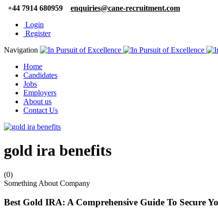
+44 7914 680959
enquiries@cane-recruitment.com
Login
Register
Navigation
Home
Candidates
Jobs
Employers
About us
Contact Us
gold ira benefits
(0)
Something About Company
Best Gold IRA: A Comprehensive Guide To Secure Yo