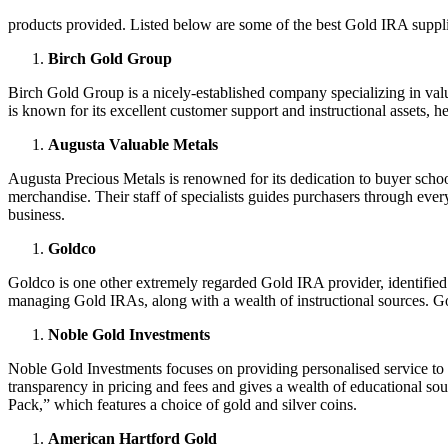
products provided. Listed below are some of the best Gold IRA suppli
Birch Gold Group
Birch Gold Group is a nicely-established company specializing in val
is known for its excellent customer support and instructional assets, h
Augusta Valuable Metals
Augusta Precious Metals is renowned for its dedication to buyer school
merchandise. Their staff of specialists guides purchasers through ever
business.
Goldco
Goldco is one other extremely regarded Gold IRA provider, identified 
managing Gold IRAs, along with a wealth of instructional sources. Go
Noble Gold Investments
Noble Gold Investments focuses on providing personalised service to it
transparency in pricing and fees and gives a wealth of educational so
Pack,” which features a choice of gold and silver coins.
American Hartford Gold