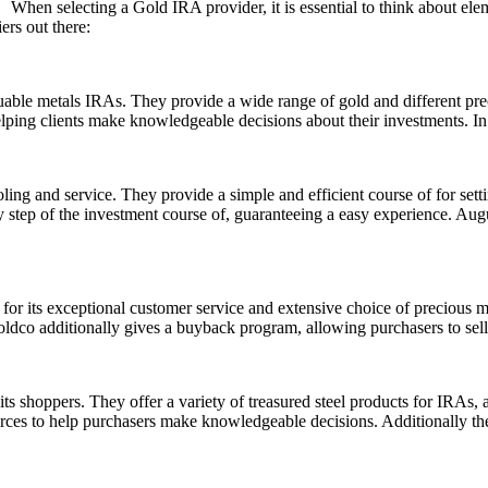
When selecting a Gold IRA provider, it is essential to think about ele
ers out there:
uable metals IRAs. They provide a wide range of gold and different pr
elping clients make knowledgeable decisions about their investments. In 
ing and service. They provide a simple and efficient course of for sett
y step of the investment course of, guaranteeing a easy experience. Augus
for its exceptional customer service and extensive choice of precious m
ldco additionally gives a buyback program, allowing purchasers to sell 
s shoppers. They offer a variety of treasured steel products for IRAs, a
urces to help purchasers make knowledgeable decisions. Additionally th