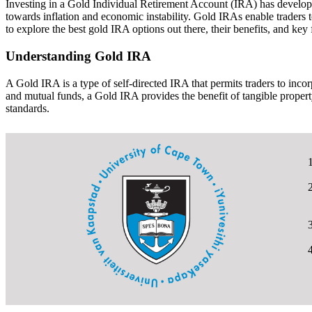
Investing in a Gold Individual Retirement Account (IRA) has develop int
towards inflation and economic instability. Gold IRAs enable traders to
to explore the best gold IRA options out there, their benefits, and key
Understanding Gold IRA
A Gold IRA is a type of self-directed IRA that permits traders to incor
and mutual funds, a Gold IRA provides the benefit of tangible propert
standards.