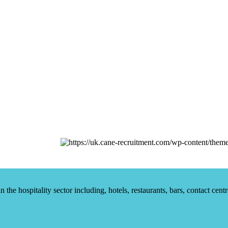
he hospitality sector including, hotels, restaurants, bars, contact centr