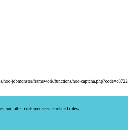
es, and other customer service related roles.