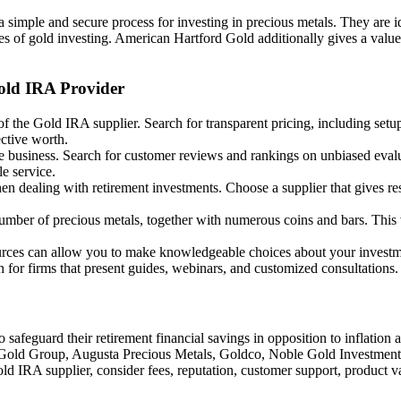
 simple and secure process for investing in precious metals. They are id
 of gold investing. American Hartford Gold additionally gives a value 
old IRA Provider
 of the Gold IRA supplier. Search for transparent pricing, including set
ective worth.
e business. Search for customer reviews and rankings on unbiased evalua
e service.
n dealing with retirement investments. Choose a supplier that gives re
umber of precious metals, together with numerous coins and bars. This 
sources can allow you to make knowledgeable choices about your invest
h for firms that present guides, webinars, and customized consultations.
to safeguard their retirement financial savings in opposition to inflati
irch Gold Group, Augusta Precious Metals, Goldco, Noble Gold Investmen
ld IRA supplier, consider fees, reputation, customer support, product v