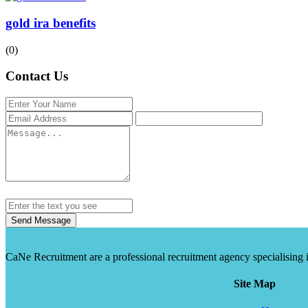
gold ira benefits
(0)
Contact Us
Send Message
CaNe Recruitment are a professional recruitment agency specialising in t
Site Map