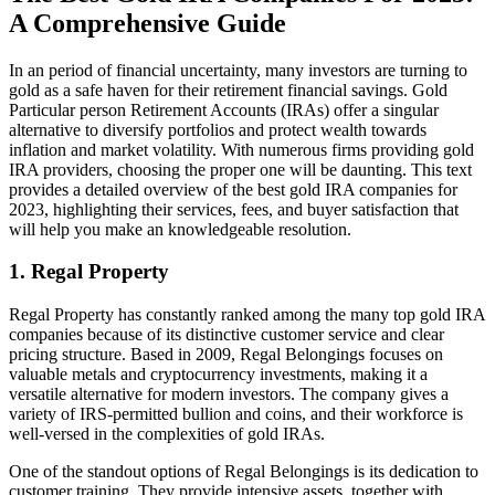
A Comprehensive Guide
In an period of financial uncertainty, many investors are turning to
gold as a safe haven for their retirement financial savings. Gold
Particular person Retirement Accounts (IRAs) offer a singular
alternative to diversify portfolios and protect wealth towards
inflation and market volatility. With numerous firms providing gold
IRA providers, choosing the proper one will be daunting. This text
provides a detailed overview of the best gold IRA companies for
2023, highlighting their services, fees, and buyer satisfaction that
will help you make an knowledgeable resolution.
1. Regal Property
Regal Property has constantly ranked among the many top gold IRA
companies because of its distinctive customer service and clear
pricing structure. Based in 2009, Regal Belongings focuses on
valuable metals and cryptocurrency investments, making it a
versatile alternative for modern investors. The company gives a
variety of IRS-permitted bullion and coins, and their workforce is
well-versed in the complexities of gold IRAs.
One of the standout options of Regal Belongings is its dedication to
customer training. They provide intensive assets, together with