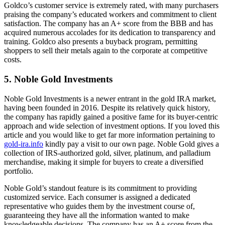
Goldco’s customer service is extremely rated, with many purchasers
praising the company’s educated workers and commitment to client
satisfaction. The company has an A+ score from the BBB and has
acquired numerous accolades for its dedication to transparency and
training. Goldco also presents a buyback program, permitting
shoppers to sell their metals again to the corporate at competitive
costs.
5. Noble Gold Investments
Noble Gold Investments is a newer entrant in the gold IRA market,
having been founded in 2016. Despite its relatively quick history,
the company has rapidly gained a positive fame for its buyer-centric
approach and wide selection of investment options. If you loved this
article and you would like to get far more information pertaining to
gold-ira.info
kindly pay a visit to our own page. Noble Gold gives a
collection of IRS-authorized gold, silver, platinum, and palladium
merchandise, making it simple for buyers to create a diversified
portfolio.
Noble Gold’s standout feature is its commitment to providing
customized service. Each consumer is assigned a dedicated
representative who guides them by the investment course of,
guaranteeing they have all the information wanted to make
knowledgeable decisions. The company has an A+ score from the