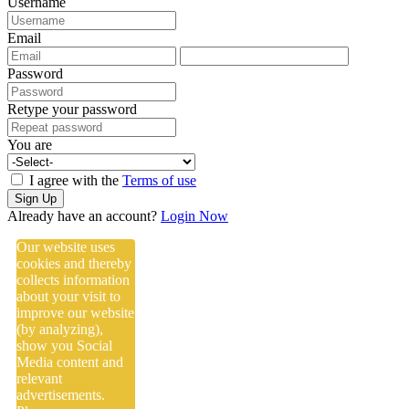
Username
Email
Password
Retype your password
You are
I agree with the
Terms of use
Sign Up
Already have an account?
Login Now
Our website uses
cookies and thereby
collects information
about your visit to
improve our website
(by analyzing),
show you Social
Media content and
relevant
advertisements.