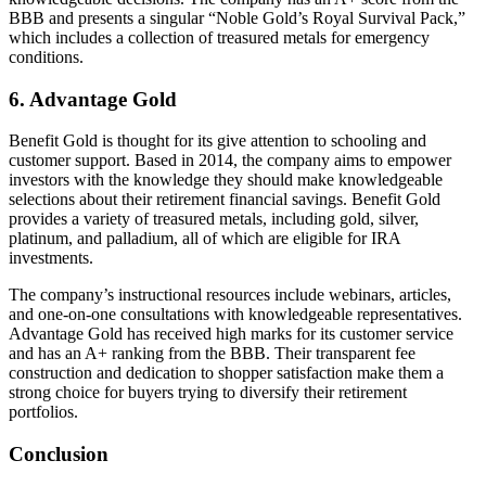
BBB and presents a singular “Noble Gold’s Royal Survival Pack,”
which includes a collection of treasured metals for emergency
conditions.
6. Advantage Gold
Benefit Gold is thought for its give attention to schooling and
customer support. Based in 2014, the company aims to empower
investors with the knowledge they should make knowledgeable
selections about their retirement financial savings. Benefit Gold
provides a variety of treasured metals, including gold, silver,
platinum, and palladium, all of which are eligible for IRA
investments.
The company’s instructional resources include webinars, articles,
and one-on-one consultations with knowledgeable representatives.
Advantage Gold has received high marks for its customer service
and has an A+ ranking from the BBB. Their transparent fee
construction and dedication to shopper satisfaction make them a
strong choice for buyers trying to diversify their retirement
portfolios.
Conclusion