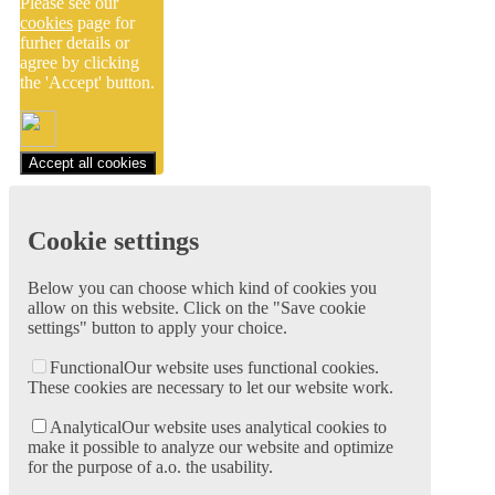
Please see our
cookies
page for
furher details or
agree by clicking
the 'Accept' button.
Accept all cookies
Cookie settings
Below you can choose which kind of cookies you
allow on this website. Click on the "Save cookie
settings" button to apply your choice.
Functional
Our website uses functional cookies.
These cookies are necessary to let our website work.
Analytical
Our website uses analytical cookies to
make it possible to analyze our website and optimize
for the purpose of a.o. the usability.