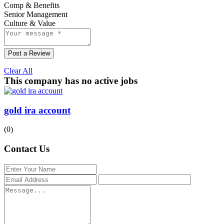
Comp & Benefits
Senior Management
Culture & Value
Post a Review
Clear All
This company has no active jobs
gold ira account
(0)
Contact Us