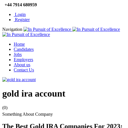
+44 7914 680959
Login
Register
Navigation
Home
Candidates
Jobs
Employers
About us
Contact Us
gold ira account
(0)
Something About Company
The Best Gold IRA Companies For 2023: