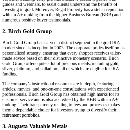
guides and webinars, to assist clients understand the benefits of
investing in gold. Moreover, Regal Property has a stellar reputation
with an A+ ranking from the higher Business Bureau (BBB) and
numerous positive buyer testimonials.
2. Birch Gold Group
Birch Gold Group has carved a distinct segment in the gold IRA
market since its inception in 2003. The corporate prides itself on its
personalized strategy, ensuring that every shopper receives tailor-
made advice based on their distinctive monetary scenario. Birch
Gold Group offers quite a lot of precious metals, including gold,
silver, platinum, and palladium, all of which are eligible for IRA
funding.
The company’s instructional resources are in depth, featuring
articles, movies, and one-on-one consultations with experienced
professionals. Birch Gold Group has obtained high marks for its
customer service and is also accredited by the BBB with an A+
ranking. Their transparency relating to fees and processes makes
them a dependable choice for investors trying to diversify their
retirement portfolios.
3. Augusta Valuable Metals