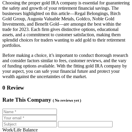
Choosing the proper gold IRA company is essential for guaranteeing
the safety and growth of your retirement financial savings. The
businesses highlighted on this article—Regal Belongings, Birch
Gold Group, Augusta Valuable Metals, Goldco, Noble Gold
Investments, and Benefit Gold—are amongst the best within the
trade for 2023. Each firm gives distinctive options, educational
assets, and a commitment to customer satisfaction, making them
splendid choices for traders wanting to add gold to their retirement
portfolios.
Before making a choice, it’s important to conduct thorough research
and consider factors similar to fees, customer reviews, and the vary
of funding options available. With the fitting gold IRA company by
your aspect, you can safe your financial future and protect your
wealth against the uncertainties of the market.
0 Review
Rate This Company
( No reviews yet )
Work/Life Balance