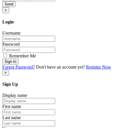
Send
×
Login
Username
Password
Remember Me
Sign In
Forgot Password?
Don't have an account yet?
Register Now
×
Sign Up
Display name
First name
Last name