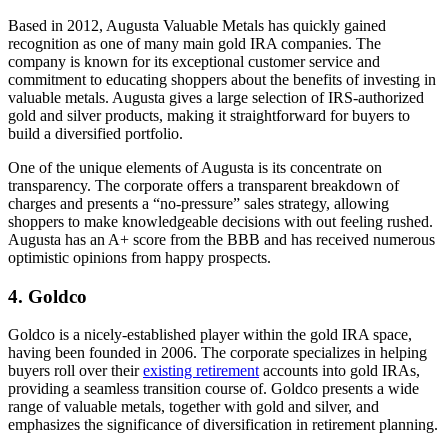
Based in 2012, Augusta Valuable Metals has quickly gained
recognition as one of many main gold IRA companies. The
company is known for its exceptional customer service and
commitment to educating shoppers about the benefits of investing in
valuable metals. Augusta gives a large selection of IRS-authorized
gold and silver products, making it straightforward for buyers to
build a diversified portfolio.
One of the unique elements of Augusta is its concentrate on
transparency. The corporate offers a transparent breakdown of
charges and presents a “no-pressure” sales strategy, allowing
shoppers to make knowledgeable decisions with out feeling rushed.
Augusta has an A+ score from the BBB and has received numerous
optimistic opinions from happy prospects.
4. Goldco
Goldco is a nicely-established player within the gold IRA space,
having been founded in 2006. The corporate specializes in helping
buyers roll over their
existing retirement
accounts into gold IRAs,
providing a seamless transition course of. Goldco presents a wide
range of valuable metals, together with gold and silver, and
emphasizes the significance of diversification in retirement planning.