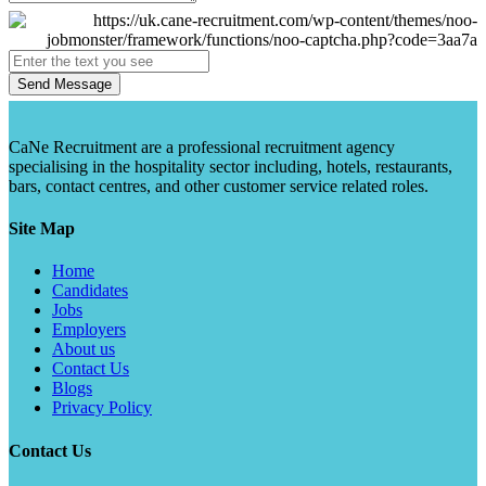
Send Message
CaNe Recruitment are a professional recruitment agency
specialising in the hospitality sector including, hotels, restaurants,
bars, contact centres, and other customer service related roles.
Site Map
Home
Candidates
Jobs
Employers
About us
Contact Us
Blogs
Privacy Policy
Contact Us