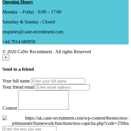
Opening Hours
Monday – Friday : 9:00 – 17:00
Saturday & Sunday : Closed
enquiries@cane-recruitment.com
+44 7914 680959
© 2020 CaNe Recruitment . All rights Reserved
×
Send to a friend
Your full name
Your friend email
Content