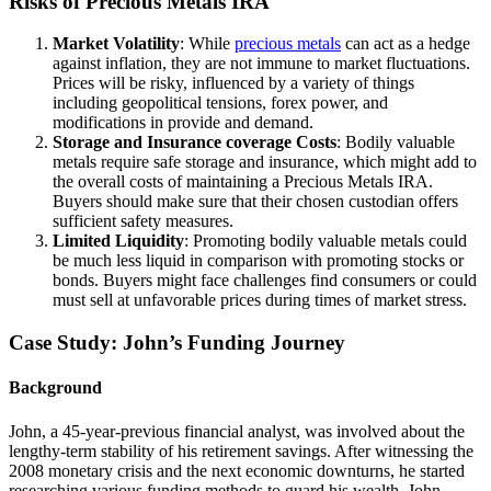
Risks of Precious Metals IRA
Market Volatility
: While
precious metals
can act as a hedge
against inflation, they are not immune to market fluctuations.
Prices will be risky, influenced by a variety of things
including geopolitical tensions, forex power, and
modifications in provide and demand.
Storage and Insurance coverage Costs
: Bodily valuable
metals require safe storage and insurance, which might add to
the overall costs of maintaining a Precious Metals IRA.
Buyers should make sure that their chosen custodian offers
sufficient safety measures.
Limited Liquidity
: Promoting bodily valuable metals could
be much less liquid in comparison with promoting stocks or
bonds. Buyers might face challenges find consumers or could
must sell at unfavorable prices during times of market stress.
Case Study: John’s Funding Journey
Background
John, a 45-year-previous financial analyst, was involved about the
lengthy-term stability of his retirement savings. After witnessing the
2008 monetary crisis and the next economic downturns, he started
researching various funding methods to guard his wealth. John