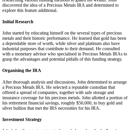
discovered the idea of a Precious Metals IRA and determined to
explore this feature additional.
Initial Research
John started by educating himself on the several types of precious
metals and their historic performance. He learned that gold has been
a dependable store of worth, while silver and platinum also have
industrial purposes that contribute to their demand. He consulted
with a monetary advisor who specialised in Precious Metals IRAs to
grasp the advantages and potential pitfalls of this funding strategy.
Organising the IRA
After thorough analysis and discussions, John determined to arrange
a Precious Metals IRA. He selected a reputable custodian that
offered a spread of companies, together with safe storage and
insurance coverage for his precious metals. John allotted a portion of
his retirement financial savings, roughly $50,000, to buy gold and
silver bullion that met the IRS necessities for his IRA.
Investment Strategy