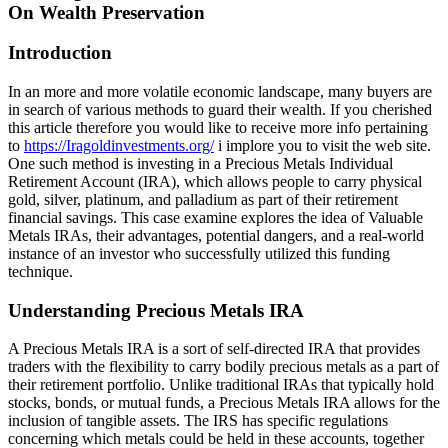
On Wealth Preservation
Introduction
In an more and more volatile economic landscape, many buyers are
in search of various methods to guard their wealth. If you cherished
this article therefore you would like to receive more info pertaining
to
https://Iragoldinvestments.org/
i implore you to visit the web site.
One such method is investing in a Precious Metals Individual
Retirement Account (IRA), which allows people to carry physical
gold, silver, platinum, and palladium as part of their retirement
financial savings. This case examine explores the idea of Valuable
Metals IRAs, their advantages, potential dangers, and a real-world
instance of an investor who successfully utilized this funding
technique.
Understanding Precious Metals IRA
A Precious Metals IRA is a sort of self-directed IRA that provides
traders with the flexibility to carry bodily precious metals as a part of
their retirement portfolio. Unlike traditional IRAs that typically hold
stocks, bonds, or mutual funds, a Precious Metals IRA allows for the
inclusion of tangible assets. The IRS has specific regulations
concerning which metals could be held in these accounts, together