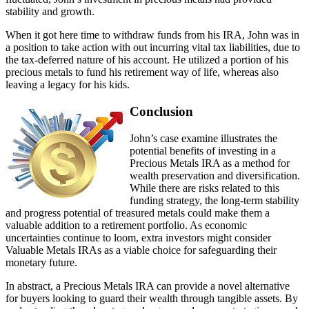
stability and growth.
When it got here time to withdraw funds from his IRA, John was in
a position to take action with out incurring vital tax liabilities, due to
the tax-deferred nature of his account. He utilized a portion of his
precious metals to fund his retirement way of life, whereas also
leaving a legacy for his kids.
Conclusion
John’s case examine illustrates the
potential benefits of investing in a
Precious Metals IRA as a method for
wealth preservation and diversification.
While there are risks related to this
funding strategy, the long-term stability
and progress potential of treasured metals could make them a
valuable addition to a retirement portfolio. As economic
uncertainties continue to loom, extra investors might consider
Valuable Metals IRAs as a viable choice for safeguarding their
monetary future.
In abstract, a Precious Metals IRA can provide a novel alternative
for buyers looking to guard their wealth through tangible assets. By