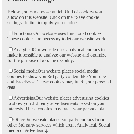
Below you can choose which kind of cookies you
allow on this website. Click on the "Save cookie
settings" button to apply your choice.
Functional
Our website uses functional cookies.
These cookies are necessary to let our website work.
Analytical
Our website uses analytical cookies to
make it possible to analyze our website and optimize
for the purpose of a.o. the usability.
Social media
Our website places social media
cookies to show you 3rd party content like YouTube
and FaceBook. These cookies may track your personal
data.
Advertising
Our website places advertising cookies
to show you 3rd party advertisements based on your
interests. These cookies may track your personal data.
Other
Our website places 3rd party cookies from
other 3rd party services which aren't Analytical, Social
media or Advertising.