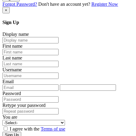
Forgot Password?
Don't have an account yet?
Register Now
×
Sign Up
Display name
First name
Last name
Username
Email
Password
Retype your password
You are
I agree with the
Terms of use
Sign Up