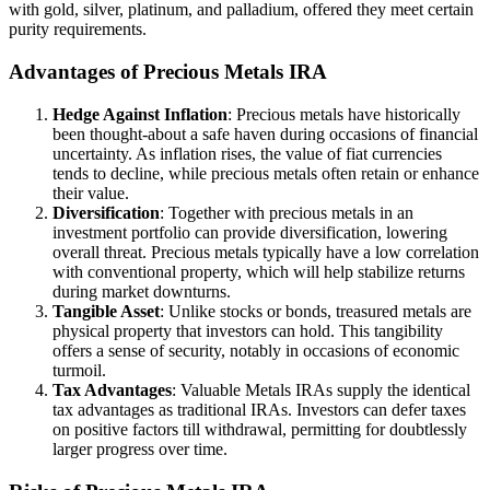
with gold, silver, platinum, and palladium, offered they meet certain
purity requirements.
Advantages of Precious Metals IRA
Hedge Against Inflation
: Precious metals have historically
been thought-about a safe haven during occasions of financial
uncertainty. As inflation rises, the value of fiat currencies
tends to decline, while precious metals often retain or enhance
their value.
Diversification
: Together with precious metals in an
investment portfolio can provide diversification, lowering
overall threat. Precious metals typically have a low correlation
with conventional property, which will help stabilize returns
during market downturns.
Tangible Asset
: Unlike stocks or bonds, treasured metals are
physical property that investors can hold. This tangibility
offers a sense of security, notably in occasions of economic
turmoil.
Tax Advantages
: Valuable Metals IRAs supply the identical
tax advantages as traditional IRAs. Investors can defer taxes
on positive factors till withdrawal, permitting for doubtlessly
larger progress over time.