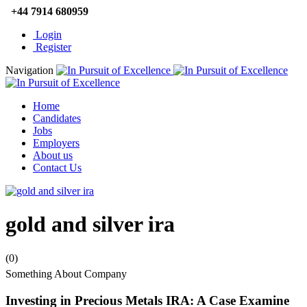
+44 7914 680959
Login
Register
Navigation
Home
Candidates
Jobs
Employers
About us
Contact Us
gold and silver ira
(0)
Something About Company
Investing in Precious Metals IRA: A Case Examine