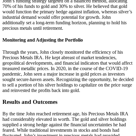
John’s funding strategy targeted on a balanced method, allocating
70% of his funds to gold and 30% to silver. He believed that gold
would function the primary hedge against inflation, whereas silver’s
industrial demand would offer potential for growth. John
additionally set a long-term funding horizon, planning to hold his
precious metals until retirement.
Monitoring and Adjusting the Portfolio
Through the years, John closely monitored the efficiency of his
Precious Metals IRA. He kept abreast of market tendencies,
geopolitical developments, and financial indicators that would affect
treasured metallic prices. In 2020, in the course of the COVID-19
pandemic, John seen a major increase in gold prices as investors
sought secure-haven assets. Recognizing the opportunity, he decided
to sell a portion of his silver holdings to capitalize on the price surge
and reinvested the profits back into gold.
Results and Outcomes
By the time John reached retirement age, his Precious Metals IRA
had considerably elevated in worth. The gold and silver holdings
supplied a strong hedge against the financial uncertainties he had
feared. While traditional investments in stocks and bonds had
fluctuated, John’s investment in precious metals had provided