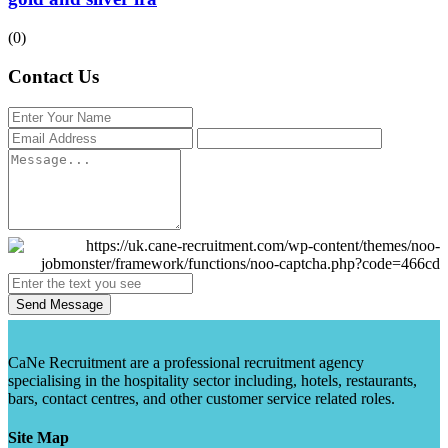
(0)
Contact Us
Send Message
CaNe Recruitment are a professional recruitment agency
specialising in the hospitality sector including, hotels, restaurants,
bars, contact centres, and other customer service related roles.
Site Map