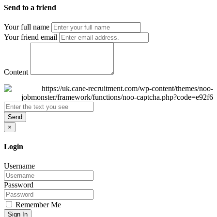
Send to a friend
Your full name
Your friend email
Content
Send
×
Login
Username
Password
Remember Me
Sign In