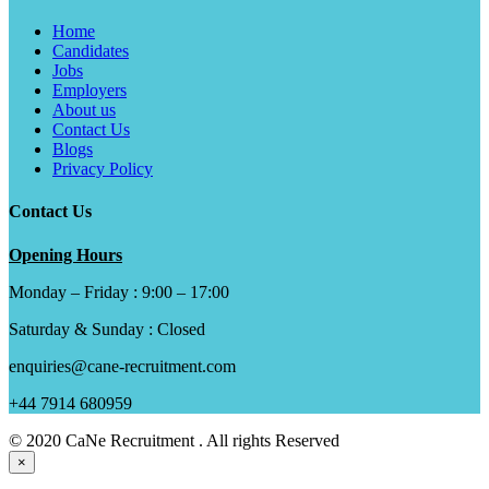
Home
Candidates
Jobs
Employers
About us
Contact Us
Blogs
Privacy Policy
Contact Us
Opening Hours
Monday – Friday : 9:00 – 17:00
Saturday & Sunday : Closed
enquiries@cane-recruitment.com
+44 7914 680959
© 2020 CaNe Recruitment . All rights Reserved
×