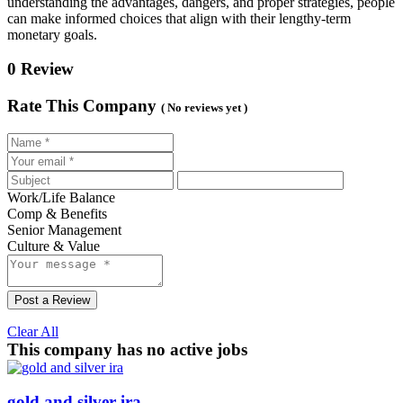
understanding the advantages, dangers, and proper strategies, people
can make informed choices that align with their lengthy-term
monetary goals.
0 Review
Rate This Company
( No reviews yet )
Work/Life Balance
Comp & Benefits
Senior Management
Culture & Value
Post a Review
Clear All
This company has no active jobs
gold and silver ira