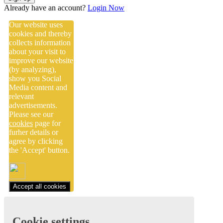
Already have an account?
Login Now
Our website uses
cookies and thereby
collects information
about your visit to
improve our website
(by analyzing),
show you Social
Media content and
relevant
advertisements.
Please see our
cookies
page for
furher details or
agree by clicking
the 'Accept' button.
Accept all cookies
Cookie settings