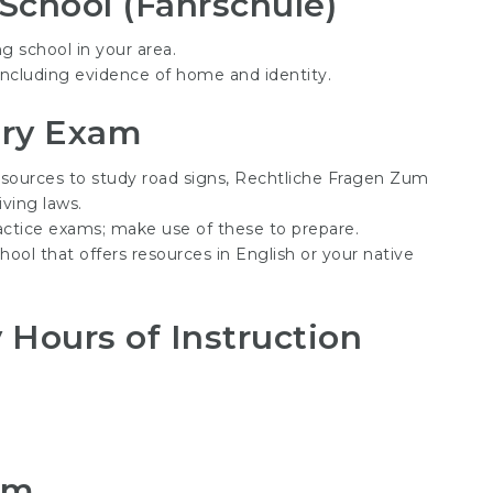
 School (Fahrschule)
ng school in your area.
, including evidence of home and identity.
ory Exam
esources to study road signs,
Rechtliche Fragen Zum
iving laws.
ractice exams; make use of these to prepare.
chool that offers resources in English or your native
Hours of Instruction
am