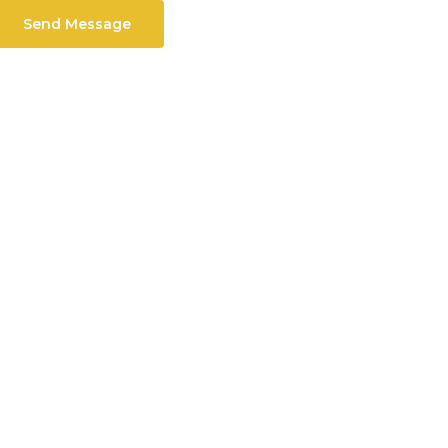
Send Message