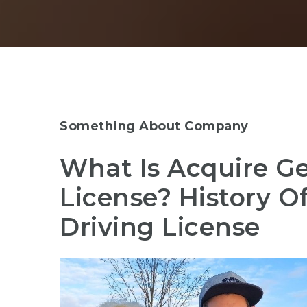
Something About Company
What Is Acquire G
License? History 
Driving License