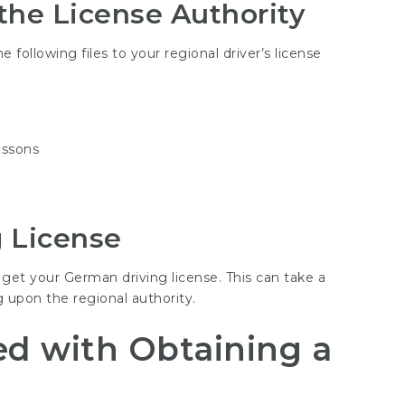
he License Authority
 following files to your regional driver’s license
essons
g License
 get your German driving license. This can take a
 upon the regional authority.
ed with Obtaining a