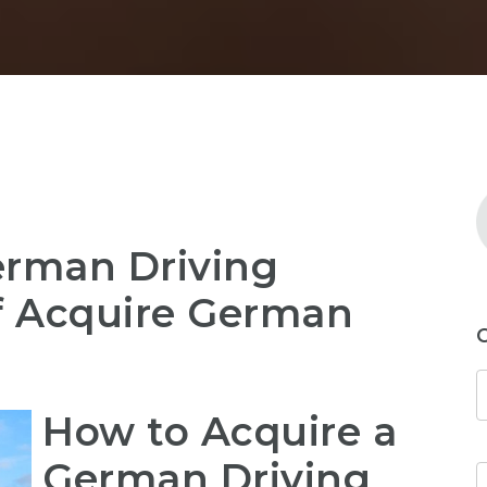
erman Driving
Of Acquire German
How to Acquire a
German Driving