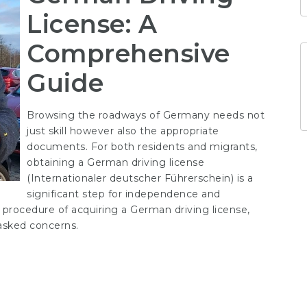
License: A
Comprehensive
Guide
Browsing the roadways of Germany needs not
just skill however also the appropriate
documents. For both residents and migrants,
obtaining a German driving license
(
Internationaler deutscher Führerschein
) is a
significant step for independence and
procedure of acquiring a German driving license,
 asked concerns.