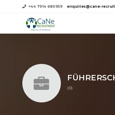
+44 7914 680959
enquiries@cane-recrui
FÜHRERSC
(0)