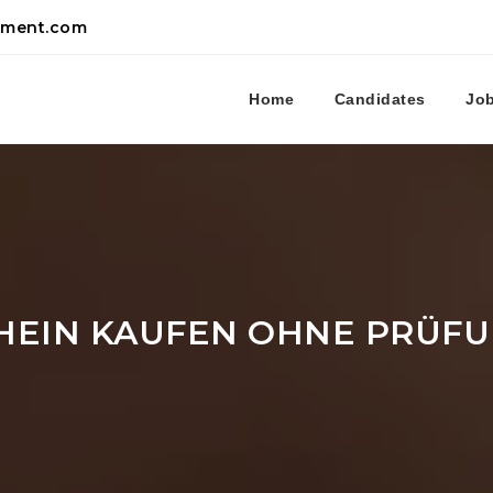
tment.com
Home
Candidates
Jo
HEIN KAUFEN OHNE PRÜF