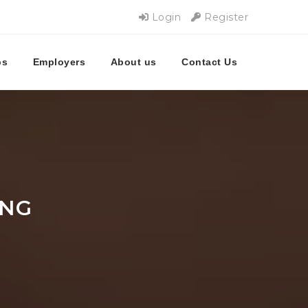
Login
Register
bs
Employers
About us
Contact Us
UNG