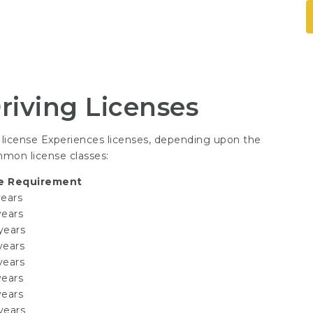
riving Licenses
g license Experiences
licenses, depending upon the
mmon license classes:
e Requirement
years
years
years
years
years
years
years
years