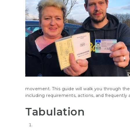
movement. This guide will walk you through the 
including requirements, actions, and frequently
Tabulation