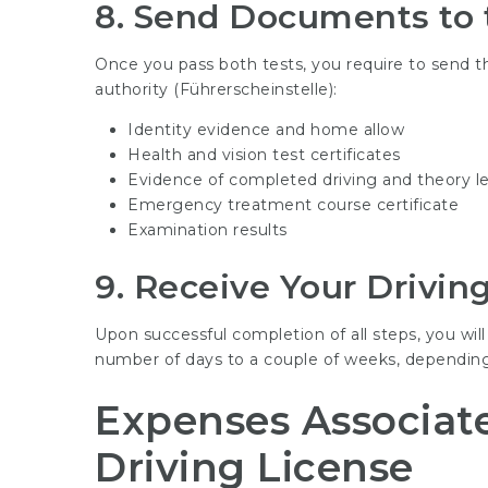
8.
Send Documents to t
Once you pass both tests, you require to send the
authority (Führerscheinstelle):
Identity evidence and home allow
Health and vision test certificates
Evidence of completed driving and theory l
Emergency treatment course certificate
Examination results
9.
Receive Your Drivin
Upon successful completion of all steps, you will
number of days to a couple of weeks, depending
Expenses Associat
Driving License