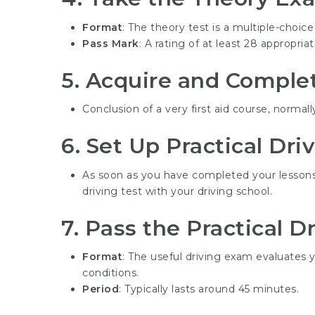
Format
: The theory test is a multiple-choice
Pass Mark
: A rating of at least 28 appropri
5.
Acquire and Complete
Conclusion of a very first aid course, normall
6.
Set Up Practical Dri
As soon as you have completed your lessons
driving test with your driving school.
7.
Pass the Practical Dr
Format
: The useful driving exam evaluates yo
conditions.
Period
: Typically lasts around 45 minutes.