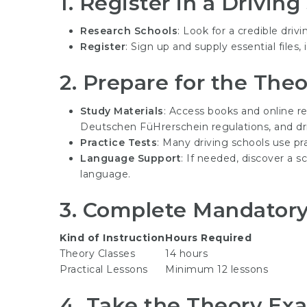
1.
Register in a Driving
Research Schools
: Look for a credible drivi
Register
: Sign up and supply essential files
2.
Prepare for the The
Study Materials
: Access books and online r
Deutschen FüHrerschein
regulations, and dr
Practice Tests
: Many driving schools use p
Language Support
: If needed, discover a s
language.
3.
Complete Mandatory 
Kind of Instruction
Hours Required
Theory Classes
14 hours
Practical Lessons
Minimum 12 lessons
4.
Take the Theory Ex