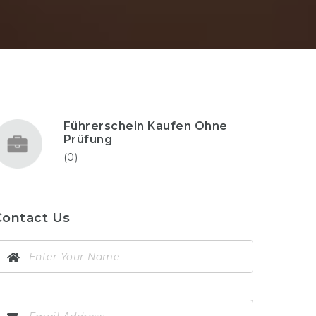
Führerschein Kaufen Ohne
Prüfung
(0)
Contact Us