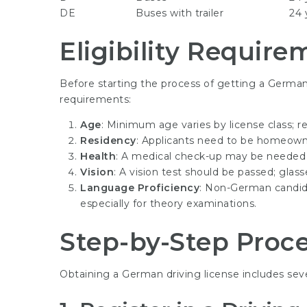
DE
Buses with trailer
24 
Eligibility Require
Before starting the process of getting a German d
requirements:
Age
: Minimum age varies by license class; re
Residency
: Applicants need to be homeown
Health
: A medical check-up may be needed to
Vision
: A vision test should be passed; glas
Language Proficiency
: Non-German candida
especially for theory examinations.
Step-by-Step Proc
Obtaining a German driving license includes sev