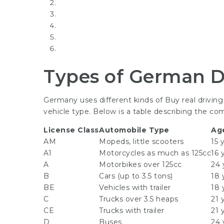
Types of German D
Germany uses different kinds of
Buy real drivin
vehicle type. Below is a table describing the co
License Class
Automobile Type
Ag
AM
Mopeds, little scooters
15 
A1
Motorcycles as much as 125cc
16 
A
Motorbikes over 125cc
24 
B
Cars (up to 3.5 tons)
18 
BE
Vehicles with trailer
18 
C
Trucks over 3.5 heaps
21 
CE
Trucks with trailer
21 
D
Buses
24 