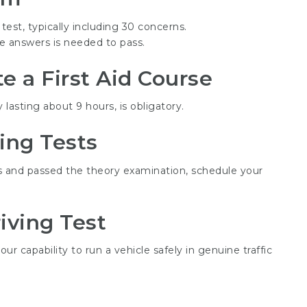
 test, typically including 30 concerns.
ate answers is needed to pass.
 a First Aid Course
y lasting about 9 hours, is obligatory.
ving Tests
 and passed the theory examination, schedule your
iving Test
ur capability to run a vehicle safely in genuine traffic