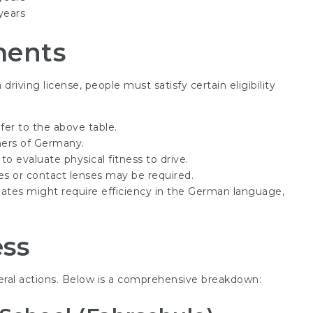
years
ments
riving license, people must satisfy certain eligibility
fer to the above table.
ers of Germany.
 evaluate physical fitness to drive.
ses or contact lenses may be required.
tes might require efficiency in the German language,
ess
eral actions. Below is a comprehensive breakdown: