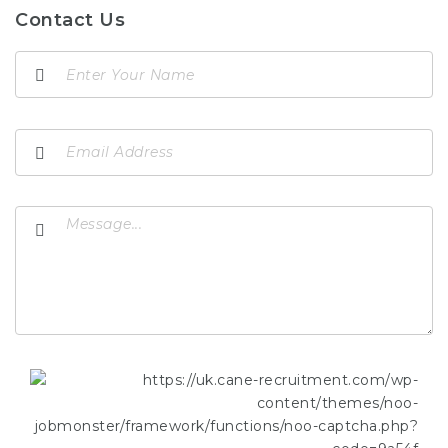
Contact Us