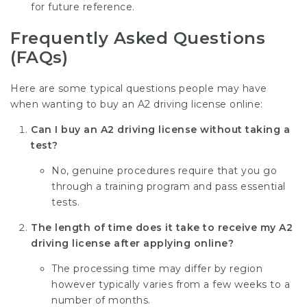
for future reference.
Frequently Asked Questions
(FAQs)
Here are some typical questions people may have
when wanting to buy an A2 driving license online:
Can I buy an A2 driving license without taking a
test?
No, genuine procedures require that you go
through a training program and pass essential
tests.
The length of time does it take to receive my A2
driving license after applying online?
The processing time may differ by region
however typically varies from a few weeks to a
number of months.