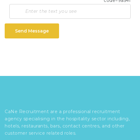
Send Message
CaNe Recruitment are a professional recruitment
agency specialising in the hospitality sector including,
hotels, restaurants, bars, contact centres, and other
customer service related roles.