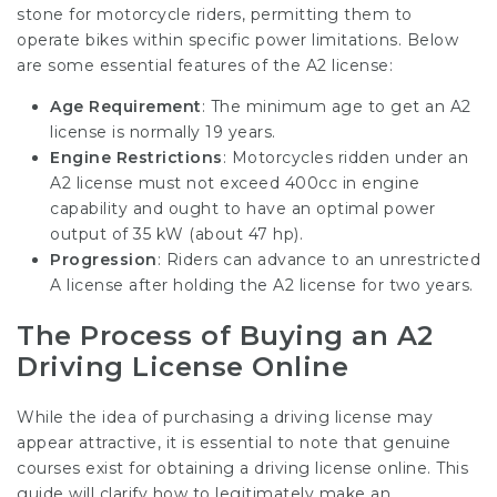
stone for motorcycle riders, permitting them to
operate bikes within specific power limitations. Below
are some essential features of the A2 license:
Age Requirement
: The minimum age to get an A2
license is normally 19 years.
Engine Restrictions
: Motorcycles ridden under an
A2 license must not exceed 400cc in engine
capability and ought to have an optimal power
output of 35 kW (about 47 hp).
Progression
: Riders can advance to an unrestricted
A license after holding the A2 license for two years.
The Process of Buying an A2
Driving License Online
While the idea of purchasing a driving license may
appear attractive, it is essential to note that genuine
courses exist for obtaining a driving license online. This
guide will clarify how to legitimately make an