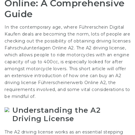
Online: A Comprehensive
Guide
In the contemporary age, where
Führerschein Digital
Kaufen
deals are becoming the norm, lots of people are
checking out the possibility of obtaining driving licenses
Fahrschulunterlagen Online A2
. The A2 driving license,
which allows people to ride motorcycles with an engine
capacity of up to 400cc, is especially looked for after
amongst motorcycle lovers. This short article will offer
an extensive introduction of how one can buy an A2
driving license
Führerscheinerwerb Online A2
, the
requirements involved, and some vital considerations to
be mindful of.
Understanding the A2
Driving License
The A2 driving license works as an essential stepping