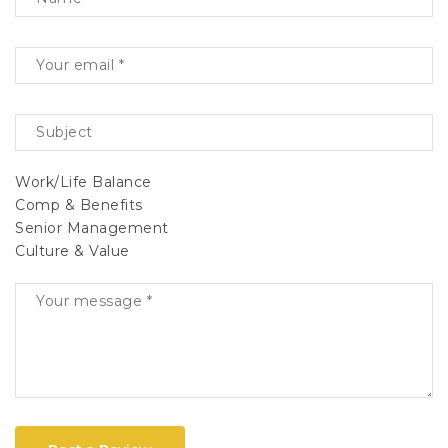
Work/Life Balance
Comp & Benefits
Senior Management
Culture & Value