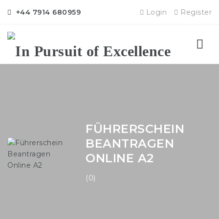
+44 7914 680959
Login
Register
Nav
FÜHRERSCHEIN
BEANTRAGEN
ONLINE A2
(0)