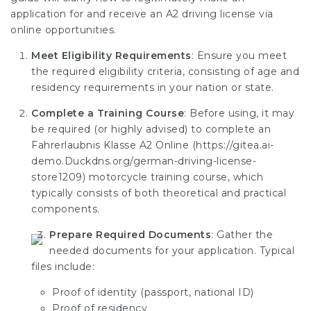
application for and receive an A2 driving license via
online opportunities.
Meet Eligibility Requirements
: Ensure you meet
the required eligibility criteria, consisting of age and
residency requirements in your nation or state.
Complete a Training Course
: Before using, it may
be required (or highly advised) to complete an
Fahrerlaubnis Klasse A2 Online (
https://gitea.ai-
demo.Duckdns.org/german-driving-license-
store1209
) motorcycle training course, which
typically consists of both theoretical and practical
components.
Prepare Required Documents
: Gather the
needed documents for your application. Typical
files include:
Proof of identity (passport, national ID)
Proof of residency