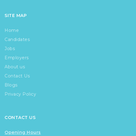
SITE MAP
Home
Candidates
Jobs
Employers
About us
Contact Us
Blogs
Privacy Policy
CONTACT US
Opening Hours