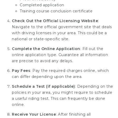
Completed application
Training course conclusion certificate
Check Out the Official Licensing Website
:
Navigate to the official government site that deals
with driving licenses in your area. This could be a
national or state-specific site.
Complete the Online Application
: Fill out the
online application type. Guarantee all information
are precise to avoid any delays.
Pay Fees
: Pay the required charges online, which
can differ depending upon the area.
Schedule a Test (if applicable)
: Depending on the
policies in your area, you might require to schedule
a useful riding test. This can frequently be done
online.
Receive Your License
: After finishing all