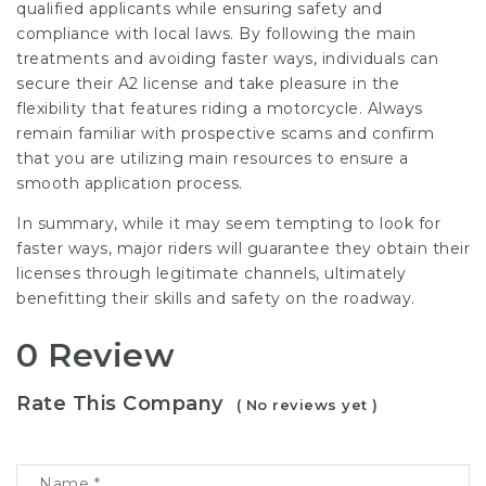
qualified applicants while ensuring safety and
compliance with local laws. By following the main
treatments and avoiding faster ways, individuals can
secure their A2 license and take pleasure in the
flexibility that features riding a motorcycle. Always
remain familiar with prospective scams and confirm
that you are utilizing main resources to ensure a
smooth application process.
In summary, while it may seem tempting to look for
faster ways, major riders will guarantee they obtain their
licenses through legitimate channels, ultimately
benefitting their skills and safety on the roadway.
0 Review
Rate This Company
( No reviews yet )