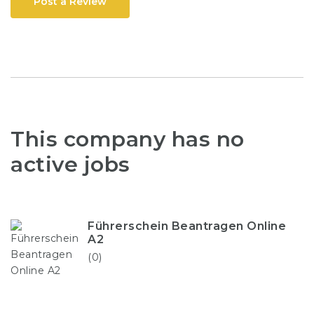
Post a Review
This company has no
active jobs
Führerschein Beantragen Online
A2
(0)