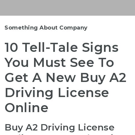
Something About Company
10 Tell-Tale Signs
You Must See To
Get A New Buy A2
Driving License
Online
Buy A2 Driving License