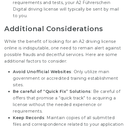
requirements and tests, your
A2 Führerschein
Digital
driving license will typically be sent by mail
to you.
Additional Considerations
While the benefit of looking for an A2 driving license
online is indisputable, one need to remain alert against
possible frauds and deceitful services. Here are some
additional factors to consider:
Avoid Unofficial Websites
: Only utilize main
government or accredited training establishment
sites.
Be careful of “Quick Fix” Solutions
: Be careful of
offers that promise a “quick track” to acquiring a
license without the needed experience or
requirements.
Keep Records
: Maintain copies of all submitted
files and correspondence related to your application