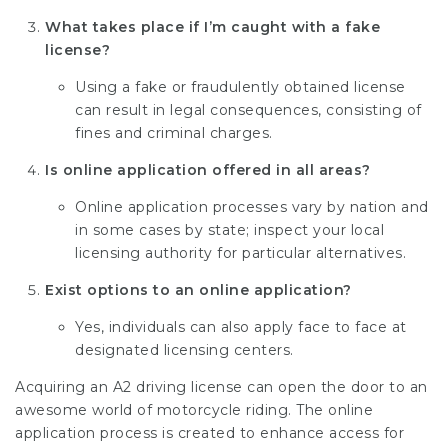
What takes place if I’m caught with a fake
license?
Using a fake or fraudulently obtained license
can result in legal consequences, consisting of
fines and criminal charges.
Is online application offered in all areas?
Online application processes vary by nation and
in some cases by state; inspect your local
licensing authority for particular alternatives.
Exist options to an online application?
Yes, individuals can also apply face to face at
designated licensing centers.
Acquiring an A2 driving license can open the door to an
awesome world of motorcycle riding. The online
application process is created to enhance access for