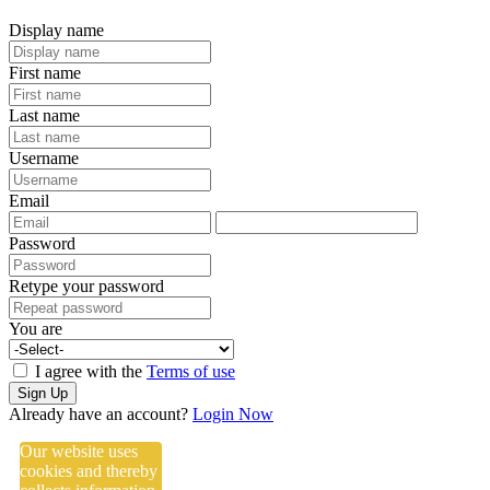
Display name
First name
Last name
Username
Email
Password
Retype your password
You are
I agree with the
Terms of use
Sign Up
Already have an account?
Login Now
Our website uses
cookies and thereby