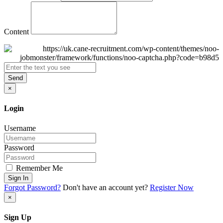
Content
Send
×
Login
Username
Password
Remember Me
Sign In
Forgot Password?
Don't have an account yet?
Register Now
×
Sign Up