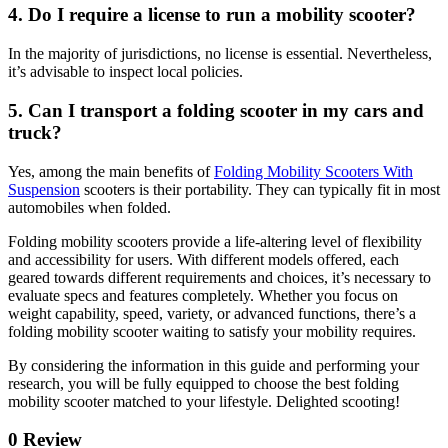
4. Do I require a license to run a mobility scooter?
In the majority of jurisdictions, no license is essential. Nevertheless,
it’s advisable to inspect local policies.
5. Can I transport a folding scooter in my cars and
truck?
Yes, among the main benefits of
Folding Mobility Scooters With
Suspension
scooters is their portability. They can typically fit in most
automobiles when folded.
Folding mobility scooters provide a life-altering level of flexibility
and accessibility for users. With different models offered, each
geared towards different requirements and choices, it’s necessary to
evaluate specs and features completely. Whether you focus on
weight capability, speed, variety, or advanced functions, there’s a
folding mobility scooter waiting to satisfy your mobility requires.
By considering the information in this guide and performing your
research, you will be fully equipped to choose the best folding
mobility scooter matched to your lifestyle. Delighted scooting!
0 Review