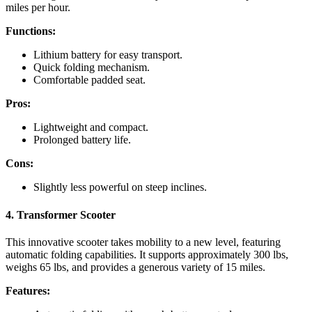
miles per hour.
Functions:
Lithium battery for easy transport.
Quick folding mechanism.
Comfortable padded seat.
Pros:
Lightweight and compact.
Prolonged battery life.
Cons:
Slightly less powerful on steep inclines.
4. Transformer Scooter
This innovative scooter takes mobility to a new level, featuring
automatic folding capabilities. It supports approximately 300 lbs,
weighs 65 lbs, and provides a generous variety of 15 miles.
Features: