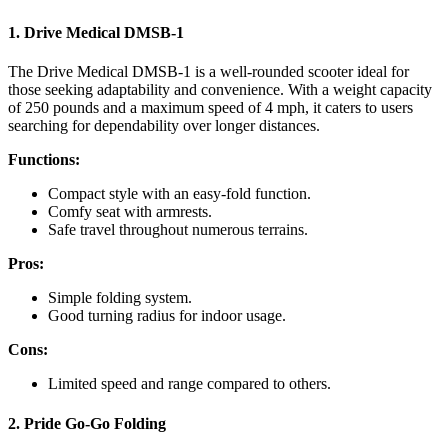
1. Drive Medical DMSB-1
The Drive Medical DMSB-1 is a well-rounded scooter ideal for
those seeking adaptability and convenience. With a weight capacity
of 250 pounds and a maximum speed of 4 mph, it caters to users
searching for dependability over longer distances.
Functions:
Compact style with an easy-fold function.
Comfy seat with armrests.
Safe travel throughout numerous terrains.
Pros:
Simple folding system.
Good turning radius for indoor usage.
Cons:
Limited speed and range compared to others.
2. Pride Go-Go Folding