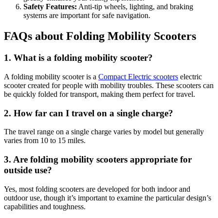
Safety Features:
Anti-tip wheels, lighting, and braking
systems are important for safe navigation.
FAQs about Folding Mobility Scooters
1. What is a folding mobility scooter?
A folding mobility scooter is a
Compact Electric scooters
electric
scooter created for people with mobility troubles. These scooters can
be quickly folded for transport, making them perfect for travel.
2. How far can I travel on a single charge?
The travel range on a single charge varies by model but generally
varies from 10 to 15 miles.
3. Are folding mobility scooters appropriate for
outside use?
Yes, most folding scooters are developed for both indoor and
outdoor use, though it’s important to examine the particular design’s
capabilities and toughness.