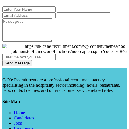
Send Message
CaNe Recruitment are a professional recruitment agency
specialising in the hospitality sector including, hotels, restaurants,
bars, contact centres, and other customer service related roles.
Site Map
Home
Candidates
Jobs
Employers