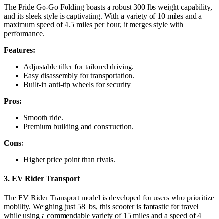
The Pride Go-Go Folding boasts a robust 300 lbs weight capability,
and its sleek style is captivating. With a variety of 10 miles and a
maximum speed of 4.5 miles per hour, it merges style with
performance.
Features:
Adjustable tiller for tailored driving.
Easy disassembly for transportation.
Built-in anti-tip wheels for security.
Pros:
Smooth ride.
Premium building and construction.
Cons:
Higher price point than rivals.
3. EV Rider Transport
The EV Rider Transport model is developed for users who prioritize
mobility. Weighing just 58 lbs, this scooter is fantastic for travel
while using a commendable variety of 15 miles and a speed of 4