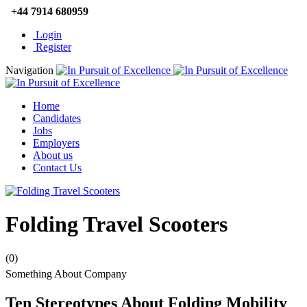
+44 7914 680959
Login
Register
Navigation
Home
Candidates
Jobs
Employers
About us
Contact Us
Folding Travel Scooters
(0)
Something About Company
Ten Stereotypes About Folding Mobility