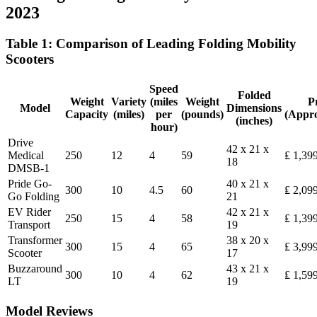
2023
Table 1: Comparison of Leading Folding Mobility
Scooters
Speed
Folded
Weight
Variety
(miles
Weight
P
Model
Dimensions
Capacity
(miles)
per
(pounds)
(Appr
(inches)
hour)
Drive
42 x 21 x
Medical
250
12
4
59
₤ 1,39
18
DMSB-1
Pride Go-
40 x 21 x
300
10
4.5
60
₤ 2,09
Go Folding
21
EV Rider
42 x 21 x
250
15
4
58
₤ 1,39
Transport
19
Transformer
38 x 20 x
300
15
4
65
₤ 3,99
Scooter
17
Buzzaround
43 x 21 x
300
10
4
62
₤ 1,59
LT
19
Model Reviews