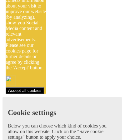
collects information
about your visit to
improve our website
(by analyzing),
show you Social
Media content and
relevant
advertisements.
Please see our
cookies
page for
furher details or
agree by clicking
the 'Accept' button.
Accept all cookies
Cookie settings
Below you can choose which kind of cookies you
allow on this website. Click on the "Save cookie
settings" button to apply your choice.