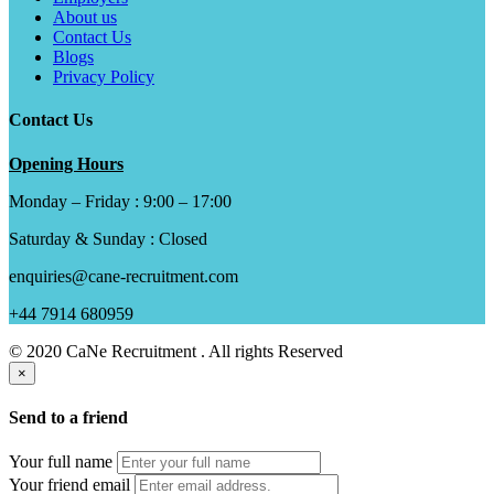
About us
Contact Us
Blogs
Privacy Policy
Contact Us
Opening Hours
Monday – Friday : 9:00 – 17:00
Saturday & Sunday : Closed
enquiries@cane-recruitment.com
+44 7914 680959
© 2020 CaNe Recruitment . All rights Reserved
×
Send to a friend
Your full name
Your friend email