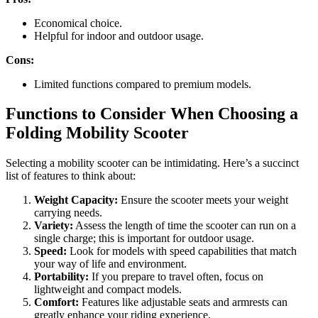
Economical choice.
Helpful for indoor and outdoor usage.
Cons:
Limited functions compared to premium models.
Functions to Consider When Choosing a
Folding Mobility Scooter
Selecting a mobility scooter can be intimidating. Here’s a succinct
list of features to think about:
Weight Capacity:
Ensure the scooter meets your weight
carrying needs.
Variety:
Assess the length of time the scooter can run on a
single charge; this is important for outdoor usage.
Speed:
Look for models with speed capabilities that match
your way of life and environment.
Portability:
If you prepare to travel often, focus on
lightweight and compact models.
Comfort:
Features like adjustable seats and armrests can
greatly enhance your riding experience.