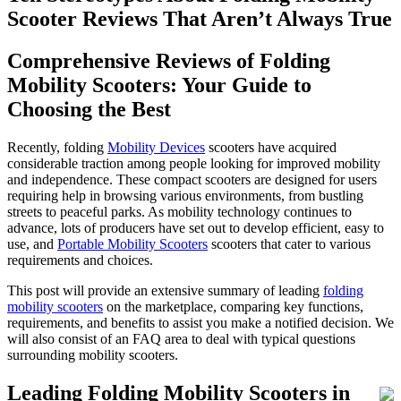
Scooter Reviews That Aren’t Always True
Comprehensive Reviews of Folding
Mobility Scooters: Your Guide to
Choosing the Best
Recently, folding
Mobility Devices
scooters have acquired
considerable traction among people looking for improved mobility
and independence. These compact scooters are designed for users
requiring help in browsing various environments, from bustling
streets to peaceful parks. As mobility technology continues to
advance, lots of producers have set out to develop efficient, easy to
use, and
Portable Mobility Scooters
scooters that cater to various
requirements and choices.
This post will provide an extensive summary of leading
folding
mobility scooters
on the marketplace, comparing key functions,
requirements, and benefits to assist you make a notified decision. We
will also consist of an FAQ area to deal with typical questions
surrounding mobility scooters.
Leading Folding Mobility Scooters in