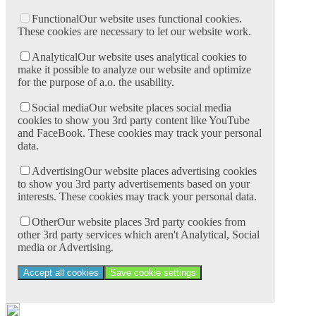
Functional
Our website uses functional cookies.
These cookies are necessary to let our website work.
Analytical
Our website uses analytical cookies to
make it possible to analyze our website and optimize
for the purpose of a.o. the usability.
Social media
Our website places social media
cookies to show you 3rd party content like YouTube
and FaceBook. These cookies may track your personal
data.
Advertising
Our website places advertising cookies
to show you 3rd party advertisements based on your
interests. These cookies may track your personal data.
Other
Our website places 3rd party cookies from
other 3rd party services which aren't Analytical, Social
media or Advertising.
Accept all cookies
Save cookie settings