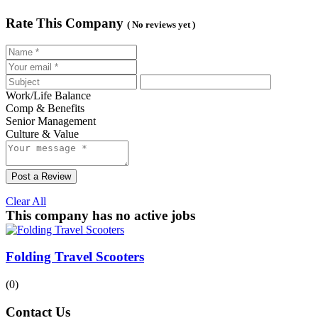
Rate This Company
( No reviews yet )
Work/Life Balance
Comp & Benefits
Senior Management
Culture & Value
Post a Review
Clear All
This company has no active jobs
Folding Travel Scooters
(0)
Contact Us