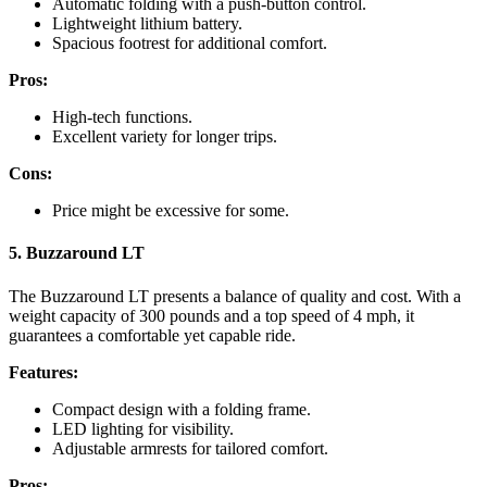
Automatic folding with a push-button control.
Lightweight lithium battery.
Spacious footrest for additional comfort.
Pros:
High-tech functions.
Excellent variety for longer trips.
Cons:
Price might be excessive for some.
5. Buzzaround LT
The Buzzaround LT presents a balance of quality and cost. With a
weight capacity of 300 pounds and a top speed of 4 mph, it
guarantees a comfortable yet capable ride.
Features:
Compact design with a folding frame.
LED lighting for visibility.
Adjustable armrests for tailored comfort.
Pros: