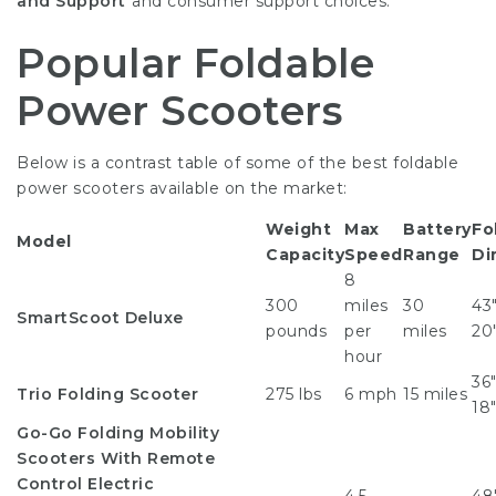
and Support
and consumer support choices.
Popular Foldable
Power Scooters
Below is a contrast table of some of the best foldable
power scooters available on the market:
Weight
Max
Battery
Fo
Model
Capacity
Speed
Range
Di
8
300
miles
30
43″
SmartScoot Deluxe
pounds
per
miles
20
hour
36″
Trio Folding Scooter
275 lbs
6 mph
15 miles
18
Go-Go
Folding Mobility
Scooters With Remote
Control
Electric