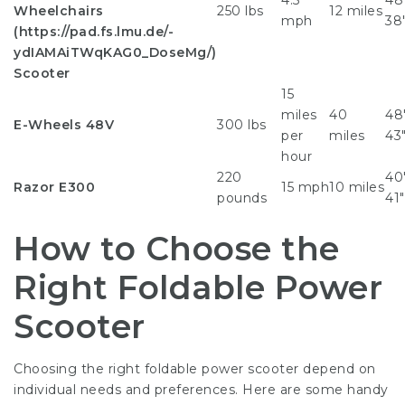
4.5
48″
Wheelchairs
250 lbs
12 miles
mph
38
(
https://pad.fs.lmu.de/-
ydIAMAiTWqKAG0_DoseMg/
)
Scooter
15
miles
40
48″
E-Wheels 48V
300 lbs
per
miles
43
hour
220
40″
Razor E300
15 mph
10 miles
pounds
41″
How to Choose the
Right Foldable Power
Scooter
Choosing the right foldable power scooter depend on
individual needs and preferences. Here are some handy