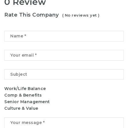
0 Review
Rate This Company
( No reviews yet )
Work/Life Balance
Comp & Benefits
Senior Management
Culture & Value