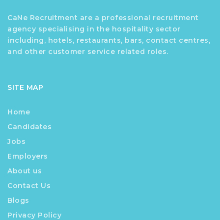
CaNe Recruitment are a professional recruitment
agency specialising in the hospitality sector
including, hotels, restaurants, bars, contact centres,
and other customer service related roles.
SITE MAP
Home
Candidates
Jobs
Employers
About us
Contact Us
Blogs
Privacy Policy