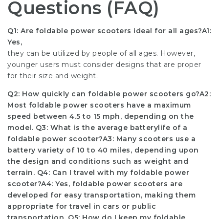
Questions (FAQ)
Q1: Are foldable power scooters ideal for all ages?A1:
Yes,
they can be utilized by people of all ages. However,
younger users must consider designs that are proper
for their size and weight.
Q2: How quickly can foldable power scooters go?A2:
Most foldable power scooters have a maximum
speed between 4.5 to 15 mph, depending on the
model. Q3: What is the average battery
life of a
foldable power scooter?A3: Many scooters use a
battery variety of 10 to 40 miles, depending upon
the design and conditions such as weight and
terrain. Q4: Can I travel with my foldable power
scooter?A4: Yes, foldable power scooters are
developed for easy transportation, making them
appropriate for travel in cars or public
transportation. Q5: How do I keep my foldable