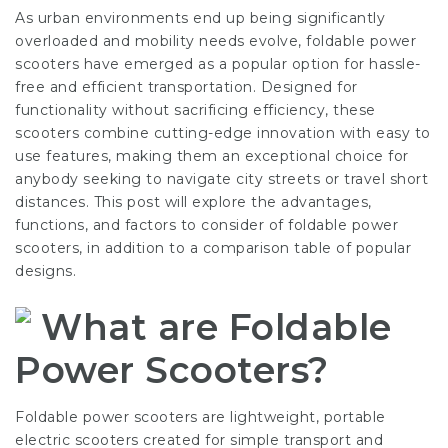
As urban environments end up being significantly
overloaded and mobility needs evolve, foldable power
scooters have emerged as a popular option for hassle-
free and efficient transportation. Designed for
functionality without sacrificing efficiency, these
scooters combine cutting-edge innovation with easy to
use features, making them an exceptional choice for
anybody seeking to navigate city streets or travel short
distances. This post will explore the advantages,
functions, and factors to consider of foldable power
scooters, in addition to a comparison table of popular
designs.
What are Foldable
Power Scooters?
Foldable power scooters are lightweight, portable
electric scooters created for simple transport and