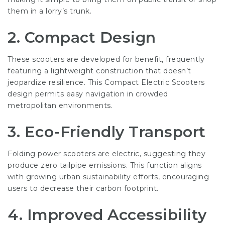
them in a lorry’s trunk.
2. Compact Design
These scooters are developed for benefit, frequently
featuring a lightweight construction that doesn’t
jeopardize resilience. This
Compact Electric Scooters
design permits easy navigation in crowded
metropolitan environments.
3. Eco-Friendly Transport
Folding power scooters are electric, suggesting they
produce zero tailpipe emissions. This function aligns
with growing urban sustainability efforts, encouraging
users to decrease their carbon footprint.
4. Improved Accessibility