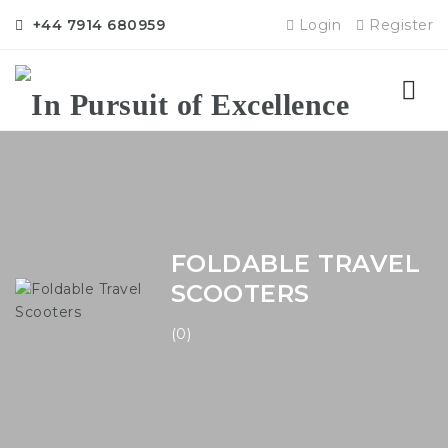
+44 7914 680959
Login
Register
Nav
FOLDABLE TRAVEL
SCOOTERS
(0)