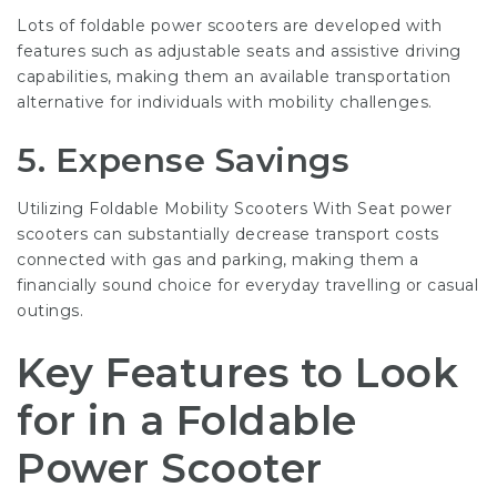
Lots of foldable power scooters are developed with
features such as adjustable seats and assistive driving
capabilities, making them an available transportation
alternative for individuals with mobility challenges.
5. Expense Savings
Utilizing
Foldable Mobility Scooters With Seat
power
scooters can substantially decrease transport costs
connected with gas and parking, making them a
financially sound choice for everyday travelling or casual
outings.
Key Features to Look
for in a Foldable
Power Scooter