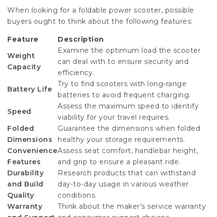
When looking for a foldable power scooter, possible
buyers ought to think about the following features:
Feature
Description
Examine the optimum load the scooter
Weight
can deal with to ensure security and
Capacity
efficiency.
Try to find scooters with long-range
Battery Life
batteries to avoid frequent charging.
Assess the maximum speed to identify
Speed
viability for your travel requires.
Folded
Guarantee the dimensions when folded
Dimensions
healthy your storage requirements.
Convenience
Assess seat comfort, handlebar height,
Features
and grip to ensure a pleasant ride.
Durability
Research products that can withstand
and Build
day-to-day usage in various weather
Quality
conditions.
Warranty
Think about the maker’s service warranty