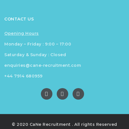
CONTACT US
Opening Hours
Monday – Friday : 9:00 – 17:00
Saturday & Sunday : Closed
enquiries@cane-recruitment.com
+44 7914 680959
© 2020 CaNe Recruitment . All rights Reserved