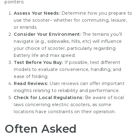
pointers:
Assess Your Needs:
Determine how you prepare to
use the scooter– whether for commuting, leisure,
or errands.
Consider Your Environment:
The terrains you’ll
navigate (e.g., sidewalks, hills, etc) will influence
your choice of scooter, particularly regarding
battery life and max speed.
Test Before You Buy:
If possible, test different
models to evaluate convenience, handling, and
ease of folding.
Read Reviews:
User reviews can offer important
insights relating to reliability and performance.
Check for Local Regulations:
Be aware of local
laws concerning electric scooters, as some
locations have constraints on their operation.
Often Asked