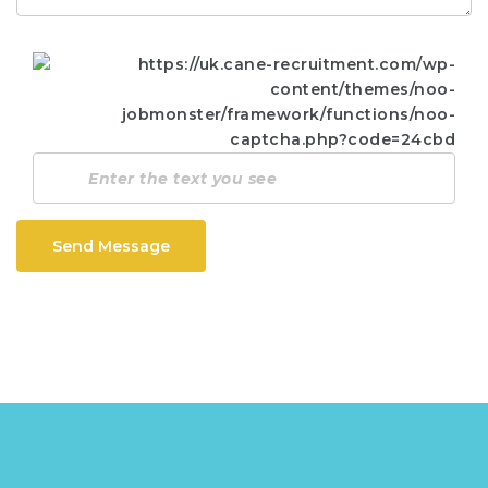
Send Message