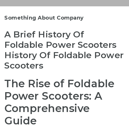
Something About Company
A Brief History Of
Foldable Power Scooters
History Of Foldable Power
Scooters
The Rise of Foldable
Power Scooters: A
Comprehensive
Guide