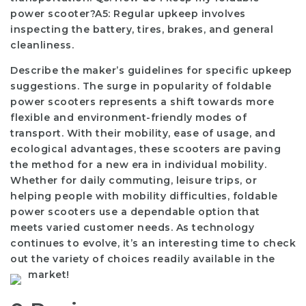
power scooter?A5: Regular upkeep involves
inspecting the battery, tires, brakes, and general
cleanliness.
Describe the maker’s guidelines for specific upkeep
suggestions. The surge in popularity of foldable
power scooters represents a shift towards more
flexible and environment-friendly modes of
transport. With their mobility, ease of usage, and
ecological advantages, these scooters are paving
the method for a new era in individual mobility.
Whether for daily commuting, leisure trips, or
helping people with mobility difficulties, foldable
power scooters use a dependable option that
meets varied customer needs. As technology
continues to evolve, it’s an interesting time to check
out the variety of choices readily available in the
market!