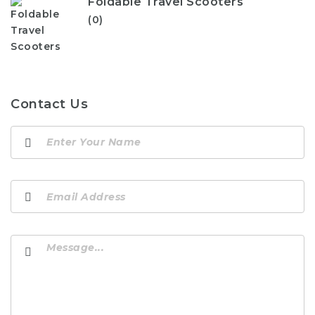
Foldable Travel Scooters
(0)
Contact Us