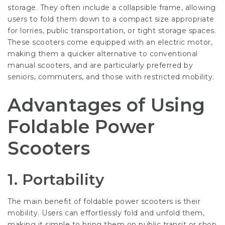
storage. They often include a collapsible frame, allowing
users to fold them down to a compact size appropriate
for lorries, public transportation, or tight storage spaces.
These scooters come equipped with an electric motor,
making them a quicker alternative to conventional
manual scooters, and are particularly preferred by
seniors, commuters, and those with restricted mobility.
Advantages of Using
Foldable Power
Scooters
1. Portability
The main benefit of foldable power scooters is their
mobility. Users can effortlessly fold and unfold them,
making it simple to bring them on public transit or shop