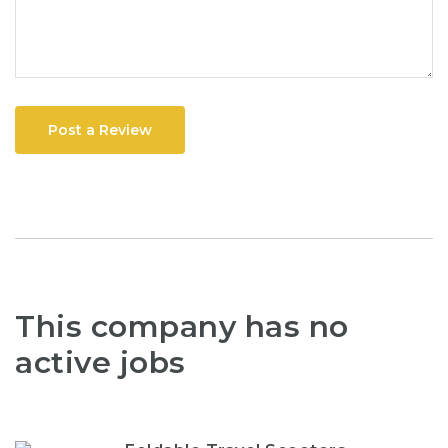
Post a Review
This company has no
active jobs