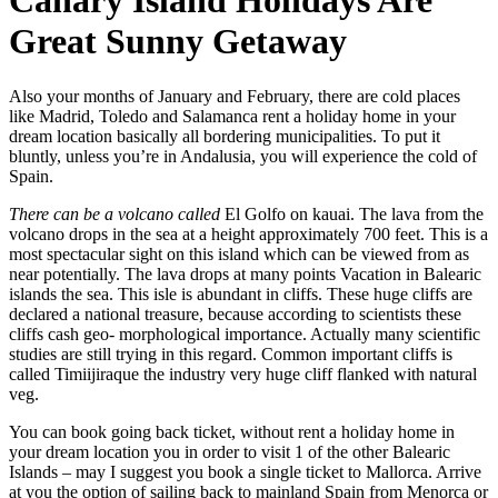
Canary Island Holidays Are
Great Sunny Getaway
Also your months of January and February, there are cold places
like Madrid, Toledo and Salamanca rent a holiday home in your
dream location basically all bordering municipalities. To put it
bluntly, unless you’re in Andalusia, you will experience the cold of
Spain.
There can be a volcano called
El Golfo on kauai. The lava from the
volcano drops in the sea at a height approximately 700 feet. This is a
most spectacular sight on this island which can be viewed from as
near potentially. The lava drops at many points Vacation in Balearic
islands the sea. This isle is abundant in cliffs. These huge cliffs are
declared a national treasure, because according to scientists these
cliffs cash geo- morphological importance. Actually many scientific
studies are still trying in this regard. Common important cliffs is
called Timiijiraque the industry very huge cliff flanked with natural
veg.
You can book going back ticket, without rent a holiday home in
your dream location you in order to visit 1 of the other Balearic
Islands – may I suggest you book a single ticket to Mallorca. Arrive
at you the option of sailing back to mainland Spain from Menorca or