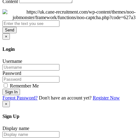
Content
Send
×
Login
Username
Password
Remember Me
Sign In
Forgot Password?
Don't have an account yet?
Register Now
×
Sign Up
Display name