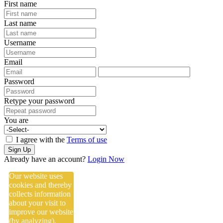
First name
Last name
Username
Email
Password
Retype your password
You are
I agree with the
Terms of use
Sign Up
Already have an account?
Login Now
Our website uses
cookies and thereby
collects information
about your visit to
improve our website
(by analyzing),