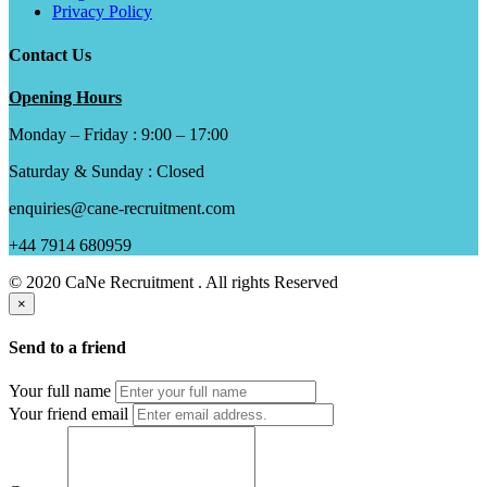
Privacy Policy
Contact Us
Opening Hours
Monday – Friday : 9:00 – 17:00
Saturday & Sunday : Closed
enquiries@cane-recruitment.com
+44 7914 680959
© 2020 CaNe Recruitment . All rights Reserved
×
Send to a friend
Your full name
Your friend email