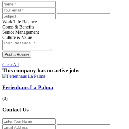
Work/Life Balance
Comp & Benefits
Senior Management
Culture & Value
Post a Review
Clear All
This company has no active jobs
Ferienhaus La Palma
(0)
Contact Us