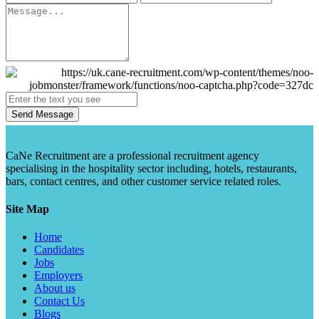
Send Message
CaNe Recruitment are a professional recruitment agency
specialising in the hospitality sector including, hotels, restaurants,
bars, contact centres, and other customer service related roles.
Site Map
Home
Candidates
Jobs
Employers
About us
Contact Us
Blogs