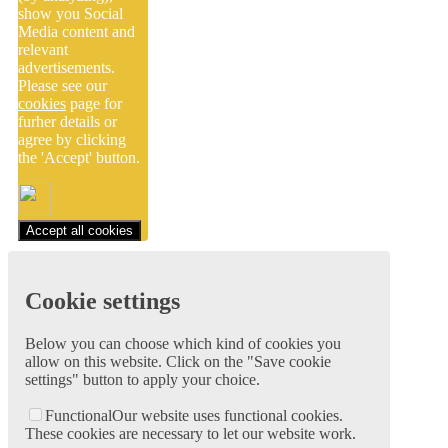
show you Social
Media content and
relevant
advertisements.
Please see our
cookies
page for
furher details or
agree by clicking
the 'Accept' button.
Accept all cookies
Cookie settings
Below you can choose which kind of cookies you
allow on this website. Click on the "Save cookie
settings" button to apply your choice.
Functional
Our website uses functional cookies.
These cookies are necessary to let our website work.