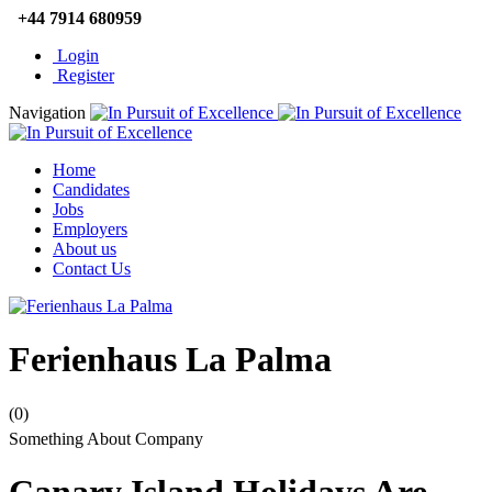
+44 7914 680959
Login
Register
Navigation
Home
Candidates
Jobs
Employers
About us
Contact Us
Ferienhaus La Palma
(0)
Something About Company