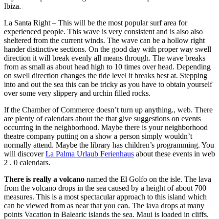
Ibiza.
La Santa Right – This will be the most popular surf area for
experienced people. This wave is very consistent and is also also
sheltered from the current winds. The wave can be a hollow right
hander distinctive sections. On the good day with proper way swell
direction it will break evenly all means through. The wave breaks
from as small as about head high to 10 times over head. Depending
on swell direction changes the tide level it breaks best at. Stepping
into and out the sea this can be tricky as you have to obtain yourself
over some very slippery and urchin filled rocks.
If the Chamber of Commerce doesn’t turn up anything., web. There
are plenty of calendars about the that give suggestions on events
occurring in the neighborhood. Maybe there is your neighborhood
theatre company putting on a show a person simply wouldn’t
normally attend. Maybe the library has children’s programming. You
will discover
La Palma Urlaub Ferienhaus
about these events in web
2 . 0 calendars.
There is really a volcano
named the El Golfo on the isle. The lava
from the volcano drops in the sea caused by a height of about 700
measures. This is a most spectacular approach to this island which
can be viewed from as near that you can. The lava drops at many
points Vacation in Balearic islands the sea. Maui is loaded in cliffs.