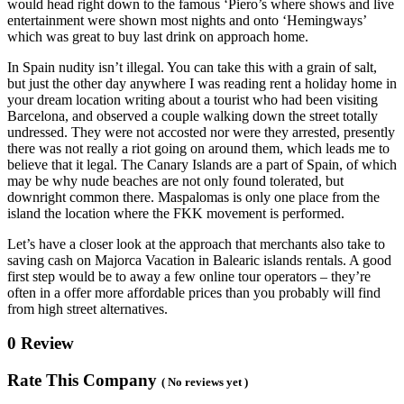
would head right down to the famous ‘Piero’s where shows and live
entertainment were shown most nights and onto ‘Hemingways’
which was great to buy last drink on approach home.
In Spain nudity isn’t illegal. You can take this with a grain of salt,
but just the other day anywhere I was reading rent a holiday home in
your dream location writing about a tourist who had been visiting
Barcelona, and observed a couple walking down the street totally
undressed. They were not accosted nor were they arrested, presently
there was not really a riot going on around them, which leads me to
believe that it legal. The Canary Islands are a part of Spain, of which
may be why nude beaches are not only found tolerated, but
downright common there. Maspalomas is only one place from the
island the location where the FKK movement is performed.
Let’s have a closer look at the approach that merchants also take to
saving cash on Majorca Vacation in Balearic islands rentals. A good
first step would be to away a few online tour operators – they’re
often in a offer more affordable prices than you probably will find
from high street alternatives.
0 Review
Rate This Company
( No reviews yet )