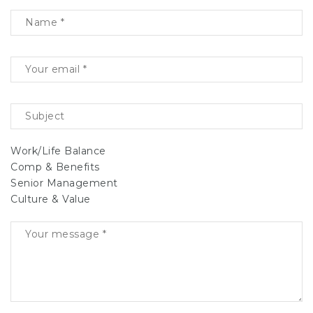
Work/Life Balance
Comp & Benefits
Senior Management
Culture & Value