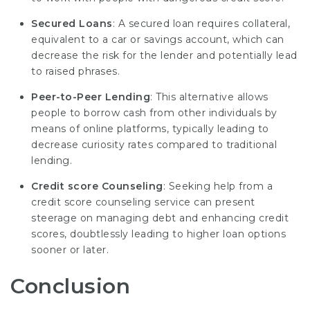
Secured Loans
: A secured loan requires collateral,
equivalent to a car or savings account, which can
decrease the risk for the lender and potentially lead
to raised phrases.
Peer-to-Peer Lending
: This alternative allows
people to borrow cash from other individuals by
means of online platforms, typically leading to
decrease curiosity rates compared to traditional
lending.
Credit score Counseling
: Seeking help from a
credit score counseling service can present
steerage on managing debt and enhancing credit
scores, doubtlessly leading to higher loan options
sooner or later.
Conclusion