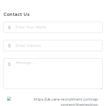
Contact Us