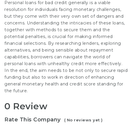
Personal loans for bad credit generally is a viable
resolution for individuals facing monetary challenges,
but they come with their very own set of dangers and
concerns. Understanding the intricacies of these loans,
together with methods to secure them and the
potential penalties, is crucial for making informed
financial selections. By researching lenders, exploring
alternatives, and being sensible about repayment
capabilities, borrowers can navigate the world of
personal loans with unhealthy credit more effectively.
In the end, the aim needs to be not only to secure rapid
funding but also to work in direction of enhancing
general monetary health and credit score standing for
the future.
0 Review
Rate This Company
( No reviews yet )