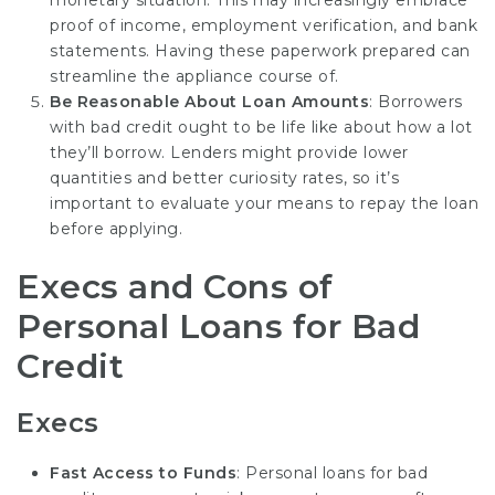
proof of income, employment verification, and bank
statements. Having these paperwork prepared can
streamline the appliance course of.
Be Reasonable About Loan Amounts
: Borrowers
with bad credit ought to be life like about how a lot
they’ll borrow. Lenders might provide lower
quantities and better curiosity rates, so it’s
important to evaluate your means to repay the loan
before applying.
Execs and Cons of
Personal Loans for Bad
Credit
Execs
Fast Access to Funds
: Personal loans for bad