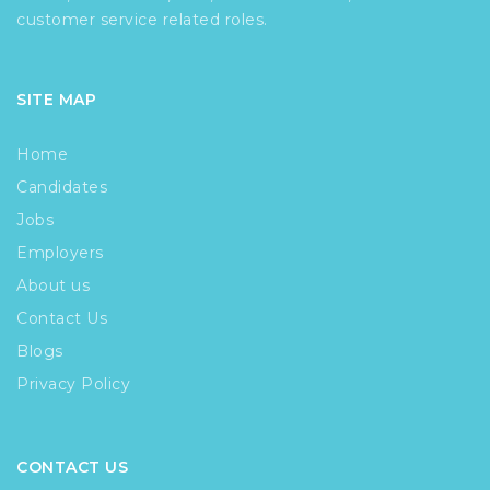
customer service related roles.
SITE MAP
Home
Candidates
Jobs
Employers
About us
Contact Us
Blogs
Privacy Policy
CONTACT US