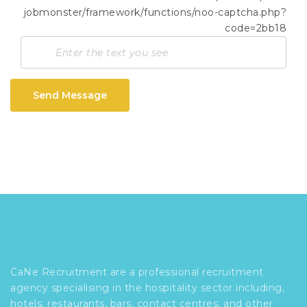
Send Message
CaNe Recruitment are a professional recruitment
agency specialising in the hospitality sector including,
hotels, restaurants, bars, contact centres, and other