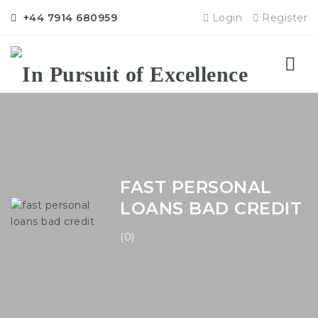
+44 7914 680959
Login
Register
Nav
FAST PERSONAL
LOANS BAD CREDIT
(0)