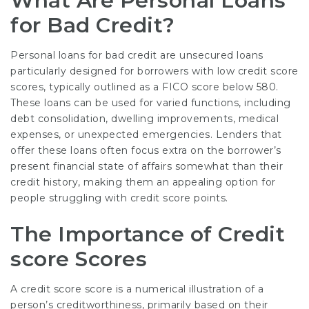
What Are Personal Loans
for Bad Credit?
Personal loans for bad credit are unsecured loans
particularly designed for borrowers with low credit score
scores, typically outlined as a FICO score below 580.
These loans can be used for varied functions, including
debt consolidation, dwelling improvements, medical
expenses, or unexpected emergencies. Lenders that
offer these loans often focus extra on the borrower’s
present financial state of affairs somewhat than their
credit history, making them an appealing option for
people struggling with credit score points.
The Importance of Credit
score Scores
A credit score score is a numerical illustration of a
person’s creditworthiness, primarily based on their