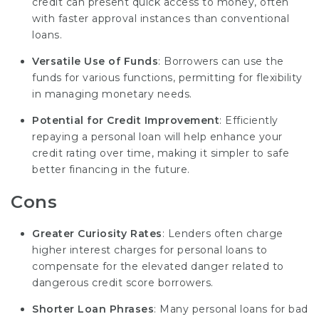
credit can present quick access to money, often
with faster approval instances than conventional
loans.
Versatile Use of Funds
: Borrowers can use the
funds for various functions, permitting for flexibility
in managing monetary needs.
Potential for Credit Improvement
: Efficiently
repaying a personal loan will help enhance your
credit rating over time, making it simpler to safe
better financing in the future.
Cons
Greater Curiosity Rates
: Lenders often charge
higher interest charges for personal loans to
compensate for the elevated danger related to
dangerous credit
score borrowers.
Shorter Loan Phrases
: Many personal loans for bad