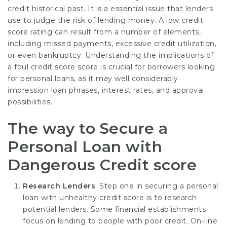
credit historical past. It is a essential issue that lenders
use to judge the risk of lending money. A low credit
score rating can result from a number of elements,
including missed payments, excessive credit utilization,
or even bankruptcy. Understanding the implications of
a foul credit score score is crucial for borrowers looking
for personal loans, as it may well considerably
impression loan phrases, interest rates, and approval
possibilities.
The way to Secure a
Personal Loan with
Dangerous Credit score
Research Lenders
: Step one in securing a personal
loan with unhealthy credit score is to research
potential lenders. Some financial establishments
focus on lending to people with poor credit. On-line