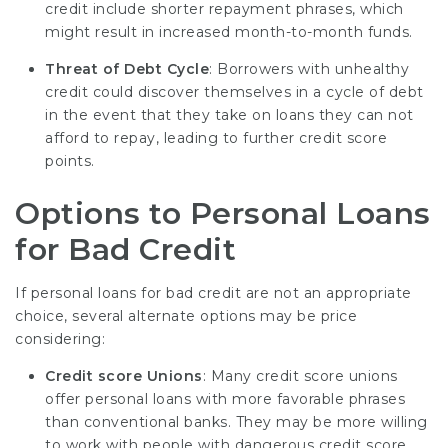
credit include shorter repayment phrases, which
might result in increased month-to-month funds.
Threat of Debt Cycle
: Borrowers with unhealthy
credit could discover themselves in a cycle of debt
in the event that they take on loans they can not
afford to repay, leading to further credit score
points.
Options to Personal Loans
for Bad Credit
If personal loans for bad credit are not an appropriate
choice, several alternate options may be price
considering:
Credit score Unions
: Many credit score unions
offer personal loans with more favorable phrases
than conventional banks. They may be more willing
to work with people with dangerous credit score.