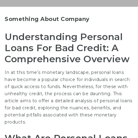
Something About Company
Understanding Personal
Loans For Bad Credit: A
Comprehensive Overview
In at this time’s monetary landscape, personal loans
have become a popular choice for individuals in search
of quick access to funds. Nevertheless, for these with
unhealthy credit, the process can be daunting. This
article aims to offer a detailed analysis of personal loans
for bad credit, exploring the nuances, benefits, and
potential pitfalls associated with these monetary
products.