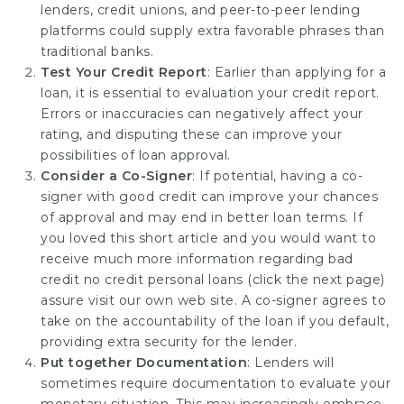
lenders, credit unions, and peer-to-peer lending
platforms could supply extra favorable phrases than
traditional banks.
Test Your Credit Report
: Earlier than applying for a
loan, it is essential to evaluation your credit report.
Errors or inaccuracies can negatively affect your
rating, and disputing these can improve your
possibilities of loan approval.
Consider a Co-Signer
: If potential, having a co-
signer with good credit can improve your chances
of approval and may end in better loan terms. If
you loved this short article and you would want to
receive much more information regarding bad
credit no credit personal loans (
click the next page
)
assure visit our own web site. A co-signer agrees to
take on the accountability of the loan if you default,
providing extra security for the lender.
Put together Documentation
: Lenders will
sometimes require documentation to evaluate your
monetary situation. This may increasingly embrace