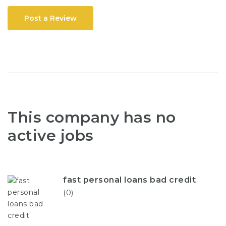
Post a Review
This company has no
active jobs
fast personal loans bad credit
(0)