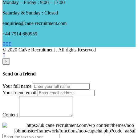
Monday – Friday : 9:00 – 17:00
Saturday & Sunday : Closed
enquiries@cane-recruitment.com
+44 7914 680959
© 2020 CaNe Recruitment . All rights Reserved
×
Send to a friend
Your full name
Your friend email
Content