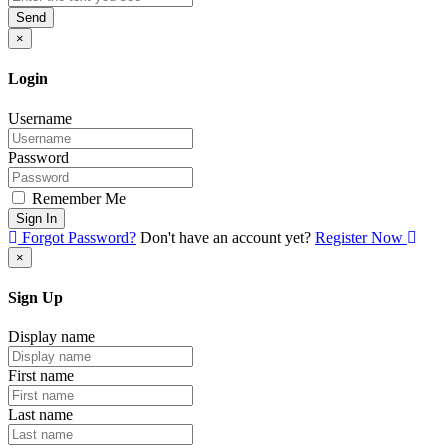
Send
×
Login
Username
Password
Remember Me
Sign In
Forgot Password?
Don't have an account yet?
Register Now
×
Sign Up
Display name
First name
Last name