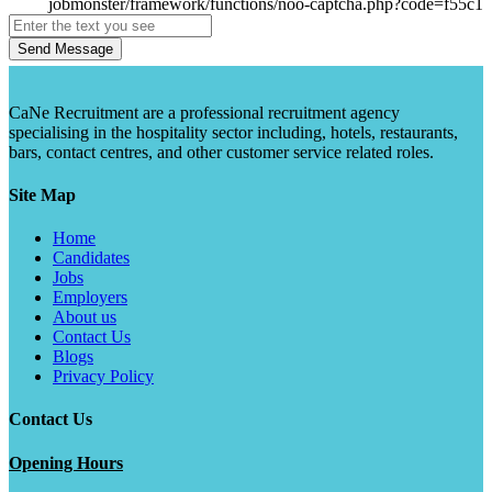
Send Message
CaNe Recruitment are a professional recruitment agency
specialising in the hospitality sector including, hotels, restaurants,
bars, contact centres, and other customer service related roles.
Site Map
Home
Candidates
Jobs
Employers
About us
Contact Us
Blogs
Privacy Policy
Contact Us
Opening Hours