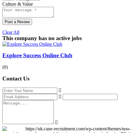
Culture & Value
Post a Review
Clear All
This company has no active jobs
Explore Success Online Club
(0)
Contact Us