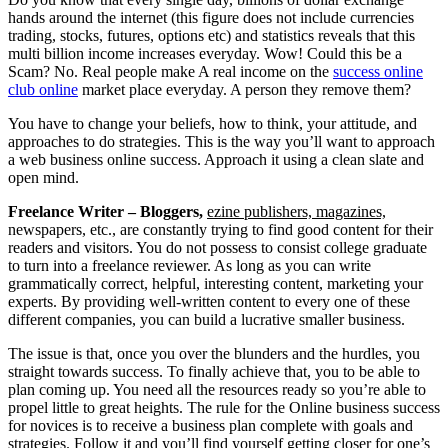
hands around the internet (this figure does not include currencies
trading, stocks, futures, options etc) and statistics reveals that this
multi billion income increases everyday. Wow! Could this be a
Scam? No. Real people make A real income on the
success online
club online
market place everyday. A person they remove them?
You have to change your beliefs, how to think, your attitude, and
approaches to do strategies. This is the way you’ll want to approach
a web business online success. Approach it using a clean slate and
open mind.
Freelance Writer – Bloggers,
ezine publishers, magazines,
newspapers, etc., are constantly trying to find good content for their
readers and visitors. You do not possess to consist college graduate
to turn into a freelance reviewer. As long as you can write
grammatically correct, helpful, interesting content, marketing your
experts. By providing well-written content to every one of these
different companies, you can build a lucrative smaller business.
The issue is that, once you over the blunders and the hurdles, you
straight towards success. To finally achieve that, you to be able to
plan coming up. You need all the resources ready so you’re able to
propel little to great heights. The rule for the Online business success
for novices is to receive a business plan complete with goals and
strategies. Follow it and you’ll find yourself getting closer for one’s