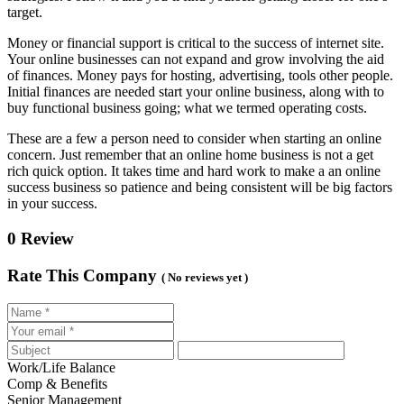
target.
Money or financial support is critical to the success of internet site.
Your online businesses can not expand and grow involving the aid
of finances. Money pays for hosting, advertising, tools other people.
Initial finances are needed start your online business, along with to
buy functional business going; what we termed operating costs.
These are a few a person need to consider when starting an online
concern. Just remember that an online home business is not a get
rich quick option. It takes time and hard work to make a an online
success business so patience and being consistent will be big factors
in your success.
0 Review
Rate This Company
( No reviews yet )
Work/Life Balance
Comp & Benefits
Senior Management