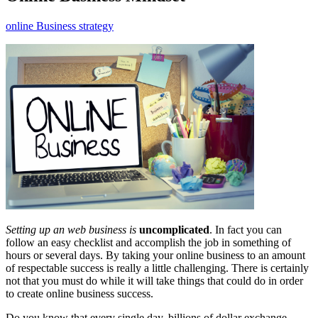
online Business strategy
Setting up an web business is
uncomplicated
. In fact you can
follow an easy checklist and accomplish the job in something of
hours or several days. By taking your online business to an amount
of respectable success is really a little challenging. There is certainly
not that you must do while it will take things that could do in order
to create online business success.
Do you know that every single day, billions of dollar exchange