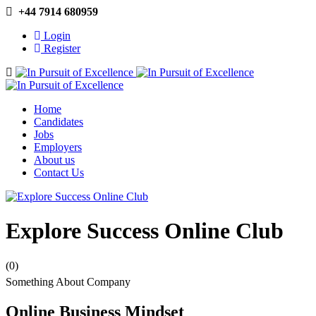
+44 7914 680959
Login
Register
Navigation
Home
Candidates
Jobs
Employers
About us
Contact Us
Explore Success Online Club
(0)
Something About Company
Online Business Mindset