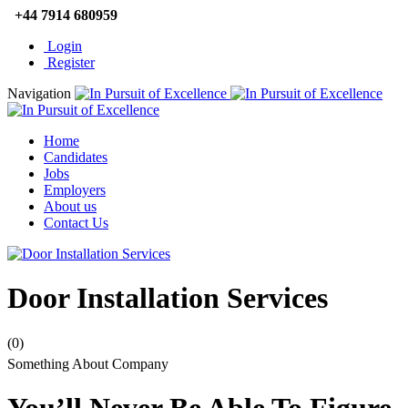
+44 7914 680959
Login
Register
Navigation
Home
Candidates
Jobs
Employers
About us
Contact Us
Door Installation Services
(0)
Something About Company