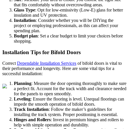
that fits comfortably without overcrowding areas.
Glass Type
: Opt for low-emissivity (Low-E) glass for better
insulation and UV protection.
Installation
: Consider whether you will be DIYing the
project or employing professionals, as this can affect your
spending plan.
Budget plan
: Set a clear budget to limit your choices before
shopping.
Installation Tips for Bifold Doors
Correct
Dependable Installation Services
of bifold doors is vital to
their performance and longevity. Here are some vital tips for a
successful installation:
Planning
: Measure the door opening thoroughly to make sure
a perfect fit. Account for the track width and clearance needed
for the panels to open smoothly.
Leveling
: Ensure the flooring is level. Unequal floorings can
impede the smooth operation of bifold doors.
Track Installation
: Follow the maker’s guidelines for
installing the track system. Proper positioning is essential.
Hinges and Rollers
: Invest in premium hinges and rollers to
help with simple operation and durability.