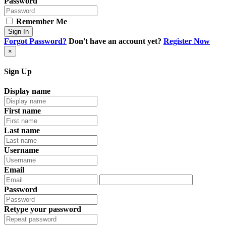
Password
Remember Me
Sign In
Forgot Password?
Don't have an account yet?
Register Now
×
Sign Up
Display name
First name
Last name
Username
Email
Password
Retype your password