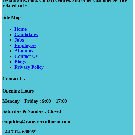
restaurants, bars, contact centres, and other customer service
related roles.
Site Map
Home
Candidates
Jobs
Employers
About us
Contact Us
Blogs
Privacy Policy
Contact Us
Opening Hours
Monday – Friday : 9:00 – 17:00
Saturday & Sunday : Closed
enquiries@cane-recruitment.com
+44 7914 680959