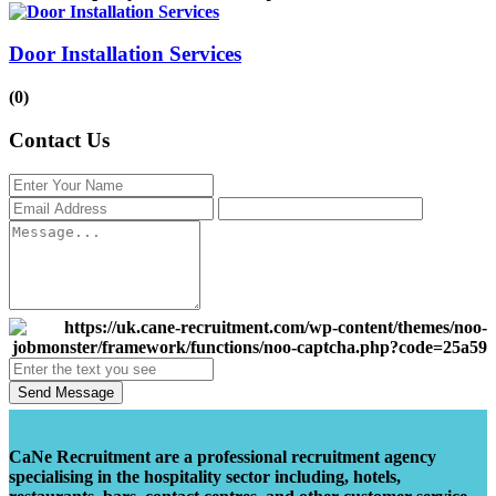
Door Installation Services
(0)
Contact Us
Send Message
CaNe Recruitment are a professional recruitment agency
specialising in the hospitality sector including, hotels,