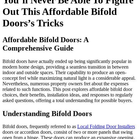
You’ll Never Be Able To Figure
Out This Affordable Bifold
Doors’s Tricks
Affordable Bifold Doors: A
Comprehensive Guide
Bifold doors have actually ended up being significantly popular in
modern home design, providing a seamless transition in between
indoor and outside spaces. Their capability to produce an open-
concept feel while maximizing natural light is a considerable appeal.
Nevertheless, numerous property owners fret about the expenses
related to such functions. This post explores affordable bifold door
choices, their benefits, installation ideas, and responses to regularly
asked questions, offering a total understanding for possible buyers.
Understanding Bifold Doors
Bifold doors, frequently referred to as
Local Folding Door Installers
doors or accordion doors, consist of two or more panels that swing
open from a hinge. These doors can produce an expansive opening,