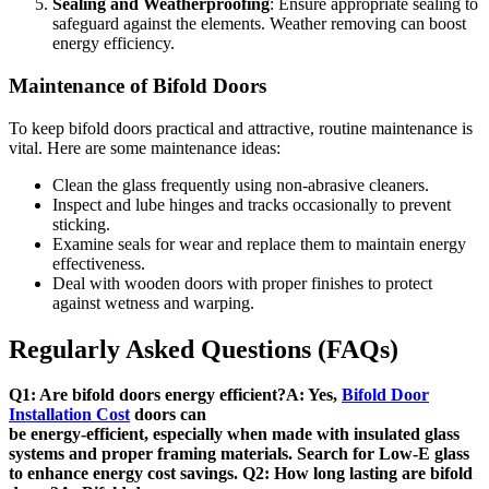
Sealing and Weatherproofing
: Ensure appropriate sealing to
safeguard against the elements. Weather removing can boost
energy efficiency.
Maintenance of Bifold Doors
To keep bifold doors practical and attractive, routine maintenance is
vital. Here are some maintenance ideas:
Clean the glass frequently using non-abrasive cleaners.
Inspect and lube hinges and tracks occasionally to prevent
sticking.
Examine seals for wear and replace them to maintain energy
effectiveness.
Deal with wooden doors with proper finishes to protect
against wetness and warping.
Regularly Asked Questions (FAQs)
Q1: Are bifold doors energy efficient?A: Yes,
Bifold Door
Installation Cost
doors can
be energy-efficient, especially when made with insulated glass
systems and proper framing materials. Search for Low-E glass
to enhance energy cost savings. Q2: How long lasting are bifold