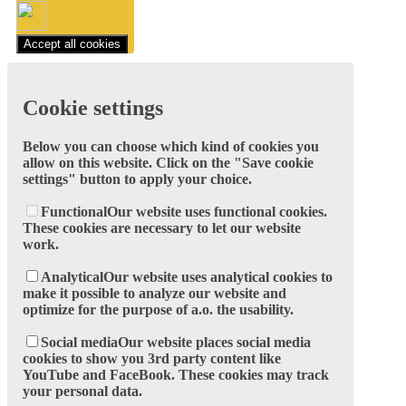
Accept all cookies
Cookie settings
Below you can choose which kind of cookies you
allow on this website. Click on the "Save cookie
settings" button to apply your choice.
Functional
Our website uses functional cookies.
These cookies are necessary to let our website
work.
Analytical
Our website uses analytical cookies to
make it possible to analyze our website and
optimize for the purpose of a.o. the usability.
Social media
Our website places social media
cookies to show you 3rd party content like
YouTube and FaceBook. These cookies may track
your personal data.