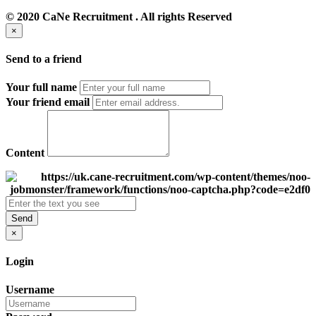
© 2020 CaNe Recruitment . All rights Reserved
×
Send to a friend
Your full name
Your friend email
Content
Send
×
Login
Username