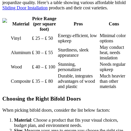
jeopardize quality. Here’s a table showing various affordable bifold
Sliding Door Installation
products and their cost varieties.
Price Range
Material
(per square
Pros
Cons
foot)
Energy-efficient, low
Minimal color
Vinyl
₤ 25 – ₤ 50
upkeep
options
May conduct
Sturdiness, sleek
Aluminum
₤ 30 – ₤ 55
heat, needs
appearance
insulation
Stunning,
Needs regular
Wood
₤ 40 – ₤ 100
personalized
upkeep
Durable, integrates
Much heavier
Composite
₤ 35 – ₤ 80
advantages of wood
than other
and plastic
materials
Choosing the Right Bifold Doors
When picking bifold doors, consider the list below factors:
Material
: Choose a product that fits your visual choices,
budget plan, and environment needs.
Size
: Measure your area to ensure you choose the right size