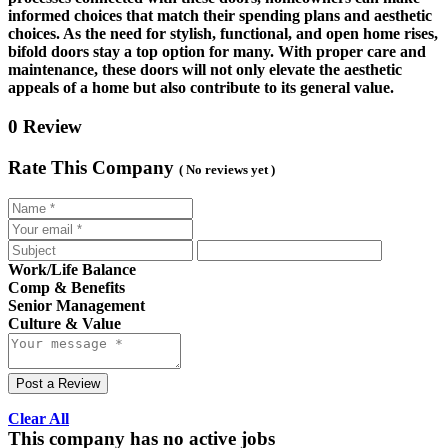
informed choices that match their spending plans and aesthetic
choices. As the need for stylish, functional, and open home rises,
bifold doors stay a top option for many. With proper care and
maintenance, these doors will not only elevate the aesthetic
appeals of a home but also contribute to its general value.
0 Review
Rate This Company
( No reviews yet )
Work/Life Balance
Comp & Benefits
Senior Management
Culture & Value
Post a Review
Clear All
This company has no active jobs