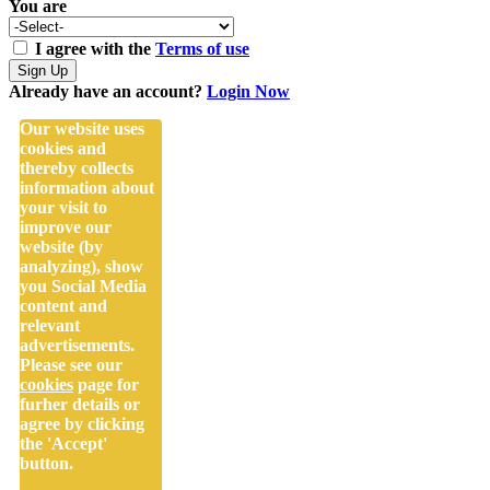
You are
I agree with the
Terms of use
Sign Up
Already have an account?
Login Now
Our website uses
cookies and
thereby collects
information about
your visit to
improve our
website (by
analyzing), show
you Social Media
content and
relevant
advertisements.
Please see our
cookies
page for
furher details or
agree by clicking
the 'Accept'
button.