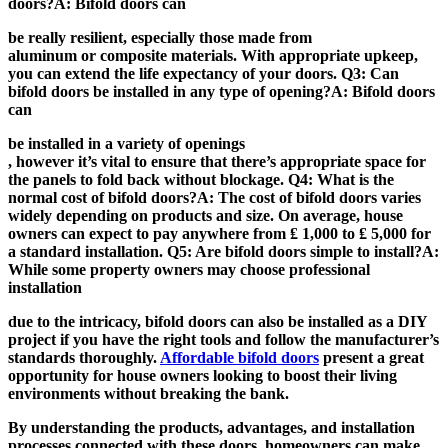
doors?A: Bifold doors can
be really resilient, especially those made from
aluminum or composite materials. With appropriate upkeep,
you can extend the life expectancy of your doors. Q3: Can
bifold doors be installed in any type of opening?A: Bifold doors
can
be installed in a variety of openings
, however it’s vital to ensure that there’s appropriate space for
the panels to fold back without blockage. Q4: What is the
normal cost of bifold doors?A: The cost of bifold doors varies
widely depending on products and size. On average, house
owners can expect to pay anywhere from ₤ 1,000 to ₤ 5,000 for
a standard installation. Q5: Are bifold doors simple to install?A:
While some property owners may choose professional
installation
due to the intricacy, bifold doors can also be installed as a DIY
project if you have the right tools and follow the manufacturer’s
standards thoroughly.
Affordable bifold doors
present a great
opportunity for house owners looking to boost their living
environments without breaking the bank.
By understanding the products, advantages, and installation
processes connected with these doors, homeowners can make