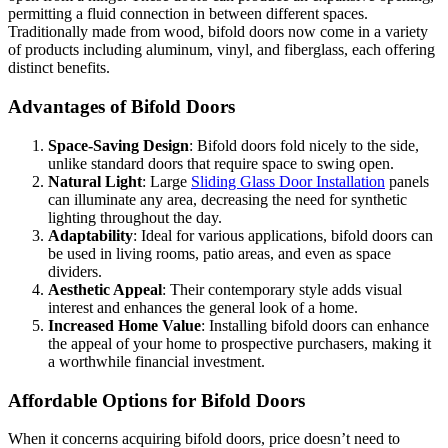
permitting a fluid connection in between different spaces.
Traditionally made from wood, bifold doors now come in a variety
of products including aluminum, vinyl, and fiberglass, each offering
distinct benefits.
Advantages of Bifold Doors
Space-Saving Design
: Bifold doors fold nicely to the side,
unlike standard doors that require space to swing open.
Natural Light
: Large
Sliding Glass Door Installation
panels
can illuminate any area, decreasing the need for synthetic
lighting throughout the day.
Adaptability
: Ideal for various applications, bifold doors can
be used in living rooms, patio areas, and even as space
dividers.
Aesthetic Appeal
: Their contemporary style adds visual
interest and enhances the general look of a home.
Increased Home Value
: Installing bifold doors can enhance
the appeal of your home to prospective purchasers, making it
a worthwhile financial investment.
Affordable Options for Bifold Doors
When it concerns acquiring bifold doors, price doesn’t need to