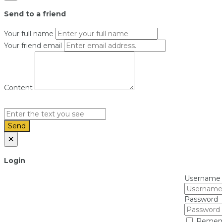
Send to a friend
Your full name
Your friend email
Content
Send
×
Login
Username
Password
Remem