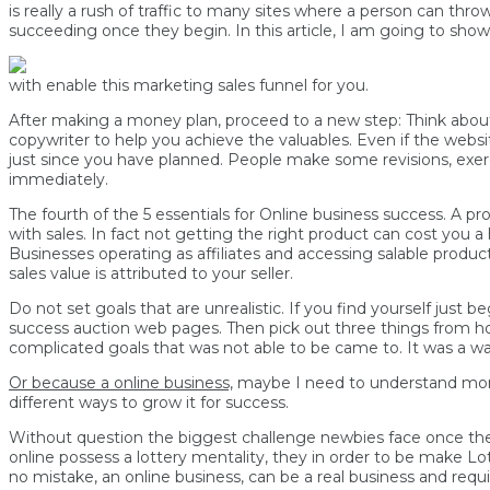
is really a rush of traffic to many sites where a person can 
succeeding once they begin. In this article, I am going to sho
with enable this marketing sales funnel for you.
After making a money plan, proceed to a new step: Think about 
copywriter to help you achieve the valuables. Even if the webs
just since you have planned. People make some revisions, exercis
immediately.
The fourth of the 5 essentials for Online business success. A pro
with sales. In fact not getting the right product can cost you 
Businesses operating as affiliates and accessing salable produc
sales value is attributed to your seller.
Do not set goals that are unrealistic. If you find yourself just
success auction web pages. Then pick out three things from home
complicated goals that was not able to be came to. It was a wa
Or because a online business,
maybe I need to understand more 
different ways to grow it for success.
Without question the biggest challenge newbies face once they 
online possess a lottery mentality, they in order to be make
no mistake, an online business, can be a real business and requi