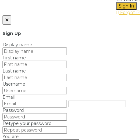
Sign In
Forgot P
×
Sign Up
Display name
First name
Last name
Username
Email
Password
Retype your password
You are