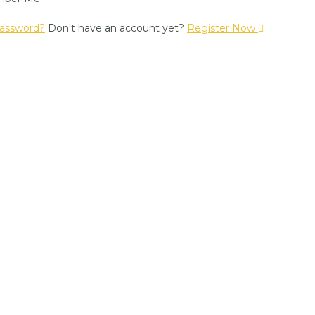
assword?
Don't have an account yet?
Register Now