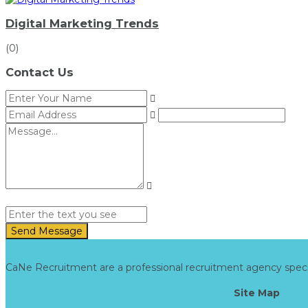
Digital Marketing Trends
(0)
Contact Us
Send Message
CaNe Recruitment are a professional recruitment agency specialis
Site Map