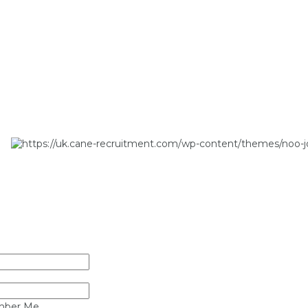
ber Me