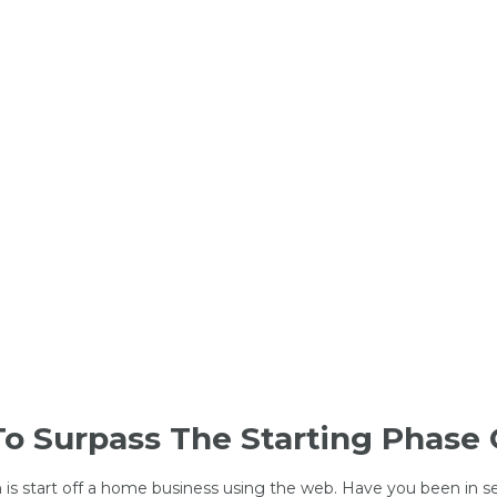
To Surpass The Starting Phase 
 is start off a home business using the web. Have you been in s