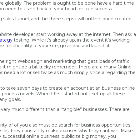
re globally. The problem is ought to be done have a hard time
ou need to using back of your head for true success.
g sales
funnel, and the three steps i will outline, once created,
ebsite developer start working away at the internet. Then ask a
rategy
testing. While it’s already up, in the event it’s working
e functionality of your site, go ahead and launch it
l the right Webdesign and marketing that gets loads of traffic
ng it might be a bit tricky remember. There are a many Online
er need a lot or sell twice as much simply since a regarding the
et to take seven days to create an account at an business online
rocess novels. When I first started out I set up all these
any goals.
ery much different than a “tangible” businesses. There are
ity of of you also must be search for business opportunities
-itis, they constantly make excuses why they cant win. Make
ly successful online business, publicize big money, you