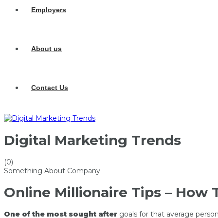
Employers
About us
Contact Us
Digital Marketing Trends
(0)
Something About Company
Online Millionaire Tips – How 
One of the most sought after
goals for that average person