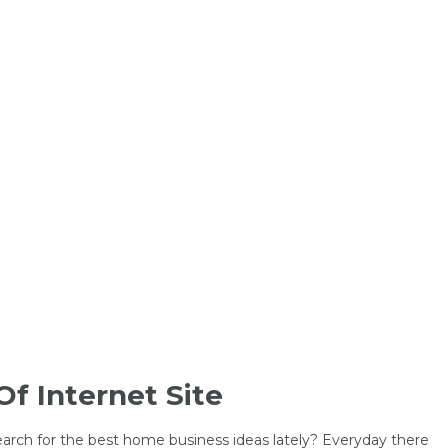
Of Internet Site
earch for the best home business ideas lately? Everyday there