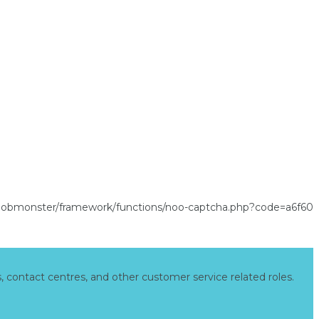
s, contact centres, and other customer service related roles.