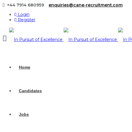
+44 7914 680959
enquiries@cane-recruitment.com
Login
Register
Navigation
Home
Candidates
Jobs