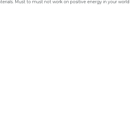
terials. Must to must not work on positive energy in your world