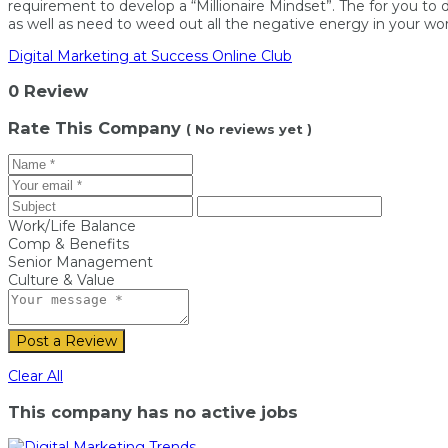
requirement to develop a “Millionaire Mindset”. The for you to
as well as need to weed out all the negative energy in your wor
Digital Marketing at Success Online Club
0 Review
Rate This Company
( No reviews yet )
Work/Life Balance
Comp & Benefits
Senior Management
Culture & Value
Post a Review
Clear All
This company has no active jobs