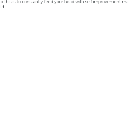
 do this is to constantly feed your head with self improvement ma
ld.