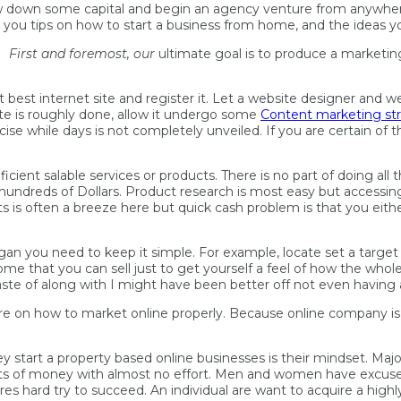
throw down some capital and begin an agency venture from anywhe
w you tips on how to start a business from home, and the ideas y
First and foremost, our
ultimate goal is to produce a marketin
best internet site and register it. Let a website designer and w
ite is roughly done, allow it undergo some
Content marketing st
e while days is not completely unveiled. If you are certain of th
ficient salable services or products. There is no part of doing al
a hundreds of Dollars. Product research is most easy but accessi
ts is often a breeze here but quick cash problem is that you eith
 began you need to keep it simple. For example, locate set a targ
 that you can sell just to get yourself a feel of how the whole p
ste of along with I might have been better off not even having 
on how to market online properly. Because online company is v
start a property based online businesses is their mindset. Major
 Lots of money with almost no effort. Men and women have excuse
res hard try to succeed. An individual are want to acquire a high