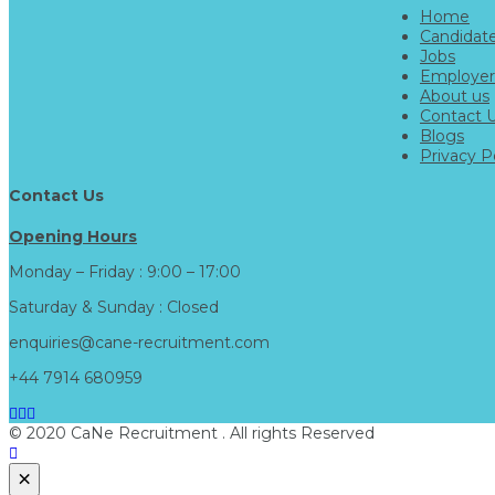
Home
Candidat
Jobs
Employer
About us
Contact 
Blogs
Privacy P
Contact Us
Opening Hours
Monday – Friday : 9:00 – 17:00
Saturday & Sunday : Closed
enquiries@cane-recruitment.com
+44 7914 680959
© 2020 CaNe Recruitment . All rights Reserved
×