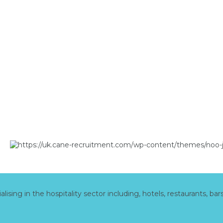
ing in the hospitality sector including, hotels, restaurants, bar