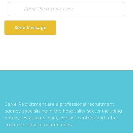
Send Message
CaNe Recruitment are a professional recruitment
agency specialising in the hospitality sector including,
hotels, restaurants, bars, contact centres, and other
customer service related roles.