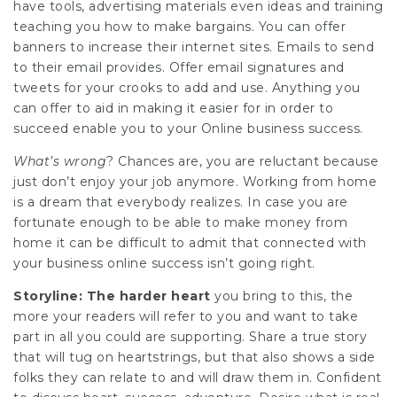
have tools, advertising materials even ideas and training
teaching you how to make bargains. You can offer
banners to increase their internet sites. Emails to send
to their email provides. Offer email signatures and
tweets for your crooks to add and use. Anything you
can offer to aid in making it easier for in order to
succeed enable you to your Online business success.
What’s wrong
? Chances are, you are reluctant because
just don’t enjoy your job anymore. Working from home
is a dream that everybody realizes. In case you are
fortunate enough to be able to make money from
home it can be difficult to admit that connected with
your business online success isn’t going right.
Storyline: The harder heart
you bring to this, the
more your readers will refer to you and want to take
part in all you could are supporting. Share a true story
that will tug on heartstrings, but that also shows a side
folks they can relate to and will draw them in. Confident