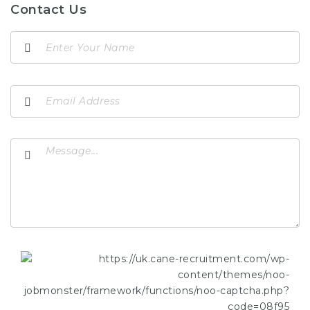
Contact Us