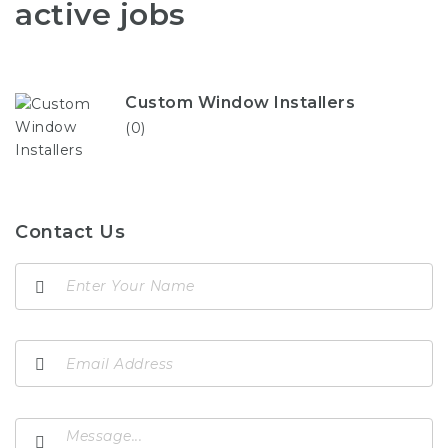
active jobs
Custom Window Installers
(0)
Contact Us