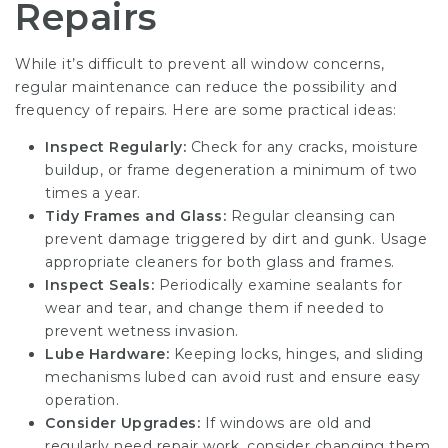
Repairs
While it’s difficult to prevent all window concerns,
regular maintenance can reduce the possibility and
frequency of repairs. Here are some practical ideas:
Inspect Regularly:
Check for any cracks, moisture
buildup, or frame degeneration a minimum of two
times a year.
Tidy Frames and Glass:
Regular cleansing can
prevent damage triggered by dirt and gunk. Usage
appropriate cleaners for both glass and frames.
Inspect Seals:
Periodically examine sealants for
wear and tear, and change them if needed to
prevent wetness invasion.
Lube Hardware:
Keeping locks, hinges, and sliding
mechanisms lubed can avoid rust and ensure easy
operation.
Consider Upgrades:
If windows are old and
regularly need repair work, consider changing them