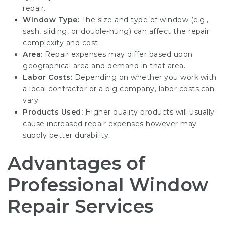
repair.
Window Type:
The size and type of window (e.g.,
sash, sliding, or double-hung) can affect the repair
complexity and cost.
Area:
Repair expenses may differ based upon
geographical area and demand in that area.
Labor Costs:
Depending on whether you work with
a local contractor or a big company, labor costs can
vary.
Products Used:
Higher quality products will usually
cause increased repair expenses however may
supply better durability.
Advantages of
Professional Window
Repair Services