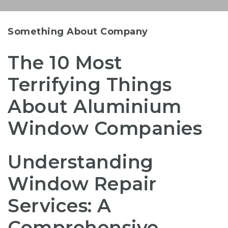
Something About Company
The 10 Most
Terrifying Things
About Aluminium
Window Companies
Understanding
Window Repair
Services: A
Comprehensive