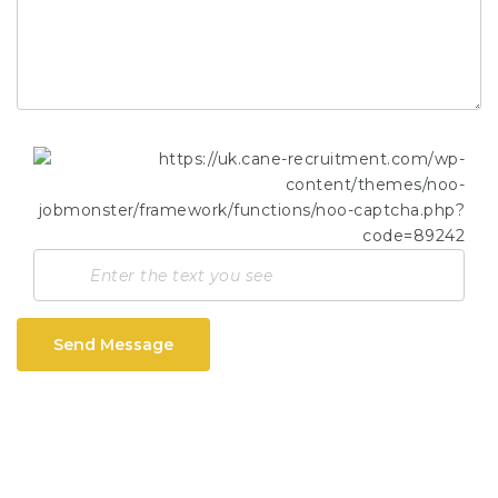
Send Message