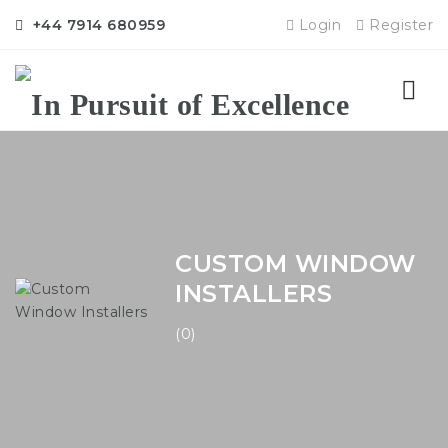
+44 7914 680959
Login
Register
Nav
CUSTOM WINDOW
INSTALLERS
(0)