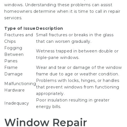
windows. Understanding these problems can assist
homeowners determine when it is time to call in repair
services.
Type of Issue
Description
Fractures and
Small fractures or breaks in the glass
Chips
that can worsen gradually.
Fogging
Wetness trapped in between double or
Between
triple-pane windows.
Panes
Frame
Wear and tear or damage of the window
Damage
frame due to age or weather condition.
Problems with locks, hinges, or handles
Malfunctioning
that prevent windows from functioning
Hardware
appropriately.
Poor insulation resulting in greater
Inadequacy
energy bills.
Window Repair