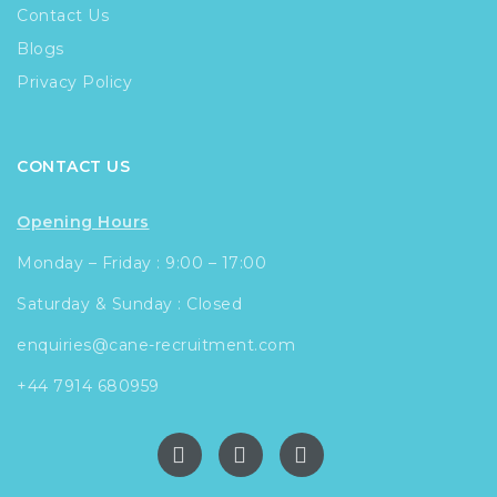
Contact Us
Blogs
Privacy Policy
CONTACT US
Opening Hours
Monday – Friday : 9:00 – 17:00
Saturday & Sunday : Closed
enquiries@cane-recruitment.com
+44 7914 680959