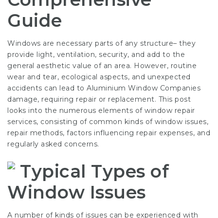
Guide
Windows are necessary parts of any structure– they
provide light, ventilation, security, and add to the
general aesthetic value of an area. However, routine
wear and tear, ecological aspects, and unexpected
accidents can lead to
Aluminium Window Companies
damage, requiring repair or replacement. This post
looks into the numerous elements of window repair
services, consisting of common kinds of window issues,
repair methods, factors influencing repair expenses, and
regularly asked concerns.
Typical Types of
Window Issues
A number of kinds of issues can be experienced with