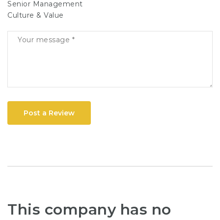
Senior Management
Culture & Value
Post a Review
This company has no