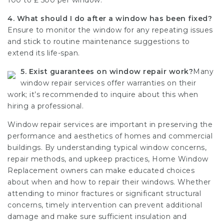
100 to ₤ 500 per window.
4. What should I do after a window has been fixed?
Ensure to monitor the window for any repeating issues
and stick to routine maintenance suggestions to
extend its life-span.
5. Exist guarantees on window repair work?
Many
window repair services offer warranties on their
work; it’s recommended to inquire about this when
hiring a professional.
Window repair services
are important in preserving the
performance and aesthetics of homes and commercial
buildings. By understanding typical window concerns,
repair methods, and upkeep practices,
Home Window
Replacement
owners can make educated choices
about when and how to repair their windows. Whether
attending to minor fractures or significant structural
concerns, timely intervention can prevent additional
damage and make sure sufficient insulation and