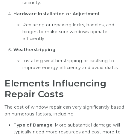
security.
Hardware Installation or Adjustment
Replacing or repairing locks, handles, and
hinges to make sure windows operate
efficiently.
Weatherstripping
Installing weatherstripping or caulking to
improve energy efficiency and avoid drafts.
Elements Influencing
Repair Costs
The cost of window repair can vary significantly based
on numerous factors, including:
Type of Damage:
More substantial damage will
typically need more resources and cost more to