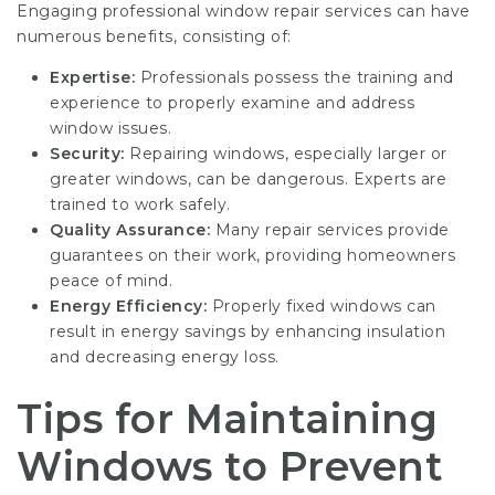
Engaging professional window repair services can have
numerous benefits, consisting of:
Expertise:
Professionals possess the training and
experience to properly examine and address
window issues.
Security:
Repairing windows, especially larger or
greater windows, can be dangerous. Experts are
trained to work safely.
Quality Assurance:
Many repair services provide
guarantees on their work, providing homeowners
peace of mind.
Energy Efficiency:
Properly fixed windows can
result in energy savings by enhancing insulation
and decreasing energy loss.
Tips for Maintaining
Windows to Prevent