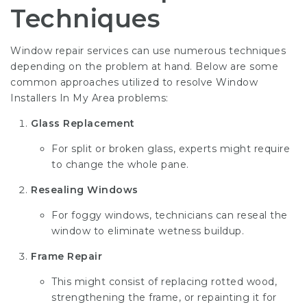
Techniques
Window repair services can use numerous techniques
depending on the problem at hand. Below are some
common approaches utilized to resolve
Window
Installers In My Area
problems:
Glass Replacement
For split or broken glass, experts might require
to change the whole pane.
Resealing Windows
For foggy windows, technicians can reseal the
window to eliminate wetness buildup.
Frame Repair
This might consist of replacing rotted wood,
strengthening the frame, or repainting it for