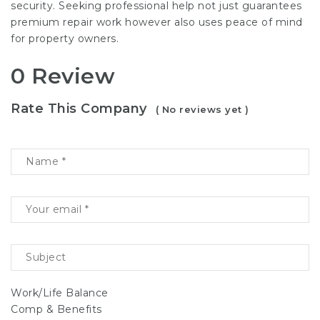
security. Seeking professional help not just guarantees
premium repair work however also uses peace of mind
for property owners.
0 Review
Rate This Company
( No reviews yet )
Work/Life Balance
Comp & Benefits