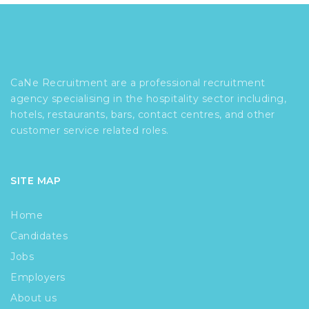
CaNe Recruitment are a professional recruitment
agency specialising in the hospitality sector including,
hotels, restaurants, bars, contact centres, and other
customer service related roles.
SITE MAP
Home
Candidates
Jobs
Employers
About us