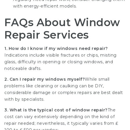
with energy-efficient models.
FAQs About Window
Repair Services
1. How do I know if my windows need repair?
Indications include visible fractures or chips, misting
glass, difficulty in opening or closing windows, and
noticeable drafts.
2. Can I repair my windows myself?
While small
problems like cleaning or caulking can be DIY,
considerable damage or complex repairs are best dealt
with by specialists.
3. What is the typical cost of window repair?
The
cost can vary extensively depending on the kind of
repair needed; nevertheless, it typically varies from ₤