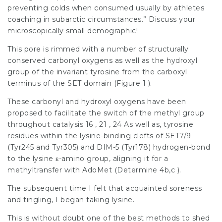
preventing colds when consumed usually by athletes
coaching in subarctic circumstances.” Discuss your
microscopically small demographic!
This pore is rimmed with a number of structurally
conserved carbonyl oxygens as well as the hydroxyl
group of the invariant tyrosine from the carboxyl
terminus of the SET domain (Figure 1 ).
These carbonyl and hydroxyl oxygens have been
proposed to facilitate the switch of the methyl group
throughout catalysis 16 , 21 , 24 As well as, tyrosine
residues within the lysine-binding clefts of SET7/9
(Tyr245 and Tyr305) and DIM-5 (Tyr178) hydrogen-bond
to the lysine ε-amino group, aligning it for a
methyltransfer with AdoMet (Determine 4b,c ).
The subsequent time I felt that acquainted soreness
and tingling, I began taking lysine.
This is without doubt one of the best methods to shed