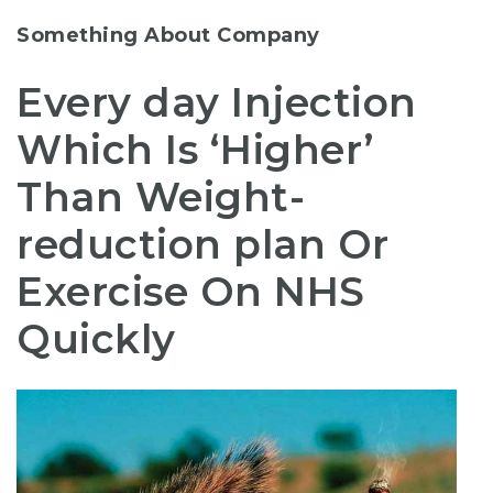
Something About Company
Every day Injection
Which Is ‘Higher’
Than Weight-
reduction plan Or
Exercise On NHS
Quickly