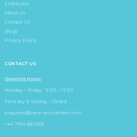
Employers
About us
Contact Us
Blogs
Privacy Policy
CONTACT US
Opening Hours
Monday – Friday : 9:00 – 17:00
Saturday & Sunday : Closed
enquiries@cane-recruitment.com
+44 7914 680959