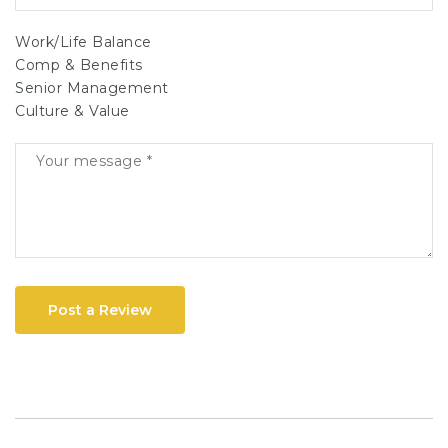
Work/Life Balance
Comp & Benefits
Senior Management
Culture & Value
Post a Review