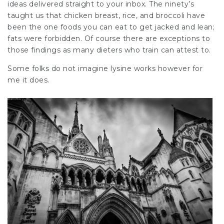
ideas delivered straight to your inbox. The ninety’s
taught us that chicken breast, rice, and broccoli have
been the one foods you can eat to get jacked and lean;
fats were forbidden. Of course there are exceptions to
those findings as many dieters who train can attest to.
Some folks do not imagine lysine works however for
me it does.