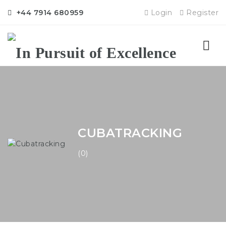
+44 7914 680959
Login
Register
Nav
CUBATRACKING
(0)