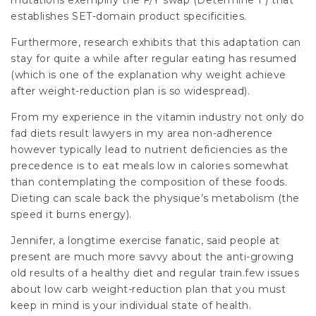
mutations exemplify the F/Y swap (Determine 1 ) that
establishes SET-domain product specificities.
Furthermore, research exhibits that this adaptation can
stay for quite a while after regular eating has resumed
(which is one of the explanation why weight achieve
after weight-reduction plan is so widespread).
From my experience in the vitamin industry not only do
fad diets result
lawyers in my area
non-adherence
however typically lead to nutrient deficiencies as the
precedence is to eat meals low in calories somewhat
than contemplating the composition of these foods.
Dieting can scale back the physique’s metabolism (the
speed it burns energy).
Jennifer, a longtime exercise fanatic, said people at
present are much more savvy about the anti-growing
old results of a healthy diet and regular train.few issues
about low carb weight-reduction plan that you must
keep in mind is your individual state of health.