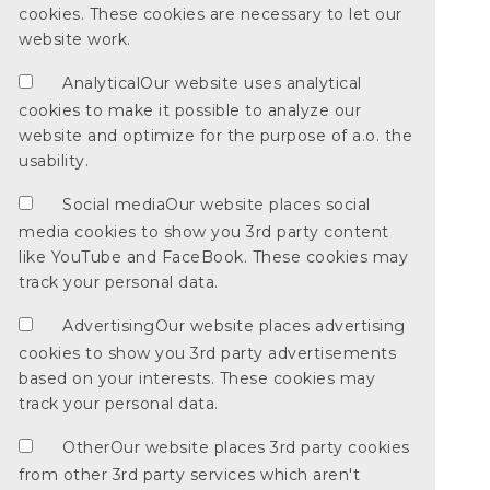
cookies. These cookies are necessary to let our
website work.
Analytical
Our website uses analytical
cookies to make it possible to analyze our
website and optimize for the purpose of a.o. the
usability.
Social media
Our website places social
media cookies to show you 3rd party content
like YouTube and FaceBook. These cookies may
track your personal data.
Advertising
Our website places advertising
cookies to show you 3rd party advertisements
based on your interests. These cookies may
track your personal data.
Other
Our website places 3rd party cookies
from other 3rd party services which aren't