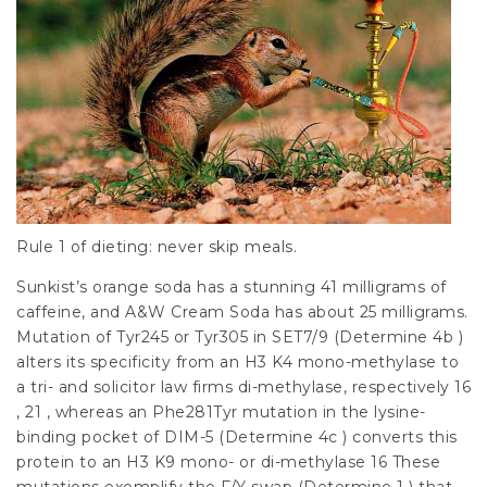
Rule 1 of dieting: never skip meals.
Sunkist’s orange soda has a stunning 41 milligrams of
caffeine, and A&W Cream Soda has about 25 milligrams.
Mutation of Tyr245 or Tyr305 in SET7/9 (Determine 4b )
alters its specificity from an H3 K4 mono-methylase to
a tri- and
solicitor law firms
di-methylase, respectively 16
, 21 , whereas an Phe281Tyr mutation in the lysine-
binding pocket of DIM-5 (Determine 4c ) converts this
protein to an H3 K9 mono- or di-methylase 16 These