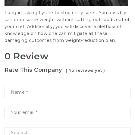
I began taking Lysine to stop chilly sores. You possibly
can drop some weight without cutting out foods out of
your diet. Additionally, you will discover a plethora of
knowledge on how one can mitigate all these
damaging outcomes from weight-reduction plan.
0 Review
Rate This Company
( No reviews yet )