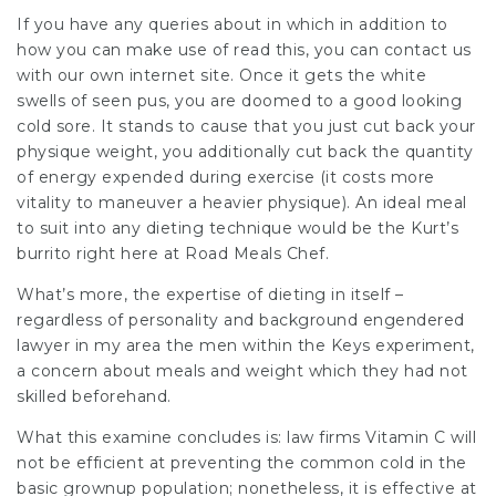
If you have any queries about in which in addition to
how you can make use of
read this
, you can
contact
us
with our own internet site. Once it gets the white
swells of seen pus, you are doomed to a good looking
cold sore. It stands to cause that you just cut back your
physique weight, you additionally cut back the quantity
of energy expended during exercise (it costs more
vitality to maneuver a heavier physique). An ideal meal
to suit into any dieting technique would be the Kurt’s
burrito right here at Road Meals Chef.
What’s more, the expertise of dieting in itself –
regardless of personality and background engendered
lawyer in my area
the men within the Keys experiment,
a concern about meals and weight which they had not
skilled beforehand.
What this examine concludes is:
law firms
Vitamin C will
not be efficient at preventing the common cold in the
basic grownup population; nonetheless, it is effective at