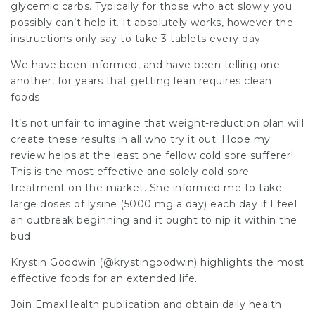
glycemic carbs. Typically for those who act slowly you
possibly can’t help it. It absolutely works, however the
instructions only say to take 3 tablets every day…
We have been informed, and have been telling one
another, for years that getting lean requires clean
foods.
It’s not unfair to imagine that weight-reduction plan will
create these results in all who try it out. Hope my
review helps at the least one fellow cold sore sufferer!
This is the most effective and solely cold sore
treatment on the market. She informed me to take
large doses of lysine (5000 mg a day) each day if I feel
an outbreak beginning and it ought to nip it within the
bud.
Krystin Goodwin (@krystingoodwin) highlights the most
effective foods for an extended life.
Join EmaxHealth publication and obtain daily health