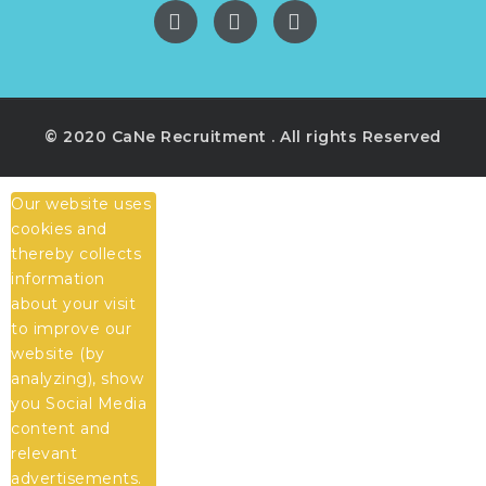
© 2020 CaNe Recruitment . All rights Reserved
Our website uses
cookies and
thereby collects
information
about your visit
to improve our
website (by
analyzing), show
you Social Media
content and
relevant
advertisements.