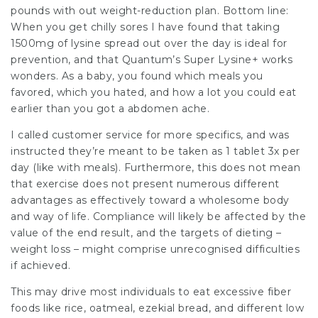
pounds with out weight-reduction plan. Bottom line:
When you get chilly sores I have found that taking
1500mg of lysine spread out over the day is ideal for
prevention, and that Quantum’s Super Lysine+ works
wonders. As a baby, you found which meals you
favored, which you hated, and how a lot you could eat
earlier than you got a abdomen ache.
I called customer service for more specifics, and was
instructed they’re meant to be taken as 1 tablet 3x per
day (like with meals). Furthermore, this does not mean
that exercise does not present numerous different
advantages as effectively toward a wholesome body
and way of life. Compliance will likely be affected by the
value of the end result, and the targets of dieting –
weight loss – might comprise unrecognised difficulties
if achieved.
This may drive most individuals to eat excessive fiber
foods like rice, oatmeal, ezekial bread, and different low