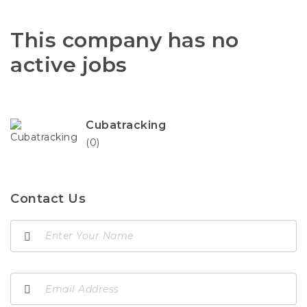
This company has no
active jobs
Cubatracking
(0)
Contact Us