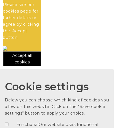
Please see our
cookies
page for
furher details or
agree by clicking
the 'Accept'
button.
Accept all
cookies
Cookie settings
Below you can choose which kind of cookies you
allow on this website. Click on the "Save cookie
settings" button to apply your choice.
Functional
Our website uses functional