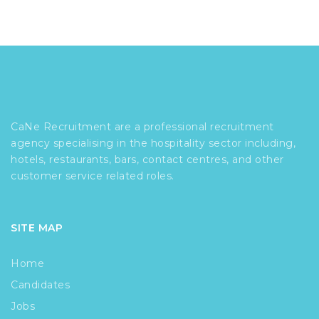
CaNe Recruitment are a professional recruitment
agency specialising in the hospitality sector including,
hotels, restaurants, bars, contact centres, and other
customer service related roles.
SITE MAP
Home
Candidates
Jobs