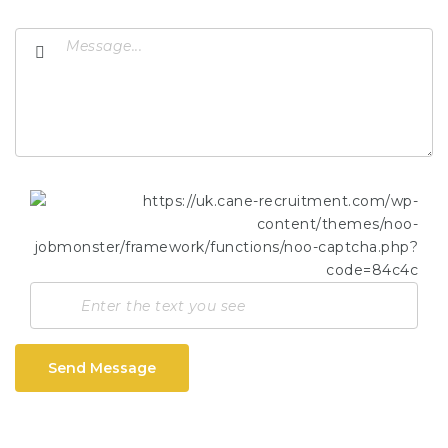
Send Message