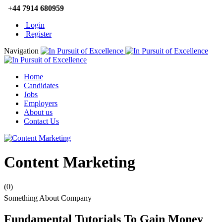
+44 7914 680959
Login
Register
Navigation
Home
Candidates
Jobs
Employers
About us
Contact Us
Content Marketing
(0)
Something About Company
Fundamental Tutorials To Gain Money