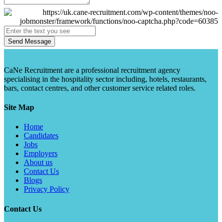
Send Message
CaNe Recruitment are a professional recruitment agency
specialising in the hospitality sector including, hotels, restaurants,
bars, contact centres, and other customer service related roles.
Site Map
Home
Candidates
Jobs
Employers
About us
Contact Us
Blogs
Privacy Policy
Contact Us