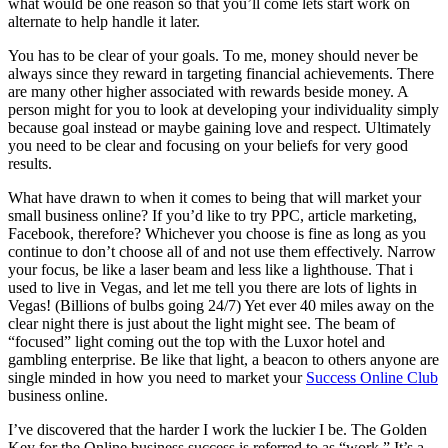
what would be one reason so that you’ll come lets start work on
alternate to help handle it later.
You has to be clear of your goals. To me, money should never be
always since they reward in targeting financial achievements. There
are many other higher associated with rewards beside money. A
person might for you to look at developing your individuality simply
because goal instead or maybe gaining love and respect. Ultimately
you need to be clear and focusing on your beliefs for very good
results.
What have drawn to when it comes to being that will market your
small business online? If you’d like to try PPC, article marketing,
Facebook, therefore? Whichever you choose is fine as long as you
continue to don’t choose all of and not use them effectively. Narrow
your focus, be like a laser beam and less like a lighthouse. That i
used to live in Vegas, and let me tell you there are lots of lights in
Vegas! (Billions of bulbs going 24/7) Yet ever 40 miles away on the
clear night there is just about the light might see. The beam of
“focused” light coming out the top with the Luxor hotel and
gambling enterprise. Be like that light, a beacon to others anyone are
single minded in how you need to market your
Success Online Club
business online.
I’ve discovered that the harder I work the luckier I be. The Golden
Key for the Online business success is referred to as “work.” It’s a