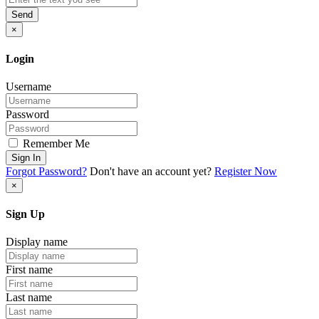
Send
×
Login
Username
Password
Remember Me
Sign In
Forgot Password?
Don't have an account yet?
Register Now
×
Sign Up
Display name
First name
Last name