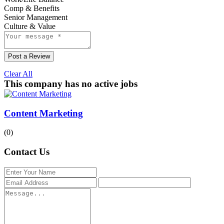
Comp & Benefits
Senior Management
Culture & Value
Post a Review
Clear All
This company has no active jobs
Content Marketing
(0)
Contact Us