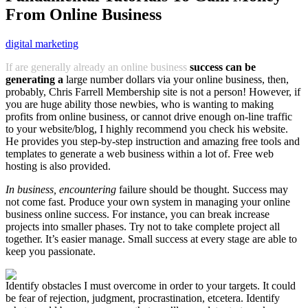
From Online Business
digital marketing
If are generally already an online business
success can be
generating a
large number dollars via your online business, then,
probably, Chris Farrell Membership site is not a person! However, if
you are huge ability those newbies, who is wanting to making
profits from online business, or cannot drive enough on-line traffic
to your website/blog, I highly recommend you check his website.
He provides you step-by-step instruction and amazing free tools and
templates to generate a web business within a lot of. Free web
hosting is also provided.
In business, encountering
failure should be thought. Success may
not come fast. Produce your own system in managing your online
business online success. For instance, you can break increase
projects into smaller phases. Try not to take complete project all
together. It’s easier manage. Small success at every stage are able to
keep you passionate.
Identify obstacles I must overcome in order to your targets. It could
be fear of rejection, judgment, procrastination, etcetera. Identify