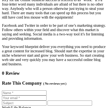
four-letter word many individuals are afraid of but there is no other
way. Anybody who will a person otherwise just trying to steal your
hard. There are many tools that can speed up this process but you
still have cord less mouse with the equipments!
Facebook and Twitter in order to be part of one’s marketing strategy.
Follow others within your field and discover what this market is
saying and seeking. Social media is a two-way tool it’s for listening
and providing information.
Your keyword blueprint deliver you everything you need to produce
a great content for increased blog. Should start the expertise in your
niche whenever start and grow your web business. So start creating
web site and very quickly you may have a successful online blog
and business.
0 Review
Rate This Company
( No reviews yet )
Work/Life Balance