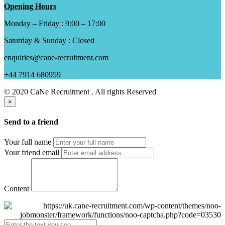
Opening Hours
Monday – Friday : 9:00 – 17:00
Saturday & Sunday : Closed
enquiries@cane-recruitment.com
+44 7914 680959
© 2020 CaNe Recruitment . All rights Reserved
×
Send to a friend
Your full name
Your friend email
Content