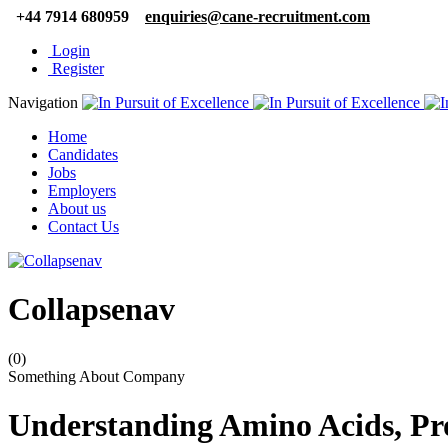
+44 7914 680959
enquiries@cane-recruitment.com
Login
Register
Navigation
Home
Candidates
Jobs
Employers
About us
Contact Us
Collapsenav
(0)
Something About Company
Understanding Amino Acids, Pr