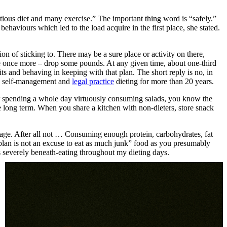
tious diet and many exercise.” The important thing word is “safely.”
ehaviours which led to the load acquire in the first place, she stated.
on of sticking to. There may be a sure place or activity on there,
ime once more – drop some pounds. At any given time, about one-third
ts and behaving in keeping with that plan. The short reply is no, in
s, self-management and
legal practice
dieting for more than 20 years.
ter spending a whole day virtuously consuming salads, you know the
the long term. When you share a kitchen with non-dieters, store snack
ge. After all not … Consuming enough protein, carbohydrates, fat
d plan is not an excuse to eat as much junk” food as you presumably
as severely beneath-eating throughout my dieting days.