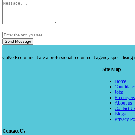
Send Message
CaNe Recruitment are a professional recruitment agency specialising in t
Site Map
Home
Candidate
Jobs
Employers
About us
Contact U
Blogs
Privacy Po
Contact Us