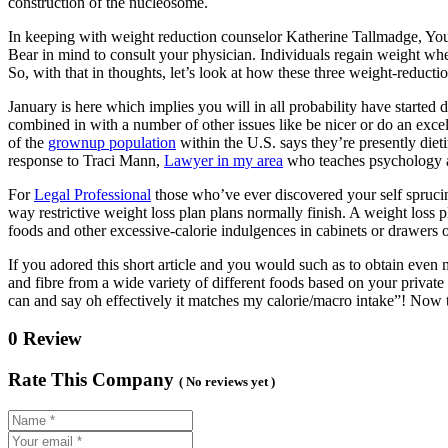
construction of the nucleosome.
In keeping with weight reduction counselor Katherine Tallmadge, You p
Bear in mind to consult your physician. Individuals regain weight when 
So, with that in thoughts, let’s look at how these three weight-reduct
January is here which implies you will in all probability have started 
combined in with a number of other issues like be nicer or do an exce
of the
grownup population
within the U.S. says they’re presently diet
response to Traci Mann,
Lawyer in my area
who teaches psychology a
For
Legal Professional
those who’ve ever discovered your self sprucin
way restrictive weight loss plan plans normally finish. A weight loss p
foods and other excessive-calorie indulgences in cabinets or drawers o
If you adored this short article and you would such as to obtain even
and fibre from a wide variety of different foods based on your private
can and say oh effectively it matches my calorie/macro intake”! Now t
0 Review
Rate This Company
( No reviews yet )