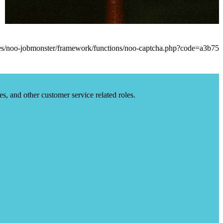
es, and other customer service related roles.