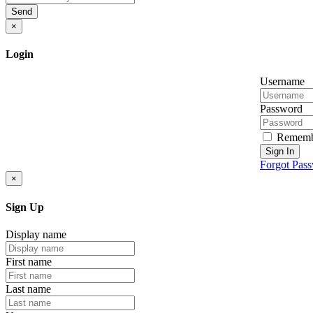
Send
×
Login
Username
Password
Rememb
Sign In
Forgot Pas
×
Sign Up
Display name
First name
Last name