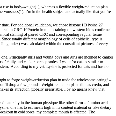
 a rise in body-weight(1), whereas a flexible weight-reduction plan
vousness(1). I’m in the health subject and actually like that you’re
r time. For additional validation, we chose histone H3 lysine 27
 altered in CRC 19Protein immunostaining on western blots confirmed
mical staining of paired CRC and corresponding regular tissue
 Since totally different morphology of cells of epithelial type is
belling index) was calculated within the consultant pictures of every
one. Principally girls and young boys and girls are inclined to canker
of chilly and canker sore episodes. Lysine for cats is similar to
stem. According to my vet, Lysine is protected for cats and has no
 ought to forgo weight-reduction plan in trade for wholesome eating” –
ou’ll drop a few pounds. Weight-reduction plan still has credo, and
kes its attraction globally irresistable. I by no means knew that
ed naturally in the human physique like other forms of amino acids.
ysine, one has to eat meals high in its content material or take dietary
 breakout in cold sores, my complete mouth is affected. The