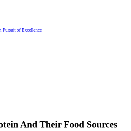
otein And Their Food Sources