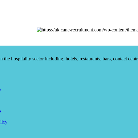
he hospitality sector including, hotels, restaurants, bars, contact centr
s
s
licy