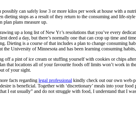
ossibly can safely lose 3 or more kilos per week at house with a nutri
dieting stops as a result of they return to the consuming and life-style b
ion plan plans measure up.
drawing up a long list of New Yr’s resolutions that you’ve every dedicati
llent deed a day, but there’s normally one that can crop up time and t
ing. Dieting is a course of that includes a plan to change consuming habi
t the University of Minnesota and has been learning consuming habit
g off a pint of ice cream or stuffing yourself with cookies or chips af
lan that locations all of your favourite foods off limits won’t work in 
ut of your sight.
 more facts regarding
legal professional
kindly check out our own web-pa
 desire is beneficial. Together with ‘discretionary’ meals into your foo
hat I eat usually” and do not struggle with food, I understand that I w