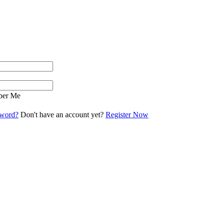
er Me
sword?
Don't have an account yet?
Register Now