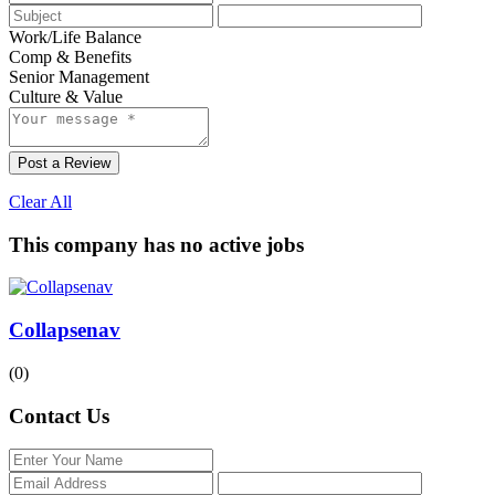
Work/Life Balance
Comp & Benefits
Senior Management
Culture & Value
Post a Review
Clear All
This company has no active jobs
Collapsenav
(0)
Contact Us