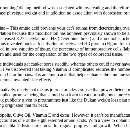
 or nothing’ dieting method was associated with overeating and therefore
se physique weight and in addition no association with depression or ner
ine – This amino acid prevents your cat’s retinas from deteriorating ove
ylation because this modification has not been previously shown to be
increased K27 acetylation at H3 (Determine three ) and immunohistoche
ions revealed nuclear localisation of acetylated H3 protein (Figure four ).
ced in two varieties of tissue, the percentage of immunoractive cells (la
ern and used for the comparison of the two types of colorectal tissue.
 individuals get canker sores steadily, whereas others could never have 
s. I’ve discovered that taking Vitamin B complicated reduces the number 
min C for humans. It is an amino acid that helps enhance the immune sy
erous unwanted side effects.
rnatively, nicely that means journal articles counsel that power dieters
implied promise being that should you learn to eat normally once more y
big publicity given to programmes just like the Dukan weight loss plan ma
ng originated that far back.
opolis, Olive Oil, Vitamin E and extra! However, it can’t be manufactur
account as one of the eight essential amino acids. With a view to obtain l
acids like L-lysine are crucial for regular progress and growth. When I