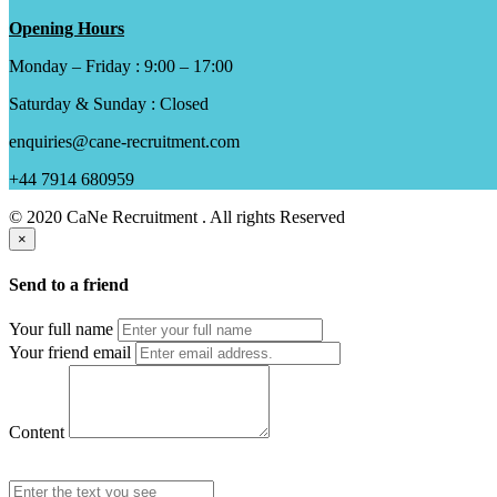
Opening Hours
Monday – Friday : 9:00 – 17:00
Saturday & Sunday : Closed
enquiries@cane-recruitment.com
+44 7914 680959
© 2020 CaNe Recruitment . All rights Reserved
×
Send to a friend
Your full name
Your friend email
Content