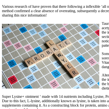
Various research of have proven that there following a inflexible ‘all
method confirmed a clear absence of overeating, subsequently a decrea
sharing this nice information!
Taur
acet
the 
sect
noti
patt
Some
sore
Vita
dang
Alte
the 
the 
dieti
Super Lysine+ ointment ‘ made with 14 nutrients including Lysine, Pr
Due to this fact, L-lysine, additionally known as lysine, is taken into 
supplements containing it. As a constructing block for protein, amino 