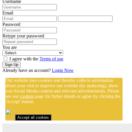
Username
Email
Password
Retype your password
You are
I agree with the
Terms of use
Sign Up
Already have an account?
Login Now
Our website uses cookies and thereby collects information
about your visit to improve our website (by analyzing), show
you Social Media content and relevant advertisements. Please
see our
cookies
page for furher details or agree by clicking the
'Accept' button.
Accept all cookies