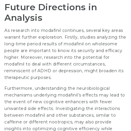
Future Directions in
Analysis
As research into modafinil continues, several key areas
warrant further exploration. Firstly, studies analyzing the
long-time period results of modafinil on wholesome
people are important to know its security and efficacy
higher. Moreover, research into the potential for
modafinil to deal with different circumstances,
reminiscent of ADHD or depression, might broaden its
therapeutic purposes.
Furthermore, understanding the neurobiological
mechanisms underlying modafinil’s effects may lead to
the event of new cognitive enhancers with fewer
unwanted side effects. Investigating the interactions
between modafinil and other substances, similar to
caffeine or different nootropics, may also provide
insights into optimizing cognitive efficiency while