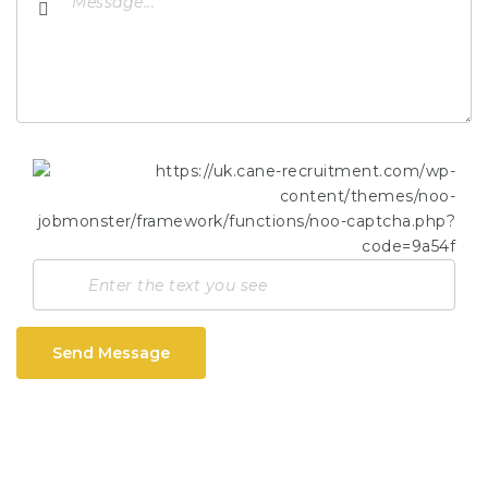
Send Message