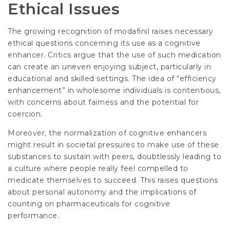
Ethical Issues
The growing recognition of modafinil raises necessary
ethical questions concerning its use as a cognitive
enhancer. Critics argue that the use of such medication
can create an uneven enjoying subject, particularly in
educational and skilled settings. The idea of “efficiency
enhancement” in wholesome individuals is contentious,
with concerns about fairness and the potential for
coercion.
Moreover, the normalization of cognitive enhancers
might result in societal pressures to make use of these
substances to sustain with peers, doubtlessly leading to
a culture where people really feel compelled to
medicate themselves to succeed. This raises questions
about personal autonomy and the implications of
counting on pharmaceuticals for cognitive
performance.