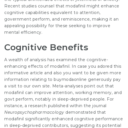
Recent studies counsel that modafinil might enhance
cognitive capabilities equivalent to attention,
government perform, and reminiscence, making it an
appealing possibility for these seeking to improve
mental efficiency.
Cognitive Benefits
A wealth of
analysis
has examined the cognitive-
enhancing effects of modafinil. In case you adored this
informative article and also you want to be given more
information relating to
buymodaonline
generously pay
a visit to our own site. Meta-analyses point out that
modafinil can improve attention, working memory, and
govt perform, notably in sleep-deprived people. For
instance, a research published within the journal
Neuropsychopharmacology
demonstrated that
modafinil significantly enhanced cognitive performance
in sleep-deprived contributors, suggesting its potential