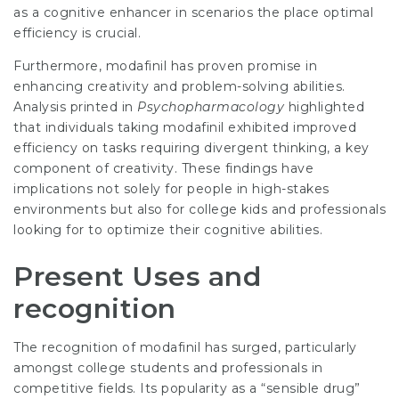
as a cognitive enhancer in scenarios the place optimal
efficiency is crucial.
Furthermore, modafinil has proven promise in
enhancing creativity and problem-solving abilities.
Analysis printed in
Psychopharmacology
highlighted
that individuals taking modafinil exhibited improved
efficiency on tasks requiring divergent thinking, a key
component of creativity. These findings have
implications not solely for people in high-stakes
environments but also for college kids and professionals
looking for to optimize their cognitive abilities.
Present Uses and
recognition
The recognition of modafinil has surged, particularly
amongst college students and professionals in
competitive fields. Its popularity as a “sensible drug”