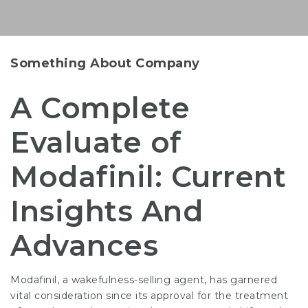
Something About Company
A Complete
Evaluate of
Modafinil: Current
Insights And
Advances
Modafinil, a wakefulness-selling agent, has garnered
vital consideration since its approval for the treatment