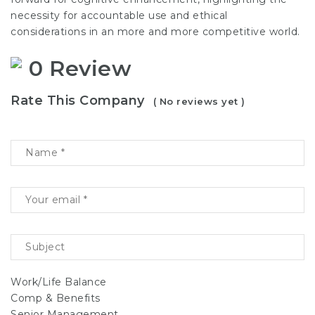
necessity for accountable use and ethical
considerations in an more and more competitive world.
0 Review
Rate This Company
( No reviews yet )
Work/Life Balance
Comp & Benefits
Senior Management