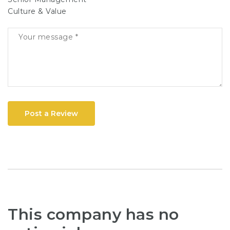
Culture & Value
Post a Review
This company has no