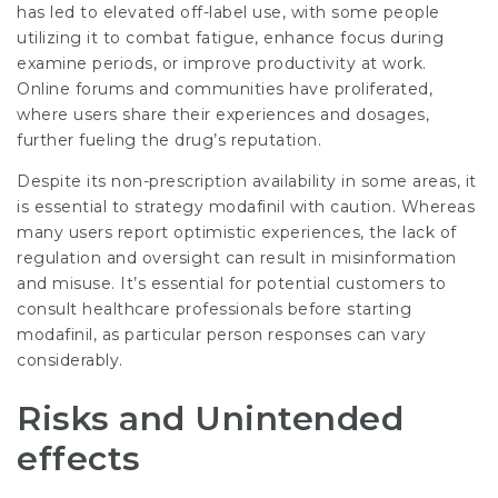
has led to elevated off-label use, with some people
utilizing it to combat fatigue, enhance focus during
examine periods, or improve productivity at work.
Online forums and communities have proliferated,
where users share their experiences and dosages,
further fueling the drug’s reputation.
Despite its non-prescription availability in some areas, it
is essential to strategy modafinil with caution. Whereas
many users report optimistic experiences, the lack of
regulation and oversight can result in misinformation
and misuse. It’s essential for potential customers to
consult healthcare professionals before starting
modafinil, as particular person responses can vary
considerably.
Risks and Unintended
effects