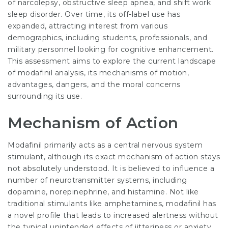
of narcolepsy, obstructive sleep apnea, and shift work
sleep disorder. Over time, its off-label use has
expanded, attracting interest from various
demographics, including students, professionals, and
military personnel looking for cognitive enhancement.
This assessment aims to explore the current landscape
of modafinil analysis, its mechanisms of motion,
advantages, dangers, and the moral concerns
surrounding its use.
Mechanism of Action
Modafinil primarily acts as a central nervous system
stimulant, although its exact mechanism of action stays
not absolutely understood. It is believed to influence a
number of neurotransmitter systems, including
dopamine, norepinephrine, and histamine. Not like
traditional stimulants like amphetamines, modafinil has
a novel profile that leads to increased alertness without
the typical unintended effects of jitteriness or anxiety.