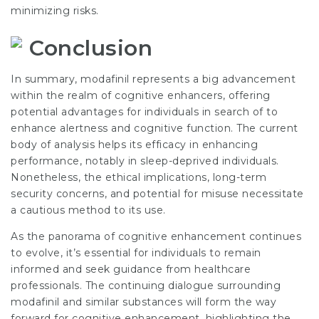
minimizing risks.
Conclusion
In summary, modafinil represents a big advancement
within the realm of cognitive enhancers, offering
potential advantages for individuals in search of to
enhance alertness and cognitive function. The current
body of analysis helps its efficacy in enhancing
performance, notably in sleep-deprived individuals.
Nonetheless, the ethical implications, long-term
security concerns, and potential for misuse necessitate
a cautious method to its use.
As the panorama of cognitive enhancement continues
to evolve, it’s essential for individuals to remain
informed and seek guidance from healthcare
professionals. The continuing dialogue surrounding
modafinil and similar substances will form the way
forward for cognitive enhancement, highlighting the