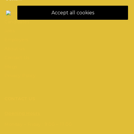
Accept all cookies
Home
Candidates
Jobs
Employers
About us
Contact Us
Blogs
Privacy Policy
CONTACT US
Opening Hours
Monday – Friday : 9:00 – 17:00