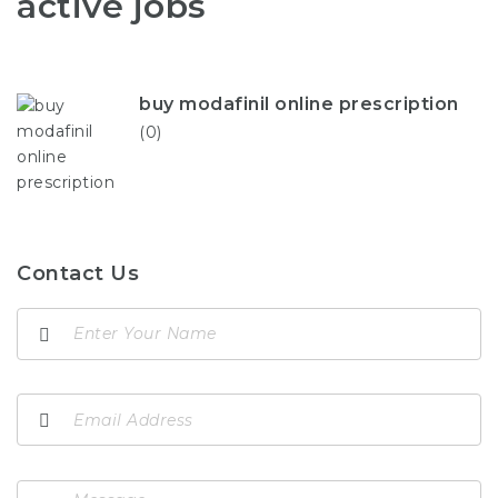
active jobs
buy modafinil online prescription
(0)
Contact Us