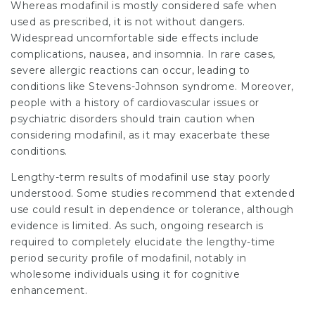
Whereas modafinil is mostly considered safe when
used as prescribed, it is not without dangers.
Widespread uncomfortable side effects include
complications, nausea, and insomnia. In rare cases,
severe allergic reactions can occur, leading to
conditions like Stevens-Johnson syndrome. Moreover,
people with a history of cardiovascular issues or
psychiatric disorders should train caution when
considering modafinil, as it may exacerbate these
conditions.
Lengthy-term results of modafinil use stay poorly
understood. Some studies recommend that extended
use could result in dependence or tolerance, although
evidence is limited. As such, ongoing research is
required to completely elucidate the lengthy-time
period security profile of modafinil, notably in
wholesome individuals using it for cognitive
enhancement.