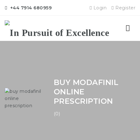
+44 7914 680959
Login
Register
Nav
BUY MODAFINIL
ONLINE
PRESCRIPTION
(0)