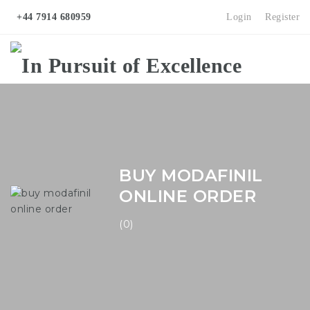
+44 7914 680959
Login
Register
Na
BUY MODAFINIL
ONLINE ORDER
(0)