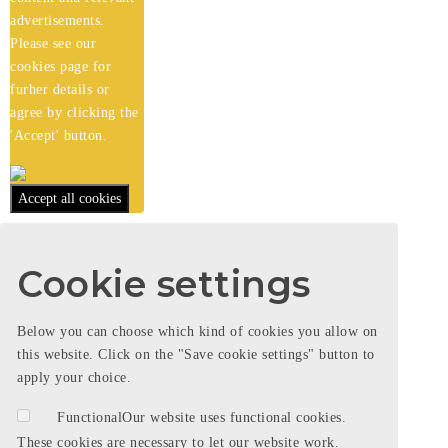
advertisements.
Please see our
cookies
page for
furher details or
agree by clicking the
'Accept' button.
Accept all cookies
Cookie settings
Below you can choose which kind of cookies you allow on
this website. Click on the "Save cookie settings" button to
apply your choice.
Functional
Our website uses functional cookies.
These cookies are necessary to let our website work.