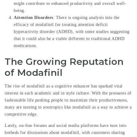
might contribute to enhanced productivity and overall well-
being.
Attention Disorders
: There is ongoing analysis into the
efficacy of modafinil for treating attention deficit
hyperactivity disorder (ADHD), with some studies suggesting
that it could also be a viable different to traditional ADHD
medications.
The Growing Reputation
of Modafinil
The rise of modafinil as a cognitive enhancer has sparked vital
interest in each academic and in style culture. With the pressures of
fashionable life pushing people to maximize their productiveness,
many are turning to nootropics like modafinil as a way to achieve a
competitive edge.
Lately, on-line forums and social media platforms have turn into
hotbeds for discussions about modafinil, with customers sharing