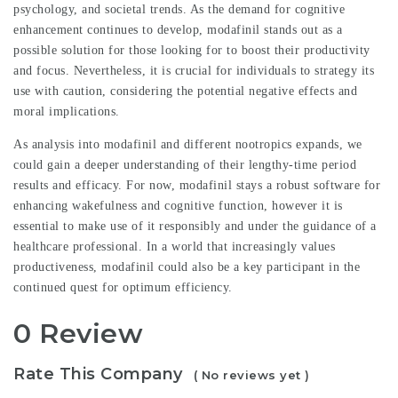
psychology, and societal trends. As the demand for cognitive
enhancement continues to develop, modafinil stands out as a
possible solution for those looking for to boost their productivity
and focus. Nevertheless, it is crucial for individuals to strategy its
use with caution, considering the potential negative effects and
moral implications.
As analysis into modafinil and different nootropics expands, we
could gain a deeper understanding of their lengthy-time period
results and efficacy. For now, modafinil stays a robust software for
enhancing wakefulness and cognitive function, however it is
essential to make use of it responsibly and under the guidance of a
healthcare professional. In a world that increasingly values
productiveness, modafinil could also be a key participant in the
continued quest for optimum efficiency.
0 Review
Rate This Company
( No reviews yet )