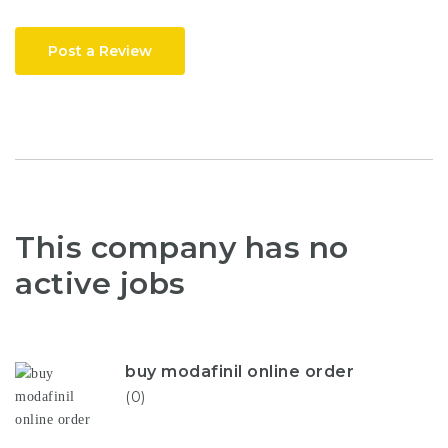
Post a Review
This company has no
active jobs
buy modafinil online order
(0)