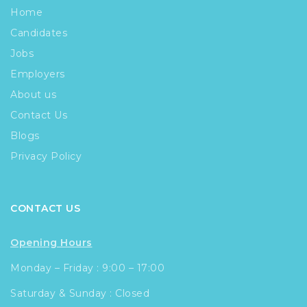
Home
Candidates
Jobs
Employers
About us
Contact Us
Blogs
Privacy Policy
CONTACT US
Opening Hours
Monday – Friday : 9:00 – 17:00
Saturday & Sunday : Closed