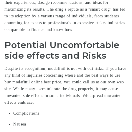
their experiences, dosage recommendations, and ideas for
maximizing its results. The drug’s repute as a “smart drug” has led
to its adoption by a various range of individuals, from students
cramming for exams to professionals in excessive-stakes industries
comparable to finance and know-how.
Potential Uncomfortable
side effects and Risks
Despite its recognition, modafinil is not with out risks. If you have
any kind of inquiries concerning where and the best ways to use
buy modafinil online best price
, you could call us at our own web
site. While many users tolerate the drug properly, it may cause
unwanted side effects in some individuals. Widespread unwanted
effects embrace:
Complications
Nausea