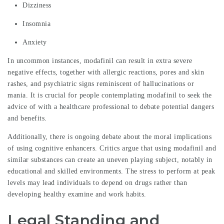
Dizziness
Insomnia
Anxiety
In uncommon instances, modafinil can result in extra severe
negative effects, together with allergic reactions, pores and skin
rashes, and psychiatric signs reminiscent of hallucinations or
mania. It is crucial for people contemplating modafinil to seek the
advice of with a healthcare professional to debate potential dangers
and benefits.
Additionally, there is ongoing debate about the moral implications
of using cognitive enhancers. Critics argue that using modafinil and
similar substances can create an uneven playing subject, notably in
educational and skilled environments. The stress to perform at peak
levels may lead individuals to depend on drugs rather than
developing healthy examine and work habits.
Legal Standing and