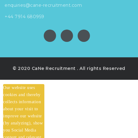
enquiries@cane-recruitment.com
+44 7914 680959
© 2020 CaNe Recruitment . All rights Reserved
Our website uses
cookies and thereby
collects information
about your visit to
improve our website
(by analyzing), show
you Social Media
content and relevant