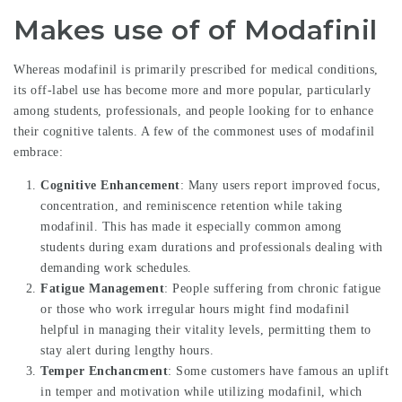
Makes use of of Modafinil
Whereas modafinil is primarily prescribed for medical conditions,
its off-label use has become more and more popular, particularly
among students, professionals, and people looking for to enhance
their cognitive talents. A few of the commonest uses of modafinil
embrace:
Cognitive Enhancement
: Many users report improved focus,
concentration, and reminiscence retention while taking
modafinil. This has made it especially common among
students during exam durations and professionals dealing with
demanding work schedules.
Fatigue Management
: People suffering from chronic fatigue
or those who work irregular hours might find modafinil
helpful in managing their vitality levels, permitting them to
stay alert during lengthy hours.
Temper Enchancment
: Some customers have famous an uplift
in temper and motivation while utilizing modafinil, which