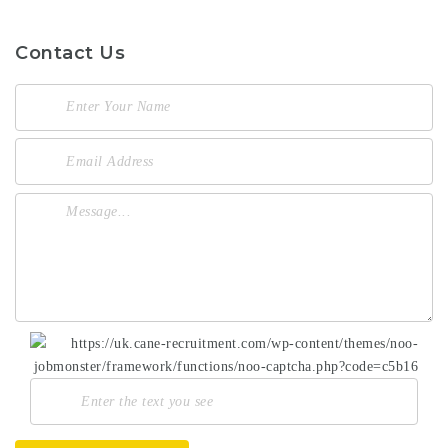
Contact Us