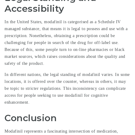
Accessibility
In the United States, modafinil is categorised as a Schedule IV
managed substance, that means it is legal to possess and use with a
prescription. Nonetheless, obtaining a prescription could be
challenging for people in search of the drug for off-label use.
Because of this, some people turn to on-line pharmacies or black
market sources, which raises considerations about the quality and
safety of the product.
In different nations, the legal standing of modafinil varies. In some
locations, it is offered over the counter, whereas in others, it may
be topic to stricter regulations. This inconsistency can complicate
access for people seeking to use modafinil for cognitive
enhancement.
Conclusion
Modafinil represents a fascinating intersection of medication,