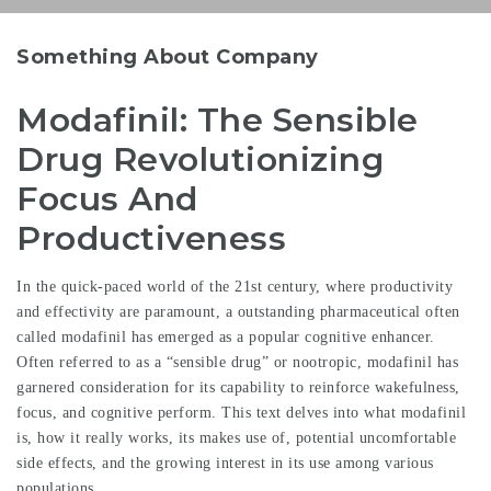
Something About Company
Modafinil: The Sensible
Drug Revolutionizing
Focus And
Productiveness
In the quick-paced world of the 21st century, where productivity
and effectivity are paramount, a outstanding pharmaceutical often
called modafinil has emerged as a popular cognitive enhancer.
Often referred to as a “sensible drug” or nootropic, modafinil has
garnered consideration for its capability to reinforce wakefulness,
focus, and cognitive perform. This text delves into what modafinil
is, how it really works, its makes use of, potential uncomfortable
side effects, and the growing interest in its use among various
populations.