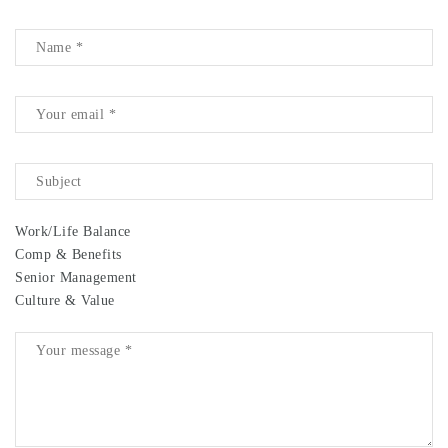
Work/Life Balance
Comp & Benefits
Senior Management
Culture & Value