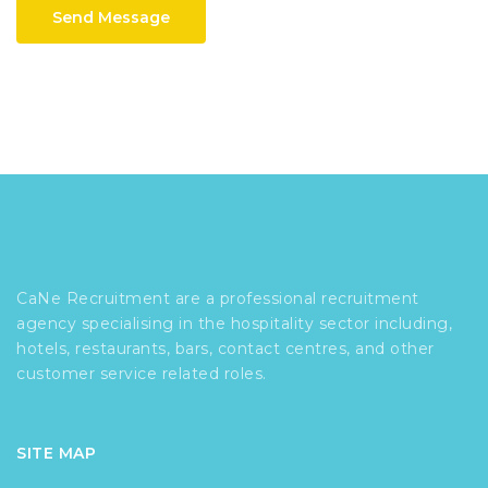
Send Message
CaNe Recruitment are a professional recruitment
agency specialising in the hospitality sector including,
hotels, restaurants, bars, contact centres, and other
customer service related roles.
SITE MAP