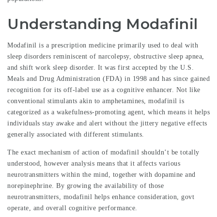
Understanding Modafinil
Modafinil is a prescription medicine primarily used to deal with
sleep disorders reminiscent of narcolepsy, obstructive sleep apnea,
and shift work sleep disorder. It was first accepted by the U.S.
Meals and Drug Administration (FDA) in 1998 and has since gained
recognition for its off-label use as a cognitive enhancer. Not like
conventional stimulants akin to amphetamines,
modafinil
is
categorized as a wakefulness-promoting agent, which means it helps
individuals stay awake and alert without the jittery negative effects
generally associated with different stimulants.
The exact mechanism of action of modafinil shouldn’t be totally
understood, however analysis means that it affects various
neurotransmitters within the mind, together with dopamine and
norepinephrine. By growing the availability of those
neurotransmitters, modafinil helps enhance consideration, govt
operate, and overall cognitive performance.