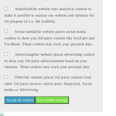
Analytical
Our website uses analytical cookies to
make it possible to analyze our website and optimize for
the purpose of a.o. the usability.
Social media
Our website places social media
cookies to show you 3rd party content like YouTube and
FaceBook. These cookies may track your personal data.
Advertising
Our website places advertising cookies
to show you 3rd party advertisements based on your
interests. These cookies may track your personal data.
Other
Our website places 3rd party cookies from
other 3rd party services which aren't Analytical, Social
media or Advertising.
Accept all cookies
Save cookie settings