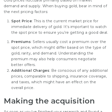
Gold prices fluctuate primarily based on market
demand and supply. When buying gold, bear in mind of
the next pricing factors:
Spot Price
: This is the current market price for
immediate delivery of gold. It’s important to watch
the spot price to ensure you’re getting a good deal.
Premiums
: Sellers usually cost a premium over the
spot price, which might differ based on the type of
gold, rarity, and demand. Understanding the
premium may also help consumers negotiate
better offers.
Additional Charges
: Be conscious of any additional
prices, comparable to shipping, insurance coverage,
and taxes, which might have an effect on the
overall price.
Making the acquisition
As soon as you’ve finished your research and found a