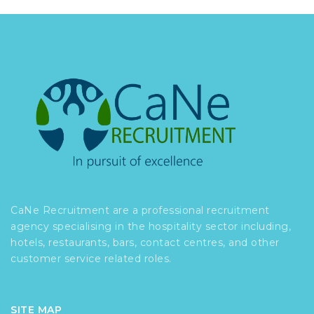
CaNe Recruitment are a professional recruitment
agency specialising in the hospitality sector including,
hotels, restaurants, bars, contact centres, and other
customer service related roles.
SITE MAP