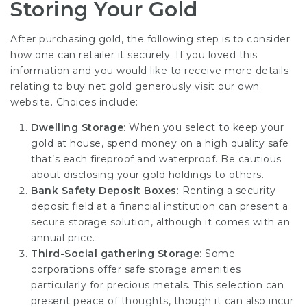
Storing Your Gold
After purchasing gold, the following step is to consider
how one can retailer it securely. If you loved this
information and you would like to receive more details
relating to
buy net gold
generously visit our own
website. Choices include:
Dwelling Storage
: When you select to keep your
gold at house, spend money on a high quality safe
that’s each fireproof and waterproof. Be cautious
about disclosing your gold holdings to others.
Bank Safety Deposit Boxes
: Renting a security
deposit field at a financial institution can present a
secure storage solution, although it comes with an
annual price.
Third-Social gathering Storage
: Some
corporations offer safe storage amenities
particularly for precious metals. This selection can
present peace of thoughts, though it can also incur