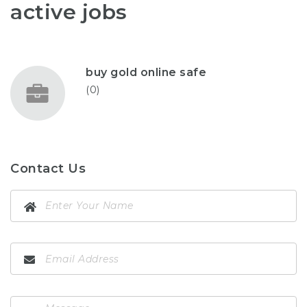
active jobs
buy gold online safe
(0)
Contact Us