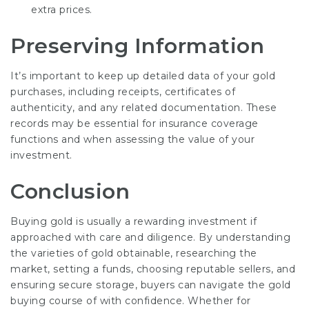
extra prices.
Preserving Information
It’s important to keep up detailed data of your gold
purchases, including receipts, certificates of
authenticity, and any related documentation. These
records may be essential for insurance coverage
functions and when assessing the value of your
investment.
Conclusion
Buying gold is usually a rewarding investment if
approached with care and diligence. By understanding
the varieties of gold obtainable, researching the
market, setting a funds, choosing reputable sellers, and
ensuring secure storage, buyers can navigate the gold
buying course of with confidence. Whether for