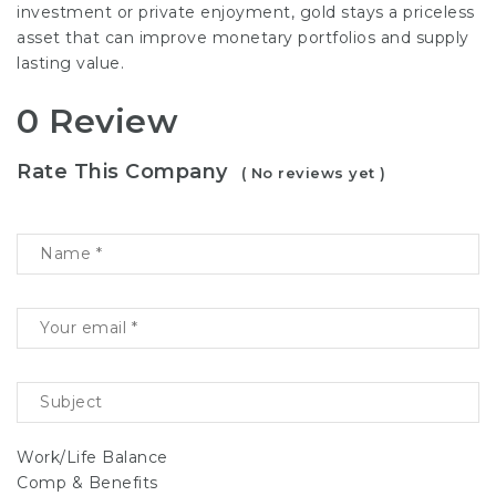
investment or private enjoyment, gold stays a priceless
asset that can improve monetary portfolios and supply
lasting value.
0 Review
Rate This Company
( No reviews yet )
Work/Life Balance
Comp & Benefits