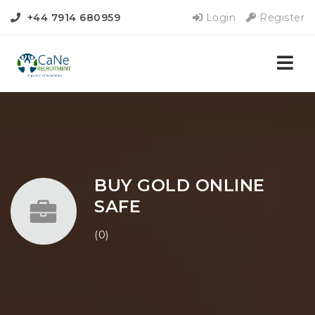
+44 7914 680959
Login
Register
Nav
BUY GOLD ONLINE
SAFE
(0)