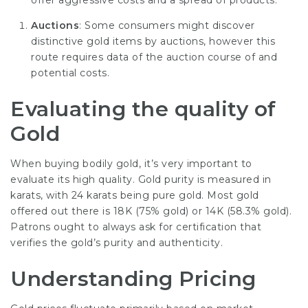
offer aggressive costs and a spread of products.
Auctions
: Some consumers might discover
distinctive gold items by auctions, however this
route requires data of the auction course of and
potential costs.
Evaluating the quality of
Gold
When buying bodily gold, it’s very important to
evaluate its high quality. Gold purity is measured in
karats, with 24 karats being pure gold. Most gold
offered out there is 18K (75% gold) or 14K (58.3% gold).
Patrons ought to always ask for certification that
verifies the gold’s purity and authenticity.
Understanding Pricing