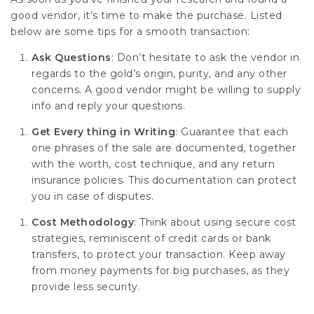
good vendor, it’s time to make the purchase. Listed
below are some tips for a smooth transaction:
Ask Questions
: Don’t hesitate to ask the vendor in
regards to the gold’s origin, purity, and any other
concerns. A good vendor might be willing to supply
info and reply your questions.
Get Every thing in Writing
: Guarantee that each
one phrases of the sale are documented, together
with the worth, cost technique, and any return
insurance policies. This documentation can protect
you in case of disputes.
Cost Methodology
: Think about using secure cost
strategies, reminiscent of credit cards or bank
transfers, to protect your transaction. Keep away
from money payments for big purchases, as they
provide less security.