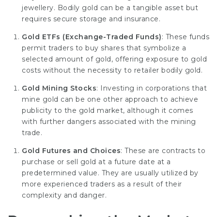
jewellery. Bodily gold can be a tangible asset but
requires secure storage and insurance.
Gold ETFs (Exchange-Traded Funds)
: These funds
permit traders to buy shares that symbolize a
selected amount of gold, offering exposure to gold
costs without the necessity to retailer bodily gold.
Gold Mining Stocks
: Investing in corporations that
mine gold can be one other approach to achieve
publicity to the gold market, although it comes
with further dangers associated with the mining
trade.
Gold Futures and Choices
: These are contracts to
purchase or sell gold at a future date at a
predetermined value. They are usually utilized by
more experienced traders as a result of their
complexity and danger.