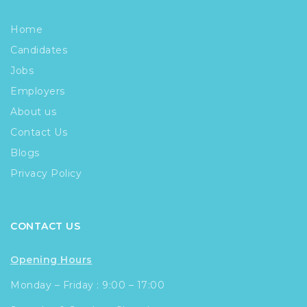
Home
Candidates
Jobs
Employers
About us
Contact Us
Blogs
Privacy Policy
CONTACT US
Opening Hours
Monday – Friday : 9:00 – 17:00