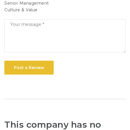
Senior Management
Culture & Value
Post a Review
This company has no