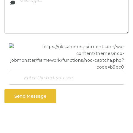
Send Message