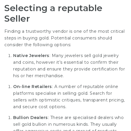
Selecting a reputable
Seller
Finding a trustworthy vendor is one of the most critical
steps in buying gold. Potential consumers should
consider the following options:
Native Jewelers
: Many jewelers sell gold jewelry
and coins, however it’s essential to confirm their
reputation and ensure they provide certification for
his or her merchandise.
On-line Retailers
: A number of reputable online
platforms specialise in selling gold. Search for
sellers with optimistic critiques, transparent pricing,
and secure cost options.
Bullion Dealers
: These are specialised dealers who
sell gold bullion in numerous kinds. They usually