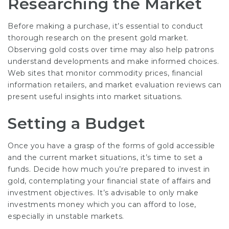
Researching the Market
Before making a purchase, it’s essential to conduct
thorough research on the present gold market.
Observing gold costs over time may also help patrons
understand developments and make informed choices.
Web sites that monitor commodity prices, financial
information retailers, and market evaluation reviews can
present useful insights into market situations.
Setting a Budget
Once you have a grasp of the forms of gold accessible
and the current market situations, it’s time to set a
funds. Decide how much you’re prepared to invest in
gold, contemplating your financial state of affairs and
investment objectives. It’s advisable to only make
investments money which you can afford to lose,
especially in unstable markets.