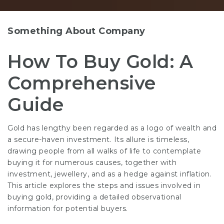
Something About Company
How To Buy Gold: A
Comprehensive
Guide
Gold has lengthy been regarded as a logo of wealth and
a secure-haven investment. Its allure is timeless,
drawing people from all walks of life to contemplate
buying it for numerous causes, together with
investment, jewellery, and as a hedge against inflation.
This article explores the steps and issues involved in
buying gold, providing a detailed observational
information for potential buyers.