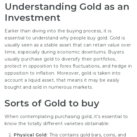
Understanding Gold as an
Investment
Earlier than diving into the buying process, it is
essential to understand why people buy gold. Gold is
usually seen as a stable asset that can retain value over
time, especially during economic downturns. Buyers
usually purchase gold to diversify their portfolios,
protect in opposition to forex fluctuations, and hedge in
opposition to inflation. Moreover, gold is taken into
account a liquid asset, that means it may be easily
bought and sold in numerous markets.
Sorts of Gold to buy
When contemplating purchasing gold, it’s essential to
know the totally different varieties obtainable:
Physical Gold
: This contains gold bars, coins, and