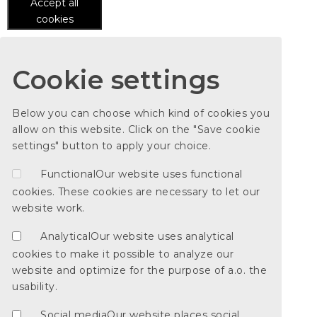
Accept all
cookies
Cookie settings
Below you can choose which kind of cookies you
allow on this website. Click on the "Save cookie
settings" button to apply your choice.
Functional
Our website uses functional
cookies. These cookies are necessary to let our
website work.
Analytical
Our website uses analytical
cookies to make it possible to analyze our
website and optimize for the purpose of a.o. the
usability.
Social media
Our website places social