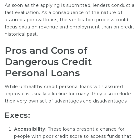
As soon as the applying is submitted, lenders conduct a
fast evaluation. As a consequence of the nature of
assured approval loans, the verification process could
focus extra on revenue and employment than on credit
historical past.
Pros and Cons of
Dangerous Credit
Personal Loans
While unhealthy credit personal loans with assured
approval is usually a lifeline for many, they also include
their very own set of advantages and disadvantages.
Execs:
Accessibility
: These loans present a chance for
people with poor credit score to access funds that