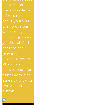
cookies and
thereby collects
information
about your visit
to improve our
website (by
analyzing), show
you Social Media
content and
relevant
advertisements.
Please see our
cookies
page for
furher details or
agree by clicking
the 'Accept'
button.