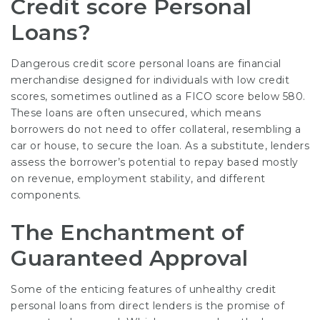
Credit score Personal
Loans?
Dangerous credit score personal loans are financial
merchandise designed for individuals with low credit
scores, sometimes outlined as a FICO score below 580.
These loans are often unsecured, which means
borrowers do not need to offer collateral, resembling a
car or house, to secure the loan. As a substitute, lenders
assess the borrower’s potential to repay based mostly
on revenue, employment stability, and different
components.
The Enchantment of
Guaranteed Approval
Some of the enticing features of unhealthy credit
personal loans from direct lenders is the promise of