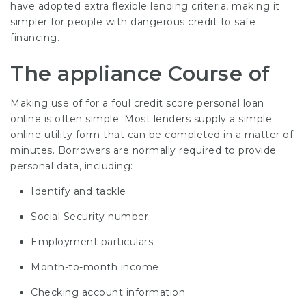
have adopted extra flexible lending criteria, making it
simpler for people with dangerous credit to safe
financing.
The appliance Course of
Making use of for a foul credit score personal loan
online is often simple. Most lenders supply a simple
online utility form that can be completed in a matter of
minutes. Borrowers are normally required to provide
personal data, including:
Identify and tackle
Social Security number
Employment particulars
Month-to-month income
Checking account information