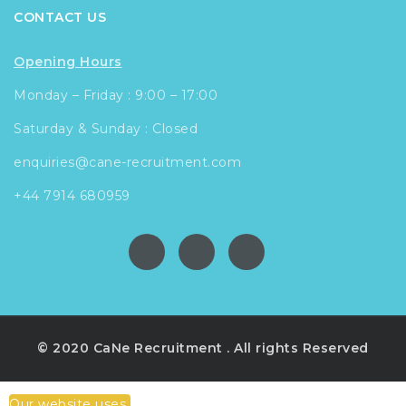
CONTACT US
Opening Hours
Monday – Friday : 9:00 – 17:00
Saturday & Sunday : Closed
enquiries@cane-recruitment.com
+44 7914 680959
© 2020 CaNe Recruitment . All rights Reserved
Our website uses