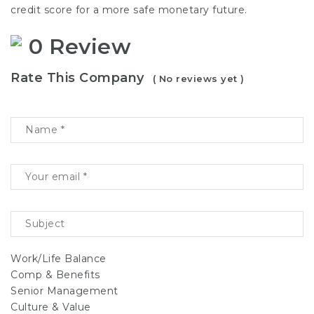
credit score for a more safe monetary future.
0 Review
Rate This Company
( No reviews yet )
Work/Life Balance
Comp & Benefits
Senior Management
Culture & Value