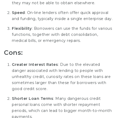
they may not be able to obtain elsewhere.
Speed
: On-line lenders often offer quick approval
and funding, typically inside a single enterprise day.
Flexibility
: Borrowers can use the funds for various
functions, together with debt consolidation,
medical bills, or emergency repairs.
Cons:
Greater Interest Rates
: Due to the elevated
danger associated with lending to people with
unhealthy credit, curiosity rates on these loans are
sometimes larger than these for borrowers with
good credit score.
Shorter Loan Terms
: Many dangerous credit
personal loans come with shorter repayment
periods, which can lead to bigger month-to-month
payments.