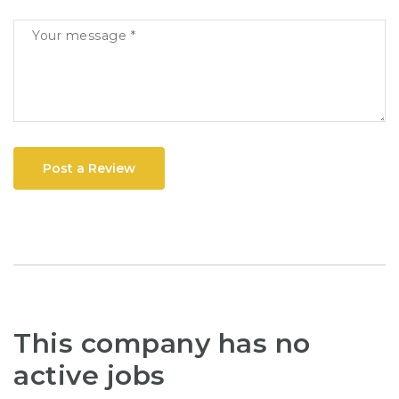
Post a Review
This company has no
active jobs