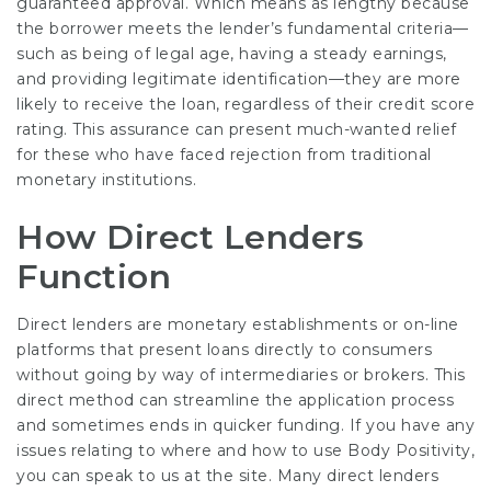
guaranteed approval. Which means as lengthy because
the borrower meets the
lender’s fundamental
criteria—
such as being of legal age, having a steady earnings,
and providing legitimate identification—they are more
likely to receive the loan, regardless of their credit score
rating. This assurance can present much-wanted relief
for these who have faced rejection from traditional
monetary institutions.
How Direct Lenders
Function
Direct lenders are monetary establishments or on-line
platforms that present loans directly to consumers
without going by way of intermediaries or brokers. This
direct method can streamline the application process
and sometimes ends in quicker funding. If you have any
issues relating to where and how to use
Body Positivity
,
you can speak to us at the site. Many direct lenders