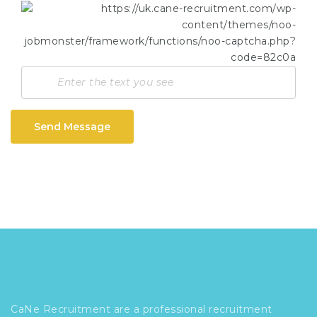
Send Message
CaNe Recruitment are a professional recruitment