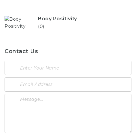
Body Positivity
(0)
Contact Us