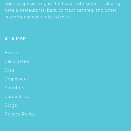
agency specialising in the hospitality sector including,
hotels, restaurants, bars, contact centres, and other
customer service related roles.
SITE MAP
Home
Candidates
Jobs
Employers
About us
Contact Us
Blogs
Privacy Policy