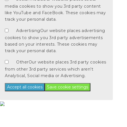
media cookies to show you 3rd party content
like YouTube and FaceBook. These cookies may
track your personal data.
Advertising
Our website places advertising
cookies to show you 3rd party advertisements
based on your interests. These cookies may
track your personal data.
Other
Our website places 3rd party cookies
from other 3rd party services which aren't
Analytical, Social media or Advertising.
Accept all cookies
Save cookie settings