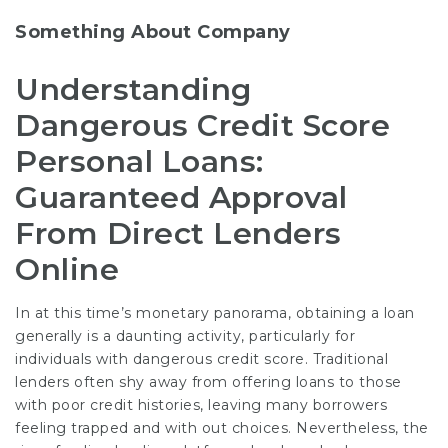
Something About Company
Understanding
Dangerous Credit Score
Personal Loans:
Guaranteed Approval
From Direct Lenders
Online
In at this time’s monetary panorama, obtaining a loan
generally is a daunting activity, particularly for
individuals with dangerous credit score. Traditional
lenders often shy away from offering loans to those
with poor credit histories, leaving many borrowers
feeling trapped and with out choices. Nevertheless, the