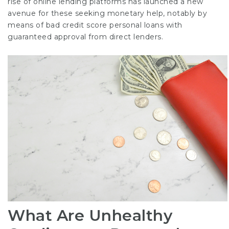
rise of online lending platforms has launched a new
avenue for these seeking monetary help, notably by
means of bad credit score personal loans with
guaranteed approval from direct lenders.
What Are Unhealthy