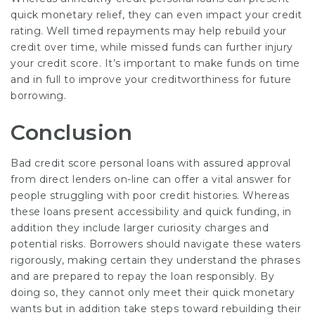
quick monetary relief, they can even impact your credit
rating. Well timed repayments may help rebuild your
credit over time, while missed funds can further injury
your credit score. It’s important to make funds on time
and in full to improve your creditworthiness for future
borrowing.
Conclusion
Bad credit score personal loans with assured approval
from direct lenders on-line can offer a vital answer for
people struggling with poor credit histories. Whereas
these loans present accessibility and quick funding, in
addition they include larger curiosity charges and
potential risks. Borrowers should navigate these waters
rigorously, making certain they understand the phrases
and are prepared to repay the loan responsibly. By
doing so, they cannot only meet their quick monetary
wants but in addition take steps toward rebuilding their