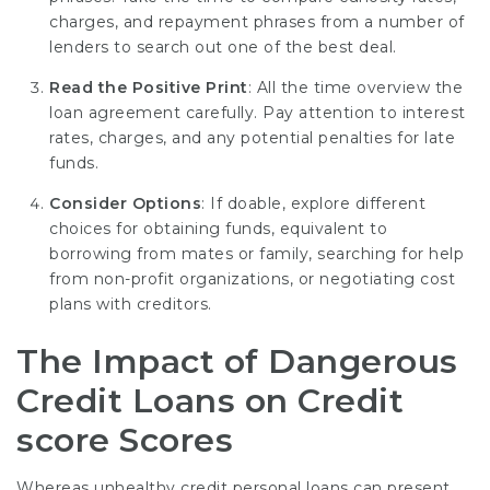
charges, and repayment phrases from a number of
lenders to search out one of the best deal.
Read the Positive Print
: All the time overview the
loan agreement carefully. Pay attention to interest
rates, charges, and any potential penalties for late
funds.
Consider Options
: If doable, explore different
choices for obtaining funds, equivalent to
borrowing from mates or family, searching for help
from non-profit organizations, or negotiating cost
plans with creditors.
The Impact of Dangerous
Credit Loans on Credit
score Scores
Whereas unhealthy credit personal loans can present