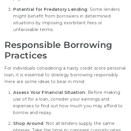
Potential for Predatory Lending
: Some lenders
might benefit from borrowers in determined
situations by imposing exorbitant fees or
unfavorable terms.
Responsible Borrowing
Practices
For individuals considering a nasty credit score personal
loan, it is essential to strategy borrowing responsibly.
Here are some ideas to bear in mind:
Assess Your Financial Situation
: Before making
use of for a loan, consider your earnings and
expenses to find out how much you may afford to
borrow and repay.
Shop Around
: Not all lenders supply the same
phrases. Take the time to compare curiosity rates,