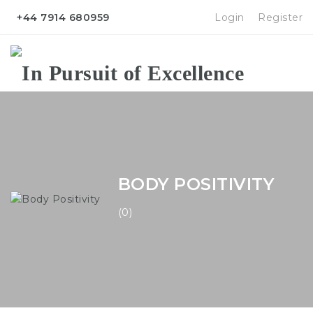
+44 7914 680959
Login
Register
Na
BODY POSITIVITY
(0)