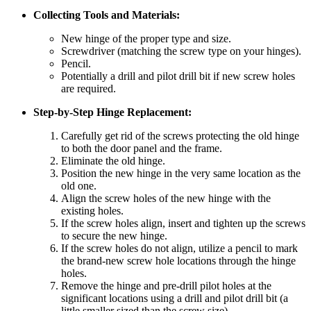
Collecting Tools and Materials:
New hinge of the proper type and size.
Screwdriver (matching the screw type on your hinges).
Pencil.
Potentially a drill and pilot drill bit if new screw holes
are required.
Step-by-Step Hinge Replacement:
Carefully get rid of the screws protecting the old hinge
to both the door panel and the frame.
Eliminate the old hinge.
Position the new hinge in the very same location as the
old one.
Align the screw holes of the new hinge with the
existing holes.
If the screw holes align, insert and tighten up the screws
to secure the new hinge.
If the screw holes do not align, utilize a pencil to mark
the brand-new screw hole locations through the hinge
holes.
Remove the hinge and pre-drill pilot holes at the
significant locations using a drill and pilot drill bit (a
little smaller sized than the screw size).