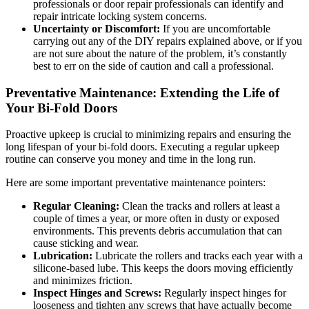
professionals or door repair professionals can identify and
repair intricate locking system concerns.
Uncertainty or Discomfort:
If you are uncomfortable
carrying out any of the DIY repairs explained above, or if you
are not sure about the nature of the problem, it’s constantly
best to err on the side of caution and call a professional.
Preventative Maintenance: Extending the Life of
Your Bi-Fold Doors
Proactive upkeep is crucial to minimizing repairs and ensuring the
long lifespan of your bi-fold doors. Executing a regular upkeep
routine can conserve you money and time in the long run.
Here are some important preventative maintenance pointers:
Regular Cleaning:
Clean the tracks and rollers at least a
couple of times a year, or more often in dusty or exposed
environments. This prevents debris accumulation that can
cause sticking and wear.
Lubrication:
Lubricate the rollers and tracks each year with a
silicone-based lube. This keeps the doors moving efficiently
and minimizes friction.
Inspect Hinges and Screws:
Regularly inspect hinges for
looseness and tighten any screws that have actually become