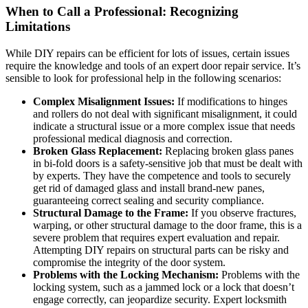
When to Call a Professional: Recognizing
Limitations
While DIY repairs can be efficient for lots of issues, certain issues
require the knowledge and tools of an expert door repair service. It’s
sensible to look for professional help in the following scenarios:
Complex Misalignment Issues:
If modifications to hinges
and rollers do not deal with significant misalignment, it could
indicate a structural issue or a more complex issue that needs
professional medical diagnosis and correction.
Broken Glass Replacement:
Replacing broken glass panes
in bi-fold doors is a safety-sensitive job that must be dealt with
by experts. They have the competence and tools to securely
get rid of damaged glass and install brand-new panes,
guaranteeing correct sealing and security compliance.
Structural Damage to the Frame:
If you observe fractures,
warping, or other structural damage to the door frame, this is a
severe problem that requires expert evaluation and repair.
Attempting DIY repairs on structural parts can be risky and
compromise the integrity of the door system.
Problems with the Locking Mechanism:
Problems with the
locking system, such as a jammed lock or a lock that doesn’t
engage correctly, can jeopardize security. Expert locksmith