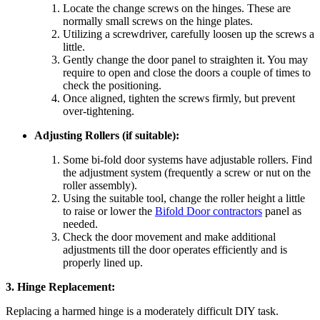
Locate the change screws on the hinges. These are
normally small screws on the hinge plates.
Utilizing a screwdriver, carefully loosen up the screws a
little.
Gently change the door panel to straighten it. You may
require to open and close the doors a couple of times to
check the positioning.
Once aligned, tighten the screws firmly, but prevent
over-tightening.
Adjusting Rollers (if suitable):
Some bi-fold door systems have adjustable rollers. Find
the adjustment system (frequently a screw or nut on the
roller assembly).
Using the suitable tool, change the roller height a little
to raise or lower the
Bifold Door contractors
panel as
needed.
Check the door movement and make additional
adjustments till the door operates efficiently and is
properly lined up.
3. Hinge Replacement:
Replacing a harmed hinge is a moderately difficult DIY task.