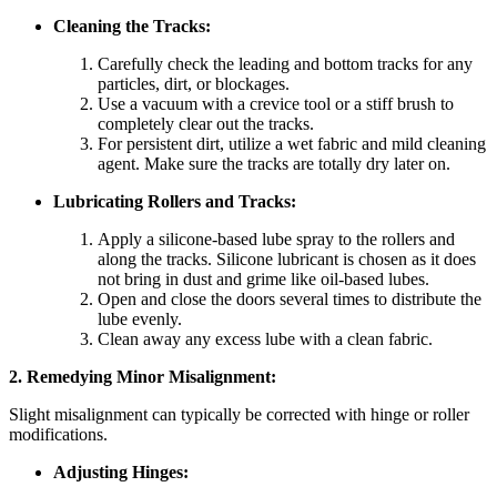
Cleaning the Tracks:
Carefully check the leading and bottom tracks for any
particles, dirt, or blockages.
Use a vacuum with a crevice tool or a stiff brush to
completely clear out the tracks.
For persistent dirt, utilize a wet fabric and mild cleaning
agent. Make sure the tracks are totally dry later on.
Lubricating Rollers and Tracks:
Apply a silicone-based lube spray to the rollers and
along the tracks. Silicone lubricant is chosen as it does
not bring in dust and grime like oil-based lubes.
Open and close the doors several times to distribute the
lube evenly.
Clean away any excess lube with a clean fabric.
2. Remedying Minor Misalignment:
Slight misalignment can typically be corrected with hinge or roller
modifications.
Adjusting Hinges: