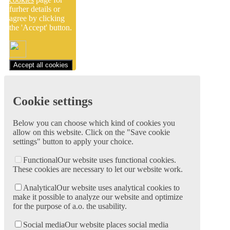
furher details or
agree by clicking
the 'Accept' button.
Accept all cookies
Cookie settings
Below you can choose which kind of cookies you
allow on this website. Click on the "Save cookie
settings" button to apply your choice.
Functional
Our website uses functional cookies.
These cookies are necessary to let our website work.
Analytical
Our website uses analytical cookies to
make it possible to analyze our website and optimize
for the purpose of a.o. the usability.
Social media
Our website places social media