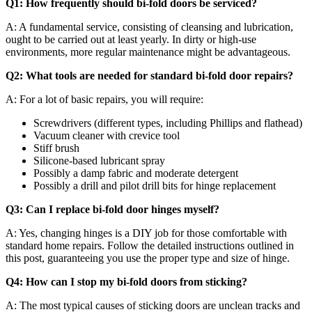
Q1: How frequently should bi-fold doors be serviced?
A: A fundamental service, consisting of cleansing and lubrication,
ought to be carried out at least yearly. In dirty or high-use
environments, more regular maintenance might be advantageous.
Q2: What tools are needed for standard bi-fold door repairs?
A: For a lot of basic repairs, you will require:
Screwdrivers (different types, including Phillips and flathead)
Vacuum cleaner with crevice tool
Stiff brush
Silicone-based lubricant spray
Possibly a damp fabric and moderate detergent
Possibly a drill and pilot drill bits for hinge replacement
Q3: Can I replace bi-fold door hinges myself?
A: Yes, changing hinges is a DIY job for those comfortable with
standard home repairs. Follow the detailed instructions outlined in
this post, guaranteeing you use the proper type and size of hinge.
Q4: How can I stop my bi-fold doors from sticking?
A: The most typical causes of sticking doors are unclean tracks and