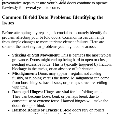
preventative steps to ensure your bi-fold doors continue to operate
flawlessly for several years to come.
Common Bi-fold Door Problems: Identifying the
Issues
Before attempting any repairs, it’s crucial to accurately identify the
problem affecting your bi-fold doors. Common issues can range
from simple changes to more intricate element failures. Here are
some of the most regular problems you might come across:
Sticking or Stiff Movement:
This is perhaps the most typical
grievance. Doors might end up being hard to open or close,
needing excessive force. This is typically triggered by friction,
blockage in the tracks, or an absence of lubrication.
Misalignment:
Doors may appear irregular, not closing
flushly, or rubbing versus the frame. Misalignment can come
from loose hinges, track issues, or perhaps structure settling
with time.
Damaged Hinges:
Hinges are vital for the folding action.
They can become loose, bent, or perhaps break due to
constant use or extreme force. Harmed hinges will make the
doors droop or bind.
Harmed Rollers or Tracks:
Bi-fold doors rely on rollers