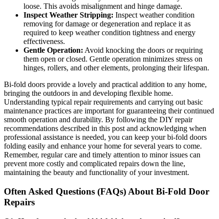
loose. This avoids misalignment and hinge damage.
Inspect Weather Stripping:
Inspect weather condition
removing for damage or degeneration and replace it as
required to keep weather condition tightness and energy
effectiveness.
Gentle Operation:
Avoid knocking the doors or requiring
them open or closed. Gentle operation minimizes stress on
hinges, rollers, and other elements, prolonging their lifespan.
Bi-fold doors provide a lovely and practical addition to any home,
bringing the outdoors in and developing flexible home.
Understanding typical repair requirements and carrying out basic
maintenance practices are important for guaranteeing their continued
smooth operation and durability. By following the DIY repair
recommendations described in this post and acknowledging when
professional assistance is needed, you can keep your bi-fold doors
folding easily and enhance your home for several years to come.
Remember, regular care and timely attention to minor issues can
prevent more costly and complicated repairs down the line,
maintaining the beauty and functionality of your investment.
Often Asked Questions (FAQs) About Bi-Fold Door
Repairs