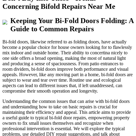
Concerning Bifold Repairs Near Me
Keeping Your Bi-Fold Doors Folding: A
Guide to Common Repairs
Bi-fold doors, likewise referred to as folding doors, have actually
become a popular choice for house owners looking for to flawlessly
mix indoor and outside home. Their ability to concertina nicely to
one side offers a broad opening, making the most of natural light
and producing a sense of spaciousness. From patio entrances to
room dividers, bi-fold doors improve both performance and visual
appeals. However, like any moving part in a home, bi-fold doors are
subject to wear and tear over time. Routine use and ecological
aspects can lead to different issues that, if left unaddressed, can
compromise their smooth operation and longevity.
Understanding the common issues that can arise with bi-fold doors
and understanding how to take on basic repairs is crucial for
maintaining their efficiency and appeal. This article aims to provide
a useful guide to typical bi-fold door repairs, empowering property
owners to fix small issues themselves and recognize when
professional intervention is essential. We will explore the typical
problems, use detailed DIY repair suggestions, and talk about