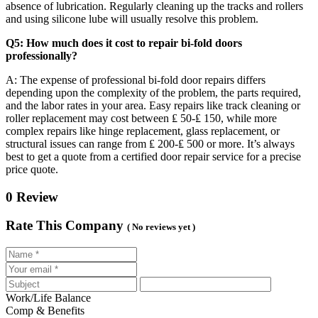
absence of lubrication. Regularly cleaning up the tracks and rollers
and using silicone lube will usually resolve this problem.
Q5: How much does it cost to repair bi-fold doors
professionally?
A: The expense of professional bi-fold door repairs differs
depending upon the complexity of the problem, the parts required,
and the labor rates in your area. Easy repairs like track cleaning or
roller replacement may cost between ₤ 50-₤ 150, while more
complex repairs like hinge replacement, glass replacement, or
structural issues can range from ₤ 200-₤ 500 or more. It’s always
best to get a quote from a certified door repair service for a precise
price quote.
0 Review
Rate This Company
( No reviews yet )
Work/Life Balance
Comp & Benefits