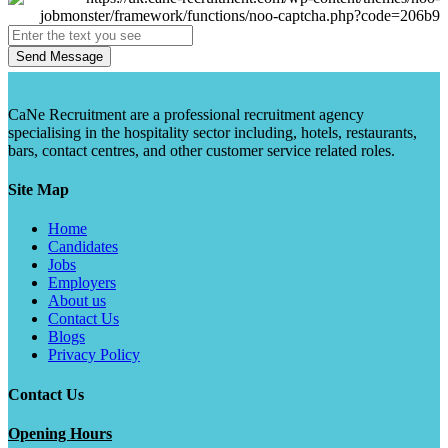
Send Message
CaNe Recruitment are a professional recruitment agency
specialising in the hospitality sector including, hotels, restaurants,
bars, contact centres, and other customer service related roles.
Site Map
Home
Candidates
Jobs
Employers
About us
Contact Us
Blogs
Privacy Policy
Contact Us
Opening Hours