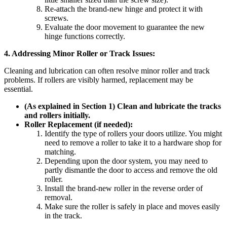
Re-attach the brand-new hinge and protect it with
screws.
Evaluate the door movement to guarantee the new
hinge functions correctly.
4. Addressing Minor Roller or Track Issues:
Cleaning and lubrication can often resolve minor roller and track
problems. If rollers are visibly harmed, replacement may be
essential.
(As explained in Section 1) Clean and lubricate the tracks
and rollers initially.
Roller Replacement (if needed):
Identify the type of rollers your doors utilize. You might
need to remove a roller to take it to a hardware shop for
matching.
Depending upon the door system, you may need to
partly dismantle the door to access and remove the old
roller.
Install the brand-new roller in the reverse order of
removal.
Make sure the roller is safely in place and moves easily
in the track.