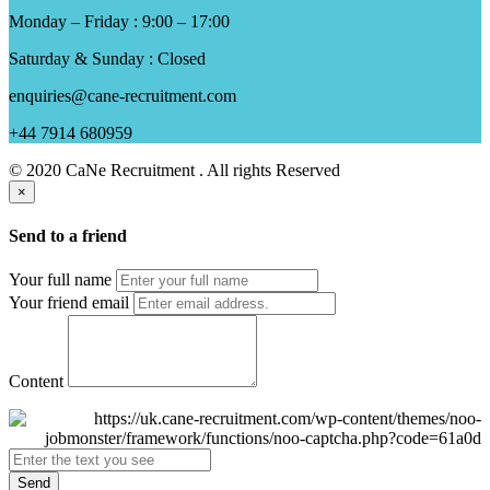
Monday – Friday : 9:00 – 17:00
Saturday & Sunday : Closed
enquiries@cane-recruitment.com
+44 7914 680959
© 2020 CaNe Recruitment . All rights Reserved
×
Send to a friend
Your full name
Your friend email
Content
Send