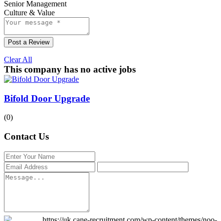
Senior Management
Culture & Value
Post a Review
Clear All
This company has no active jobs
Bifold Door Upgrade
(0)
Contact Us