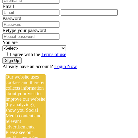
Email
Password
Retype your password
You are
I agree with the
Terms of use
Sign Up
Already have an account?
Login Now
Our website uses
cookies and thereby
collects information
about your visit to
improve our website
(by analyzing),
show you Social
Media content and
relevant
advertisements.
Please see our
cookies
page for