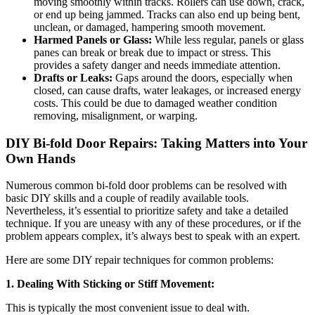
moving smoothly within tracks. Rollers can use down, crack,
or end up being jammed. Tracks can also end up being bent,
unclean, or damaged, hampering smooth movement.
Harmed Panels or Glass:
While less regular, panels or glass
panes can break or break due to impact or stress. This
provides a safety danger and needs immediate attention.
Drafts or Leaks:
Gaps around the doors, especially when
closed, can cause drafts, water leakages, or increased energy
costs. This could be due to damaged weather condition
removing, misalignment, or warping.
DIY Bi-fold Door Repairs: Taking Matters into Your
Own Hands
Numerous common bi-fold door problems can be resolved with
basic DIY skills and a couple of readily available tools.
Nevertheless, it’s essential to prioritize safety and take a detailed
technique. If you are uneasy with any of these procedures, or if the
problem appears complex, it’s always best to speak with an expert.
Here are some DIY repair techniques for common problems:
1. Dealing With Sticking or Stiff Movement:
This is typically the most convenient issue to deal with.