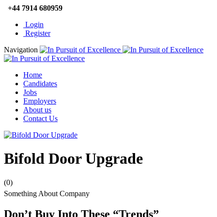
+44 7914 680959
Login
Register
Navigation
Home
Candidates
Jobs
Employers
About us
Contact Us
Bifold Door Upgrade
(0)
Something About Company
Don’t Buy Into These “Trends”