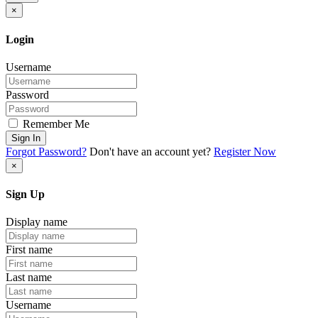
×
Login
Username
Password
Remember Me
Sign In
Forgot Password?
Don't have an account yet?
Register Now
×
Sign Up
Display name
First name
Last name
Username