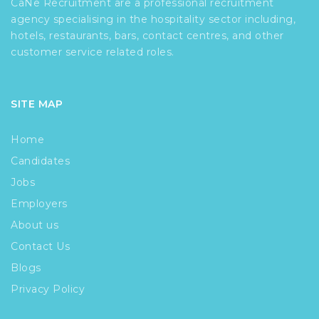
CaNe Recruitment are a professional recruitment
agency specialising in the hospitality sector including,
hotels, restaurants, bars, contact centres, and other
customer service related roles.
SITE MAP
Home
Candidates
Jobs
Employers
About us
Contact Us
Blogs
Privacy Policy