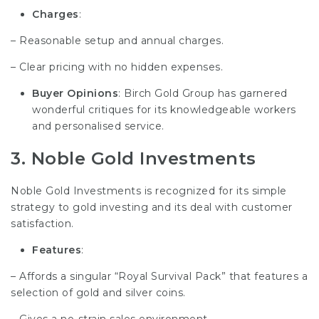
Charges
:
– Reasonable setup and annual charges.
– Clear pricing with no hidden expenses.
Buyer Opinions
: Birch Gold Group has garnered
wonderful critiques for its knowledgeable workers
and personalised service.
3.
Noble Gold Investments
Noble Gold Investments is recognized for its simple
strategy to gold investing and its deal with customer
satisfaction.
Features
:
– Affords a singular “Royal Survival Pack” that features a
selection of gold and silver coins.
– Gives a no-strain sales environment.