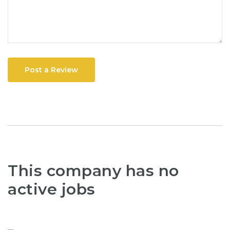
Post a Review
This company has no
active jobs