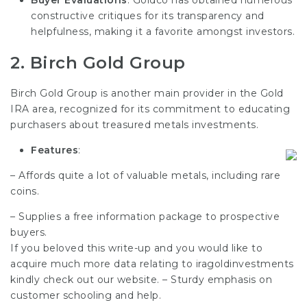
constructive critiques for its transparency and
helpfulness, making it a favorite amongst investors.
2.
Birch Gold Group
Birch Gold Group is another main provider in the Gold
IRA area, recognized for its commitment to educating
purchasers about treasured metals investments.
Features
:
– Affords quite a lot of valuable metals, including rare
coins.
– Supplies a free information package to prospective
buyers.
If you beloved this write-up and you would like to
acquire much more data relating to
iragoldinvestments
kindly check out our website. – Sturdy emphasis on
customer schooling
and help.