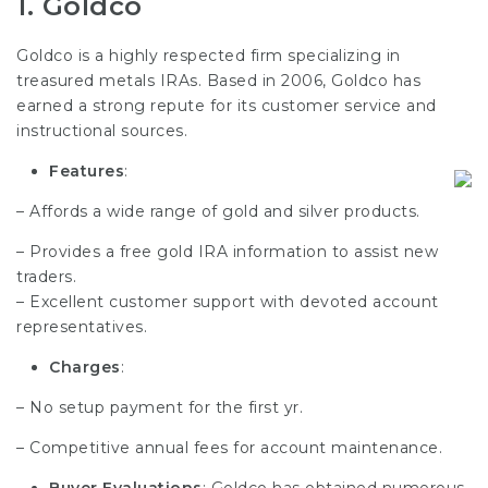
1.
Goldco
Goldco is a highly respected firm specializing in
treasured metals IRAs. Based in 2006, Goldco has
earned a strong repute for its customer service and
instructional sources.
Features
:
– Affords a wide range of gold and silver products.
– Provides a free gold IRA information to assist new
traders.
– Excellent customer support with devoted account
representatives.
Charges
:
– No setup payment for the first yr.
– Competitive annual fees for account maintenance.
Buyer Evaluations
: Goldco has obtained numerous