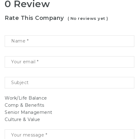
0 Review
Rate This Company
( No reviews yet )
Work/Life Balance
Comp & Benefits
Senior Management
Culture & Value