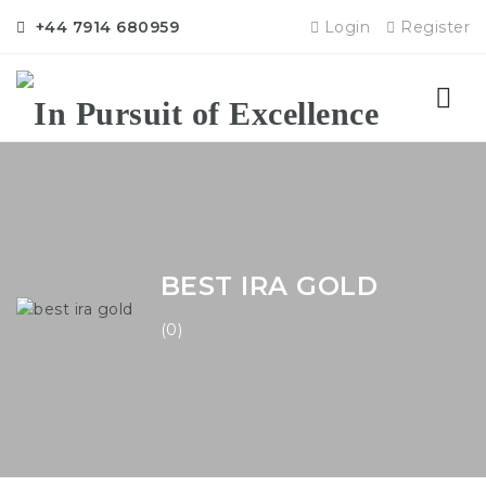
+44 7914 680959
Login
Register
Nav
BEST IRA GOLD
(0)