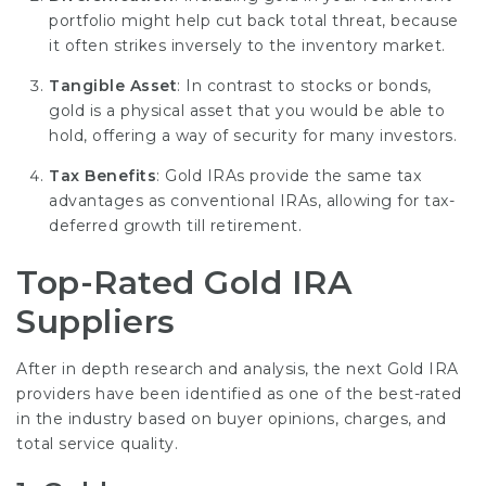
portfolio might help cut back total threat, because
it often strikes inversely to the inventory market.
Tangible Asset
: In contrast to stocks or bonds,
gold is a physical asset that you would be able to
hold, offering a way of security for many investors.
Tax Benefits
: Gold IRAs provide the same tax
advantages as conventional IRAs, allowing for tax-
deferred growth till retirement.
Top-Rated Gold IRA
Suppliers
After in depth research and analysis, the next Gold IRA
providers have been identified as one of the best-rated
in the industry based on buyer opinions, charges, and
total service quality.