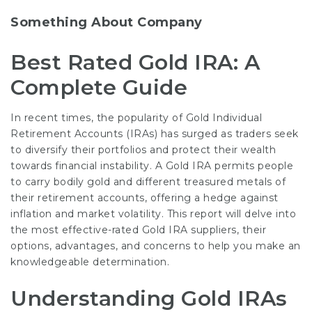
Something About Company
Best Rated Gold IRA: A
Complete Guide
In recent times, the popularity of Gold Individual
Retirement Accounts (IRAs) has surged as traders seek
to diversify their portfolios and protect their wealth
towards financial instability. A Gold IRA permits people
to carry bodily gold and different treasured metals of
their retirement accounts, offering a hedge against
inflation and market volatility. This report will delve into
the most effective-rated Gold IRA suppliers, their
options, advantages, and concerns to help you make an
knowledgeable determination.
Understanding Gold IRAs