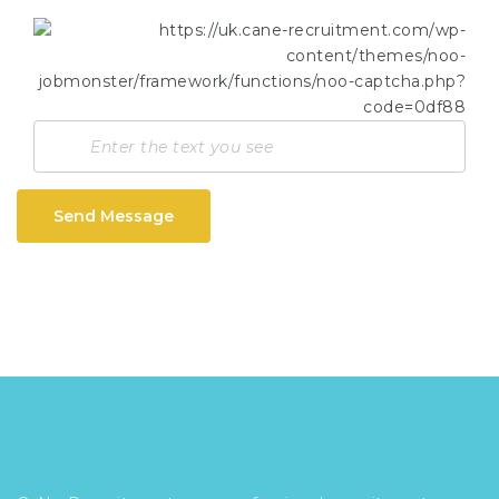
Send Message