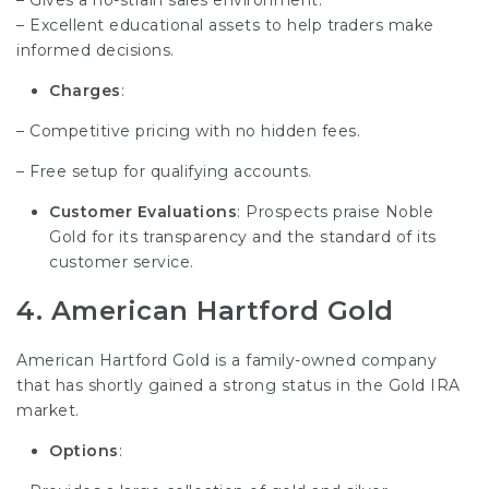
– Excellent educational assets to help traders make
informed decisions.
Charges
:
– Competitive pricing with no hidden fees.
– Free setup for qualifying accounts.
Customer Evaluations
: Prospects praise Noble
Gold for its transparency and the standard of its
customer service.
4.
American Hartford Gold
American Hartford Gold is a family-owned company
that has shortly gained a strong status in the Gold IRA
market.
Options
: