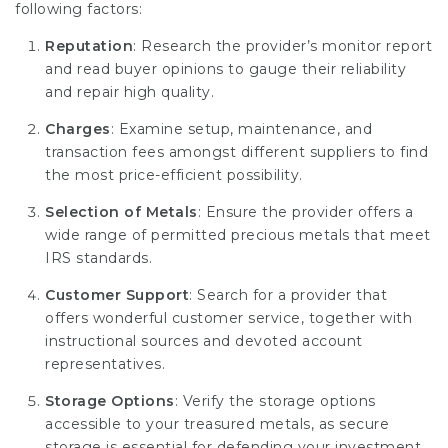
following factors:
Reputation
: Research the provider’s monitor report
and read buyer opinions to gauge their reliability
and repair high quality.
Charges
: Examine setup, maintenance, and
transaction fees amongst different suppliers to find
the most price-efficient possibility.
Selection of Metals
: Ensure the provider offers a
wide range of permitted precious metals that meet
IRS standards.
Customer Support
: Search for a provider that
offers wonderful customer service, together with
instructional sources and devoted account
representatives.
Storage Options
: Verify the storage options
accessible to your treasured metals, as secure
storage is essential for defending your investment.