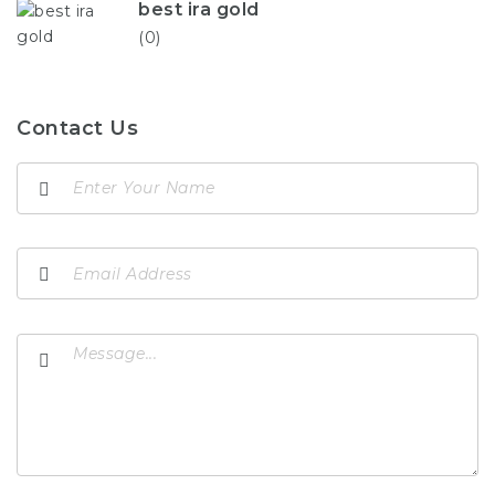
best ira gold
(0)
Contact Us