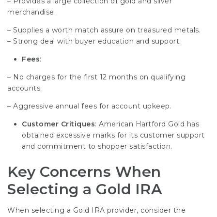
– Provides a large collection of gold and silver
merchandise.
– Supplies a worth match assure on treasured metals.
– Strong deal with buyer education and support.
Fees
:
– No charges for the first 12 months on qualifying
accounts.
– Aggressive annual fees for account upkeep.
Customer Critiques
: American Hartford Gold has
obtained excessive marks for its customer support
and commitment to shopper satisfaction.
Key Concerns When
Selecting a Gold IRA
When selecting a Gold IRA provider, consider the