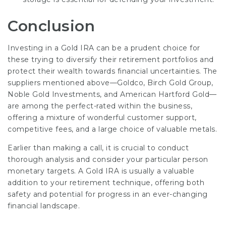
Conclusion
Investing in a Gold IRA can be a prudent choice for
these trying to diversify their retirement portfolios and
protect their wealth towards financial uncertainties. The
suppliers mentioned above—Goldco, Birch Gold Group,
Noble Gold Investments, and American Hartford Gold—
are among the perfect-rated within the business,
offering a mixture of wonderful customer support,
competitive fees, and a large choice of valuable metals.
Earlier than making a call, it is crucial to conduct
thorough analysis and consider your particular person
monetary targets. A Gold IRA is usually a valuable
addition to your retirement technique, offering both
safety and potential for progress in an ever-changing
financial landscape.