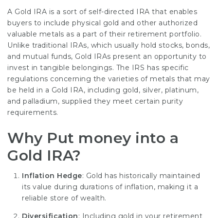
A Gold IRA is a sort of self-directed IRA that enables
buyers to include physical gold and other authorized
valuable metals as a part of their retirement portfolio.
Unlike traditional IRAs, which usually hold stocks, bonds,
and mutual funds, Gold IRAs present an opportunity to
invest in tangible belongings. The IRS has specific
regulations concerning the varieties of metals that may
be held in a Gold IRA, including gold, silver, platinum,
and palladium, supplied they meet certain purity
requirements.
Why Put money into a
Gold IRA?
Inflation Hedge
: Gold has historically maintained
its value during durations of inflation, making it a
reliable store of wealth.
Diversification
: Including gold in your retirement