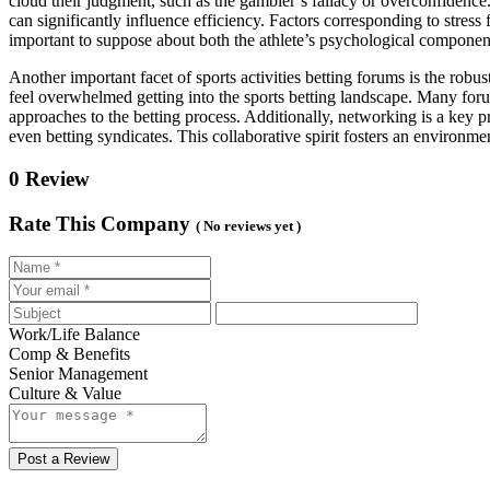
cloud their judgment, such as the gambler’s fallacy or overconfidence. 
can significantly influence efficiency. Factors corresponding to stress 
important to suppose about both the athlete’s psychological componen
Another important facet of sports activities betting forums is the rob
feel overwhelmed getting into the sports betting landscape. Many foru
approaches to the betting process. Additionally, networking is a key p
even betting syndicates. This collaborative spirit fosters an environm
0 Review
Rate This Company
( No reviews yet )
Work/Life Balance
Comp & Benefits
Senior Management
Culture & Value
Post a Review