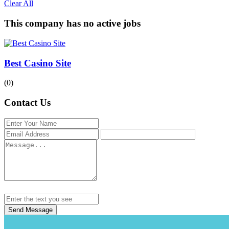
Clear All
This company has no active jobs
Best Casino Site
(0)
Contact Us
Send Message