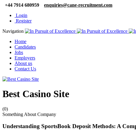
+44 7914 680959
enquiries@cane-recruitment.com
Login
Register
Navigation
Home
Candidates
Jobs
Employers
About us
Contact Us
Best Casino Site
(0)
Something About Company
Understanding SportsBook Deposit Methods: A Comp