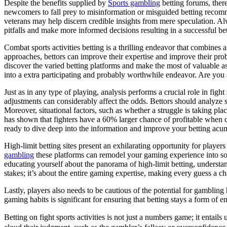
Despite the benefits supplied by
Sports gambling
betting forums, there
newcomers to fall prey to misinformation or misguided betting recomm
veterans may help discern credible insights from mere speculation. Al
pitfalls and make more informed decisions resulting in a successful bet
Combat sports activities betting is a thrilling endeavor that combines 
approaches, bettors can improve their expertise and improve their prob
discover the varied betting platforms and make the most of valuable ass
into a extra participating and probably worthwhile endeavor. Are you ab
Just as in any type of playing, analysis performs a crucial role in figh
adjustments can considerably affect the odds. Bettors should analyze sta
Moreover, situational factors, such as whether a struggle is taking pl
has shown that fighters have a 60% larger chance of profitable when c
ready to dive deep into the information and improve your betting ac
High-limit betting sites present an exhilarating opportunity for playe
gambling
these platforms can remodel your gaming experience into some
educating yourself about the panorama of high-limit betting, understa
stakes; it’s about the entire gaming expertise, making every guess a 
Lastly, players also needs to be cautious of the potential for gambling
gaming habits is significant for ensuring that betting stays a form of 
Betting on fight sports activities is not just a numbers game; it entai