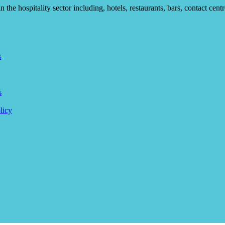
he hospitality sector including, hotels, restaurants, bars, contact centr
s
s
licy