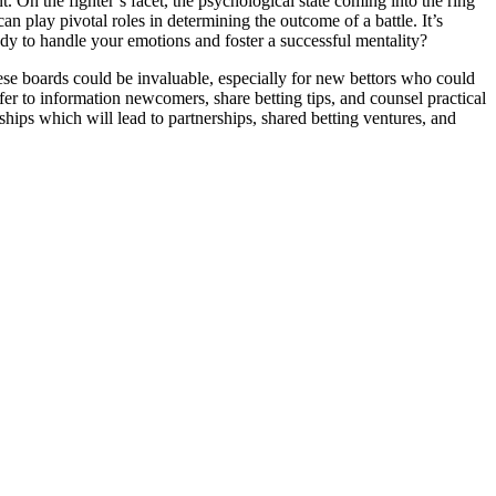
. On the fighter’s facet, the psychological state coming into the ring
can play pivotal roles in determining the outcome of a battle. It’s
y to handle your emotions and foster a successful mentality?
hese boards could be invaluable, especially for new bettors who could
er to information newcomers, share betting tips, and counsel practical
ships which will lead to partnerships, shared betting ventures, and