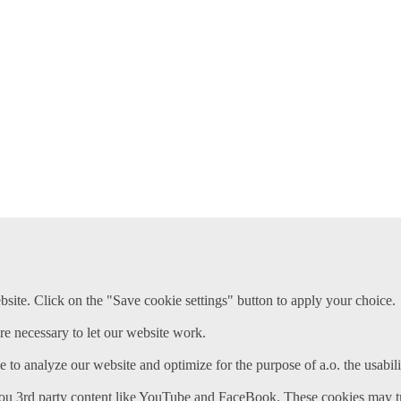
ite. Click on the "Save cookie settings" button to apply your choice.
re necessary to let our website work.
e to analyze our website and optimize for the purpose of a.o. the usabili
ou 3rd party content like YouTube and FaceBook. These cookies may tr