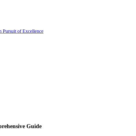
rehensive Guide