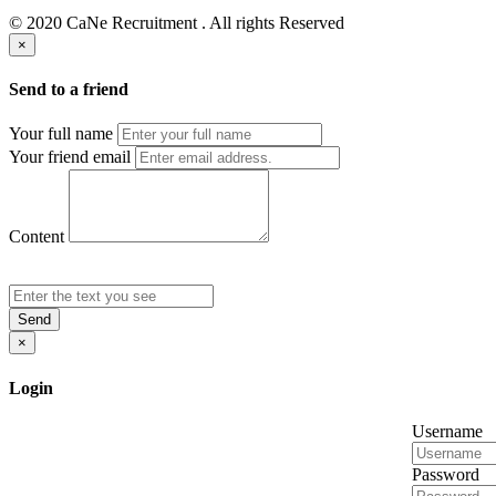
© 2020 CaNe Recruitment . All rights Reserved
×
Send to a friend
Your full name
Your friend email
Content
Send
×
Login
Username
Password