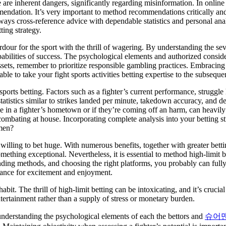
 are inherent dangers, significantly regarding misinformation. In onlin
endation. It’s very important to method recommendations critically an
ways cross-reference advice with dependable statistics and personal ana
ting strategy.
ardour for the sport with the thrill of wagering. By understanding the se
abilities of success. The psychological elements and authorized conside
ets, remember to prioritize responsible gambling practices. Embracing th
le to take your fight sports activities betting expertise to the subseque
t sports betting. Factors such as a fighter’s current performance, struggl
tistics similar to strikes landed per minute, takedown accuracy, and defen
ace in a fighter’s hometown or if they’re coming off an harm, can heavi
ombating at house. Incorporating complete analysis into your betting st
umen?
rs willing to bet huge. With numerous benefits, together with greater be
thing exceptional. Nevertheless, it is essential to method high-limit 
nding methods, and choosing the right platforms, you probably can fully
chance for excitement and enjoyment.
 habit. The thrill of high-limit betting can be intoxicating, and it’s cr
entertainment rather than a supply of stress or monetary burden.
ls understanding the psychological elements of each the bettors and
슈어