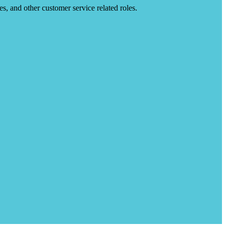
es, and other customer service related roles.