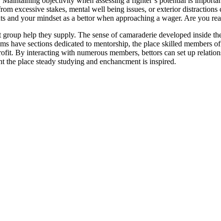
Maintaining objectivity when assessing a fighter’s potential is important
from excessive stakes, mental well being issues, or exterior distractions 
ts and your mindset as a bettor when approaching a wager. Are you read
ust group help they supply. The sense of camaraderie developed inside t
ms have sections dedicated to mentorship, the place skilled members off
rofit. By interacting with numerous members, bettors can set up relation
ent the place steady studying and enchancment is inspired.