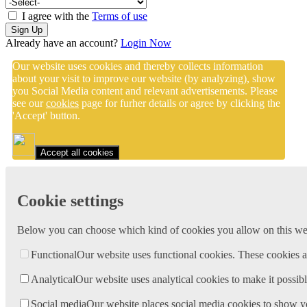
I agree with the
Terms of use
Sign Up
Already have an account?
Login Now
Our website uses cookies and thereby collects information
about your visit to improve our website (by analyzing), show
you Social Media content and relevant advertisements. Please
see our
cookies
page for furher details or agree by clicking the
'Accept' button.
Accept all cookies
Cookie settings
Below you can choose which kind of cookies you allow on this webs
Functional
Our website uses functional cookies. These cookies a
Analytical
Our website uses analytical cookies to make it possibl
Social media
Our website places social media cookies to show y