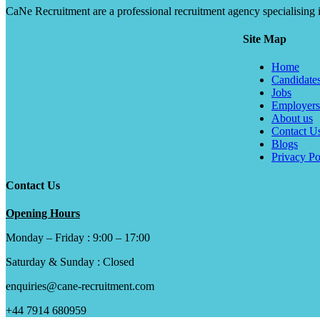
CaNe Recruitment are a professional recruitment agency specialising in t
Site Map
Home
Candidate
Jobs
Employers
About us
Contact U
Blogs
Privacy Po
Contact Us
Opening Hours
Monday – Friday : 9:00 – 17:00
Saturday & Sunday : Closed
enquiries@cane-recruitment.com
+44 7914 680959