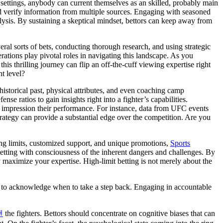
e settings, anybody can current themselves as an skilled, probably main
d verify information from multiple sources. Engaging with seasoned
lysis. By sustaining a skeptical mindset, bettors can keep away from
veral sorts of bets, conducting thorough research, and using strategic
rations play pivotal roles in navigating this landscape. As you
is thrilling journey can flip an off-the-cuff viewing expertise right
nt level?
e historical past, physical attributes, and even coaching camp
se ratios to gain insights right into a fighter’s capabilities.
ly impression their performance. For instance, data from UFC events
rategy can provide a substantial edge over the competition. Are you
tting limits, customized support, and unique promotions,
Sports
betting with consciousness of the inherent dangers and challenges. By
 maximize your expertise. High-limit betting is not merely about the
ucial to acknowledge when to take a step back. Engaging in accountable
맨
the fighters. Bettors should concentrate on cognitive biases that can