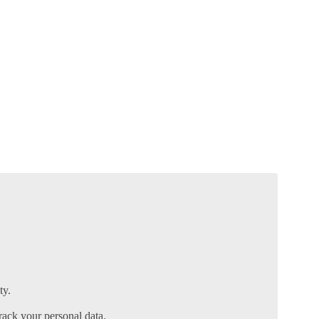
ty.
ack your personal data.