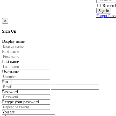
Rememb
Sign In
Forgot Pas
×
Sign Up
Display name
First name
Last name
Username
Email
Password
Retype your password
You are