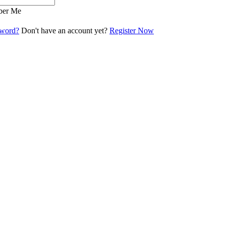
er Me
sword?
Don't have an account yet?
Register Now