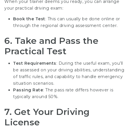
When your trainer deems you ready, you can arrange
your practical driving exam:
Book the Test
: This can usually be done online or
through the regional driving assessment center.
6.
Take and Pass the
Practical Test
Test Requirements
: During the useful exam, you’ll
be assessed on your driving abilities, understanding
of traffic rules, and capability to handle emergency
situation scenarios.
Passing Rate
: The pass rate differs however is
typically around 50%.
7.
Get Your Driving
License