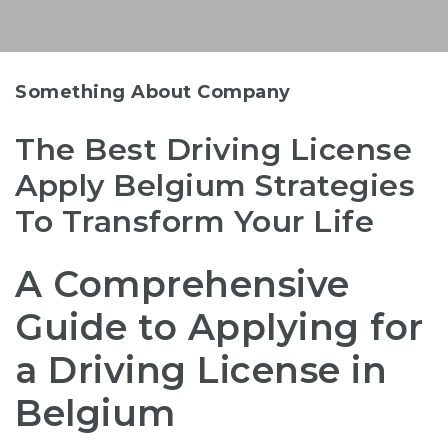
Something About Company
The Best Driving License
Apply Belgium Strategies
To Transform Your Life
A Comprehensive
Guide to Applying for
a Driving License in
Belgium