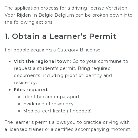
The application process for a driving license
Vereisten
Voor Rijden In België
Belgium can be broken down into
the following actions:
1.
Obtain a Learner’s Permit
For people acquiring a Category B license:
Visit the regional town
: Go to your commune to
request a student’s permit. Bring required
documents, including proof of identity and
residency.
Files required
:
Identity card or passport
Evidence of residency
Medical certificate (if needed)
The learner’s permit allows you to practice driving with
a licensed trainer or a certified accompanying motorist.