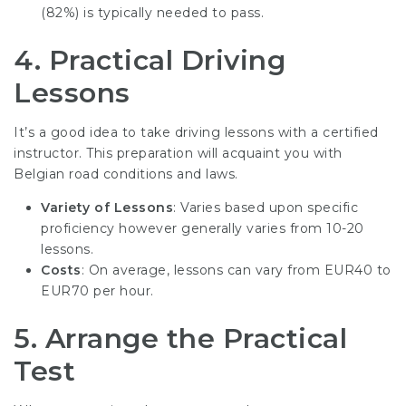
(82%) is typically needed to pass.
4.
Practical Driving
Lessons
It’s a good idea to take driving lessons with a certified
instructor. This preparation will acquaint you with
Belgian road conditions and laws.
Variety of Lessons
: Varies based upon specific
proficiency however generally varies from 10-20
lessons.
Costs
: On average, lessons can vary from EUR40 to
EUR70 per hour.
5.
Arrange the Practical
Test