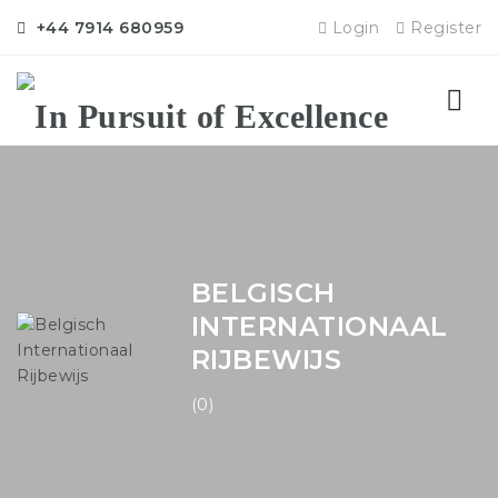
+44 7914 680959
Login
Register
Nav
BELGISCH
INTERNATIONAAL
RIJBEWIJS
(0)