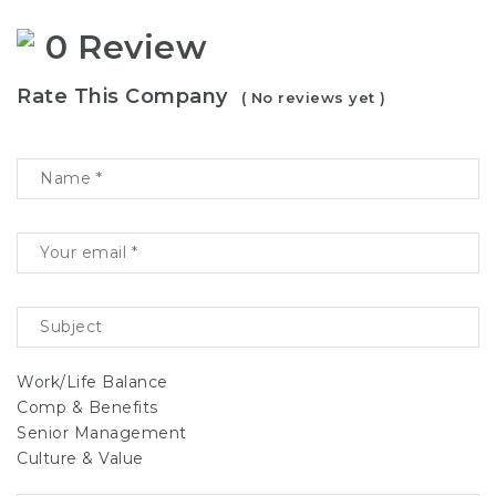
0 Review
Rate This Company
( No reviews yet )
Work/Life Balance
Comp & Benefits
Senior Management
Culture & Value