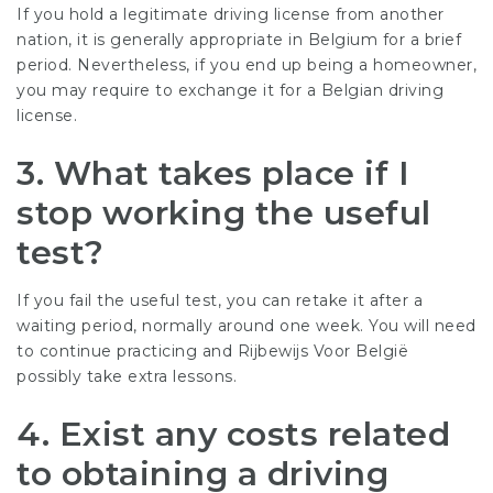
If you hold a legitimate driving license from another
nation, it is generally appropriate in Belgium for a brief
period. Nevertheless, if you end up being a homeowner,
you may require to exchange it for a Belgian driving
license.
3.
What takes place if I
stop working the useful
test?
If you fail the useful test, you can retake it after a
waiting period, normally around one week. You will need
to continue practicing and
Rijbewijs Voor België
possibly take extra lessons.
4.
Exist any costs related
to obtaining a driving