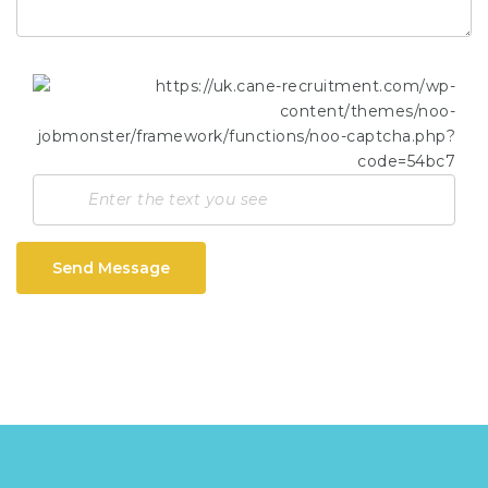
Send Message