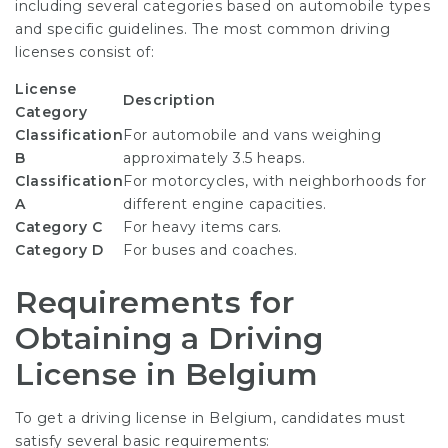
including several categories based on automobile types
and specific guidelines. The most common driving
licenses consist of:
License
Description
Category
Classification
For automobile and vans weighing
B
approximately 3.5 heaps.
Classification
For motorcycles, with neighborhoods for
A
different engine capacities.
Category C
For heavy items cars.
Category D
For buses and coaches.
Requirements for
Obtaining a Driving
License in Belgium
To get a driving license in Belgium, candidates must
satisfy several basic requirements: