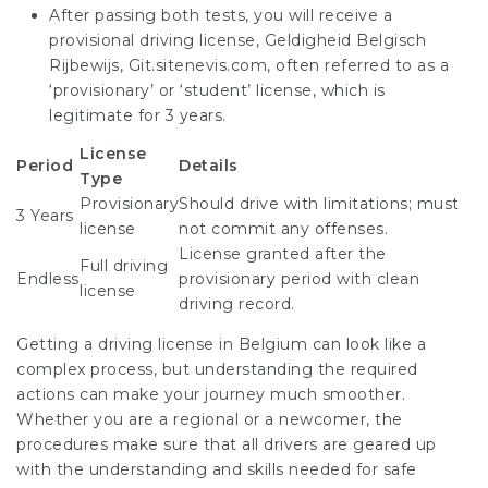
After passing both tests, you will receive a
provisional driving license, Geldigheid Belgisch
Rijbewijs,
Git.sitenevis.com
, often referred to as a
‘provisionary’ or ‘student’ license, which is
legitimate for 3 years.
License
Period
Details
Type
Provisionary
Should drive with limitations; must
3 Years
license
not commit any offenses.
License granted after the
Full driving
Endless
provisionary period with clean
license
driving record.
Getting a driving license in Belgium can look like a
complex process, but understanding the required
actions can make your journey much smoother.
Whether you are a regional or a newcomer, the
procedures make sure that all drivers are geared up
with the understanding and skills needed for safe