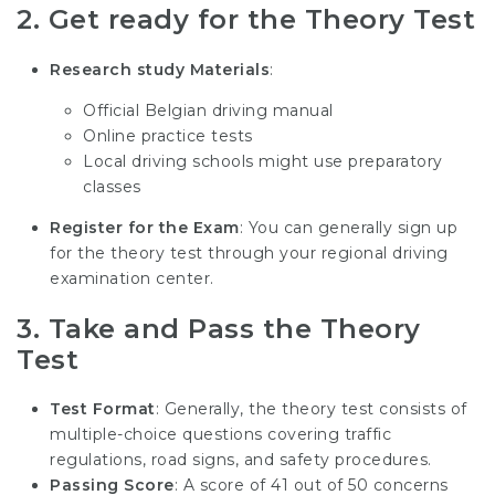
2.
Get ready for the Theory Test
Research study Materials
:
Official Belgian driving manual
Online practice tests
Local driving schools might use preparatory
classes
Register for the Exam
: You can generally sign up
for the theory test through your regional driving
examination center.
3.
Take and Pass the Theory
Test
Test Format
: Generally, the theory test consists of
multiple-choice questions covering traffic
regulations, road signs, and safety procedures.
Passing Score
: A score of 41 out of 50 concerns