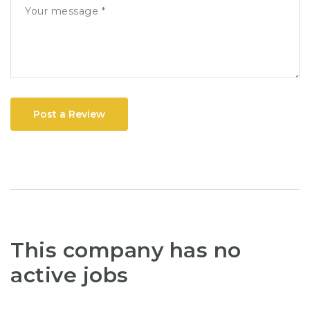
Post a Review
This company has no
active jobs