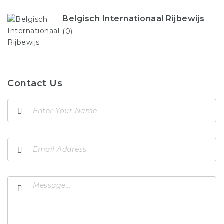
Belgisch Internationaal Rijbewijs
(0)
Contact Us