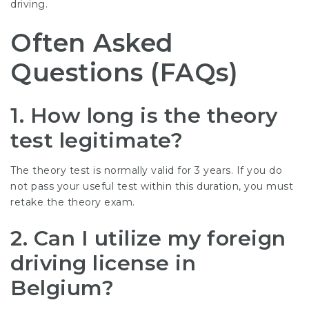
driving.
Often Asked
Questions (FAQs)
1.
How long is the theory
test legitimate?
The theory test is normally valid for 3 years. If you do
not pass your useful test within this duration, you must
retake the theory exam.
2.
Can I utilize my foreign
driving license in
Belgium?