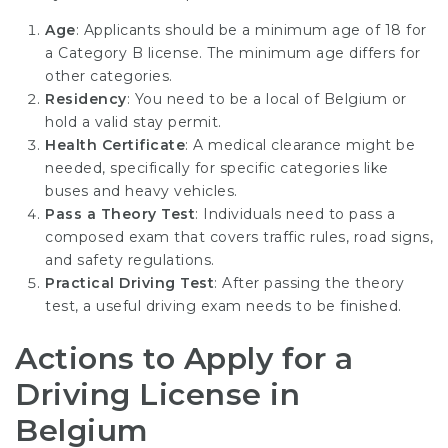
Age
: Applicants should be a minimum age of 18 for
a Category B license. The minimum age differs for
other categories.
Residency
: You need to be a local of Belgium or
hold a valid stay permit.
Health Certificate
: A medical clearance might be
needed, specifically for specific categories like
buses and heavy vehicles.
Pass a Theory Test
: Individuals need to pass a
composed exam that covers traffic rules, road signs,
and safety regulations.
Practical Driving Test
: After passing the theory
test, a useful driving exam needs to be finished.
Actions to Apply for a
Driving License in
Belgium