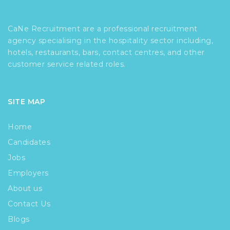
CaNe Recruitment are a professional recruitment
agency specialising in the hospitality sector including,
hotels, restaurants, bars, contact centres, and other
customer service related roles.
SITE MAP
Home
Candidates
Jobs
Employers
About us
Contact Us
Blogs