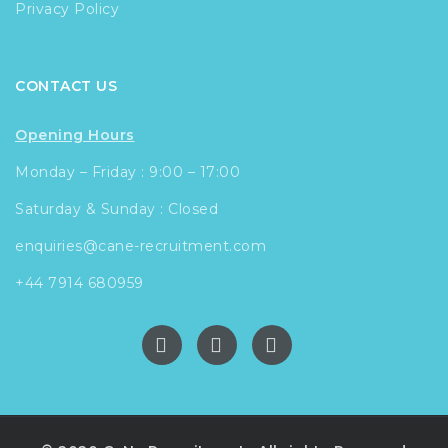
Privacy Policy
CONTACT US
Opening Hours
Monday – Friday : 9:00 – 17:00
Saturday & Sunday : Closed
enquiries@cane-recruitment.com
+44 7914 680959