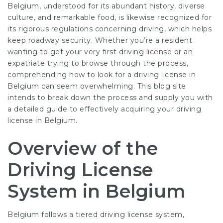
Belgium, understood for its abundant history, diverse
culture, and remarkable food, is likewise recognized for
its rigorous regulations concerning driving, which helps
keep roadway security. Whether you’re a resident
wanting to get your very first driving license or an
expatriate trying to browse through the process,
comprehending how to look for a driving license in
Belgium can seem overwhelming. This blog site
intends to break down the process and supply you with
a detailed guide to effectively acquiring your driving
license in Belgium.
Overview of the
Driving License
System in Belgium
Belgium follows a tiered driving license system,