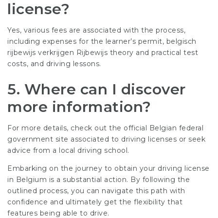
license?
Yes, various fees are associated with the process,
including expenses for the learner’s permit,
belgisch
rijbewijs verkrijgen Rijbewijs
theory and practical test
costs, and driving lessons.
5.
Where can I discover
more information?
For more details, check out the official Belgian federal
government site associated to driving licenses or seek
advice from a local driving school.
Embarking on the journey to obtain your driving license
in Belgium is a substantial action. By following the
outlined process, you can navigate this path with
confidence and ultimately get the flexibility that
features being able to drive.