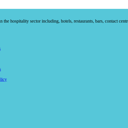
he hospitality sector including, hotels, restaurants, bars, contact centr
s
s
licy