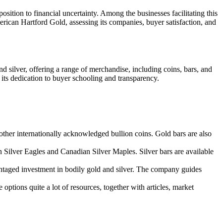
osition to financial uncertainty. Among the businesses facilitating this
erican Hartford Gold, assessing its companies, buyer satisfaction, and
 silver, offering a range of merchandise, including coins, bars, and
 its dedication to buyer schooling and transparency.
her internationally acknowledged bullion coins. Gold bars are also
n Silver Eagles and Canadian Silver Maples. Silver bars are available
vantaged investment in bodily gold and silver. The company guides
options quite a lot of resources, together with articles, market