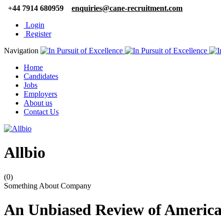
+44 7914 680959
enquiries@cane-recruitment.com
Login
Register
Navigation
Home
Candidates
Jobs
Employers
About us
Contact Us
Allbio
(0)
Something About Company
An Unbiased Review of American