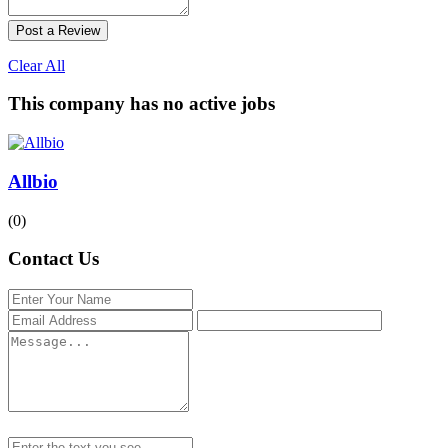
Post a Review
Clear All
This company has no active jobs
Allbio
(0)
Contact Us