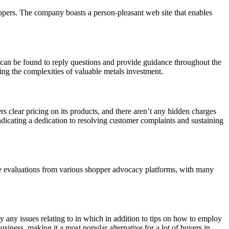
oppers. The company boasts a person-pleasant web site that enables
can be found to reply questions and provide guidance throughout the
ting the complexities of valuable metals investment.
rs clear pricing on its products, and there aren’t any hidden charges
icating a dedication to resolving customer complaints and sustaining
ive evaluations from various shopper advocacy platforms, with many
y any issues relating to in which in addition to tips on how to employ
usiness, making it a most popular alternative for a lot of buyers in