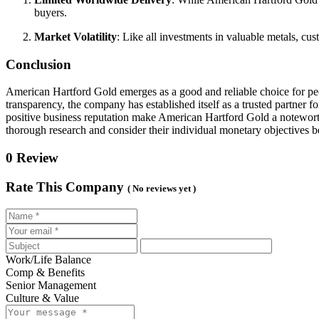
buyers.
Market Volatility
: Like all investments in valuable metals, cus
Conclusion
American Hartford Gold emerges as a good and reliable choice for peo
transparency, the company has established itself as a trusted partner f
positive business reputation make American Hartford Gold a noteworthy 
thorough research and consider their individual monetary objectives 
0 Review
Rate This Company
( No reviews yet )
Work/Life Balance
Comp & Benefits
Senior Management
Culture & Value