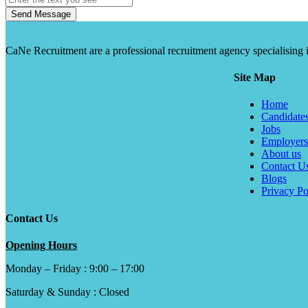
Send Message
CaNe Recruitment are a professional recruitment agency specialising in t
Site Map
Home
Candidate
Jobs
Employers
About us
Contact U
Blogs
Privacy Po
Contact Us
Opening Hours
Monday – Friday : 9:00 – 17:00
Saturday & Sunday : Closed