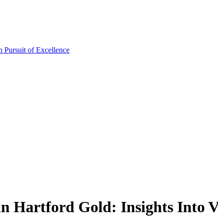
 Hartford Gold: Insights Into V