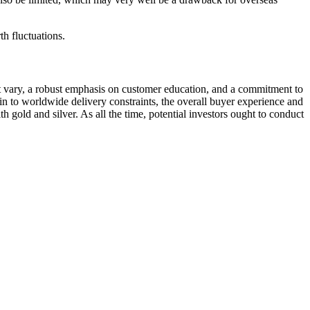
th fluctuations.
ct vary, a robust emphasis on customer education, and a commitment to
akin to worldwide delivery constraints, the overall buyer experience and
 gold and silver. As all the time, potential investors ought to conduct