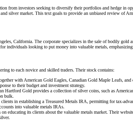
tion from investors seeking to diversify their portfolios and hedge in opp
 and silver market. This text goals to provide an unbiased review of Am
es, California. The corporate specializes in the sale of bodily gold and
 for individuals looking to put money into valuable metals, emphasizing
ing to each novice and skilled traders. Their stock contains:
together with American Gold Eagles, Canadian Gold Maple Leafs, and ot
sponse to their budget and investment strategy.
an Hartford Gold provides a collection of silver coins, such as America
on bulk.
 clients in establishing a Treasured Metals IRA, permitting for tax-ad
accounts into valuable metals IRAs.
on educating its clients about the valuable metals market. Their website 
ilver.