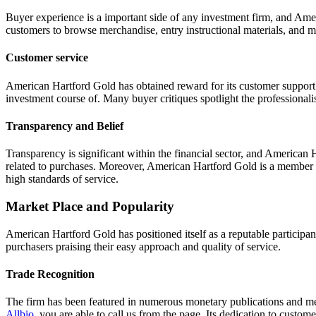
Buyer experience is a important side of any investment firm, and Amer
customers to browse merchandise, entry instructional materials, and 
Customer service
American Hartford Gold has obtained reward for its customer support
investment course of. Many buyer critiques spotlight the professionali
Transparency and Belief
Transparency is significant within the financial sector, and American H
related to purchases. Moreover, American Hartford Gold is a member o
high standards of service.
Market Place and Popularity
American Hartford Gold has positioned itself as a reputable participa
purchasers praising their easy approach and quality of service.
Trade Recognition
The firm has been featured in numerous monetary publications and media
Allbio
, you are able to call us from the page. Its dedication to custome