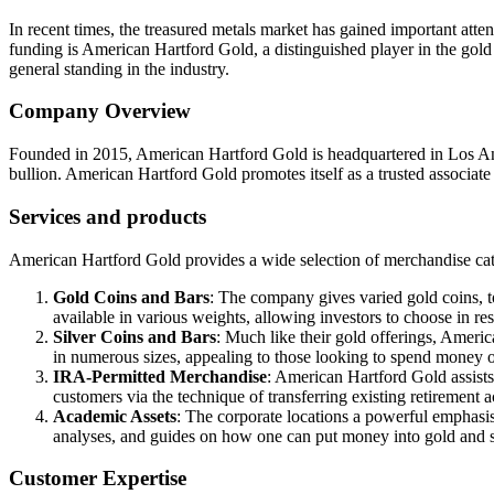
In recent times, the treasured metals market has gained important atten
funding is American Hartford Gold, a distinguished player in the gold
general standing in the industry.
Company Overview
Founded in 2015, American Hartford Gold is headquartered in Los Angel
bullion. American Hartford Gold promotes itself as a trusted associate
Services and products
American Hartford Gold provides a wide selection of merchandise cater
Gold Coins and Bars
: The company gives varied gold coins, 
available in various weights, allowing investors to choose in re
Silver Coins and Bars
: Much like their gold offerings, Americ
in numerous sizes, appealing to those looking to spend money 
IRA-Permitted Merchandise
: American Hartford Gold assists
customers via the technique of transferring existing retirement 
Academic Assets
: The corporate locations a powerful emphasis 
analyses, and guides on how one can put money into gold and s
Customer Expertise