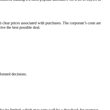
h clear prices associated with purchases. The corporate’s costs are
ive the best possible deal.
nformed decisions.
lso be limited, which may very well be a drawback for overseas