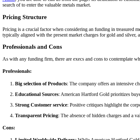
search of to enter the valuable metals market.
Pricing Structure
Pricing is a crucial factor when considering an funding in treasured m
typically aligned with the present market charges for gold and silver, 
Professionals and Cons
As with any funding firm, there are execs and cons to contemplate w
Professionals:
Big selection of Products
: The company offers an intensive cho
Educational Sources
: American Hartford Gold prioritizes buy
Strong Customer service
: Positive critiques highlight the c
Transparent Pricing
: The absence of hidden charges and a v
Cons:
Limited Worldwide Delivery
: While American Hartford Gold 