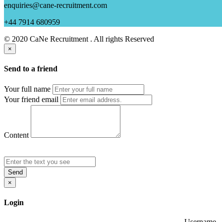
enquiries@cane-recruitment.com
+44 7914 680959
© 2020 CaNe Recruitment . All rights Reserved
×
Send to a friend
Your full name
Your friend email
Content
Send
×
Login
Username