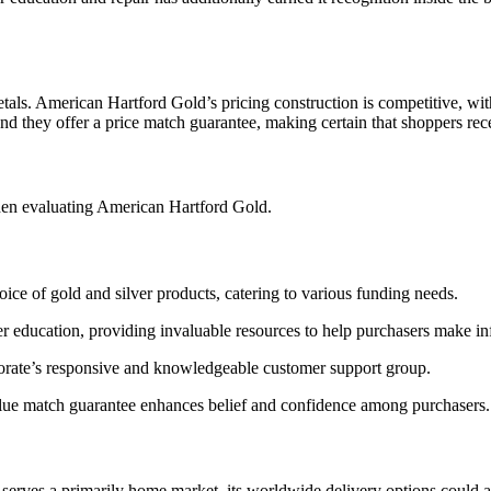
etals. American Hartford Gold’s pricing construction is competitive, wit
and they offer a price match guarantee, making certain that shoppers rece
hen evaluating American Hartford Gold.
ice of gold and silver products, catering to various funding needs.
er education, providing invaluable resources to help purchasers make i
orporate’s responsive and knowledgeable customer support group.
alue match guarantee enhances belief and confidence among purchasers.
serves a primarily home market, its worldwide delivery options could a