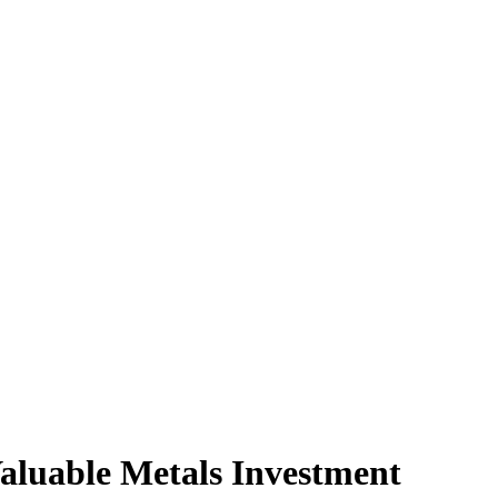
aluable Metals Investment