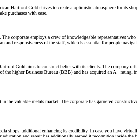
ican Hartford Gold strives to create a optimistic atmosphere for its sh
make purchases with ease.
. The corporate employs a crew of knowledgeable representatives who 
sm and responsiveness of the staff, which is essential for people naviga
artford Gold aims to construct belief with its clients. The company offe
f the higher Business Bureau (BBB) and has acquired an A+ rating, ind
nt in the valuable metals market. The corporate has garnered construct
 shops, additional enhancing its credibility. In case you have virtuall
r education and repair has additionally earned it recognition inside the b