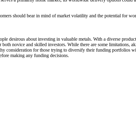
tomers should bear in mind of market volatility and the potential for wor
ple desirous about investing in valuable metals. With a diverse produ
or both novice and skilled investors. While there are some limitations, 
consideration for those trying to diversify their funding portfolios with
before making any funding decisions.